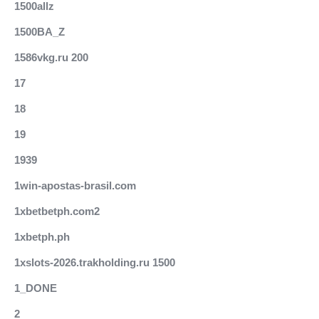
1500allz
1500BA_Z
1586vkg.ru 200
17
18
19
1939
1win-apostas-brasil.com
1xbetbetph.com2
1xbetph.ph
1xslots-2026.trakholding.ru 1500
1_DONE
2