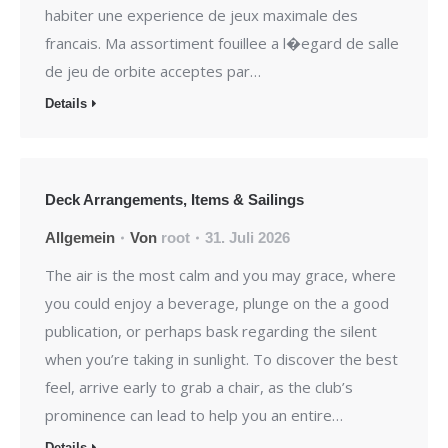
habiter une experience de jeux maximale des
francais. Ma assortiment fouillee a l�egard de salle
de jeu de orbite acceptes par…
Details
Deck Arrangements, Items & Sailings
Allgemein
Von
root
31. Juli 2026
The air is the most calm and you may grace, where
you could enjoy a beverage, plunge on the a good
publication, or perhaps bask regarding the silent
when you’re taking in sunlight. To discover the best
feel, arrive early to grab a chair, as the club’s
prominence can lead to help you an entire…
Details