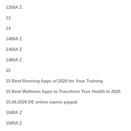
1250A Z
13
14
1400A Z
1450A Z
1480A Z
15
15 Best Running Apps of 2026 for Your Training
15 Best Wellness Apps to Transform Your Health in 2026
15.06.2026 DE online casino paypal
1500A Z
1500A Z