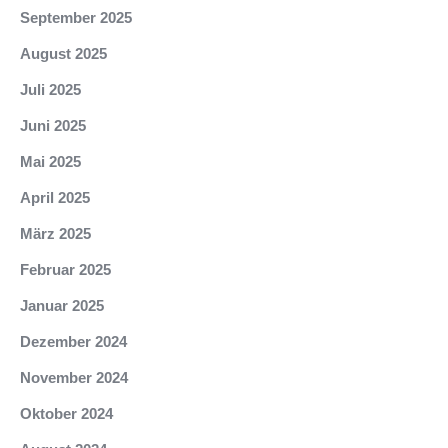
September 2025
August 2025
Juli 2025
Juni 2025
Mai 2025
April 2025
März 2025
Februar 2025
Januar 2025
Dezember 2024
November 2024
Oktober 2024