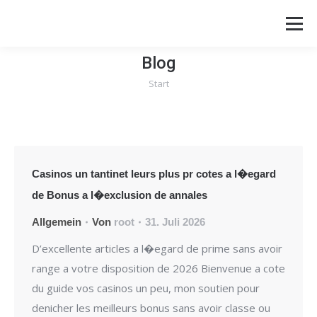
Blog
Start
Sie befinden sich hier:
Casinos un tantinet leurs plus pr cotes a l�egard
de Bonus a l�exclusion de annales
Allgemein
Von
root
31. Juli 2026
D’excellente articles a l�egard de prime sans avoir
range a votre disposition de 2026 Bienvenue a cote
du guide vos casinos un peu, mon soutien pour
denicher les meilleurs bonus sans avoir classe ou