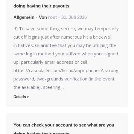
doing having their payouts
Allgemein
Von
root
31. Juli 2026
4) To save some thing secure, we may temporarily
cut off logins just after numerous hit a brick wall
initiatives. Guarantee that you may be utilizing the
same log in method your utilized when your signed
up, particularly email address or cell
https://casoola.eu.com/hu-hu/app/ phone. A strong
password, two-grounds verification (in the event
the available), steering…
Details
You can check your account to see what are you
doing having their payouts