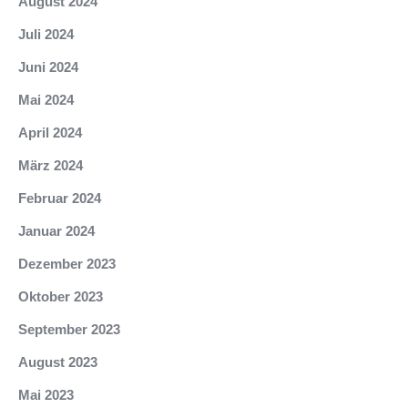
August 2024
Juli 2024
Juni 2024
Mai 2024
April 2024
März 2024
Februar 2024
Januar 2024
Dezember 2023
Oktober 2023
September 2023
August 2023
Mai 2023