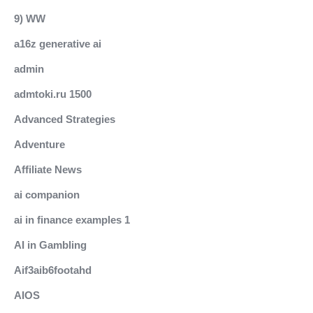
9) WW
a16z generative ai
admin
admtoki.ru 1500
Advanced Strategies
Adventure
Affiliate News
ai companion
ai in finance examples 1
AI in Gambling
Aif3aib6footahd
AIOS