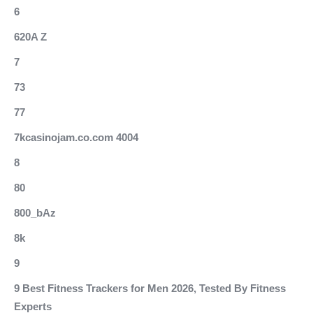
6
620A Z
7
73
77
7kcasinojam.co.com 4004
8
80
800_bAz
8k
9
9 Best Fitness Trackers for Men 2026, Tested By Fitness
Experts