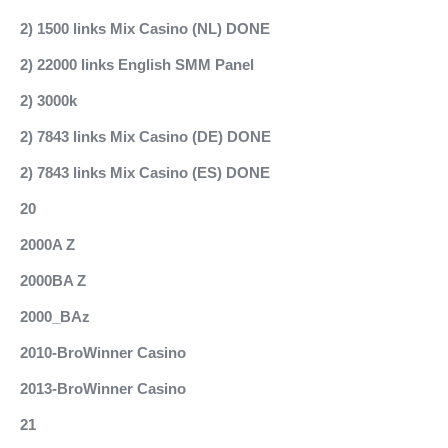
2) 1500 links Mix Casino (NL) DONE
2) 22000 links English SMM Panel
2) 3000k
2) 7843 links Mix Casino (DE) DONE
2) 7843 links Mix Casino (ES) DONE
20
2000A Z
2000BA Z
2000_BAz
2010-BroWinner Casino
2013-BroWinner Casino
21