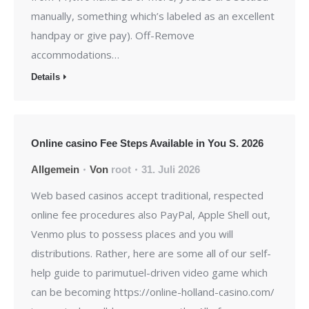
manually, something which’s labeled as an excellent
handpay or give pay). Off-Remove
accommodations…
Details
Online casino Fee Steps Available in You S. 2026
Allgemein
Von
root
31. Juli 2026
Web based casinos accept traditional, respected
online fee procedures also PayPal, Apple Shell out,
Venmo plus to possess places and you will
distributions. Rather, here are some all of our self-
help guide to parimutuel-driven video game which
can be becoming https://online-holland-casino.com/