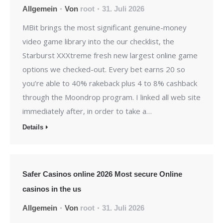
Allgemein
Von
root
31. Juli 2026
MBit brings the most significant genuine-money
video game library into the our checklist, the
Starburst XXXtreme fresh new largest online game
options we checked-out. Every bet earns 20 so
you’re able to 40% rakeback plus 4 to 8% cashback
through the Moondrop program. I linked all web site
immediately after, in order to take a…
Details
Safer Casinos online 2026 Most secure Online
casinos in the us
Allgemein
Von
root
31. Juli 2026