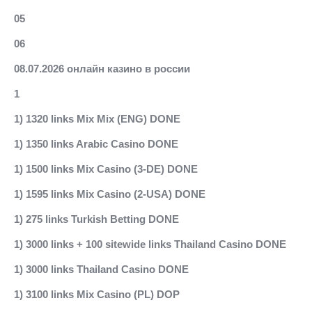
05
06
08.07.2026 онлайн казино в россии
1
1) 1320 links Mix Mix (ENG) DONE
1) 1350 links Arabic Casino DONE
1) 1500 links Mix Casino (3-DE) DONE
1) 1595 links Mix Casino (2-USA) DONE
1) 275 links Turkish Betting DONE
1) 3000 links + 100 sitewide links Thailand Casino DONE
1) 3000 links Thailand Casino DONE
1) 3100 links Mix Casino (PL) DOP