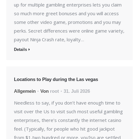
up for multiple gambling enterprises lets you claim
so much more greet bonuses and you will access
some other video game, promotions and you may
perks. Secret differences were online game variety,
payout Ninja Crash rate, loyalty…
Details
Locations to Play during the Las vegas
Allgemein
Von
root
31. Juli 2026
Needless to say, if you don’t have enough time to
visit over the Us to visit such most useful gambling
enterprises, there’s constantly the internet casino
feel. (Typically, for people who hit good jackpot
from $1,two hundred or more, you’lso are settled