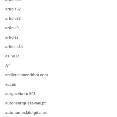
article32
article33
article9
articles
articles14
asino3c
AT
atelierclementhbm.com
aucas
aurgazeta.ru 503
autohenriquesevale.pt
autonomoskitdigital.es