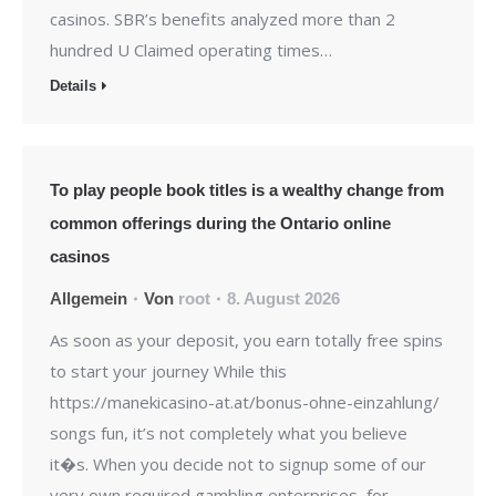
casinos. SBR’s benefits analyzed more than 2
hundred U Claimed operating times…
Details
To play people book titles is a wealthy change from
common offerings during the Ontario online
casinos
Allgemein
Von
root
8. August 2026
As soon as your deposit, you earn totally free spins
to start your journey While this
https://manekicasino-at.at/bonus-ohne-einzahlung/
songs fun, it’s not completely what you believe
it�s. When you decide not to signup some of our
very own required gambling enterprises, for