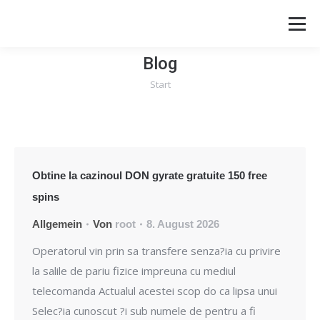
Blog
Start
Sie befinden sich hier:
Obtine la cazinoul DON gyrate gratuite 150 free
spins
Allgemein
Von
root
8. August 2026
Operatorul vin prin sa transfere senza?ia cu privire
la salile de pariu fizice impreuna cu mediul
telecomanda Actualul acestei scop do ca lipsa unui
Selec?ia cunoscut ?i sub numele de pentru a fi