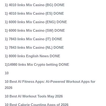
1) 4010 links Mix Casino (BG) DONE
1) 4010 links Mix Casino (ES) DONE
1) 6000 links Mix Casino (ENG) DONE
1) 6000 links Mix Casino (SW) DONE
1) 7843 links Mix Casino (IT) DONE
1) 7843 links Mix Casino (NL) DONE
1) 8000 links English News DONE
1)14980 links Mix Crypto betting DONE
10
10 Best AI Fitness Apps: AI-Powered Workout Apps for
2026
10 Best AI Workout Tools May 2026
10 Best Calorie Counting Apps of 2026