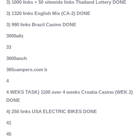
3) 1000 links + 50 sitewide links Thailand Lottery DONE
3) 1320 links English Mix (CA-2) DONE
3) 990 links Brazil Casino DONE
3000allz
33
3600anch
365campers.com b
4
4 WEKS TASK) 1100 over 4 weeks Croatia Casino (WEK 2)
DONE
4) 250 links USA ELECTRIC BIKES DONE
41
45