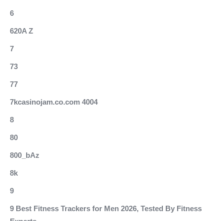
6
620A Z
7
73
77
7kcasinojam.co.com 4004
8
80
800_bAz
8k
9
9 Best Fitness Trackers for Men 2026, Tested By Fitness