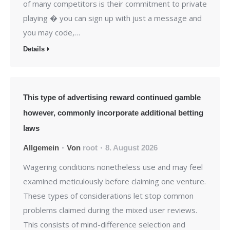
of many competitors is their commitment to private
playing � you can sign up with just a message and
you may code,…
Details
This type of advertising reward continued gamble
however, commonly incorporate additional betting
laws
Allgemein
Von
root
8. August 2026
Wagering conditions nonetheless use and may feel
examined meticulously before claiming one venture.
These types of considerations let stop common
problems claimed during the mixed user reviews.
This consists of mind-difference selection and