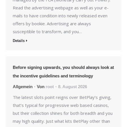
Read the advertising webpage as well as your e-
mails to have condition into newly released even
offers by bookie. Advertising are always
susceptible to transform, and you…
Details
Before signing upwards, you should always look at
the incentive guidelines and terminology
Allgemein
Von
root
8. August 2026
The latest slots point reigns over BetPlay’s giving,
that’s typical for progressive web based casinos,
but their collection shines for both breadth and you
may high quality. Just what kits BetPlay other than