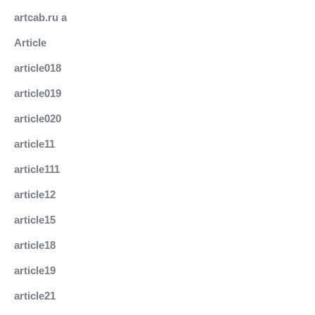
artcab.ru a
Article
article018
article019
article020
article11
article111
article12
article15
article18
article19
article21