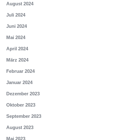
August 2024
Juli 2024
Juni 2024
Mai 2024
April 2024
März 2024
Februar 2024
Januar 2024
Dezember 2023
Oktober 2023
September 2023
August 2023
Mai 2023