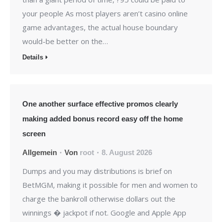
your people As most players aren’t casino online
game advantages, the actual house boundary
would-be better on the…
Details
One another surface effective promos clearly
making added bonus record easy off the home
screen
Allgemein
Von
root
8. August 2026
Dumps and you may distributions is brief on
BetMGM, making it possible for men and women to
charge the bankroll otherwise dollars out the
winnings � jackpot if not. Google and Apple App