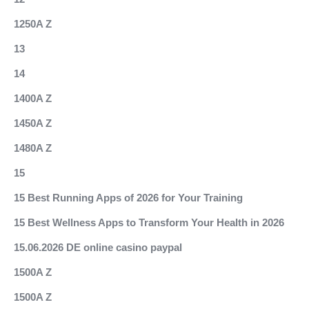
1250A Z
13
14
1400A Z
1450A Z
1480A Z
15
15 Best Running Apps of 2026 for Your Training
15 Best Wellness Apps to Transform Your Health in 2026
15.06.2026 DE online casino paypal
1500A Z
1500A Z