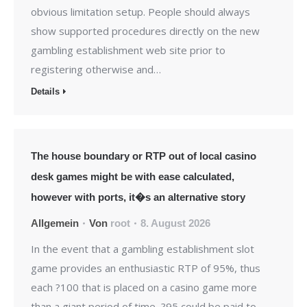
obvious limitation setup. People should always
show supported procedures directly on the new
gambling establishment web site prior to
registering otherwise and…
Details
The house boundary or RTP out of local casino
desk games might be with ease calculated,
however with ports, it�s an alternative story
Allgemein
Von
root
8. August 2026
In the event that a gambling establishment slot
game provides an enthusiastic RTP of 95%, thus
each ?100 that is placed on a casino game more
than a giant period of time, ?95 could be paid to