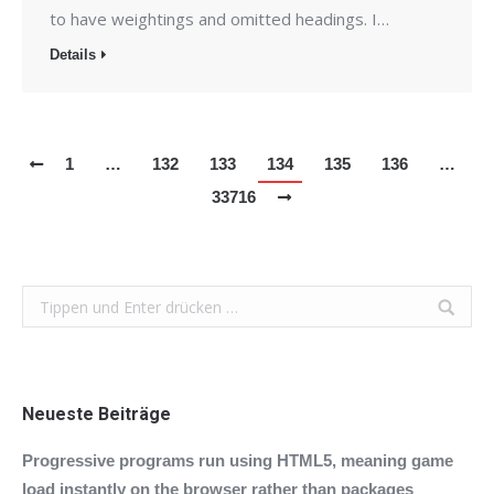
to have weightings and omitted headings. I…
Details
1
…
132
133
134
135
136
…
33716
Search:
Neueste Beiträge
Progressive programs run using HTML5, meaning game
load instantly on the browser rather than packages