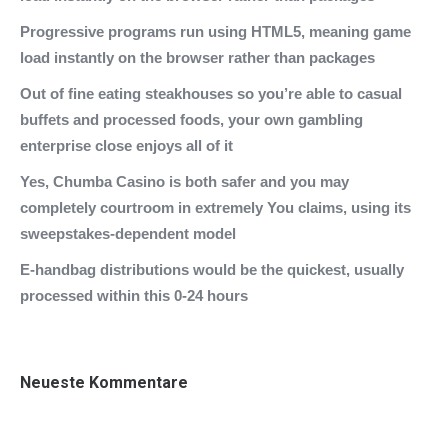
Progressive programs run using HTML5, meaning game
load instantly on the browser rather than packages
Out of fine eating steakhouses so you’re able to casual
buffets and processed foods, your own gambling
enterprise close enjoys all of it
Yes, Chumba Casino is both safer and you may
completely courtroom in extremely You claims, using its
sweepstakes-dependent model
E-handbag distributions would be the quickest, usually
processed within this 0-24 hours
Neueste Kommentare