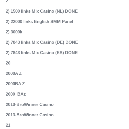
2
2) 1500 links Mix Casino (NL) DONE
2) 22000 links English SMM Panel
2) 3000k
2) 7843 links Mix Casino (DE) DONE
2) 7843 links Mix Casino (ES) DONE
20
2000A Z
2000BA Z
2000_BAz
2010-BroWinner Casino
2013-BroWinner Casino
21