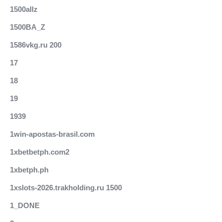
1500allz
1500BA_Z
1586vkg.ru 200
17
18
19
1939
1win-apostas-brasil.com
1xbetbetph.com2
1xbetph.ph
1xslots-2026.trakholding.ru 1500
1_DONE