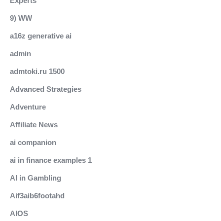
Experts
9) WW
a16z generative ai
admin
admtoki.ru 1500
Advanced Strategies
Adventure
Affiliate News
ai companion
ai in finance examples 1
AI in Gambling
Aif3aib6footahd
AIOS