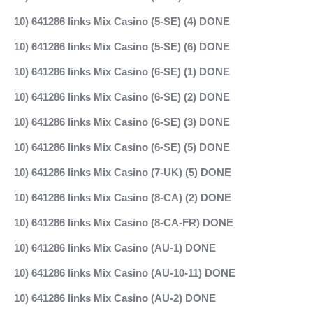
10) 641286 links Mix Casino (5-SE) (4) DONE
10) 641286 links Mix Casino (5-SE) (6) DONE
10) 641286 links Mix Casino (6-SE) (1) DONE
10) 641286 links Mix Casino (6-SE) (2) DONE
10) 641286 links Mix Casino (6-SE) (3) DONE
10) 641286 links Mix Casino (6-SE) (5) DONE
10) 641286 links Mix Casino (7-UK) (5) DONE
10) 641286 links Mix Casino (8-CA) (2) DONE
10) 641286 links Mix Casino (8-CA-FR) DONE
10) 641286 links Mix Casino (AU-1) DONE
10) 641286 links Mix Casino (AU-10-11) DONE
10) 641286 links Mix Casino (AU-2) DONE