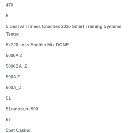
470
5
5 Best AI Fitness Coaches 2026 Smart Training Systems
Tested
5) 220 links English Mix DONE
5000A Z
5000BA_Z
500A Z
500A_Z
51
51radost.ru 500
57
5bet Casino