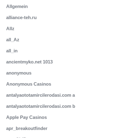
Allgemein
alliance-teh.ru
Allz
all_Az
all_in
ancientmyko.net 1013
anonymous
Anonymous Casinos
antalyaototamircilerodasi.com a
antalyaototamircilerodasi.com b
Apple Pay Casinos
apr_breakoutfinder