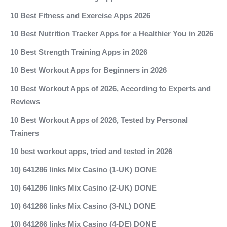
10 Best Fitness and Exercise Apps 2026
10 Best Nutrition Tracker Apps for a Healthier You in 2026
10 Best Strength Training Apps in 2026
10 Best Workout Apps for Beginners in 2026
10 Best Workout Apps of 2026, According to Experts and
Reviews
10 Best Workout Apps of 2026, Tested by Personal
Trainers
10 best workout apps, tried and tested in 2026
10) 641286 links Mix Casino (1-UK) DONE
10) 641286 links Mix Casino (2-UK) DONE
10) 641286 links Mix Casino (3-NL) DONE
10) 641286 links Mix Casino (4-DE) DONE