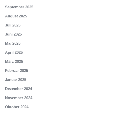
September 2025
August 2025
Juli 2025
Juni 2025
Mai 2025
April 2025
März 2025
Februar 2025
Januar 2025
Dezember 2024
November 2024
Oktober 2024