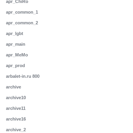
apr_ChiRo
apr_common_1
apr_common_2
apr_lgbt
apr_main
apr_MeMo
apr_prod
arbalet-in.ru 800
archive
archive10
archive11
archive16
archive_2