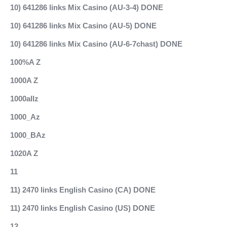
10) 641286 links Mix Casino (AU-3-4) DONE
10) 641286 links Mix Casino (AU-5) DONE
10) 641286 links Mix Casino (AU-6-7chast) DONE
100%A Z
1000A Z
1000allz
1000_Az
1000_BAz
1020A Z
11
11) 2470 links English Casino (CA) DONE
11) 2470 links English Casino (US) DONE
12