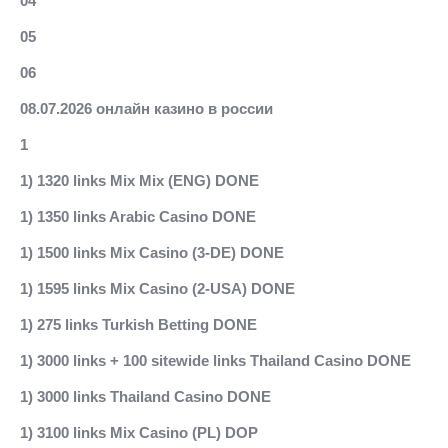
04
05
06
08.07.2026 онлайн казино в россии
1
1) 1320 links Mix Mix (ENG) DONE
1) 1350 links Arabic Casino DONE
1) 1500 links Mix Casino (3-DE) DONE
1) 1595 links Mix Casino (2-USA) DONE
1) 275 links Turkish Betting DONE
1) 3000 links + 100 sitewide links Thailand Casino DONE
1) 3000 links Thailand Casino DONE
1) 3100 links Mix Casino (PL) DOP