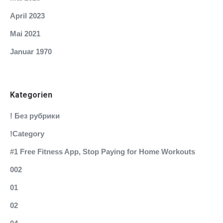
April 2023
Mai 2021
Januar 1970
Kategorien
! Без рубрики
!Category
#1 Free Fitness App, Stop Paying for Home Workouts
002
01
02