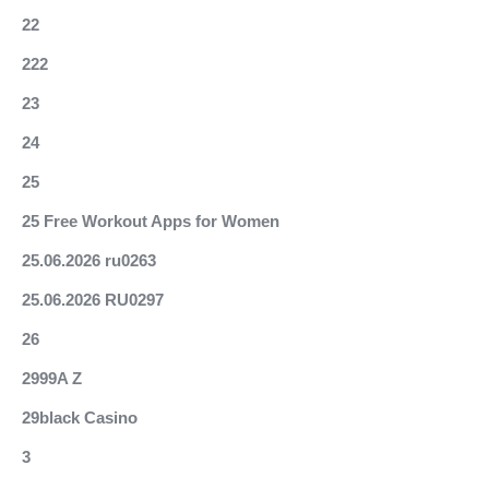
22
222
23
24
25
25 Free Workout Apps for Women
25.06.2026 ru0263
25.06.2026 RU0297
26
2999A Z
29black Casino
3