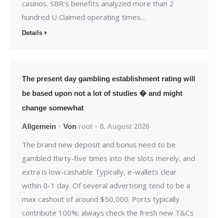
casinos. SBR’s benefits analyzed more than 2
hundred U Claimed operating times…
Details
The present day gambling establishment rating will
be based upon not a lot of studies � and might
change somewhat
Allgemein
Von
root
8. August 2026
The brand new deposit and bonus need to be
gambled thirty-five times into the slots merely, and
extra is low-cashable Typically, e-wallets clear
within 0-1 day. Of several advertising tend to be a
max cashout of around $50,000. Ports typically
contribute 100%; always check the fresh new T&Cs