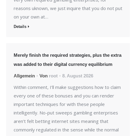
reasons uknown, we just inquire that you do not put
on your own at…
Details
Merely finish the required strategies, plus the extra
was added to their digital currency equilibrium
Allgemein
Von
root
8. August 2026
Within comment, I’ll make suggestions how to claim
every one of these bonuses and you can render
important techniques for with these people
intelligently. No-put sweeps gambling enterprises
aren’t felt betting internet sites meaning that
commonly regulated in the sense while the normal