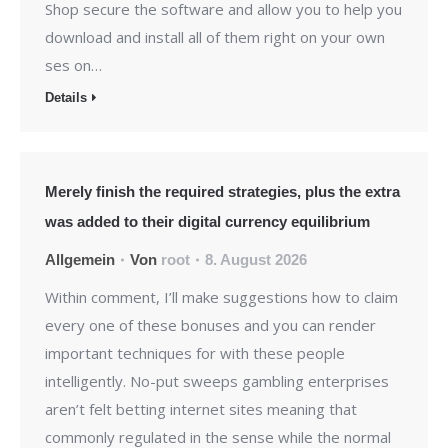
Shop secure the software and allow you to help you
download and install all of them right on your own
ses on…
Details
Merely finish the required strategies, plus the extra
was added to their digital currency equilibrium
Allgemein
Von
root
8. August 2026
Within comment, I’ll make suggestions how to claim
every one of these bonuses and you can render
important techniques for with these people
intelligently. No-put sweeps gambling enterprises
aren’t felt betting internet sites meaning that
commonly regulated in the sense while the normal