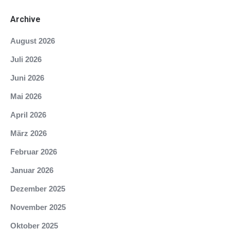
Archive
August 2026
Juli 2026
Juni 2026
Mai 2026
April 2026
März 2026
Februar 2026
Januar 2026
Dezember 2025
November 2025
Oktober 2025