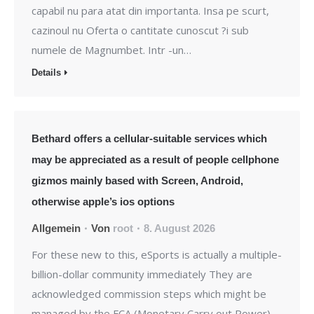
capabil nu para atat din importanta. Insa pe scurt,
cazinoul nu Oferta o cantitate cunoscut ?i sub
numele de Magnumbet. Intr -un…
Details
Bethard offers a cellular-suitable services which
may be appreciated as a result of people cellphone
gizmos mainly based with Screen, Android,
otherwise apple’s ios options
Allgemein
Von
root
8. August 2026
For these new to this, eSports is actually a multiple-
billion-dollar community immediately They are
acknowledged commission steps which might be
managed by the FCA (Monetary Carry out Power).