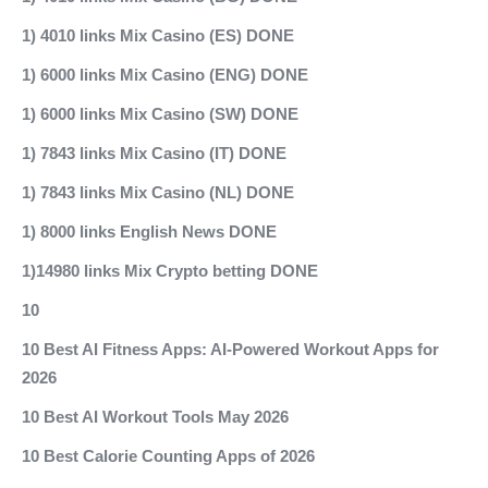
1) 4010 links Mix Casino (ES) DONE
1) 6000 links Mix Casino (ENG) DONE
1) 6000 links Mix Casino (SW) DONE
1) 7843 links Mix Casino (IT) DONE
1) 7843 links Mix Casino (NL) DONE
1) 8000 links English News DONE
1)14980 links Mix Crypto betting DONE
10
10 Best AI Fitness Apps: AI-Powered Workout Apps for
2026
10 Best AI Workout Tools May 2026
10 Best Calorie Counting Apps of 2026