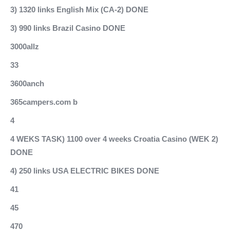
3) 1320 links English Mix (CA-2) DONE
3) 990 links Brazil Casino DONE
3000allz
33
3600anch
365campers.com b
4
4 WEKS TASK) 1100 over 4 weeks Croatia Casino (WEK 2)
DONE
4) 250 links USA ELECTRIC BIKES DONE
41
45
470