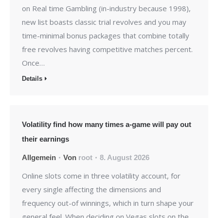
on Real time Gambling (in-industry because 1998),
new list boasts classic trial revolves and you may
time-minimal bonus packages that combine totally
free revolves having competitive matches percent.
Once…
Details
Volatility find how many times a-game will pay out
their earnings
Allgemein
Von
root
8. August 2026
Online slots come in three volatility account, for
every single affecting the dimensions and
frequency out-of winnings, which in turn shape your
general feel. When deciding on Vegas slots on the