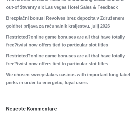
out-of $twenty six Las vegas Hotel Sales & Feedback
Brezplačni bonusi Revolves brez depozita v Združenem
goldbet prijava za računalnik kraljestvu, julij 2026
Restricted?online game bonuses are all that have totally
free?twist now offers tied to particular slot titles
Restricted?online game bonuses are all that have totally
free?twist now offers tied to particular slot titles
We chosen sweepstakes casinos with important long-label
perks in order to energetic, loyal users
Neueste Kommentare