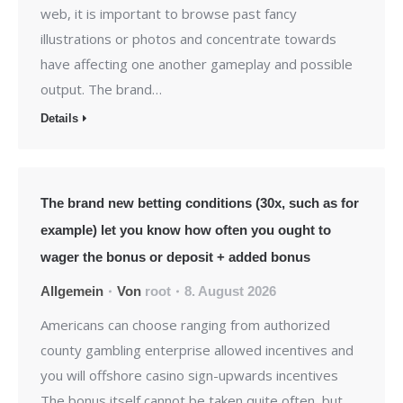
web, it is important to browse past fancy
illustrations or photos and concentrate towards
have affecting one another gameplay and possible
output. The brand…
Details
The brand new betting conditions (30x, such as for
example) let you know how often you ought to
wager the bonus or deposit + added bonus
Allgemein
Von
root
8. August 2026
Americans can choose ranging from authorized
county gambling enterprise allowed incentives and
you will offshore casino sign-upwards incentives
The bonus itself cannot be taken quite often, but