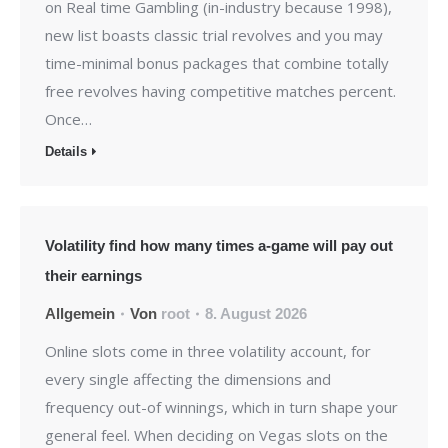
on Real time Gambling (in-industry because 1998),
new list boasts classic trial revolves and you may
time-minimal bonus packages that combine totally
free revolves having competitive matches percent.
Once…
Details
Volatility find how many times a-game will pay out
their earnings
Allgemein
Von
root
8. August 2026
Online slots come in three volatility account, for
every single affecting the dimensions and
frequency out-of winnings, which in turn shape your
general feel. When deciding on Vegas slots on the