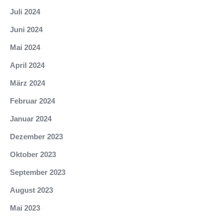
Juli 2024
Juni 2024
Mai 2024
April 2024
März 2024
Februar 2024
Januar 2024
Dezember 2023
Oktober 2023
September 2023
August 2023
Mai 2023