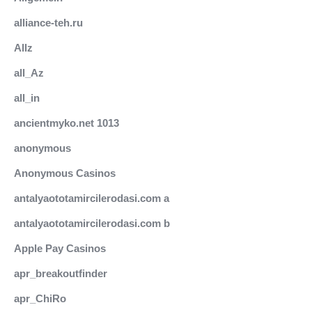
alliance-teh.ru
Allz
all_Az
all_in
ancientmyko.net 1013
anonymous
Anonymous Casinos
antalyaototamircilerodasi.com a
antalyaototamircilerodasi.com b
Apple Pay Casinos
apr_breakoutfinder
apr_ChiRo