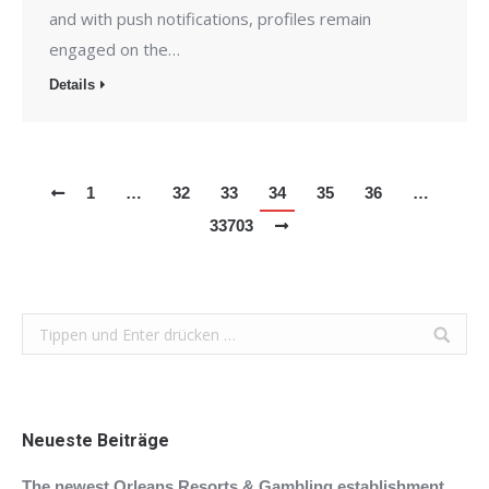
and with push notifications, profiles remain
engaged on the…
Details
1
…
32
33
34
35
36
…
33703
Search:
Neueste Beiträge
The newest Orleans Resorts & Gambling establishment