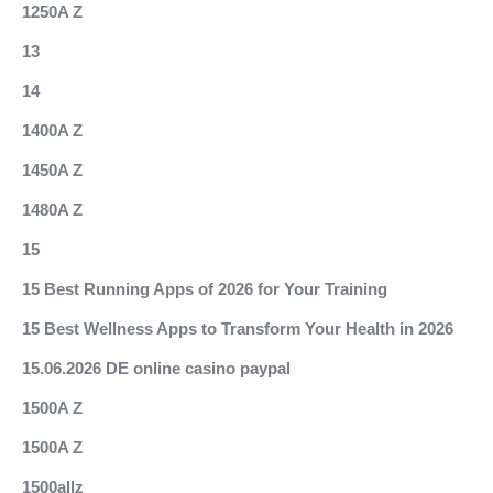
1250A Z
13
14
1400A Z
1450A Z
1480A Z
15
15 Best Running Apps of 2026 for Your Training
15 Best Wellness Apps to Transform Your Health in 2026
15.06.2026 DE online casino paypal
1500A Z
1500A Z
1500allz