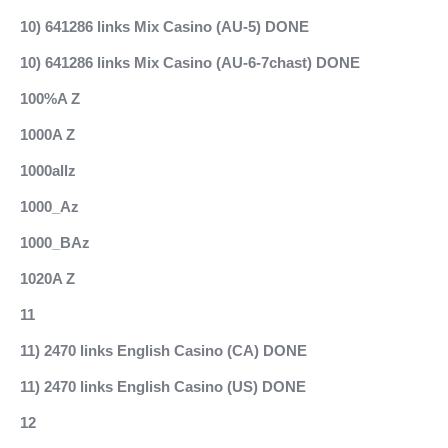
10) 641286 links Mix Casino (AU-5) DONE
10) 641286 links Mix Casino (AU-6-7chast) DONE
100%A Z
1000A Z
1000allz
1000_Az
1000_BAz
1020A Z
11
11) 2470 links English Casino (CA) DONE
11) 2470 links English Casino (US) DONE
12