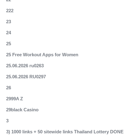
222
23
24
25
25 Free Workout Apps for Women
25.06.2026 ru0263
25.06.2026 RU0297
26
2999A Z
29black Casino
3
3) 1000 links + 50 sitewide links Thailand Lottery DONE