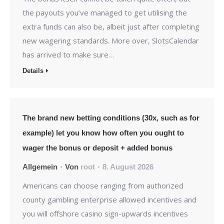
the payouts you’ve managed to get utilising the
extra funds can also be, albeit just after completing
new wagering standards. More over, SlotsCalendar
has arrived to make sure…
Details
The brand new betting conditions (30x, such as for
example) let you know how often you ought to
wager the bonus or deposit + added bonus
Allgemein
Von
root
8. August 2026
Americans can choose ranging from authorized
county gambling enterprise allowed incentives and
you will offshore casino sign-upwards incentives