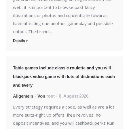
web, it is important to browse past fancy
illustrations or photos and concentrate towards
have affecting one another gameplay and possible
output. The brand…
Details
Table games include classic roulette and you will
blackjack video game with lots of distinctions each
and every
Allgemein
Von
root
8. August 2026
Every strategy requires a code, as well as are a lot
more suits-right up offers, free revolves, no
deposit incentives, and you will cashback perks Run