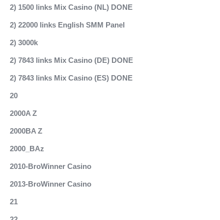
2) 1500 links Mix Casino (NL) DONE
2) 22000 links English SMM Panel
2) 3000k
2) 7843 links Mix Casino (DE) DONE
2) 7843 links Mix Casino (ES) DONE
20
2000A Z
2000BA Z
2000_BAz
2010-BroWinner Casino
2013-BroWinner Casino
21
22