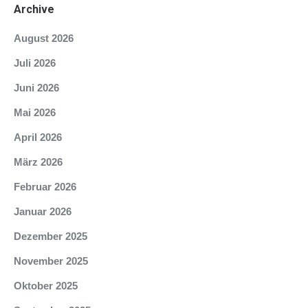
Archive
August 2026
Juli 2026
Juni 2026
Mai 2026
April 2026
März 2026
Februar 2026
Januar 2026
Dezember 2025
November 2025
Oktober 2025