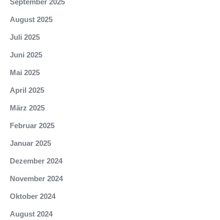
September 2025
August 2025
Juli 2025
Juni 2025
Mai 2025
April 2025
März 2025
Februar 2025
Januar 2025
Dezember 2024
November 2024
Oktober 2024
August 2024