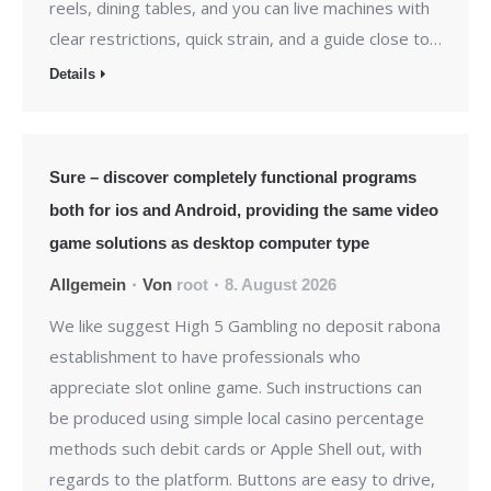
reels, dining tables, and you can live machines with
clear restrictions, quick strain, and a guide close to…
Details
Sure – discover completely functional programs
both for ios and Android, providing the same video
game solutions as desktop computer type
Allgemein
Von
root
8. August 2026
We like suggest High 5 Gambling no deposit rabona
establishment to have professionals who
appreciate slot online game. Such instructions can
be produced using simple local casino percentage
methods such debit cards or Apple Shell out, with
regards to the platform. Buttons are easy to drive,