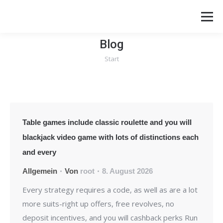
Blog
Start
Sie befinden sich hier:
Table games include classic roulette and you will
blackjack video game with lots of distinctions each
and every
Allgemein
Von
root
8. August 2026
Every strategy requires a code, as well as are a lot
more suits-right up offers, free revolves, no
deposit incentives, and you will cashback perks Run