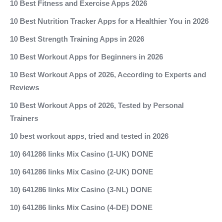
10 Best Fitness and Exercise Apps 2026
10 Best Nutrition Tracker Apps for a Healthier You in 2026
10 Best Strength Training Apps in 2026
10 Best Workout Apps for Beginners in 2026
10 Best Workout Apps of 2026, According to Experts and
Reviews
10 Best Workout Apps of 2026, Tested by Personal
Trainers
10 best workout apps, tried and tested in 2026
10) 641286 links Mix Casino (1-UK) DONE
10) 641286 links Mix Casino (2-UK) DONE
10) 641286 links Mix Casino (3-NL) DONE
10) 641286 links Mix Casino (4-DE) DONE