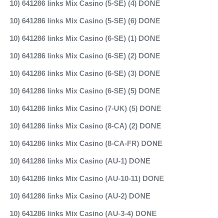
10) 641286 links Mix Casino (5-SE) (4) DONE
10) 641286 links Mix Casino (5-SE) (6) DONE
10) 641286 links Mix Casino (6-SE) (1) DONE
10) 641286 links Mix Casino (6-SE) (2) DONE
10) 641286 links Mix Casino (6-SE) (3) DONE
10) 641286 links Mix Casino (6-SE) (5) DONE
10) 641286 links Mix Casino (7-UK) (5) DONE
10) 641286 links Mix Casino (8-CA) (2) DONE
10) 641286 links Mix Casino (8-CA-FR) DONE
10) 641286 links Mix Casino (AU-1) DONE
10) 641286 links Mix Casino (AU-10-11) DONE
10) 641286 links Mix Casino (AU-2) DONE
10) 641286 links Mix Casino (AU-3-4) DONE