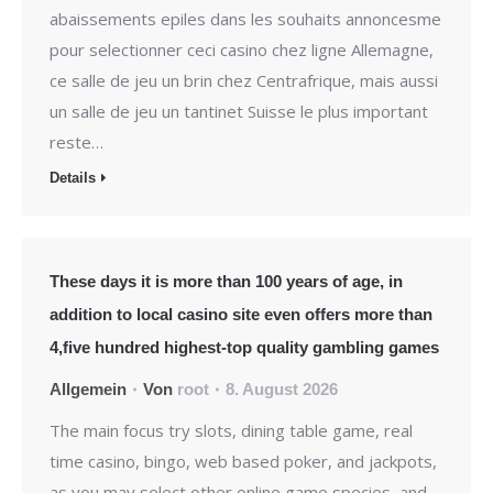
abaissements epiles dans les souhaits annoncesme
pour selectionner ceci casino chez ligne Allemagne,
ce salle de jeu un brin chez Centrafrique, mais aussi
un salle de jeu un tantinet Suisse le plus important
reste…
Details
These days it is more than 100 years of age, in
addition to local casino site even offers more than
4,five hundred highest-top quality gambling games
Allgemein
Von
root
8. August 2026
The main focus try slots, dining table game, real
time casino, bingo, web based poker, and jackpots,
as you may select other online game species, and