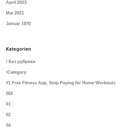
April 2023
Mai 2021
Januar 1970
Kategorien
! Без рубрики
!Category
#1 Free Fitness App, Stop Paying for Home Workouts
002
01
02
04