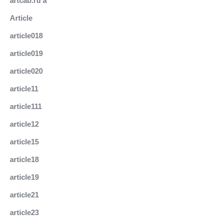
artcab.ru a
Article
article018
article019
article020
article11
article111
article12
article15
article18
article19
article21
article23