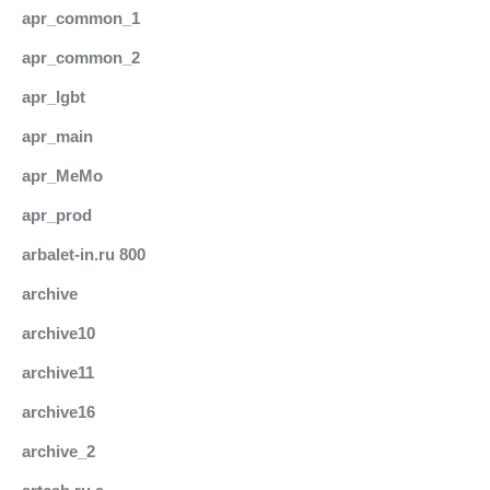
apr_common_1
apr_common_2
apr_lgbt
apr_main
apr_MeMo
apr_prod
arbalet-in.ru 800
archive
archive10
archive11
archive16
archive_2