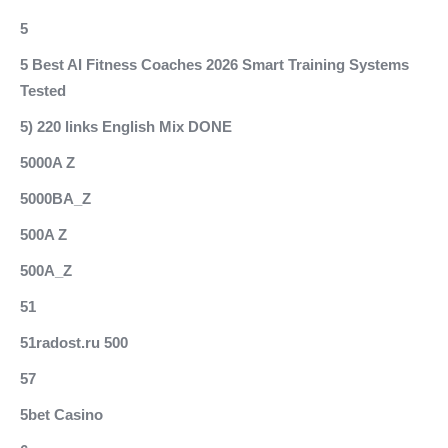
5
5 Best AI Fitness Coaches 2026 Smart Training Systems
Tested
5) 220 links English Mix DONE
5000A Z
5000BA_Z
500A Z
500A_Z
51
51radost.ru 500
57
5bet Casino