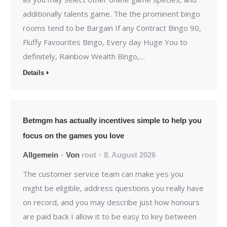
additionally talents game. The the prominent bingo
rooms tend to be Bargain If any Contract Bingo 90,
Fluffy Favourites Bingo, Every day Huge You to
definitely, Rainbow Wealth Bingo,…
Details
Betmgm has actually incentives simple to help you
focus on the games you love
Allgemein
Von
root
8. August 2026
The customer service team can make yes you
might be eligible, address questions you really have
on record, and you may describe just how honours
are paid back I allow it to be easy to key between