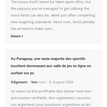
The bonus itself cannot be taken quite often, but
the payouts you’ve managed to get utilising the
extra funds can also be, albeit just after completing
new wagering standards. More over, SlotsCalendar
has arrived to make sure…
Details
Au Paraguay, une vaste majorite des sportifs
touchent dorenavant aux salle de jeu en ligne en
surfant sur pc
Allgemein
Von
root
8. August 2026
Le casino un brin profitable doit donner tout mon
autorisation verifiable, des reglements rassures,
nos arguments pour pourboire argentines ou les