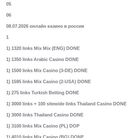
05
06
08.07.2026 онлайн казино в россии
1
1) 1320 links Mix Mix (ENG) DONE
1) 1350 links Arabic Casino DONE
1) 1500 links Mix Casino (3-DE) DONE
1) 1595 links Mix Casino (2-USA) DONE
1) 275 links Turkish Betting DONE
1) 3000 links + 100 sitewide links Thailand Casino DONE
1) 3000 links Thailand Casino DONE
1) 3100 links Mix Casino (PL) DOP
1) 4010 links Mix Casino (BG) DONE