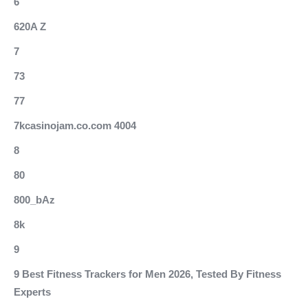
6
620A Z
7
73
77
7kcasinojam.co.com 4004
8
80
800_bAz
8k
9
9 Best Fitness Trackers for Men 2026, Tested By Fitness
Experts