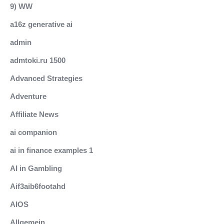
9) WW
a16z generative ai
admin
admtoki.ru 1500
Advanced Strategies
Adventure
Affiliate News
ai companion
ai in finance examples 1
AI in Gambling
Aif3aib6footahd
AIOS
Allgemein