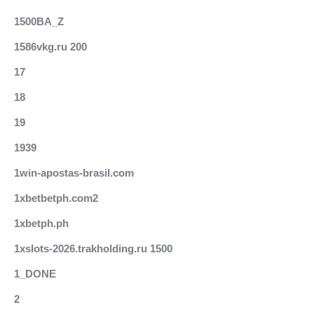
1500BA_Z
1586vkg.ru 200
17
18
19
1939
1win-apostas-brasil.com
1xbetbetph.com2
1xbetph.ph
1xslots-2026.trakholding.ru 1500
1_DONE
2