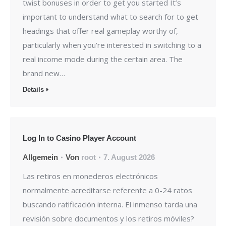
twist bonuses in order to get you started It’s
important to understand what to search for to get
headings that offer real gameplay worthy of,
particularly when you’re interested in switching to a
real income mode during the certain area. The
brand new…
Details
Log In to Casino Player Account
Allgemein
Von
root
7. August 2026
Las retiros en monederos electrónicos
normalmente acreditarse referente a 0-24 ratos
buscando ratificación interna. El inmenso tarda una
revisión sobre documentos y los retiros móviles?