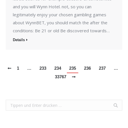
and you will Wynn Hotel. not, so you can
legitimately enjoy your chosen gambling games
about WynnBET, you should match the after the
conditions: Be 21 or old Be discovered towards…
Details
1
…
233
234
235
236
237
…
33767
Search: