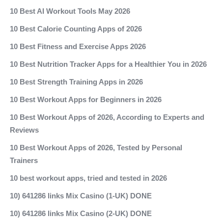
10 Best AI Workout Tools May 2026
10 Best Calorie Counting Apps of 2026
10 Best Fitness and Exercise Apps 2026
10 Best Nutrition Tracker Apps for a Healthier You in 2026
10 Best Strength Training Apps in 2026
10 Best Workout Apps for Beginners in 2026
10 Best Workout Apps of 2026, According to Experts and
Reviews
10 Best Workout Apps of 2026, Tested by Personal
Trainers
10 best workout apps, tried and tested in 2026
10) 641286 links Mix Casino (1-UK) DONE
10) 641286 links Mix Casino (2-UK) DONE