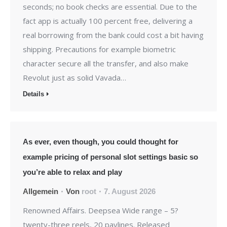
seconds; no book checks are essential. Due to the
fact app is actually 100 percent free, delivering a
real borrowing from the bank could cost a bit having
shipping. Precautions for example biometric
character secure all the transfer, and also make
Revolut just as solid Vavada…
Details
As ever, even though, you could thought for
example pricing of personal slot settings basic so
you’re able to relax and play
Allgemein
Von
root
7. August 2026
Renowned Affairs. Deepsea Wide range – 5?
twenty-three reels, 20 paylines. Released