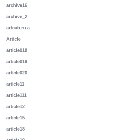
archive16
archive_2
artcab.ru a
Article
article018
article019
article020
article11
article111
article12
article15
article18