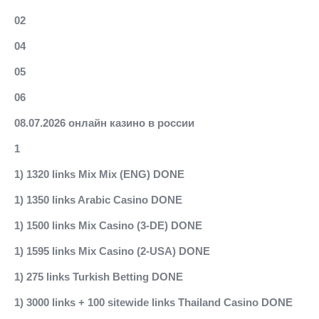
02
04
05
06
08.07.2026 онлайн казино в россии
1
1) 1320 links Mix Mix (ENG) DONE
1) 1350 links Arabic Casino DONE
1) 1500 links Mix Casino (3-DE) DONE
1) 1595 links Mix Casino (2-USA) DONE
1) 275 links Turkish Betting DONE
1) 3000 links + 100 sitewide links Thailand Casino DONE