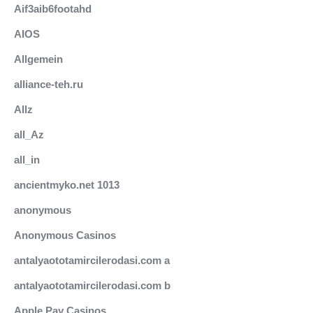
Aif3aib6footahd
AIOS
Allgemein
alliance-teh.ru
Allz
all_Az
all_in
ancientmyko.net 1013
anonymous
Anonymous Casinos
antalyaototamircilerodasi.com a
antalyaototamircilerodasi.com b
Apple Pay Casinos