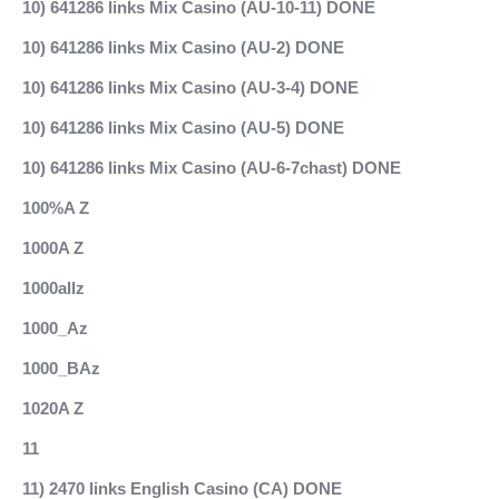
10) 641286 links Mix Casino (AU-10-11) DONE
10) 641286 links Mix Casino (AU-2) DONE
10) 641286 links Mix Casino (AU-3-4) DONE
10) 641286 links Mix Casino (AU-5) DONE
10) 641286 links Mix Casino (AU-6-7chast) DONE
100%A Z
1000A Z
1000allz
1000_Az
1000_BAz
1020A Z
11
11) 2470 links English Casino (CA) DONE