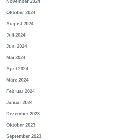
November 2024
Oktober 2024
August 2024
Juli 2024
Juni 2024
Mai 2024
April 2024
März 2024
Februar 2024
Januar 2024
Dezember 2023
Oktober 2023
September 2023