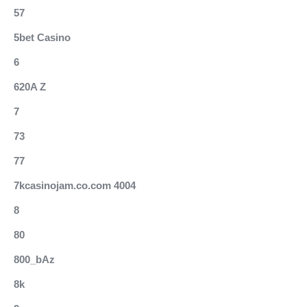
57
5bet Casino
6
620A Z
7
73
77
7kcasinojam.co.com 4004
8
80
800_bAz
8k