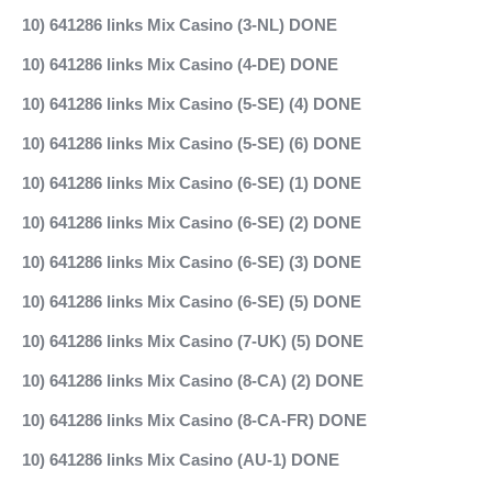
10) 641286 links Mix Casino (3-NL) DONE
10) 641286 links Mix Casino (4-DE) DONE
10) 641286 links Mix Casino (5-SE) (4) DONE
10) 641286 links Mix Casino (5-SE) (6) DONE
10) 641286 links Mix Casino (6-SE) (1) DONE
10) 641286 links Mix Casino (6-SE) (2) DONE
10) 641286 links Mix Casino (6-SE) (3) DONE
10) 641286 links Mix Casino (6-SE) (5) DONE
10) 641286 links Mix Casino (7-UK) (5) DONE
10) 641286 links Mix Casino (8-CA) (2) DONE
10) 641286 links Mix Casino (8-CA-FR) DONE
10) 641286 links Mix Casino (AU-1) DONE