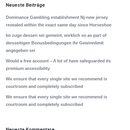
Neueste Beiträge
Dominance Gambling establishment Nj-new jersey
revealed within the exact same day since Horseshoe
Im zuge dessen sei gemeint, wirklich so as part of
diesseitigen Bonusbedingungen ihr Gewinnlimit
angegeben sei
Would a free account – A lot of have safeguarded its
premium accessibility
We ensure that every single site we recommend is
courtroom and completely subscribed
We ensure that every single site we recommend is
courtroom and completely subscribed
Neueste Kommentare