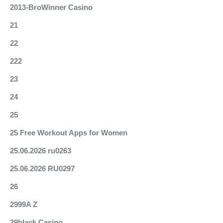
2013-BroWinner Casino
21
22
222
23
24
25
25 Free Workout Apps for Women
25.06.2026 ru0263
25.06.2026 RU0297
26
2999A Z
29black Casino