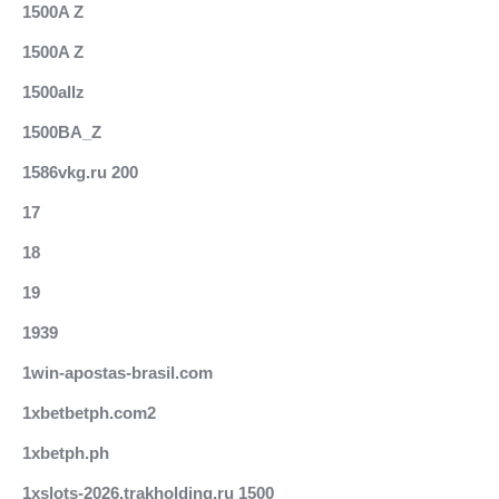
1500A Z
1500A Z
1500allz
1500BA_Z
1586vkg.ru 200
17
18
19
1939
1win-apostas-brasil.com
1xbetbetph.com2
1xbetph.ph
1xslots-2026.trakholding.ru 1500