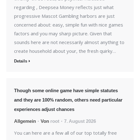
regarding , Deepsea Money reflects just what
progressive Mascot Gambling harbors are just
concerned about: easy, simple fun with nice games
factors and you may sharp picture. Given that
sounds here are not necessarily almost anything to
create household about your, the fresh quirky…
Details
Though some online game have simple statutes
and they are 100% random, others need particular
experiences adjust chances
Allgemein
Von
root
7. August 2026
You can here are a few all of our top totally free