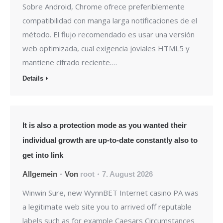
Sobre Android, Chrome ofrece preferiblemente
compatibilidad con manga larga notificaciones de el
método. El flujo recomendado es usar una versión
web optimizada, cual exigencia joviales HTML5 y
mantiene cifrado reciente.…
Details
It is also a protection mode as you wanted their
individual growth are up-to-date constantly also to
get into link
Allgemein
Von
root
7. August 2026
Winwin Sure, new WynnBET Internet casino PA was
a legitimate web site you to arrived off reputable
labels such as for example Caesars Circumstances