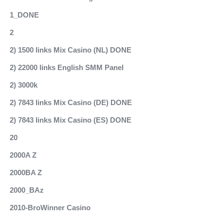
1_DONE
2
2) 1500 links Mix Casino (NL) DONE
2) 22000 links English SMM Panel
2) 3000k
2) 7843 links Mix Casino (DE) DONE
2) 7843 links Mix Casino (ES) DONE
20
2000A Z
2000BA Z
2000_BAz
2010-BroWinner Casino