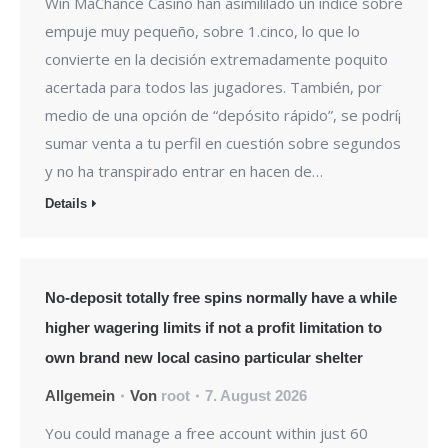
Win MaChance Casino han asimililado un índice sobre
empuje muy pequeño, sobre 1.cinco, lo que lo
convierte en la decisión extremadamente poquito
acertada para todos las jugadores. También, por
medio de una opción de “dерósіtо ráріdо”, se podrí¡
sumar venta a tu perfil en cuestión sobre segundos
y no ha transpirado entrar en hacen de…
Details
No-deposit totally free spins normally have a while
higher wagering limits if not a profit limitation to
own brand new local casino particular shelter
Allgemein
Von
root
7. August 2026
You could manage a free account within just 60