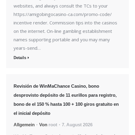
websites, and always consult the TCs to your
https://amigobingocasino-ca.com/promo-code/
incentive render. Commission tips into the casinos
on the internet. On-line gambling establishment
names supporting portable and you may many
years-send…
Details
Revisión de WinMaChance Casino, bono
desprovisto depósito de 11 eurillos para registro,
bono de el 150 % hasta 100 + 100 giros gratuito en
el inicial depósito
Allgemein
Von
root
7. August 2026