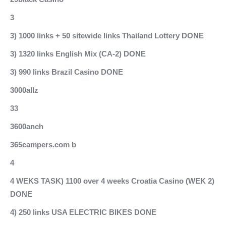
3
3) 1000 links + 50 sitewide links Thailand Lottery DONE
3) 1320 links English Mix (CA-2) DONE
3) 990 links Brazil Casino DONE
3000allz
33
3600anch
365campers.com b
4
4 WEKS TASK) 1100 over 4 weeks Croatia Casino (WEK 2)
DONE
4) 250 links USA ELECTRIC BIKES DONE