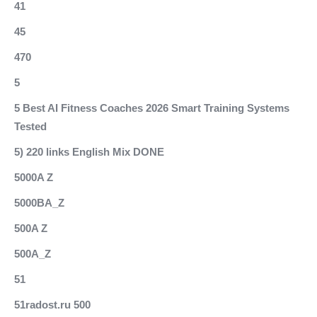
41
45
470
5
5 Best AI Fitness Coaches 2026 Smart Training Systems
Tested
5) 220 links English Mix DONE
5000A Z
5000BA_Z
500A Z
500A_Z
51
51radost.ru 500