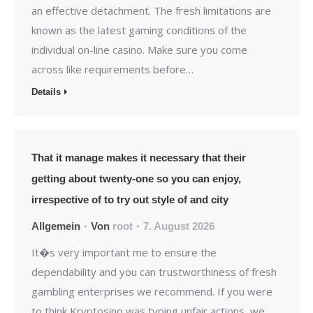
an effective detachment. The fresh limitations are
known as the latest gaming conditions of the
individual on-line casino. Make sure you come
across like requirements before…
Details
That it manage makes it necessary that their
getting about twenty-one so you can enjoy,
irrespective of to try out style of and city
Allgemein
Von
root
7. August 2026
It�s very important me to ensure the
dependability and you can trustworthiness of fresh
gambling enterprises we recommend. If you were
to think Kryptosino was typing unfair actions, we