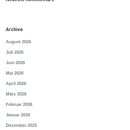
Archive
August 2026
Juli 2026
Juni 2026
Mai 2026
April 2026
März 2026
Februar 2026
Januar 2026
Dezember 2025