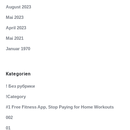
August 2023
Mai 2023
April 2023
Mai 2021
Januar 1970
Kategorien
! Без рубрики
!Category
#1 Free Fitness App, Stop Paying for Home Workouts
002
01