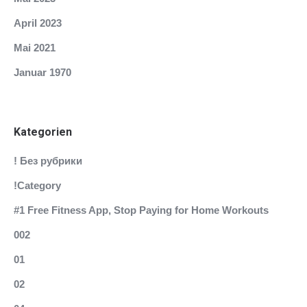
April 2023
Mai 2021
Januar 1970
Kategorien
! Без рубрики
!Category
#1 Free Fitness App, Stop Paying for Home Workouts
002
01
02