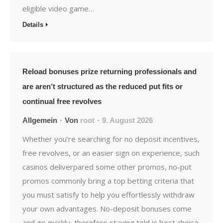
eligible video game…
Details
Reload bonuses prize returning professionals and
are aren’t structured as the reduced put fits or
continual free revolves
Allgemein
Von
root
9. August 2026
Whether you’re searching for no deposit incentives,
free revolves, or an easier sign on experience, such
casinos deliverpared some other promos, no-put
promos commonly bring a top betting criteria that
you must satisfy to help you effortlessly withdraw
your own advantages. No-deposit bonuses come
and go quickly, therefore staying told is best choice