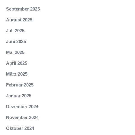
September 2025
August 2025
Juli 2025
Juni 2025
Mai 2025
April 2025
März 2025
Februar 2025
Januar 2025
Dezember 2024
November 2024
Oktober 2024