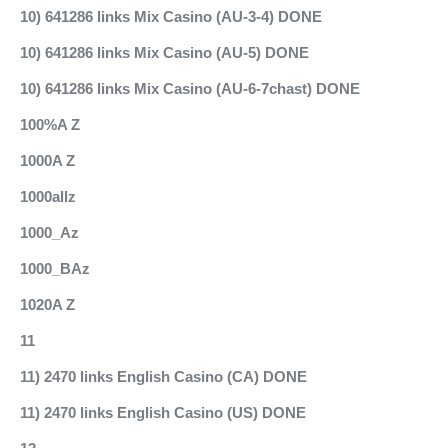
10) 641286 links Mix Casino (AU-3-4) DONE
10) 641286 links Mix Casino (AU-5) DONE
10) 641286 links Mix Casino (AU-6-7chast) DONE
100%A Z
1000A Z
1000allz
1000_Az
1000_BAz
1020A Z
11
11) 2470 links English Casino (CA) DONE
11) 2470 links English Casino (US) DONE