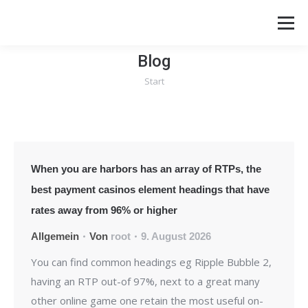
Blog
Start
Sie befinden sich hier:
When you are harbors has an array of RTPs, the
best payment casinos element headings that have
rates away from 96% or higher
Allgemein
Von
root
9. August 2026
You can find common headings eg Ripple Bubble 2,
having an RTP out-of 97%, next to a great many
other online game one retain the most useful on-