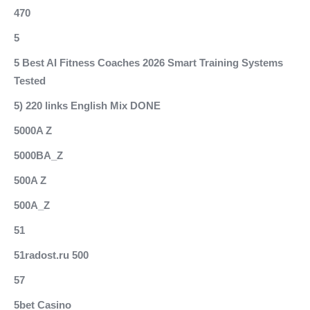
470
5
5 Best AI Fitness Coaches 2026 Smart Training Systems
Tested
5) 220 links English Mix DONE
5000A Z
5000BA_Z
500A Z
500A_Z
51
51radost.ru 500
57
5bet Casino