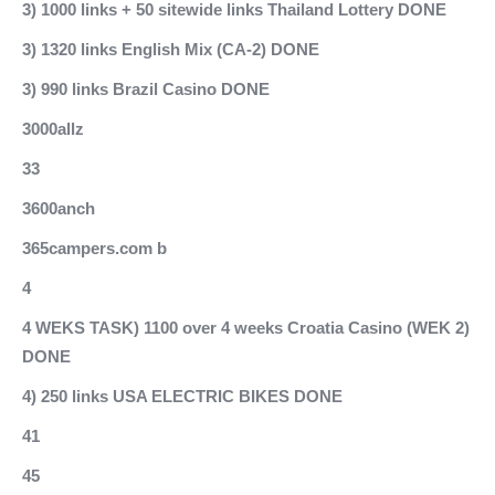
3) 1000 links + 50 sitewide links Thailand Lottery DONE
3) 1320 links English Mix (CA-2) DONE
3) 990 links Brazil Casino DONE
3000allz
33
3600anch
365campers.com b
4
4 WEKS TASK) 1100 over 4 weeks Croatia Casino (WEK 2)
DONE
4) 250 links USA ELECTRIC BIKES DONE
41
45