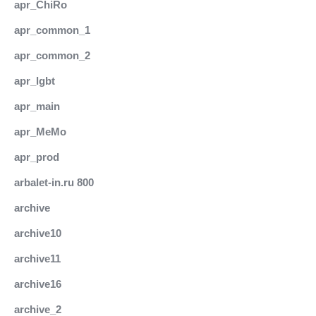
apr_ChiRo
apr_common_1
apr_common_2
apr_lgbt
apr_main
apr_MeMo
apr_prod
arbalet-in.ru 800
archive
archive10
archive11
archive16
archive_2