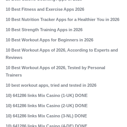
10 Best Fitness and Exercise Apps 2026
10 Best Nutrition Tracker Apps for a Healthier You in 2026
10 Best Strength Training Apps in 2026
10 Best Workout Apps for Beginners in 2026
10 Best Workout Apps of 2026, According to Experts and
Reviews
10 Best Workout Apps of 2026, Tested by Personal
Trainers
10 best workout apps, tried and tested in 2026
10) 641286 links Mix Casino (1-UK) DONE
10) 641286 links Mix Casino (2-UK) DONE
10) 641286 links Mix Casino (3-NL) DONE
10) 641286 links Mix Casino (4-DE) DONE