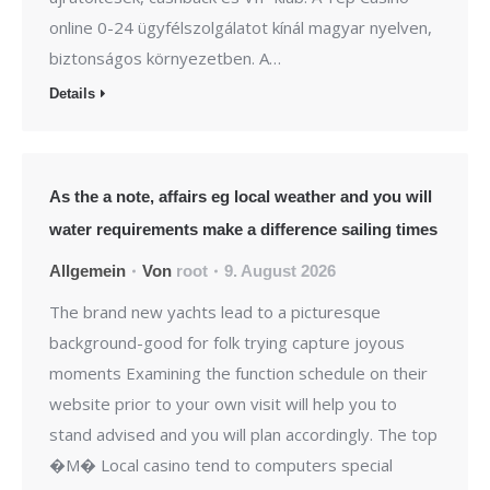
online 0-24 ügyfélszolgálatot kínál magyar nyelven,
biztonságos környezetben. A…
Details
As the a note, affairs eg local weather and you will
water requirements make a difference sailing times
Allgemein
Von
root
9. August 2026
The brand new yachts lead to a picturesque
background-good for folk trying capture joyous
moments Examining the function schedule on their
website prior to your own visit will help you to
stand advised and you will plan accordingly. The top
�M� Local casino tend to computers special