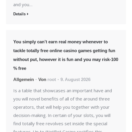
and you…
Details
You simply can’t earn real money whenever to
tackle totally free online casino games getting fun
without put, however it is fun and you may risk-100
% free
Allgemein
Von
root
9. August 2026
Is a table that showcases an important have and
you will novel benefits of all of the around three
operators, that will help you together with your
decision-making. In certain of your slots, you will
find totally free revolves set inside the special
features. Up to iNetBet Casino rectifies this