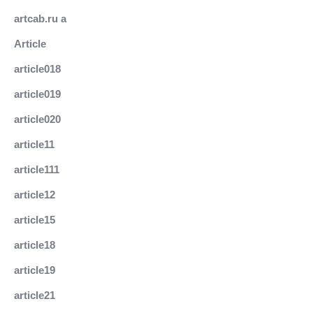
artcab.ru a
Article
article018
article019
article020
article11
article111
article12
article15
article18
article19
article21