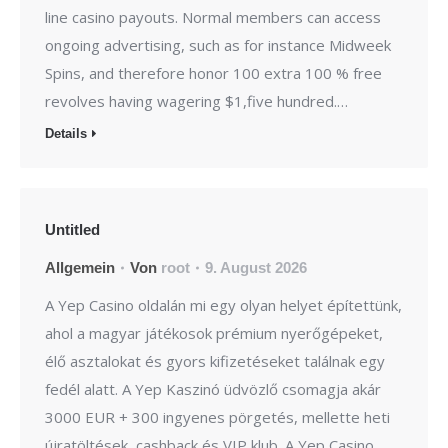
line casino payouts. Normal members can access
ongoing advertising, such as for instance Midweek
Spins, and therefore honor 100 extra 100 % free
revolves having wagering $1,five hundred.…
Details
Untitled
Allgemein
Von
root
9. August 2026
A Yep Casino oldalán mi egy olyan helyet építettünk,
ahol a magyar játékosok prémium nyerőgépeket,
élő asztalokat és gyors kifizetéseket találnak egy
fedél alatt. A Yep Kaszinó üdvözlő csomagja akár
3000 EUR + 300 ingyenes pörgetés, mellette heti
újratöltések, cashback és VIP klub. A Yep Casino