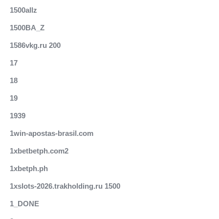
1500allz
1500BA_Z
1586vkg.ru 200
17
18
19
1939
1win-apostas-brasil.com
1xbetbetph.com2
1xbetph.ph
1xslots-2026.trakholding.ru 1500
1_DONE