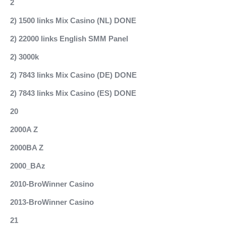
2
2) 1500 links Mix Casino (NL) DONE
2) 22000 links English SMM Panel
2) 3000k
2) 7843 links Mix Casino (DE) DONE
2) 7843 links Mix Casino (ES) DONE
20
2000A Z
2000BA Z
2000_BAz
2010-BroWinner Casino
2013-BroWinner Casino
21