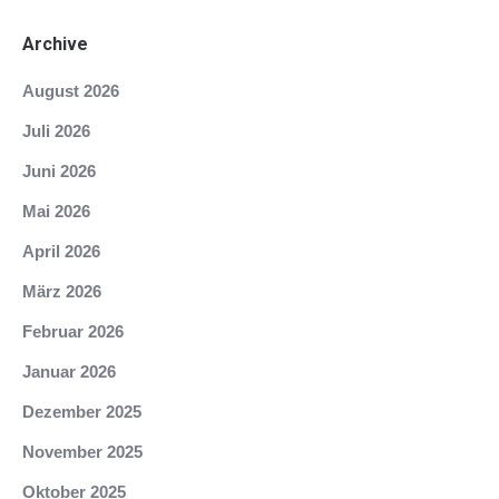
Archive
August 2026
Juli 2026
Juni 2026
Mai 2026
April 2026
März 2026
Februar 2026
Januar 2026
Dezember 2025
November 2025
Oktober 2025