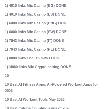
1) 4010 links Mix Casino (BG) DONE
1) 4010 links Mix Casino (ES) DONE
1) 6000 links Mix Casino (ENG) DONE
1) 6000 links Mix Casino (SW) DONE
1) 7843 links Mix Casino (IT) DONE
1) 7843 links Mix Casino (NL) DONE
1) 8000 links English News DONE
1)14980 links Mix Crypto betting DONE
10
10 Best AI Fitness Apps: AI-Powered Workout Apps for
2026
10 Best AI Workout Tools May 2026
10 Best Calorie Counting Apps of 2026