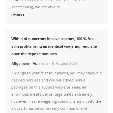
shortcoming, we are able to…
Details
Within of numerous Inclave casinos, 100 % free
spin profits bring an identical wagering requisite
once the deposit bonuses
Allgemein
Von
root
9. August 2026
Through to your first four places, you may enjoy big
desired bonuses and you will added bonus
packages on this subject web site Yeah, an
enormous meets percentage tunes extremely,
however, insane wagering conditions turn it into the
a bust. It has become really common one of