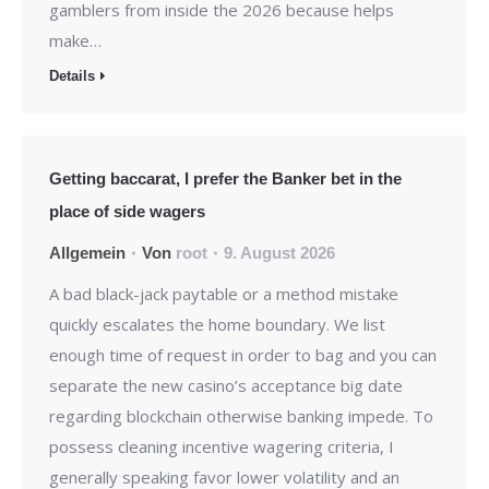
gamblers from inside the 2026 because helps
make…
Details
Getting baccarat, I prefer the Banker bet in the
place of side wagers
Allgemein
Von
root
9. August 2026
A bad black-jack paytable or a method mistake
quickly escalates the home boundary. We list
enough time of request in order to bag and you can
separate the new casino’s acceptance big date
regarding blockchain otherwise banking impede. To
possess cleaning incentive wagering criteria, I
generally speaking favor lower volatility and an