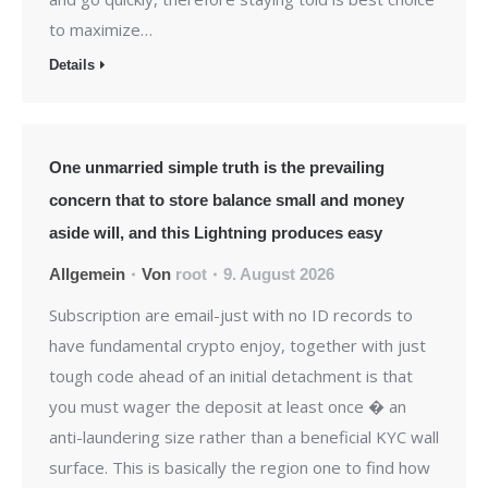
to maximize…
Details
One unmarried simple truth is the prevailing
concern that to store balance small and money
aside will, and this Lightning produces easy
Allgemein
Von
root
9. August 2026
Subscription are email-just with no ID records to
have fundamental crypto enjoy, together with just
tough code ahead of an initial detachment is that
you must wager the deposit at least once � an
anti-laundering size rather than a beneficial KYC wall
surface. This is basically the region one to find how