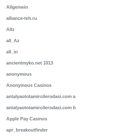
Allgemein
alliance-teh.ru
Allz
all_Az
all_in
ancientmyko.net 1013
anonymous
Anonymous Casinos
antalyaototamircilerodasi.com a
antalyaototamircilerodasi.com b
Apple Pay Casinos
apr_breakoutfinder