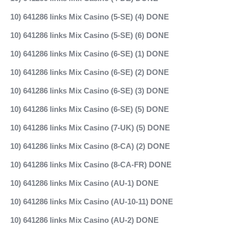
10) 641286 links Mix Casino (5-SE) (4) DONE
10) 641286 links Mix Casino (5-SE) (6) DONE
10) 641286 links Mix Casino (6-SE) (1) DONE
10) 641286 links Mix Casino (6-SE) (2) DONE
10) 641286 links Mix Casino (6-SE) (3) DONE
10) 641286 links Mix Casino (6-SE) (5) DONE
10) 641286 links Mix Casino (7-UK) (5) DONE
10) 641286 links Mix Casino (8-CA) (2) DONE
10) 641286 links Mix Casino (8-CA-FR) DONE
10) 641286 links Mix Casino (AU-1) DONE
10) 641286 links Mix Casino (AU-10-11) DONE
10) 641286 links Mix Casino (AU-2) DONE