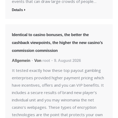
events that can draw large crowds of people…
Details
Identical to casino bonuses, the better the
cashback viewpoints, the higher the new casino’s
commission commission
Allgemein
Von
root
9. August 2026
It tested exactly how these top payout gambling
enterprises provided higher payment pricing which
have incentives, offers and you can VIP benefits. It
includes a secure results of brand new player’s
individual unit and you may winomania the net
casino’s webpages. These types of encryption
technologies are the point that protects your own