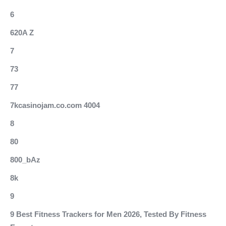
6
620A Z
7
73
77
7kcasinojam.co.com 4004
8
80
800_bAz
8k
9
9 Best Fitness Trackers for Men 2026, Tested By Fitness