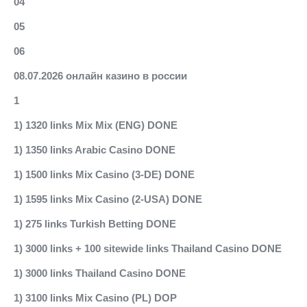
04
05
06
08.07.2026 онлайн казино в россии
1
1) 1320 links Mix Mix (ENG) DONE
1) 1350 links Arabic Casino DONE
1) 1500 links Mix Casino (3-DE) DONE
1) 1595 links Mix Casino (2-USA) DONE
1) 275 links Turkish Betting DONE
1) 3000 links + 100 sitewide links Thailand Casino DONE
1) 3000 links Thailand Casino DONE
1) 3100 links Mix Casino (PL) DOP