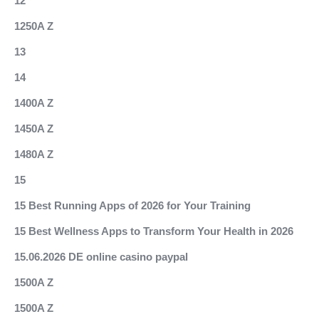
12
1250A Z
13
14
1400A Z
1450A Z
1480A Z
15
15 Best Running Apps of 2026 for Your Training
15 Best Wellness Apps to Transform Your Health in 2026
15.06.2026 DE online casino paypal
1500A Z
1500A Z