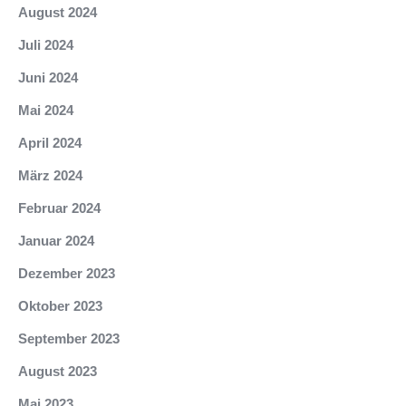
August 2024
Juli 2024
Juni 2024
Mai 2024
April 2024
März 2024
Februar 2024
Januar 2024
Dezember 2023
Oktober 2023
September 2023
August 2023
Mai 2023