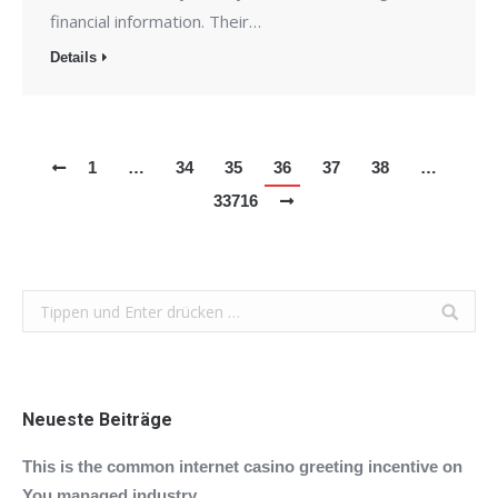
financial information. Their…
Details
1
…
34
35
36
37
38
…
33716
Search:
Neueste Beiträge
This is the common internet casino greeting incentive on
You managed industry