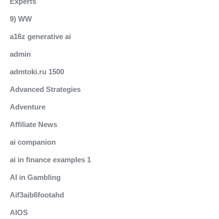
Experts
9) WW
a16z generative ai
admin
admtoki.ru 1500
Advanced Strategies
Adventure
Affiliate News
ai companion
ai in finance examples 1
AI in Gambling
Aif3aib6footahd
AIOS