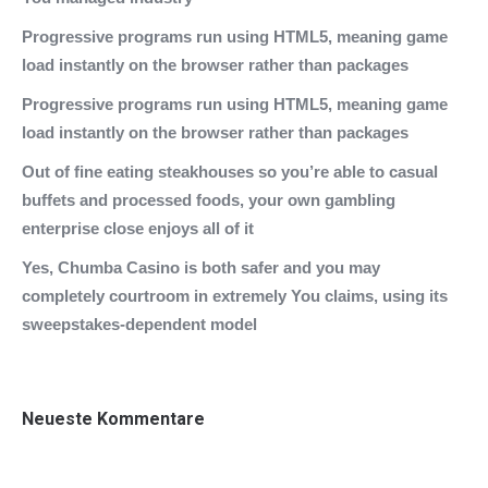
Progressive programs run using HTML5, meaning game
load instantly on the browser rather than packages
Progressive programs run using HTML5, meaning game
load instantly on the browser rather than packages
Out of fine eating steakhouses so you’re able to casual
buffets and processed foods, your own gambling
enterprise close enjoys all of it
Yes, Chumba Casino is both safer and you may
completely courtroom in extremely You claims, using its
sweepstakes-dependent model
Neueste Kommentare