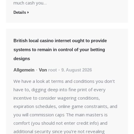
much cash you…
Details
British local casino internet ought to provide
systems to remain in control of your betting
designs
Allgemein
Von
root
9. August 2026
We have a look at terms and conditions you don’t
have to, digging deep into fine print of every
incentive to consider wagering conditions,
expiration schedules, online game constraints, and
you will commission caps The main masters is
comfort (you should not enter credit info) and
additional security since you’re not revealing