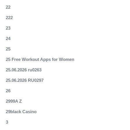
22
222
23
24
25
25 Free Workout Apps for Women
25.06.2026 ru0263
25.06.2026 RU0297
26
2999A Z
29black Casino
3