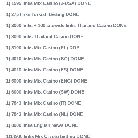
1) 1595 links Mix Casino (2-USA) DONE
1) 275 links Turkish Betting DONE
1) 3000 links + 100 sitewide links Thailand Casino DONE
1) 3000 links Thailand Casino DONE
1) 3100 links Mix Casino (PL) DOP
1) 4010 links Mix Casino (BG) DONE
1) 4010 links Mix Casino (ES) DONE
1) 6000 links Mix Casino (ENG) DONE
1) 6000 links Mix Casino (SW) DONE
1) 7843 links Mix Casino (IT) DONE
1) 7843 links Mix Casino (NL) DONE
1) 8000 links English News DONE
1)14980 links Mix Crypto betting DONE