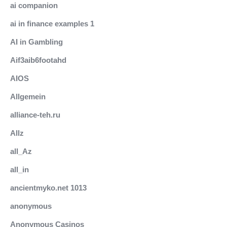
ai companion
ai in finance examples 1
AI in Gambling
Aif3aib6footahd
AIOS
Allgemein
alliance-teh.ru
Allz
all_Az
all_in
ancientmyko.net 1013
anonymous
Anonymous Casinos