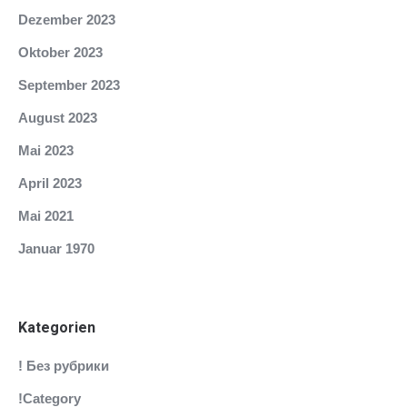
Dezember 2023
Oktober 2023
September 2023
August 2023
Mai 2023
April 2023
Mai 2021
Januar 1970
Kategorien
! Без рубрики
!Category