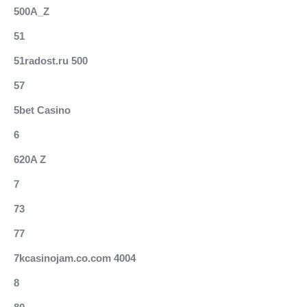
500A_Z
51
51radost.ru 500
57
5bet Casino
6
620A Z
7
73
77
7kcasinojam.co.com 4004
8