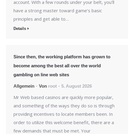
account. With a few rounds under your belt, you’ll
have a strong master toward game’s basic
principles and get able to…
Details
Since then, the working platform has grown to
become among the best all over the world
gambling on line web sites
Allgemein
Von
root
5. August 2026
Mr Web based casinos are quickly more popular,
and something of the ways they do so is through
providing incentives to locate members been. In
order to utilize this welcome benefit, there are a
few demands that must be met. Your