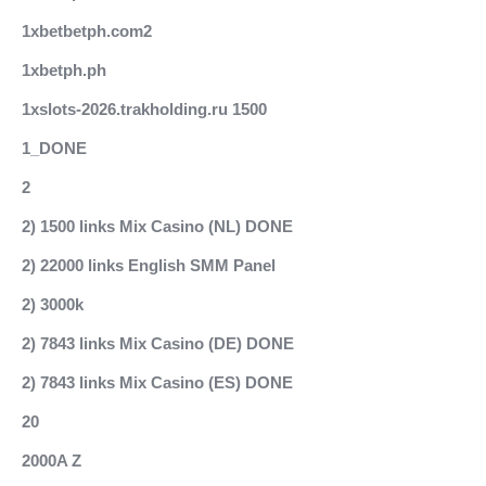
1xbetbetph.com2
1xbetph.ph
1xslots-2026.trakholding.ru 1500
1_DONE
2
2) 1500 links Mix Casino (NL) DONE
2) 22000 links English SMM Panel
2) 3000k
2) 7843 links Mix Casino (DE) DONE
2) 7843 links Mix Casino (ES) DONE
20
2000A Z