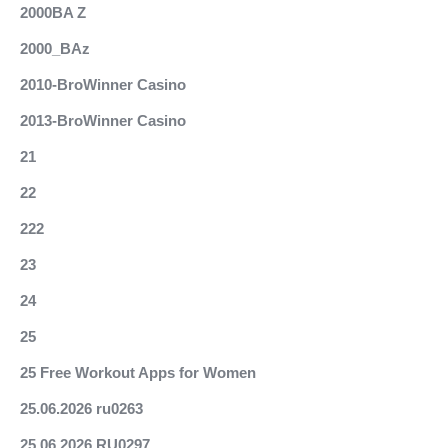
2000BA Z
2000_BAz
2010-BroWinner Casino
2013-BroWinner Casino
21
22
222
23
24
25
25 Free Workout Apps for Women
25.06.2026 ru0263
25.06.2026 RU0297