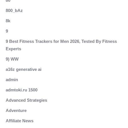
80
800_bAz
8k
9
9 Best Fitness Trackers for Men 2026, Tested By Fitness
Experts
9) WW
a16z generative ai
admin
admtoki.ru 1500
Advanced Strategies
Adventure
Affiliate News