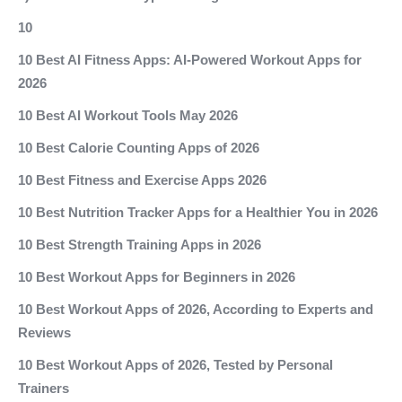
10
10 Best AI Fitness Apps: AI-Powered Workout Apps for
2026
10 Best AI Workout Tools May 2026
10 Best Calorie Counting Apps of 2026
10 Best Fitness and Exercise Apps 2026
10 Best Nutrition Tracker Apps for a Healthier You in 2026
10 Best Strength Training Apps in 2026
10 Best Workout Apps for Beginners in 2026
10 Best Workout Apps of 2026, According to Experts and
Reviews
10 Best Workout Apps of 2026, Tested by Personal
Trainers