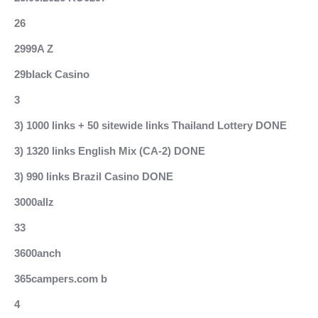
26
2999A Z
29black Casino
3
3) 1000 links + 50 sitewide links Thailand Lottery DONE
3) 1320 links English Mix (CA-2) DONE
3) 990 links Brazil Casino DONE
3000allz
33
3600anch
365campers.com b
4