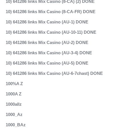
10) 641286 links Mix Casino (8-CA) (2) DONE
10) 641286 links Mix Casino (8-CA-FR) DONE
10) 641286 links Mix Casino (AU-1) DONE
10) 641286 links Mix Casino (AU-10-11) DONE
10) 641286 links Mix Casino (AU-2) DONE
10) 641286 links Mix Casino (AU-3-4) DONE
10) 641286 links Mix Casino (AU-5) DONE
10) 641286 links Mix Casino (AU-6-7chast) DONE
100%A Z
1000A Z
1000allz
1000_Az
1000_BAz