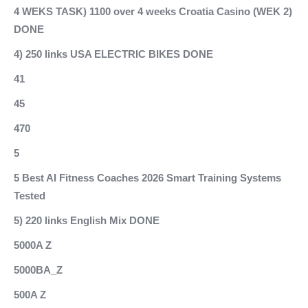
4 WEKS TASK) 1100 over 4 weeks Croatia Casino (WEK 2)
DONE
4) 250 links USA ELECTRIC BIKES DONE
41
45
470
5
5 Best AI Fitness Coaches 2026 Smart Training Systems
Tested
5) 220 links English Mix DONE
5000A Z
5000BA_Z
500A Z