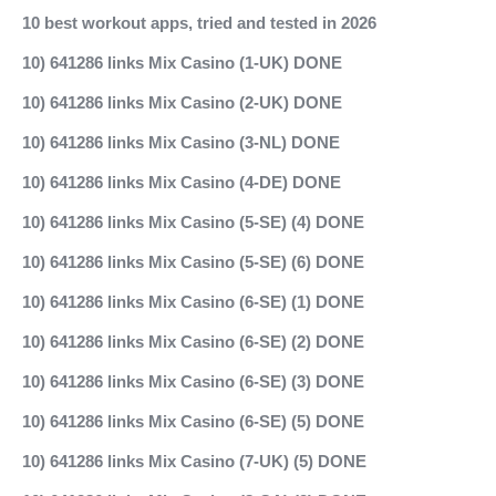
10 best workout apps, tried and tested in 2026
10) 641286 links Mix Casino (1-UK) DONE
10) 641286 links Mix Casino (2-UK) DONE
10) 641286 links Mix Casino (3-NL) DONE
10) 641286 links Mix Casino (4-DE) DONE
10) 641286 links Mix Casino (5-SE) (4) DONE
10) 641286 links Mix Casino (5-SE) (6) DONE
10) 641286 links Mix Casino (6-SE) (1) DONE
10) 641286 links Mix Casino (6-SE) (2) DONE
10) 641286 links Mix Casino (6-SE) (3) DONE
10) 641286 links Mix Casino (6-SE) (5) DONE
10) 641286 links Mix Casino (7-UK) (5) DONE