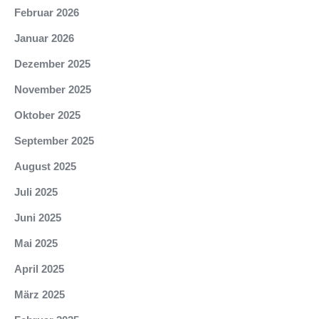
Februar 2026
Januar 2026
Dezember 2025
November 2025
Oktober 2025
September 2025
August 2025
Juli 2025
Juni 2025
Mai 2025
April 2025
März 2025