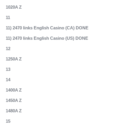
1020A Z
11
11) 2470 links English Casino (CA) DONE
11) 2470 links English Casino (US) DONE
12
1250A Z
13
14
1400A Z
1450A Z
1480A Z
15