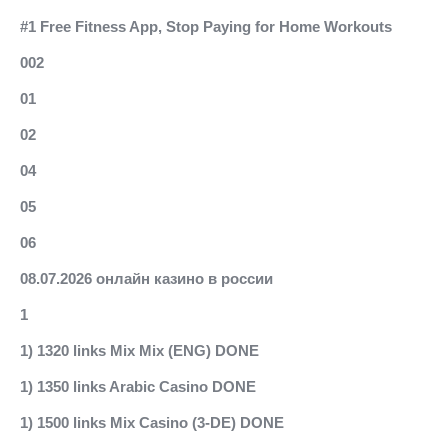
#1 Free Fitness App, Stop Paying for Home Workouts
002
01
02
04
05
06
08.07.2026 онлайн казино в россии
1
1) 1320 links Mix Mix (ENG) DONE
1) 1350 links Arabic Casino DONE
1) 1500 links Mix Casino (3-DE) DONE