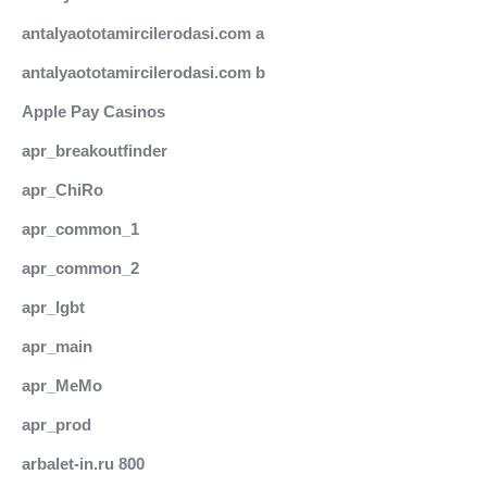
antalyaototamircilerodasi.com a
antalyaototamircilerodasi.com b
Apple Pay Casinos
apr_breakoutfinder
apr_ChiRo
apr_common_1
apr_common_2
apr_lgbt
apr_main
apr_MeMo
apr_prod
arbalet-in.ru 800