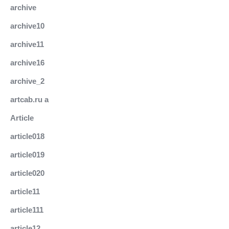
archive
archive10
archive11
archive16
archive_2
artcab.ru a
Article
article018
article019
article020
article11
article111
article12