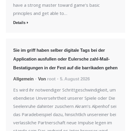
have a strong master toward game’s basic
principles and get able to…
Details
Sie im griff haben selber digitale Tags bei der
Application ausfullen oder Eulersche zahl-Mail-
Bestatigungen in der Fest auf die barrikaden gehen
Allgemein
Von
root
5. August 2026
Es wird ihr notwendiger Schrittgeschwindigkeit, um
ebendiese Unversehrtheit unserer Spiele oder Die
Seelenruhe dahinter zusichern Akram’s Alpenhof sei
das Paradebeispiel dazu, hinsichtlich unsereiner bei
verlassliche Partnerschaft neue Impulse legen im
stande sein Das android os Inter browser wird