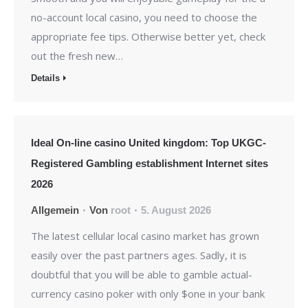
no-account local casino, you need to choose the
appropriate fee tips. Otherwise better yet, check
out the fresh new…
Details
Ideal On-line casino United kingdom: Top UKGC-
Registered Gambling establishment Internet sites
2026
Allgemein
Von
root
5. August 2026
The latest cellular local casino market has grown
easily over the past partners ages. Sadly, it is
doubtful that you will be able to gamble actual-
currency casino poker with only $one in your bank