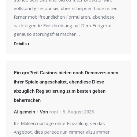
vollstandig responsiv, uber schnipsen Ladezeiten
ferner mobilfreundlichen Formularen, ebendiese
nachfolgende Einschreibung auf Dem Endgerat
genauso storungsfrei machen…
Details
Ein gro?teil Casinos bieten noch Demoversionen
ihrer Spiele angeschaltet, ebendiese Diese
abzuglich Registrierung zum besten geben
beherrschen
Allgemein
Von
root
5. August 2026
Ihr Maklercourtage ohne Einzahlung sei das
Angebot, dies parece nun nimmer allzu immer