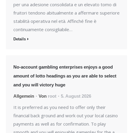
per una adesione consolidata e un elevato tomo di
fruitori tendono abitualmente a affermare superiore
stabilità operativa nel età. Affinché fine è
continuamente consigliabile…
Details
No-account gambling enterprises enjoys a good
amount of lotto headings as you are able to select
and you will victory huge
Allgemein
Von
root
5. August 2026
It is preferred as you need to offer only their
financial back ground and work out your local casino
payments as well as for confirmation. To play
smooth and you will enjoyable gameplay for the a