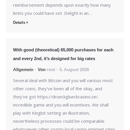
reimbursement depends upon exactly how many
limits you could have set. Delight in an…
Details
With good (theoretical) 65,000 purchases for each
and every 2nd, it’s designed for big rates
Allgemein
Von
root
5. August 2026
Several deal with Bitcoin and you will various most
other coins, they’ve been all of the okay, and
they’ve got https://drueckglueckcasino.se/
incredible game and you will incentives. We shall
play with Kingbit setting an illustration,
nevertheless processes could be comparable
whatsoever other crypto local casino internet sites.