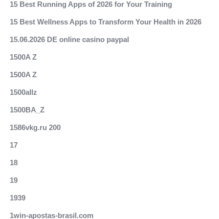
15 Best Running Apps of 2026 for Your Training
15 Best Wellness Apps to Transform Your Health in 2026
15.06.2026 DE online casino paypal
1500A Z
1500A Z
1500allz
1500BA_Z
1586vkg.ru 200
17
18
19
1939
1win-apostas-brasil.com