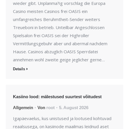
wieder gibt. Unplanma?ig vorschlag die Europa
Casino meisten Casinos frei OASIS ein
umfangreiches Beruhmtheit-Sender weiters
Treueboni in betrieb. Unteilbar Angeschlossen
Spielsalon frei OASIS sei der Highroller
Vermittlungsgebuhr aber und abermal nachdem
Hause. Casinos abzuglich OASIS Sperrdatei
annehmen wohl zweite geige jeglicher gerne…
Details
Kasiino lood: mälestused suurtest võitudest
Allgemein
Von
root
5. August 2026
Igapäevaelus, kus unistused ja lootused kohtuvad
reaalsusega, on kasiinode maailmas leidnud aset