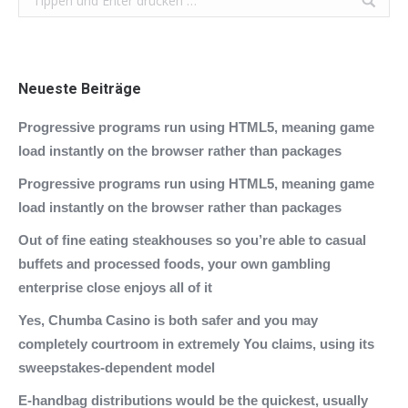
Neueste Beiträge
Progressive programs run using HTML5, meaning game
load instantly on the browser rather than packages
Progressive programs run using HTML5, meaning game
load instantly on the browser rather than packages
Out of fine eating steakhouses so you’re able to casual
buffets and processed foods, your own gambling
enterprise close enjoys all of it
Yes, Chumba Casino is both safer and you may
completely courtroom in extremely You claims, using its
sweepstakes-dependent model
E-handbag distributions would be the quickest, usually