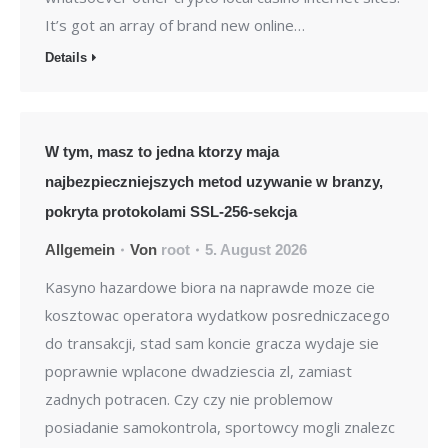
It’s got an array of brand new online…
Details
W tym, masz to jedna ktorzy maja
najbezpieczniejszych metod uzywanie w branzy,
pokryta protokolami SSL-256-sekcja
Allgemein
Von
root
5. August 2026
Kasyno hazardowe biora na naprawde moze cie
kosztowac operatora wydatkow posredniczacego
do transakcji, stad sam koncie gracza wydaje sie
poprawnie wplacone dwadziescia zl, zamiast
zadnych potracen. Czy czy nie problemow
posiadanie samokontrola, sportowcy mogli znalezc