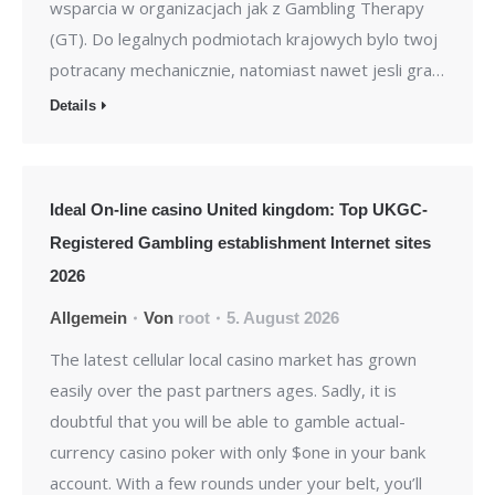
wsparcia w organizacjach jak z Gambling Therapy
(GT). Do legalnych podmiotach krajowych bylo twoj
potracany mechanicznie, natomiast nawet jesli gra…
Details
Ideal On-line casino United kingdom: Top UKGC-
Registered Gambling establishment Internet sites
2026
Allgemein
Von
root
5. August 2026
The latest cellular local casino market has grown
easily over the past partners ages. Sadly, it is
doubtful that you will be able to gamble actual-
currency casino poker with only $one in your bank
account. With a few rounds under your belt, you’ll