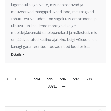
lugematul hulgal võite, mis inspireerivad ja
motiveerivad mängijaid. Need lood, mis räägivad
tohututest võitudest, on sageli täis emotsioone ja
üllatusi. Siin käsitleme mõningaid kõige
meeldejäävamaid tähelepanekuid ja mälestusi, mis
on jäädvustatud kasiino ajalukku. Kuigi võidud ei ole
kunagi garanteeritud, toovad need lood esile…
Details
1
…
594
595
596
597
598
…
33716
Search: