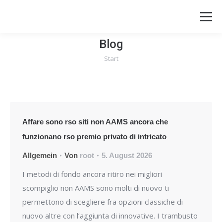
Blog
Start
Sie befinden sich hier:
Affare sono rso siti non AAMS ancora che
funzionano rso premio privato di intricato
Allgemein
Von
root
5. August 2026
I metodi di fondo ancora ritiro nei migliori
scompiglio non AAMS sono molti di nuovo ti
permettono di scegliere fra opzioni classiche di
nuovo altre con l’aggiunta di innovative. I trambusto