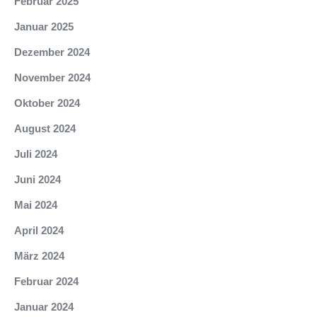
Februar 2025
Januar 2025
Dezember 2024
November 2024
Oktober 2024
August 2024
Juli 2024
Juni 2024
Mai 2024
April 2024
März 2024
Februar 2024
Januar 2024