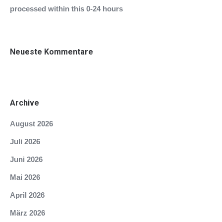
processed within this 0-24 hours
Neueste Kommentare
Archive
August 2026
Juli 2026
Juni 2026
Mai 2026
April 2026
März 2026