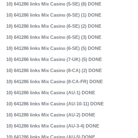
10) 641286 links Mix Casino (5-SE) (6) DONE
10) 641286 links Mix Casino (6-SE) (1) DONE
10) 641286 links Mix Casino (6-SE) (2) DONE
10) 641286 links Mix Casino (6-SE) (3) DONE
10) 641286 links Mix Casino (6-SE) (5) DONE
10) 641286 links Mix Casino (7-UK) (5) DONE
10) 641286 links Mix Casino (8-CA) (2) DONE
10) 641286 links Mix Casino (8-CA-FR) DONE
10) 641286 links Mix Casino (AU-1) DONE
10) 641286 links Mix Casino (AU-10-11) DONE
10) 641286 links Mix Casino (AU-2) DONE
10) 641286 links Mix Casino (AU-3-4) DONE
10) 641286 links Mix Casino (AU-5) DONE