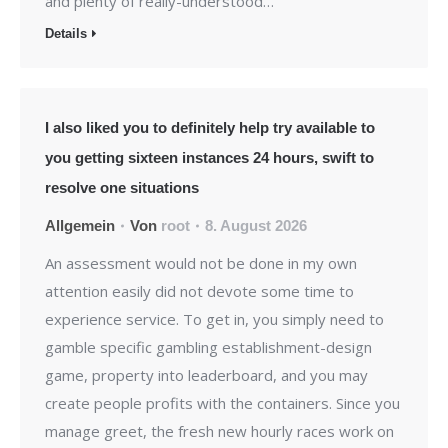
and plenty of really-understood…
Details
I also liked you to definitely help try available to
you getting sixteen instances 24 hours, swift to
resolve one situations
Allgemein
Von
root
8. August 2026
An assessment would not be done in my own
attention easily did not devote some time to
experience service. To get in, you simply need to
gamble specific gambling establishment-design
game, property into leaderboard, and you may
create people profits with the containers. Since you
manage greet, the fresh new hourly races work on