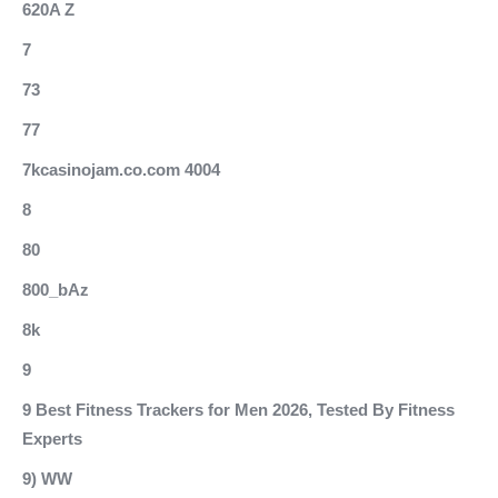
620A Z
7
73
77
7kcasinojam.co.com 4004
8
80
800_bAz
8k
9
9 Best Fitness Trackers for Men 2026, Tested By Fitness
Experts
9) WW