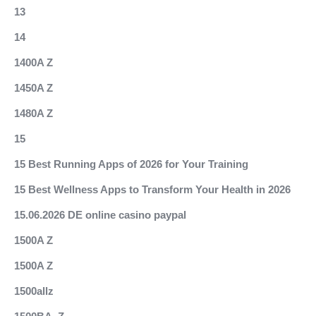
13
14
1400A Z
1450A Z
1480A Z
15
15 Best Running Apps of 2026 for Your Training
15 Best Wellness Apps to Transform Your Health in 2026
15.06.2026 DE online casino paypal
1500A Z
1500A Z
1500allz