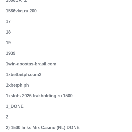
1500BA_Z
1586vkg.ru 200
17
18
19
1939
1win-apostas-brasil.com
1xbetbetph.com2
1xbetph.ph
1xslots-2026.trakholding.ru 1500
1_DONE
2
2) 1500 links Mix Casino (NL) DONE