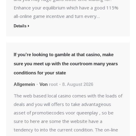
Enhance your equilibrium which have a good 115%
all-online game incentive and turn every…
Details
If you’re looking to gamble at that casino, make
sure you meet up with the courtroom many years
conditions for your state
Allgemein
Von
root
8. August 2026
The web based local casino comes with the loads of
deals and you will offers to take advantageous
asset of promotiecodes voor queenplay , so be
sure to here are some the website have a
tendency to into the current condition. The on-line