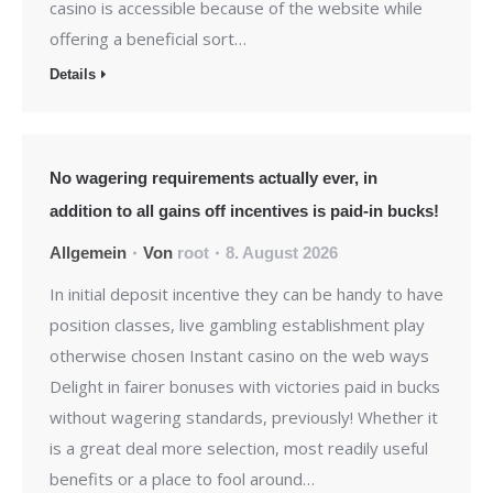
casino is accessible because of the website while
offering a beneficial sort…
Details
No wagering requirements actually ever, in
addition to all gains off incentives is paid-in bucks!
Allgemein
Von
root
8. August 2026
In initial deposit incentive they can be handy to have
position classes, live gambling establishment play
otherwise chosen Instant casino on the web ways
Delight in fairer bonuses with victories paid in bucks
without wagering standards, previously! Whether it
is a great deal more selection, most readily useful
benefits or a place to fool around…