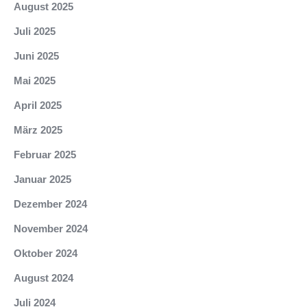
August 2025
Juli 2025
Juni 2025
Mai 2025
April 2025
März 2025
Februar 2025
Januar 2025
Dezember 2024
November 2024
Oktober 2024
August 2024
Juli 2024