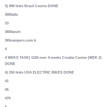
3) 990 links Brazil Casino DONE
3000allz
33
3600anch
365campers.com b
4
4 WEKS TASK) 1100 over 4 weeks Croatia Casino (WEK 2)
DONE
4) 250 links USA ELECTRIC BIKES DONE
41
45
470
5