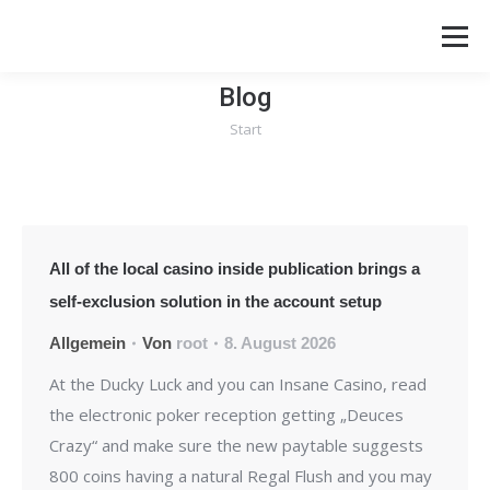
Blog
Start
Sie befinden sich hier:
All of the local casino inside publication brings a
self-exclusion solution in the account setup
Allgemein
Von
root
8. August 2026
At the Ducky Luck and you can Insane Casino, read
the electronic poker reception getting „Deuces
Crazy“ and make sure the new paytable suggests
800 coins having a natural Regal Flush and you may