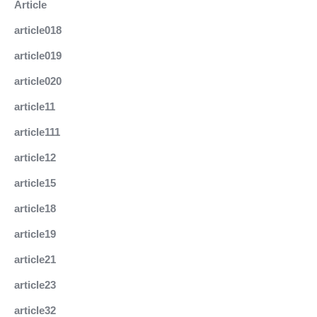
Article
article018
article019
article020
article11
article111
article12
article15
article18
article19
article21
article23
article32