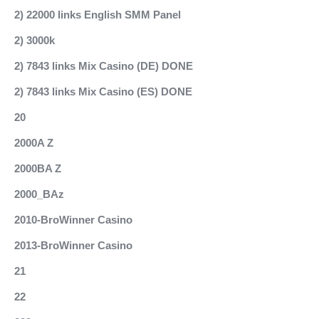
2) 22000 links English SMM Panel
2) 3000k
2) 7843 links Mix Casino (DE) DONE
2) 7843 links Mix Casino (ES) DONE
20
2000A Z
2000BA Z
2000_BAz
2010-BroWinner Casino
2013-BroWinner Casino
21
22