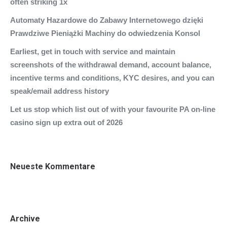
often striking 1x
Automaty Hazardowe do Zabawy Internetowego dzięki
Prawdziwe Pieniążki Machiny do odwiedzenia Konsol
Earliest, get in touch with service and maintain
screenshots of the withdrawal demand, account balance,
incentive terms and conditions, KYC desires, and you can
speak/email address history
Let us stop which list out of with your favourite PA on-line
casino sign up extra out of 2026
Neueste Kommentare
Archive