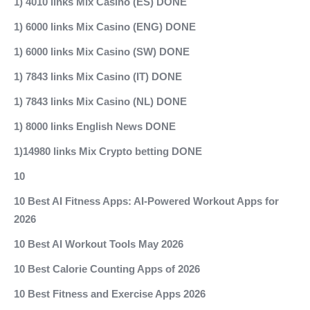
1) 4010 links Mix Casino (ES) DONE
1) 6000 links Mix Casino (ENG) DONE
1) 6000 links Mix Casino (SW) DONE
1) 7843 links Mix Casino (IT) DONE
1) 7843 links Mix Casino (NL) DONE
1) 8000 links English News DONE
1)14980 links Mix Crypto betting DONE
10
10 Best AI Fitness Apps: AI-Powered Workout Apps for
2026
10 Best AI Workout Tools May 2026
10 Best Calorie Counting Apps of 2026
10 Best Fitness and Exercise Apps 2026