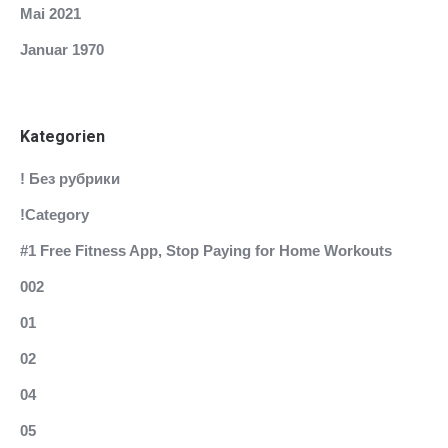
Mai 2021
Januar 1970
Kategorien
! Без рубрики
!Category
#1 Free Fitness App, Stop Paying for Home Workouts
002
01
02
04
05