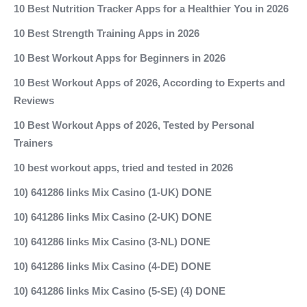
10 Best Nutrition Tracker Apps for a Healthier You in 2026
10 Best Strength Training Apps in 2026
10 Best Workout Apps for Beginners in 2026
10 Best Workout Apps of 2026, According to Experts and
Reviews
10 Best Workout Apps of 2026, Tested by Personal
Trainers
10 best workout apps, tried and tested in 2026
10) 641286 links Mix Casino (1-UK) DONE
10) 641286 links Mix Casino (2-UK) DONE
10) 641286 links Mix Casino (3-NL) DONE
10) 641286 links Mix Casino (4-DE) DONE
10) 641286 links Mix Casino (5-SE) (4) DONE