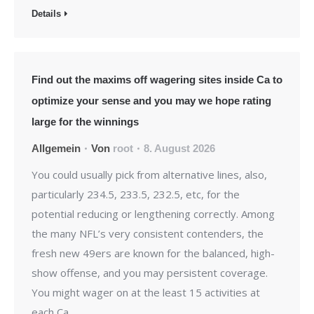
Details
Find out the maxims off wagering sites inside Ca to
optimize your sense and you may we hope rating
large for the winnings
Allgemein
Von
root
8. August 2026
You could usually pick from alternative lines, also,
particularly 234.5, 233.5, 232.5, etc, for the
potential reducing or lengthening correctly. Among
the many NFL’s very consistent contenders, the
fresh new 49ers are known for the balanced, high-
show offense, and you may persistent coverage.
You might wager on at the least 15 activities at
each Ca…