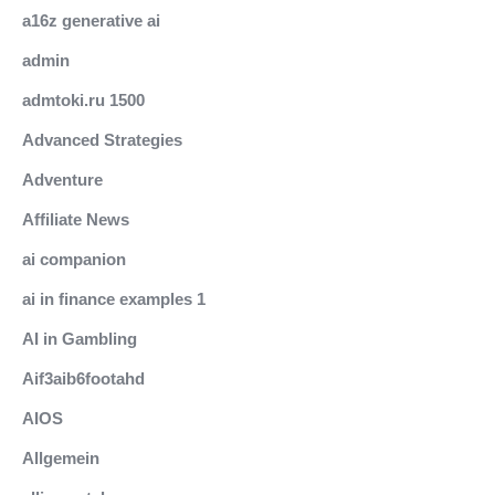
a16z generative ai
admin
admtoki.ru 1500
Advanced Strategies
Adventure
Affiliate News
ai companion
ai in finance examples 1
AI in Gambling
Aif3aib6footahd
AIOS
Allgemein