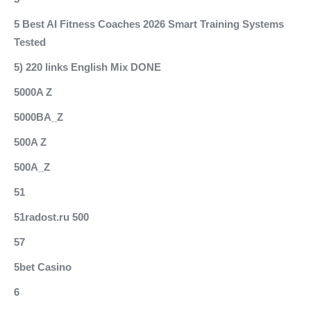
5 Best AI Fitness Coaches 2026 Smart Training Systems
Tested
5) 220 links English Mix DONE
5000A Z
5000BA_Z
500A Z
500A_Z
51
51radost.ru 500
57
5bet Casino
6