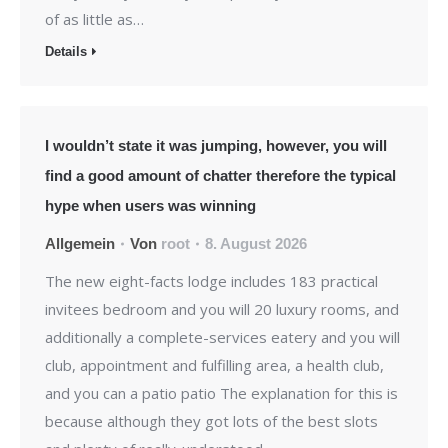
of as little as…
Details
I wouldn’t state it was jumping, however, you will
find a good amount of chatter therefore the typical
hype when users was winning
Allgemein
Von
root
8. August 2026
The new eight-facts lodge includes 183 practical
invitees bedroom and you will 20 luxury rooms, and
additionally a complete-services eatery and you will
club, appointment and fulfilling area, a health club,
and you can a patio patio The explanation for this is
because although they got lots of the best slots