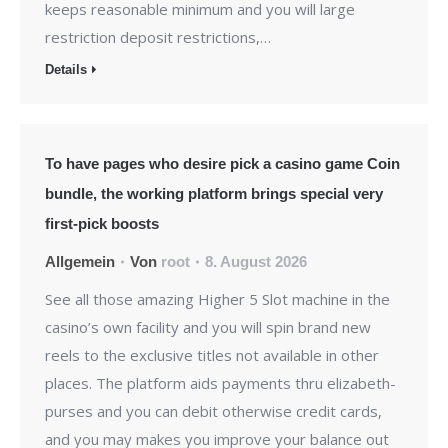
keeps reasonable minimum and you will large
restriction deposit restrictions,…
Details
To have pages who desire pick a casino game Coin
bundle, the working platform brings special very
first-pick boosts
Allgemein
Von
root
8. August 2026
See all those amazing Higher 5 Slot machine in the
casino’s own facility and you will spin brand new
reels to the exclusive titles not available in other
places. The platform aids payments thru elizabeth-
purses and you can debit otherwise credit cards,
and you may makes you improve your balance out