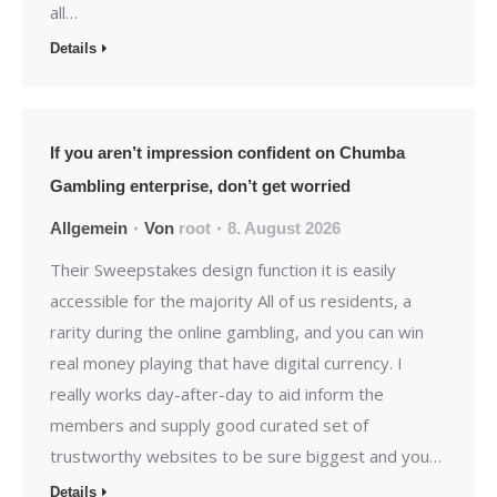
all…
Details
If you aren’t impression confident on Chumba
Gambling enterprise, don’t get worried
Allgemein
Von
root
8. August 2026
Their Sweepstakes design function it is easily
accessible for the majority All of us residents, a
rarity during the online gambling, and you can win
real money playing that have digital currency. I
really works day-after-day to aid inform the
members and supply good curated set of
trustworthy websites to be sure biggest and you…
Details