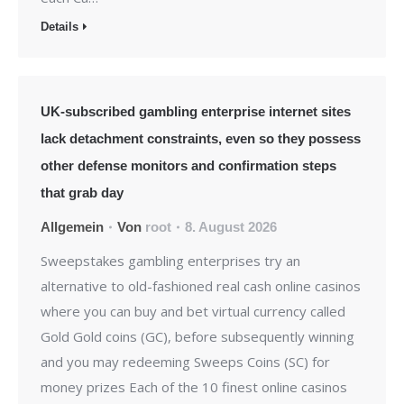
Details
UK-subscribed gambling enterprise internet sites
lack detachment constraints, even so they possess
other defense monitors and confirmation steps
that grab day
Allgemein
Von
root
8. August 2026
Sweepstakes gambling enterprises try an
alternative to old-fashioned real cash online casinos
where you can buy and bet virtual currency called
Gold Gold coins (GC), before subsequently winning
and you may redeeming Sweeps Coins (SC) for
money prizes Each of the 10 finest online casinos