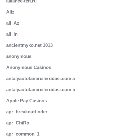
alliance-teh.ru
Allz
all_Az
all_in
ancientmyko.net 1013
anonymous
Anonymous Casinos
antalyaototamircilerodasi.com a
antalyaototamircilerodasi.com b
Apple Pay Casinos
apr_breakoutfinder
apr_ChiRo
apr_common_1