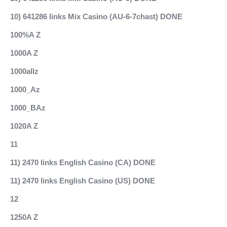
10) 641286 links Mix Casino (AU-6-7chast) DONE
100%A Z
1000A Z
1000allz
1000_Az
1000_BAz
1020A Z
11
11) 2470 links English Casino (CA) DONE
11) 2470 links English Casino (US) DONE
12
1250A Z