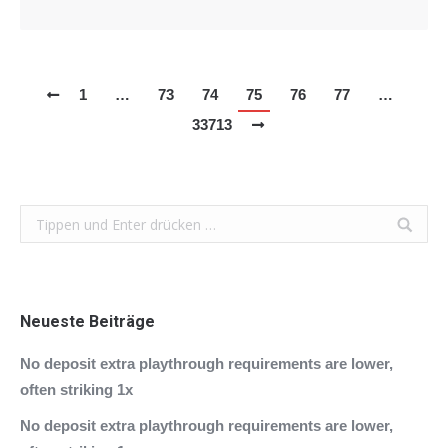
1
…
73
74
75
76
77
…
33713
Search:
Neueste Beiträge
No deposit extra playthrough requirements are lower,
often striking 1x
No deposit extra playthrough requirements are lower,