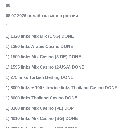
06
08.07.2026 онлайн казино в россии
1
1) 1320 links Mix Mix (ENG) DONE
1) 1350 links Arabic Casino DONE
1) 1500 links Mix Casino (3-DE) DONE
1) 1595 links Mix Casino (2-USA) DONE
1) 275 links Turkish Betting DONE
1) 3000 links + 100 sitewide links Thailand Casino DONE
1) 3000 links Thailand Casino DONE
1) 3100 links Mix Casino (PL) DOP
1) 4010 links Mix Casino (BG) DONE