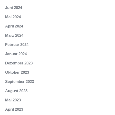
Juni 2024
Mai 2024
April 2024
März 2024
Februar 2024
Januar 2024
Dezember 2023
Oktober 2023
September 2023
August 2023
Mai 2023
April 2023