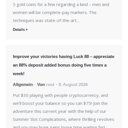
5 gold coins for a few regarding a kind – men and
women will be complete-pay markers. The
techniques was state-of-the-art…
Details
Improve your victories having Luck 88 – appreciate
an 88% deposit added bonus doing five times a
week!
Allgemein
Von
root
8. August 2026
Put $30 playing with people cryptocurrency, and
we’ll boost your balance so you can $75! Join the
adventure this current year with the help of our
Summer Slot Complications, where thrilling revolves
and you may huge gains loose time waiting for!