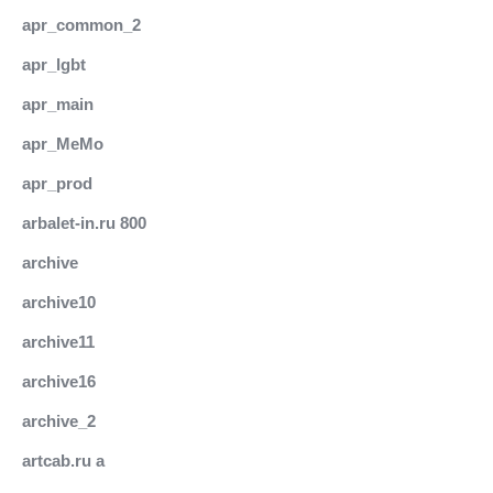
apr_common_2
apr_lgbt
apr_main
apr_MeMo
apr_prod
arbalet-in.ru 800
archive
archive10
archive11
archive16
archive_2
artcab.ru a