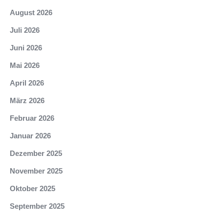
August 2026
Juli 2026
Juni 2026
Mai 2026
April 2026
März 2026
Februar 2026
Januar 2026
Dezember 2025
November 2025
Oktober 2025
September 2025