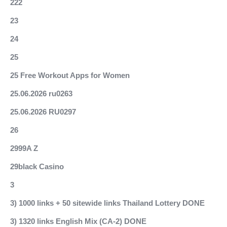
222
23
24
25
25 Free Workout Apps for Women
25.06.2026 ru0263
25.06.2026 RU0297
26
2999A Z
29black Casino
3
3) 1000 links + 50 sitewide links Thailand Lottery DONE
3) 1320 links English Mix (CA-2) DONE