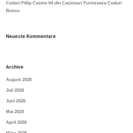
Coduri Fillip Casino 54 din Cazinouri Furnizeaza Coduri
Bonus
Neueste Kommentare
Archive
August 2026
Juli 2026
Juni 2026
Mai 2026
April 2026
März 2026