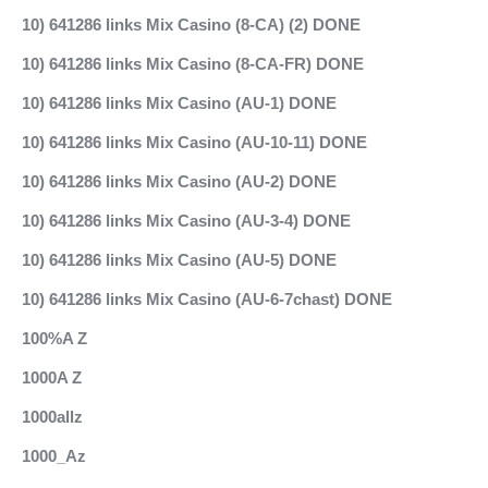
10) 641286 links Mix Casino (8-CA) (2) DONE
10) 641286 links Mix Casino (8-CA-FR) DONE
10) 641286 links Mix Casino (AU-1) DONE
10) 641286 links Mix Casino (AU-10-11) DONE
10) 641286 links Mix Casino (AU-2) DONE
10) 641286 links Mix Casino (AU-3-4) DONE
10) 641286 links Mix Casino (AU-5) DONE
10) 641286 links Mix Casino (AU-6-7chast) DONE
100%A Z
1000A Z
1000allz
1000_Az