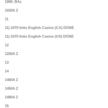
1000_BAz
1020A Z
11
11) 2470 links English Casino (CA) DONE
11) 2470 links English Casino (US) DONE
12
1250A Z
13
14
1400A Z
1450A Z
1480A Z
15