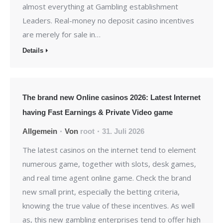
almost everything at Gambling establishment
Leaders. Real-money no deposit casino incentives
are merely for sale in…
Details
The brand new Online casinos 2026: Latest Internet
having Fast Earnings & Private Video game
Allgemein
Von
root
31. Juli 2026
The latest casinos on the internet tend to element
numerous game, together with slots, desk games,
and real time agent online game. Check the brand
new small print, especially the betting criteria,
knowing the true value of these incentives. As well
as, this new gambling enterprises tend to offer high