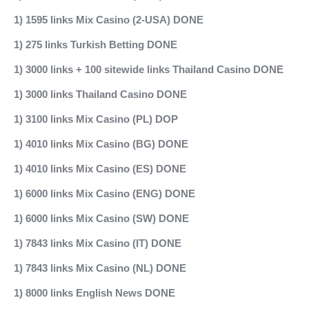
1) 1595 links Mix Casino (2-USA) DONE
1) 275 links Turkish Betting DONE
1) 3000 links + 100 sitewide links Thailand Casino DONE
1) 3000 links Thailand Casino DONE
1) 3100 links Mix Casino (PL) DOP
1) 4010 links Mix Casino (BG) DONE
1) 4010 links Mix Casino (ES) DONE
1) 6000 links Mix Casino (ENG) DONE
1) 6000 links Mix Casino (SW) DONE
1) 7843 links Mix Casino (IT) DONE
1) 7843 links Mix Casino (NL) DONE
1) 8000 links English News DONE