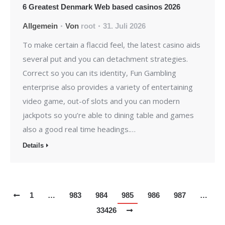
6 Greatest Denmark Web based casinos 2026
Allgemein
Von
root
31. Juli 2026
To make certain a flaccid feel, the latest casino aids
several put and you can detachment strategies.
Correct so you can its identity, Fun Gambling
enterprise also provides a variety of entertaining
video game, out-of slots and you can modern
jackpots so you’re able to dining table and games
also a good real time headings.…
Details
1
…
983
984
985
986
987
…
33426