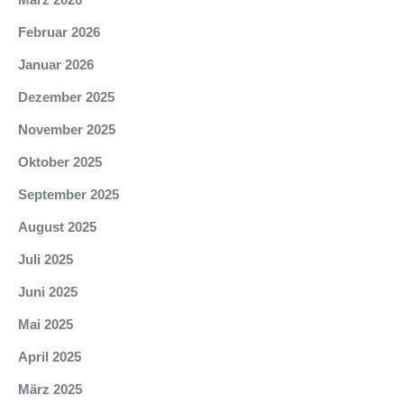
Februar 2026
Januar 2026
Dezember 2025
November 2025
Oktober 2025
September 2025
August 2025
Juli 2025
Juni 2025
Mai 2025
April 2025
März 2025