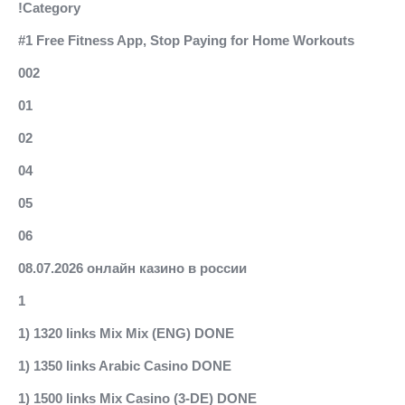
!Category
#1 Free Fitness App, Stop Paying for Home Workouts
002
01
02
04
05
06
08.07.2026 онлайн казино в россии
1
1) 1320 links Mix Mix (ENG) DONE
1) 1350 links Arabic Casino DONE
1) 1500 links Mix Casino (3-DE) DONE