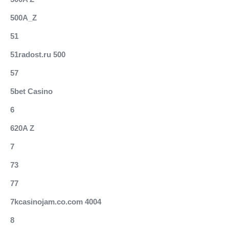
500A_Z
51
51radost.ru 500
57
5bet Casino
6
620A Z
7
73
77
7kcasinojam.co.com 4004
8