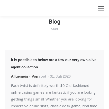
Blog
Start
Sie befinden sich hier:
It is possible to below are a few our very own alive
agent collection
Allgemein
Von
root
31. Juli 2026
Each twist is definitely worth $0 Old-fashioned
online casino games are fantastic if you are looking
getting things small. Whether you are looking for
immersive online slots, classic desk game, real time