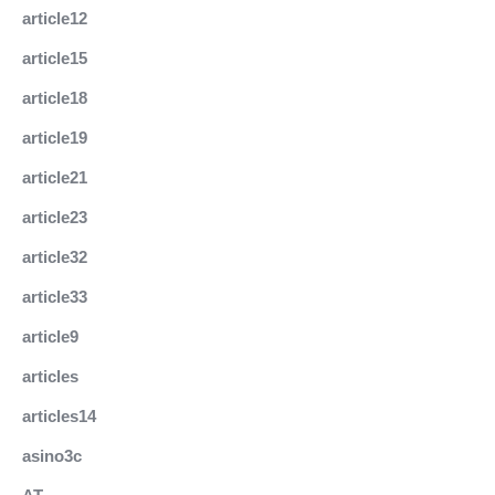
article12
article15
article18
article19
article21
article23
article32
article33
article9
articles
articles14
asino3c