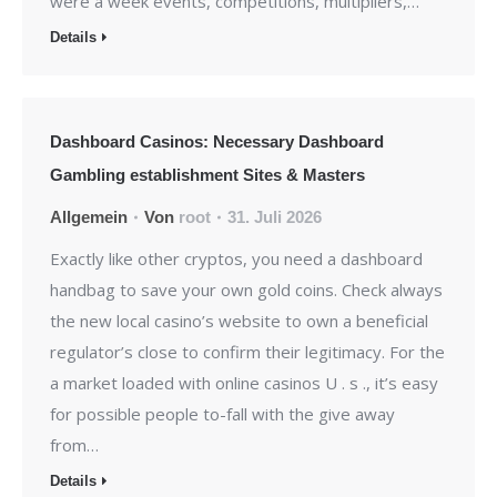
were a week events, competitions, multipliers,…
Details
Dashboard Casinos: Necessary Dashboard
Gambling establishment Sites & Masters
Allgemein
Von
root
31. Juli 2026
Exactly like other cryptos, you need a dashboard
handbag to save your own gold coins. Check always
the new local casino’s website to own a beneficial
regulator’s close to confirm their legitimacy. For the
a market loaded with online casinos U . s ., it’s easy
for possible people to-fall with the give away
from…
Details