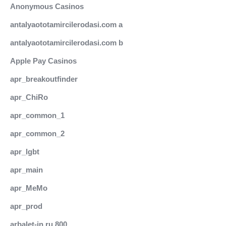
Anonymous Casinos
antalyaototamircilerodasi.com a
antalyaototamircilerodasi.com b
Apple Pay Casinos
apr_breakoutfinder
apr_ChiRo
apr_common_1
apr_common_2
apr_lgbt
apr_main
apr_MeMo
apr_prod
arbalet-in.ru 800