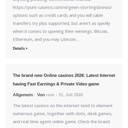
https://punt-casinos.com/nl/geen-stortingsbonus/
options such as credit cards and you will cable
transfers try plus supported, but aren’t as quickly
when it comes to opening their winnings. Bitcoin,
Ethereum, and you may Litecoin…
Details
The brand new Online casinos 2026: Latest Internet
having Fast Earnings & Private Video game
Allgemein
Von
root
31. Juli 2026
The latest casinos on the internet tend to element
numerous game, together with slots, desk games,
and real time agent online game. Check the brand