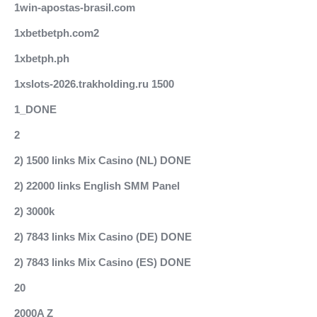
1win-apostas-brasil.com
1xbetbetph.com2
1xbetph.ph
1xslots-2026.trakholding.ru 1500
1_DONE
2
2) 1500 links Mix Casino (NL) DONE
2) 22000 links English SMM Panel
2) 3000k
2) 7843 links Mix Casino (DE) DONE
2) 7843 links Mix Casino (ES) DONE
20
2000A Z