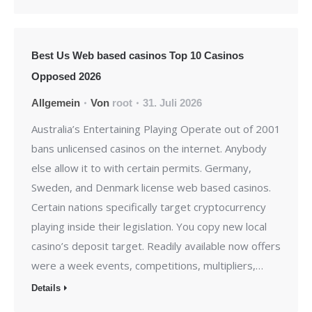
Best Us Web based casinos Top 10 Casinos
Opposed 2026
Allgemein
Von
root
31. Juli 2026
Australia’s Entertaining Playing Operate out of 2001
bans unlicensed casinos on the internet. Anybody
else allow it to with certain permits. Germany,
Sweden, and Denmark license web based casinos.
Certain nations specifically target cryptocurrency
playing inside their legislation. You copy new local
casino’s deposit target. Readily available now offers
were a week events, competitions, multipliers,…
Details