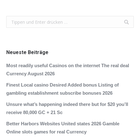
Search:
Neueste Beiträge
Most readily useful Casinos on the internet The real deal
Currency August 2026
Finest Local casino Desired Added bonus Listing of
gambling establishment subscribe bonuses 2026
Unsure what’s happening indeed there but for $20 you’ll
receive 80,000 GC + 21 Sc
Better Harbors Websites United states 2026 Gamble
Online slots games for real Currency