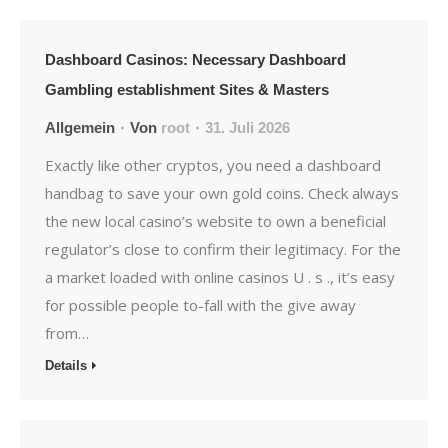
Dashboard Casinos: Necessary Dashboard
Gambling establishment Sites & Masters
Allgemein
Von
root
31. Juli 2026
Exactly like other cryptos, you need a dashboard
handbag to save your own gold coins. Check always
the new local casino’s website to own a beneficial
regulator’s close to confirm their legitimacy. For the
a market loaded with online casinos U . s ., it’s easy
for possible people to-fall with the give away
from…
Details