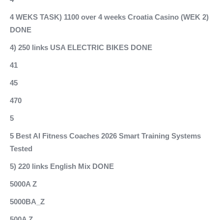
4 WEKS TASK) 1100 over 4 weeks Croatia Casino (WEK 2)
DONE
4) 250 links USA ELECTRIC BIKES DONE
41
45
470
5
5 Best AI Fitness Coaches 2026 Smart Training Systems
Tested
5) 220 links English Mix DONE
5000A Z
5000BA_Z
500A Z