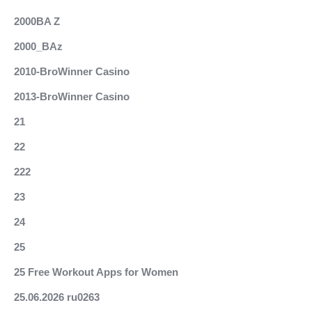
2000BA Z
2000_BAz
2010-BroWinner Casino
2013-BroWinner Casino
21
22
222
23
24
25
25 Free Workout Apps for Women
25.06.2026 ru0263