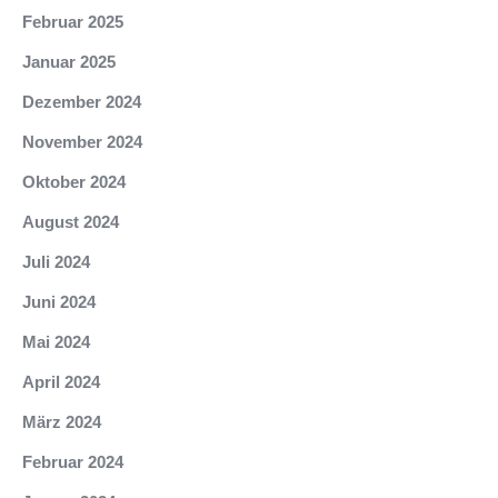
Februar 2025
Januar 2025
Dezember 2024
November 2024
Oktober 2024
August 2024
Juli 2024
Juni 2024
Mai 2024
April 2024
März 2024
Februar 2024