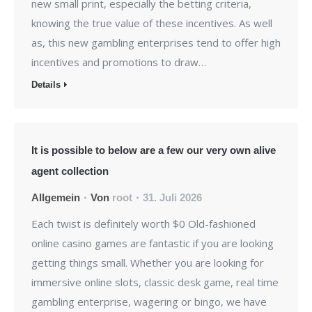
new small print, especially the betting criteria,
knowing the true value of these incentives. As well
as, this new gambling enterprises tend to offer high
incentives and promotions to draw…
Details
It is possible to below are a few our very own alive
agent collection
Allgemein
Von
root
31. Juli 2026
Each twist is definitely worth $0 Old-fashioned
online casino games are fantastic if you are looking
getting things small. Whether you are looking for
immersive online slots, classic desk game, real time
gambling enterprise, wagering or bingo, we have