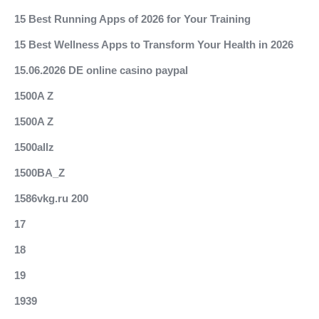
15 Best Running Apps of 2026 for Your Training
15 Best Wellness Apps to Transform Your Health in 2026
15.06.2026 DE online casino paypal
1500A Z
1500A Z
1500allz
1500BA_Z
1586vkg.ru 200
17
18
19
1939