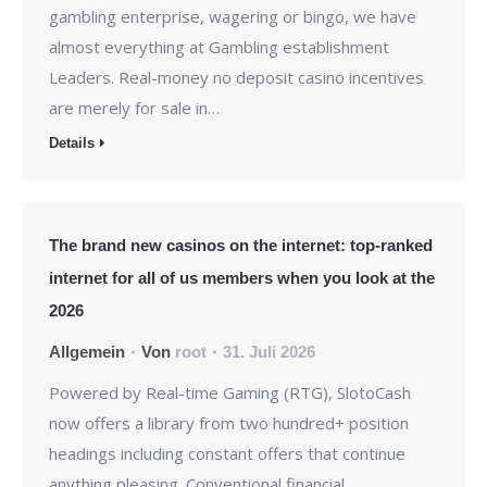
gambling enterprise, wagering or bingo, we have
almost everything at Gambling establishment
Leaders. Real-money no deposit casino incentives
are merely for sale in…
Details
The brand new casinos on the internet: top-ranked
internet for all of us members when you look at the
2026
Allgemein
Von
root
31. Juli 2026
Powered by Real-time Gaming (RTG), SlotoCash
now offers a library from two hundred+ position
headings including constant offers that continue
anything pleasing. Conventional financial