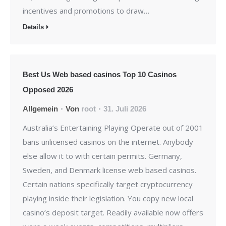
incentives and promotions to draw…
Details
Best Us Web based casinos Top 10 Casinos
Opposed 2026
Allgemein
Von
root
31. Juli 2026
Australia’s Entertaining Playing Operate out of 2001
bans unlicensed casinos on the internet. Anybody
else allow it to with certain permits. Germany,
Sweden, and Denmark license web based casinos.
Certain nations specifically target cryptocurrency
playing inside their legislation. You copy new local
casino’s deposit target. Readily available now offers