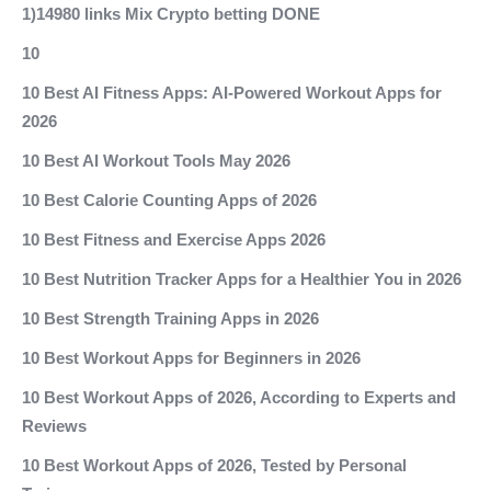
1)14980 links Mix Crypto betting DONE
10
10 Best AI Fitness Apps: AI-Powered Workout Apps for
2026
10 Best AI Workout Tools May 2026
10 Best Calorie Counting Apps of 2026
10 Best Fitness and Exercise Apps 2026
10 Best Nutrition Tracker Apps for a Healthier You in 2026
10 Best Strength Training Apps in 2026
10 Best Workout Apps for Beginners in 2026
10 Best Workout Apps of 2026, According to Experts and
Reviews
10 Best Workout Apps of 2026, Tested by Personal