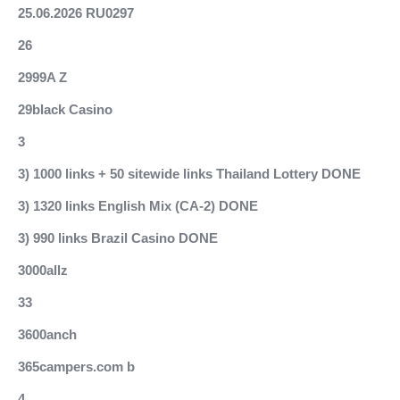
25.06.2026 RU0297
26
2999A Z
29black Casino
3
3) 1000 links + 50 sitewide links Thailand Lottery DONE
3) 1320 links English Mix (CA-2) DONE
3) 990 links Brazil Casino DONE
3000allz
33
3600anch
365campers.com b
4