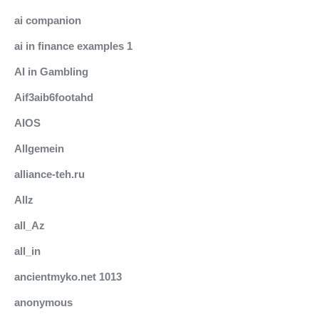
ai companion
ai in finance examples 1
AI in Gambling
Aif3aib6footahd
AIOS
Allgemein
alliance-teh.ru
Allz
all_Az
all_in
ancientmyko.net 1013
anonymous