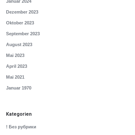
Januar 2024
Dezember 2023
Oktober 2023
September 2023
August 2023
Mai 2023
April 2023
Mai 2021
Januar 1970
Kategorien
! Без рубрики