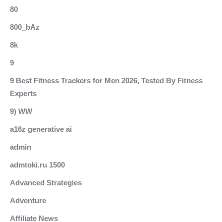
80
800_bAz
8k
9
9 Best Fitness Trackers for Men 2026, Tested By Fitness
Experts
9) WW
a16z generative ai
admin
admtoki.ru 1500
Advanced Strategies
Adventure
Affiliate News