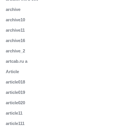
archive
archive10
archive11
archive16
archive_2
artcab.ru a
Article
article018
article019
article020
article11
article111