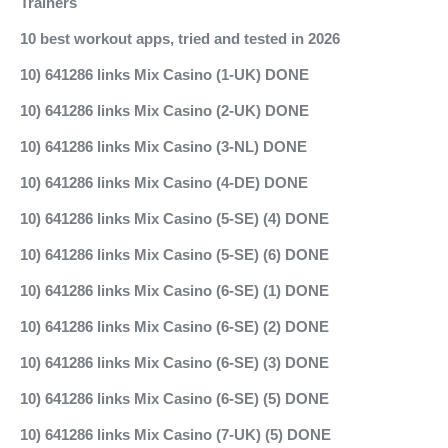
Trainers
10 best workout apps, tried and tested in 2026
10) 641286 links Mix Casino (1-UK) DONE
10) 641286 links Mix Casino (2-UK) DONE
10) 641286 links Mix Casino (3-NL) DONE
10) 641286 links Mix Casino (4-DE) DONE
10) 641286 links Mix Casino (5-SE) (4) DONE
10) 641286 links Mix Casino (5-SE) (6) DONE
10) 641286 links Mix Casino (6-SE) (1) DONE
10) 641286 links Mix Casino (6-SE) (2) DONE
10) 641286 links Mix Casino (6-SE) (3) DONE
10) 641286 links Mix Casino (6-SE) (5) DONE
10) 641286 links Mix Casino (7-UK) (5) DONE