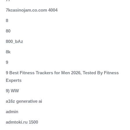
7kcasinojam.co.com 4004
8
80
800_bAz
8k
9
9 Best Fitness Trackers for Men 2026, Tested By Fitness
Experts
9) WW
a16z generative ai
admin
admtoki.ru 1500