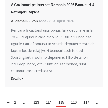
A Cazinouri pe internet Romania 2026 Bonusuri &
Retrageri Rapide
Allgemein
Von
root
8. August 2026
Pentru a fi cautand unui bonus fara depunere in la
2026, ai ajuns in care trebuie. IS situa?ii unde ca?
tigurile Out of bonusul in schimb depunere este de
fapt in loc de rulaj (vezi bonusul cash in locul
Sportingbet in schimb depunere, Fillip Betano in
locul depunere, etc). Sunt, de asemenea, sunt
cazinouri care crediteaza…
Details
1
…
113
114
115
116
117
…