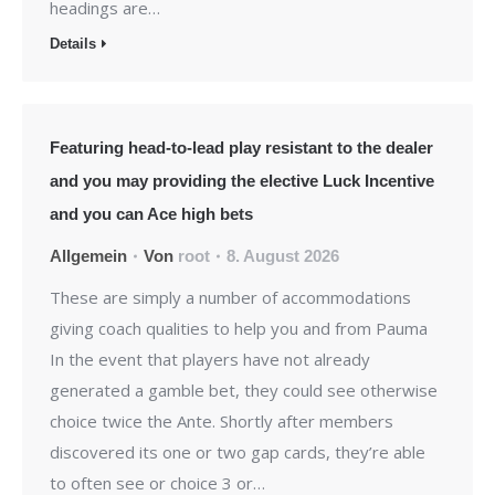
headings are…
Details
Featuring head-to-lead play resistant to the dealer
and you may providing the elective Luck Incentive
and you can Ace high bets
Allgemein
Von
root
8. August 2026
These are simply a number of accommodations
giving coach qualities to help you and from Pauma
In the event that players have not already
generated a gamble bet, they could see otherwise
choice twice the Ante. Shortly after members
discovered its one or two gap cards, they’re able
to often see or choice 3 or…