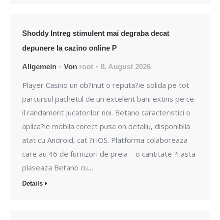
Shoddy Intreg stimulent mai degraba decat
depunere la cazino online P
Allgemein
Von
root
8. August 2026
Player Casino un ob?inut o reputa?ie solida pe tot
parcursul pachetul de un excelent bani extins pe ce
il randament jucatorilor noi. Betano caracteristici o
aplica?ie mobila corect pusa on detaliu, disponibila
atat cu Android, cat ?i iOS. Platforma colaboreaza
care au 46 de furnizori de preia – o cantitate ?i asta
plaseaza Betano cu…
Details