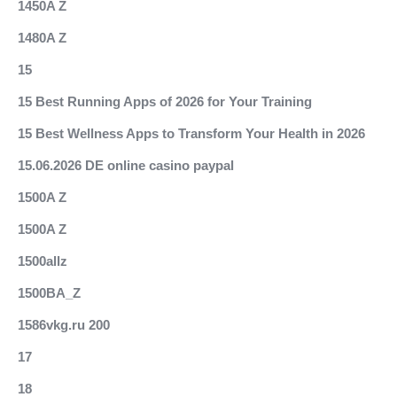
1450A Z
1480A Z
15
15 Best Running Apps of 2026 for Your Training
15 Best Wellness Apps to Transform Your Health in 2026
15.06.2026 DE online casino paypal
1500A Z
1500A Z
1500allz
1500BA_Z
1586vkg.ru 200
17
18