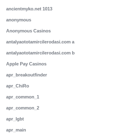
ancientmyko.net 1013
anonymous
Anonymous Casinos
antalyaototamircilerodasi.com a
antalyaototamircilerodasi.com b
Apple Pay Casinos
apr_breakoutfinder
apr_ChiRo
apr_common_1
apr_common_2
apr_lgbt
apr_main