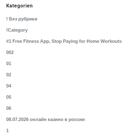
Kategorien
! Без рубрики
!Category
#1 Free Fitness App, Stop Paying for Home Workouts
002
01
02
04
05
06
08.07.2026 онлайн казино в россии
1