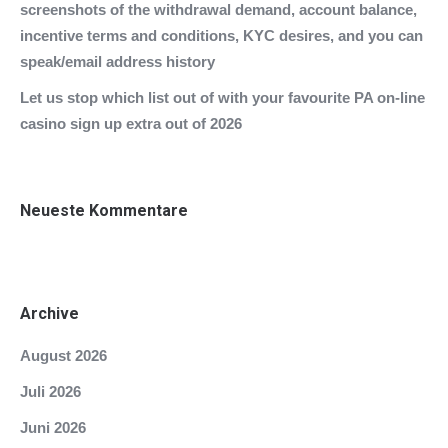
screenshots of the withdrawal demand, account balance,
incentive terms and conditions, KYC desires, and you can
speak/email address history
Let us stop which list out of with your favourite PA on-line
casino sign up extra out of 2026
Neueste Kommentare
Archive
August 2026
Juli 2026
Juni 2026