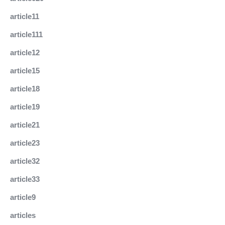
article11
article111
article12
article15
article18
article19
article21
article23
article32
article33
article9
articles