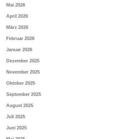
Mai 2026
April 2026
März 2026
Februar 2026
Januar 2026
Dezember 2025
November 2025
Oktober 2025
September 2025
August 2025
Juli 2025
Juni 2025
Mai 2025