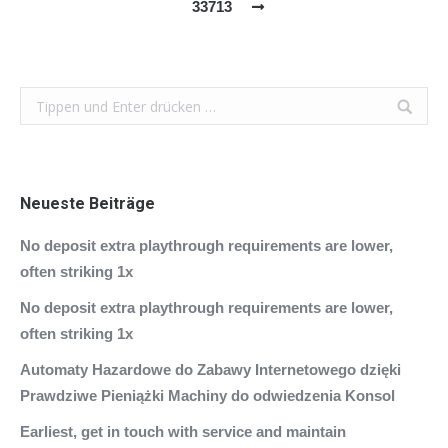
33713
Search:
Neueste Beiträge
No deposit extra playthrough requirements are lower,
often striking 1x
No deposit extra playthrough requirements are lower,
often striking 1x
Automaty Hazardowe do Zabawy Internetowego dzięki
Prawdziwe Pieniążki Machiny do odwiedzenia Konsol
Earliest, get in touch with service and maintain