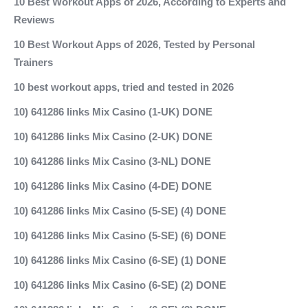
10 Best Workout Apps of 2026, According to Experts and
Reviews
10 Best Workout Apps of 2026, Tested by Personal
Trainers
10 best workout apps, tried and tested in 2026
10) 641286 links Mix Casino (1-UK) DONE
10) 641286 links Mix Casino (2-UK) DONE
10) 641286 links Mix Casino (3-NL) DONE
10) 641286 links Mix Casino (4-DE) DONE
10) 641286 links Mix Casino (5-SE) (4) DONE
10) 641286 links Mix Casino (5-SE) (6) DONE
10) 641286 links Mix Casino (6-SE) (1) DONE
10) 641286 links Mix Casino (6-SE) (2) DONE