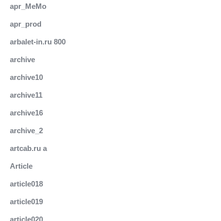
apr_MeMo
apr_prod
arbalet-in.ru 800
archive
archive10
archive11
archive16
archive_2
artcab.ru a
Article
article018
article019
article020