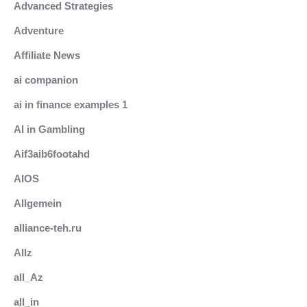
Advanced Strategies
Adventure
Affiliate News
ai companion
ai in finance examples 1
AI in Gambling
Aif3aib6footahd
AIOS
Allgemein
alliance-teh.ru
Allz
all_Az
all_in