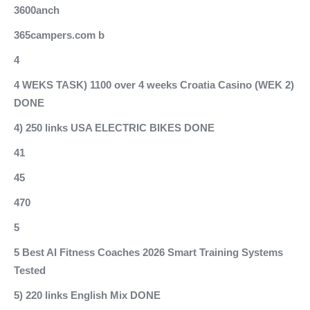
3600anch
365campers.com b
4
4 WEKS TASK) 1100 over 4 weeks Croatia Casino (WEK 2)
DONE
4) 250 links USA ELECTRIC BIKES DONE
41
45
470
5
5 Best AI Fitness Coaches 2026 Smart Training Systems
Tested
5) 220 links English Mix DONE