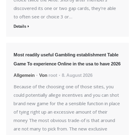
discovered its one or two gap cards, they’re able
to often see or choice 3 or…
Details
Most readily useful Gambling establishment Table
Game To experience Online in the usa to have 2026
Allgemein
Von
root
8. August 2026
Because of the choosing one of those sites, you
could potentially allege incentives and you can shot
brand new game for the a sensible function in place
of tying right up an excessive amount of their
money The most obvious trade-of is that around
are not many to pick from. The new exclusive