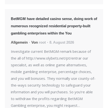
BetMGM have detailed casino sense, doing work of
numerous recognized residential property-built
gambling enterprises within the You
Allgemein
Von
root
8. August 2026
Investigate current BetMGM remark because of
the all of http://www.olybets.net/pt/entrar our
specialist, as well as online game alternatives,
mobile gambling enterprise, percentage choices,
and you will bonuses. They normally use county-of-
the-ways security technology to safeguard your
information and you will purchases. So you’re able
to withdraw the profits regarding BetMGM
Gambling enterprise, you might request…