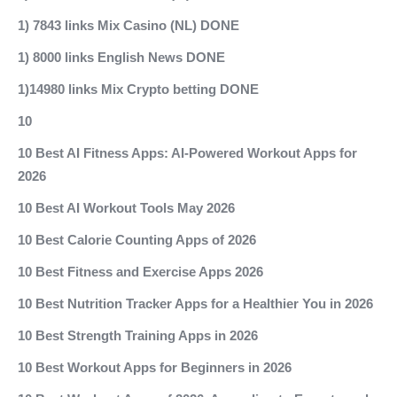
1) 7843 links Mix Casino (NL) DONE
1) 8000 links English News DONE
1)14980 links Mix Crypto betting DONE
10
10 Best AI Fitness Apps: AI-Powered Workout Apps for
2026
10 Best AI Workout Tools May 2026
10 Best Calorie Counting Apps of 2026
10 Best Fitness and Exercise Apps 2026
10 Best Nutrition Tracker Apps for a Healthier You in 2026
10 Best Strength Training Apps in 2026
10 Best Workout Apps for Beginners in 2026