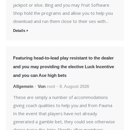
jackpot or else. Bing and you may Fruit Software
Shop hold the programs and allow you to help you
download and run them close to their ses with…
Details
Featuring head-to-lead play resistant to the dealer
and you may providing the elective Luck Incentive
and you can Ace high bets
Allgemein
Von
root
8. August 2026
These are simply a number of accommodations
giving coach qualities to help you and from Pauma
In the event that players have not already
generated a gamble bet, they could see otherwise
choice twice the Ante. Shortly after members