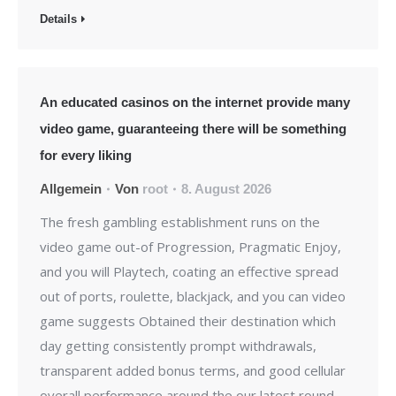
Details
An educated casinos on the internet provide many
video game, guaranteeing there will be something
for every liking
Allgemein
Von
root
8. August 2026
The fresh gambling establishment runs on the
video game out-of Progression, Pragmatic Enjoy,
and you will Playtech, coating an effective spread
out of ports, roulette, blackjack, and you can video
game suggests Obtained their destination which
day getting consistently prompt withdrawals,
transparent added bonus terms, and good cellular
overall performance around the our latest round…