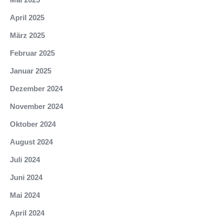
April 2025
März 2025
Februar 2025
Januar 2025
Dezember 2024
November 2024
Oktober 2024
August 2024
Juli 2024
Juni 2024
Mai 2024
April 2024