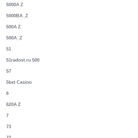
5000A Z
5000BA_Z
500A Z
500A_Z
51
51radost.ru 500
57
5bet Casino
6
620A Z
7
73
77