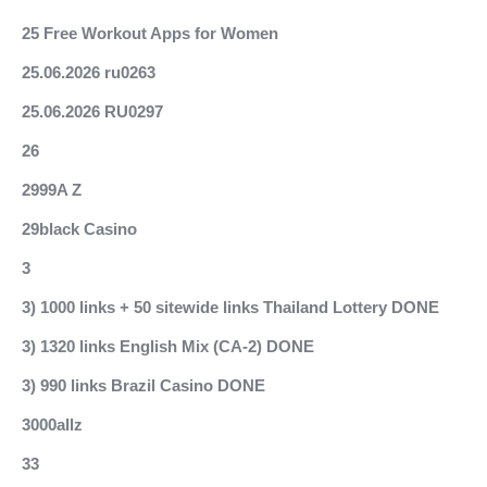
25 Free Workout Apps for Women
25.06.2026 ru0263
25.06.2026 RU0297
26
2999A Z
29black Casino
3
3) 1000 links + 50 sitewide links Thailand Lottery DONE
3) 1320 links English Mix (CA-2) DONE
3) 990 links Brazil Casino DONE
3000allz
33