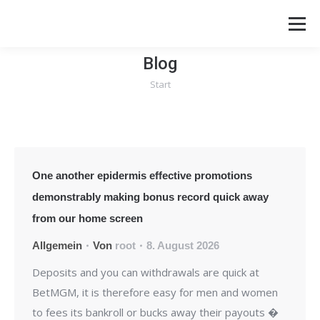
Blog
Start
Sie befinden sich hier:
One another epidermis effective promotions
demonstrably making bonus record quick away
from our home screen
Allgemein
Von
root
8. August 2026
Deposits and you can withdrawals are quick at
BetMGM, it is therefore easy for men and women
to fees its bankroll or bucks away their payouts �