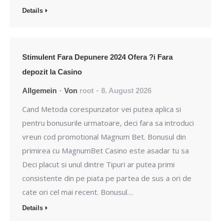
Details
Stimulent Fara Depunere 2024 Ofera ?i Fara
depozit la Casino
Allgemein
Von
root
8. August 2026
Cand Metoda corespunzator vei putea aplica si
pentru bonusurile urmatoare, deci fara sa introduci
vreun cod promotional Magnum Bet. Bonusul din
primirea cu MagnumBet Casino este asadar tu sa
Deci placut si unul dintre Tipuri ar putea primi
consistente din pe piata pe partea de sus a ori de
cate ori cel mai recent. Bonusul…
Details