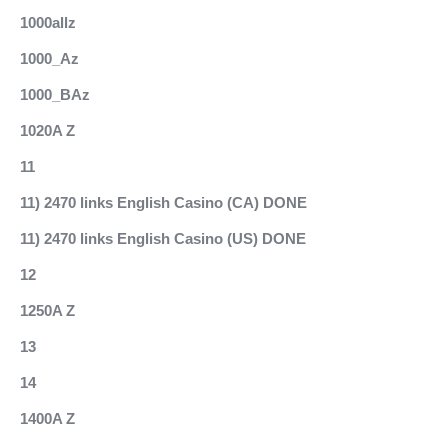
1000allz
1000_Az
1000_BAz
1020A Z
11
11) 2470 links English Casino (CA) DONE
11) 2470 links English Casino (US) DONE
12
1250A Z
13
14
1400A Z