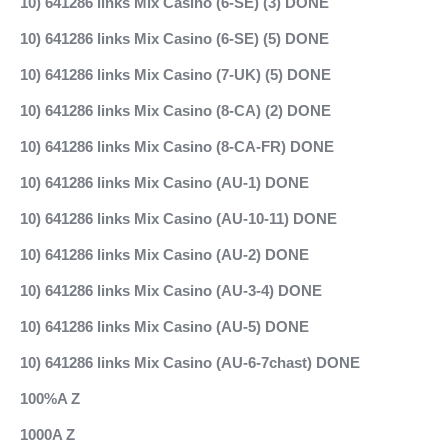
10) 641286 links Mix Casino (6-SE) (3) DONE
10) 641286 links Mix Casino (6-SE) (5) DONE
10) 641286 links Mix Casino (7-UK) (5) DONE
10) 641286 links Mix Casino (8-CA) (2) DONE
10) 641286 links Mix Casino (8-CA-FR) DONE
10) 641286 links Mix Casino (AU-1) DONE
10) 641286 links Mix Casino (AU-10-11) DONE
10) 641286 links Mix Casino (AU-2) DONE
10) 641286 links Mix Casino (AU-3-4) DONE
10) 641286 links Mix Casino (AU-5) DONE
10) 641286 links Mix Casino (AU-6-7chast) DONE
100%A Z
1000A Z