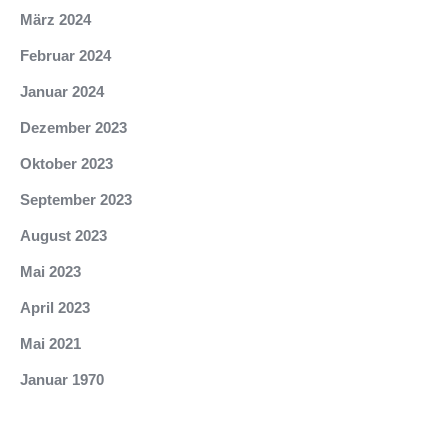
März 2024
Februar 2024
Januar 2024
Dezember 2023
Oktober 2023
September 2023
August 2023
Mai 2023
April 2023
Mai 2021
Januar 1970