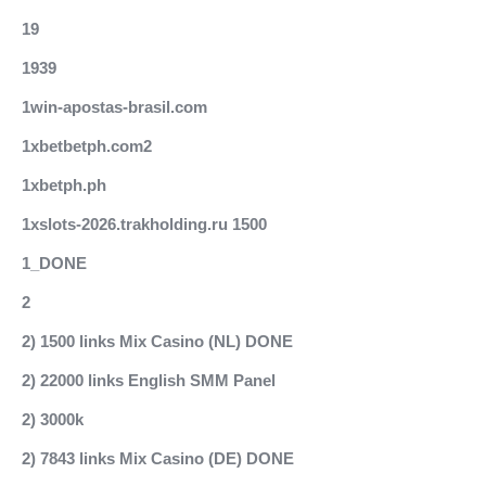
19
1939
1win-apostas-brasil.com
1xbetbetph.com2
1xbetph.ph
1xslots-2026.trakholding.ru 1500
1_DONE
2
2) 1500 links Mix Casino (NL) DONE
2) 22000 links English SMM Panel
2) 3000k
2) 7843 links Mix Casino (DE) DONE