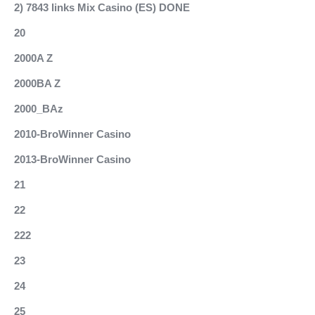
2) 7843 links Mix Casino (ES) DONE
20
2000A Z
2000BA Z
2000_BAz
2010-BroWinner Casino
2013-BroWinner Casino
21
22
222
23
24
25