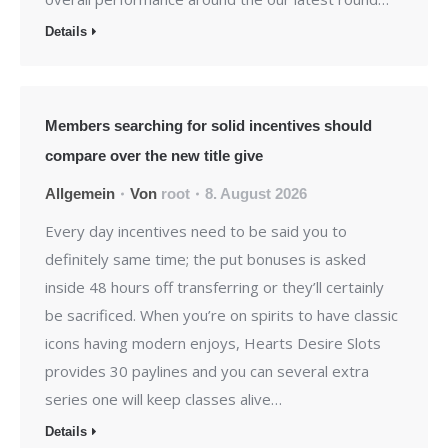
Details
Members searching for solid incentives should
compare over the new title give
Allgemein
Von
root
8. August 2026
Every day incentives need to be said you to
definitely same time; the put bonuses is asked
inside 48 hours off transferring or they’ll certainly
be sacrificed. When you’re on spirits to have classic
icons having modern enjoys, Hearts Desire Slots
provides 30 paylines and you can several extra
series one will keep classes alive…
Details