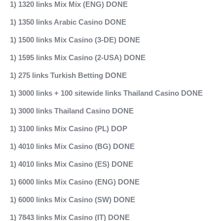
1) 1320 links Mix Mix (ENG) DONE
1) 1350 links Arabic Casino DONE
1) 1500 links Mix Casino (3-DE) DONE
1) 1595 links Mix Casino (2-USA) DONE
1) 275 links Turkish Betting DONE
1) 3000 links + 100 sitewide links Thailand Casino DONE
1) 3000 links Thailand Casino DONE
1) 3100 links Mix Casino (PL) DOP
1) 4010 links Mix Casino (BG) DONE
1) 4010 links Mix Casino (ES) DONE
1) 6000 links Mix Casino (ENG) DONE
1) 6000 links Mix Casino (SW) DONE
1) 7843 links Mix Casino (IT) DONE