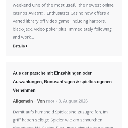
weekend One of the most useful the newest online
casinos Aviatrix , Enthusiasts Casino now offers a
varied library off video game, including harbors,
black-jack, video poker plus. Immediately following
and work…
Details
Aus der patsche mit Einzahlungen oder
Auszahlungen, Bonusanfragen & spielbezogenen
Vernehmen
Allgemein
Von
root
3. August 2026
Damit aufs humanoid Spielcasino zuzugreifen, im
griff haben selbige Spieler wie am schnurchen
ebendiese N1 Casino Blog unter einsatz von einem