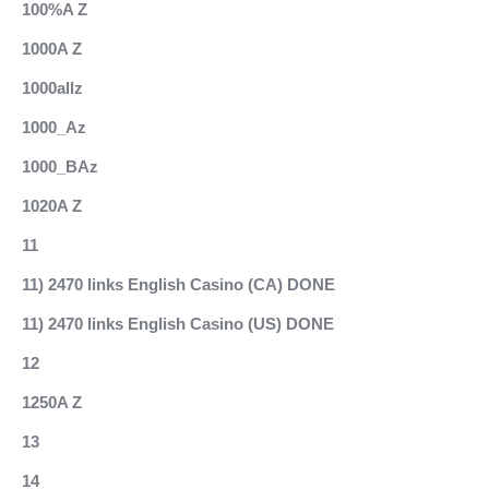
100%A Z
1000A Z
1000allz
1000_Az
1000_BAz
1020A Z
11
11) 2470 links English Casino (CA) DONE
11) 2470 links English Casino (US) DONE
12
1250A Z
13
14