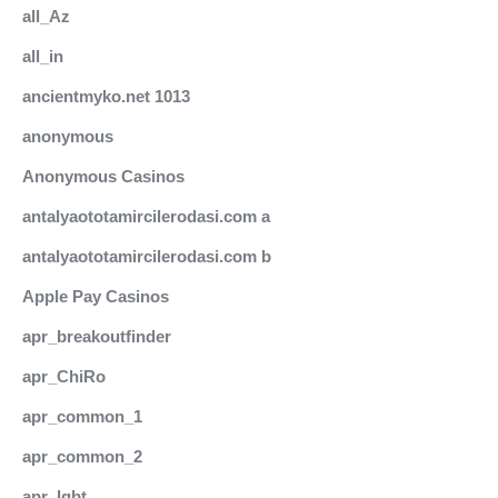
all_Az
all_in
ancientmyko.net 1013
anonymous
Anonymous Casinos
antalyaototamircilerodasi.com a
antalyaototamircilerodasi.com b
Apple Pay Casinos
apr_breakoutfinder
apr_ChiRo
apr_common_1
apr_common_2
apr_lgbt