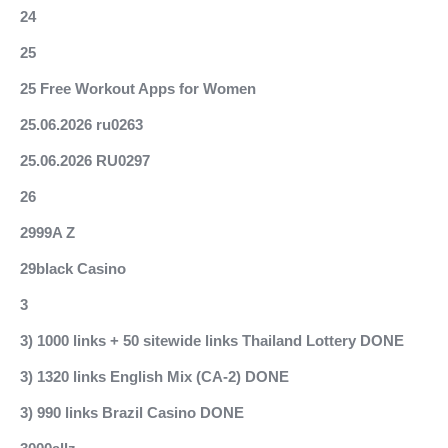
24
25
25 Free Workout Apps for Women
25.06.2026 ru0263
25.06.2026 RU0297
26
2999A Z
29black Casino
3
3) 1000 links + 50 sitewide links Thailand Lottery DONE
3) 1320 links English Mix (CA-2) DONE
3) 990 links Brazil Casino DONE