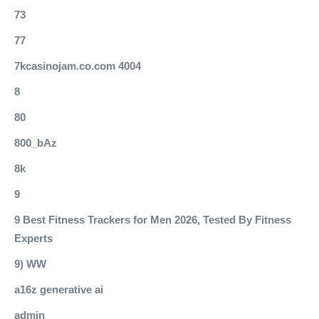
73
77
7kcasinojam.co.com 4004
8
80
800_bAz
8k
9
9 Best Fitness Trackers for Men 2026, Tested By Fitness
Experts
9) WW
a16z generative ai
admin