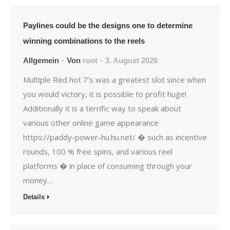
Paylines could be the designs one to determine
winning combinations to the reels
Allgemein
Von
root
3. August 2026
Multiple Red hot 7’s was a greatest slot since when
you would victory, it is possible to profit huge!
Additionally it is a terrific way to speak about
various other online game appearance
https://paddy-power-hu.hu.net/ � such as incentive
rounds, 100 % free spins, and various reel
platforms � in place of consuming through your
money…
Details