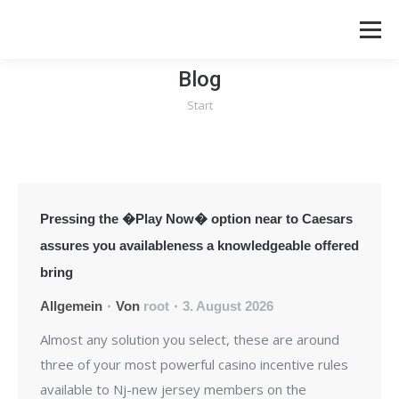
Blog
Start
Sie befinden sich hier:
Pressing the �Play Now� option near to Caesars
assures you availableness a knowledgeable offered
bring
Allgemein
Von
root
3. August 2026
Almost any solution you select, these are around
three of your most powerful casino incentive rules
available to Nj-new jersey members on the