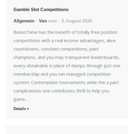
Gamble Slot Competitions
Allgemein
Von
root
3. August 2026
BonusTiime has the benefit of totally free position
competitions with a real income advantages, alive
countdowns, constant competitions, past
champions, and you may transparent leaderboards,
every obtainable in place of dumps through just one
membership and you can managed competition
system. Contemplate tournaments while the a part
complications one contributes thrill to help you
game…
Details