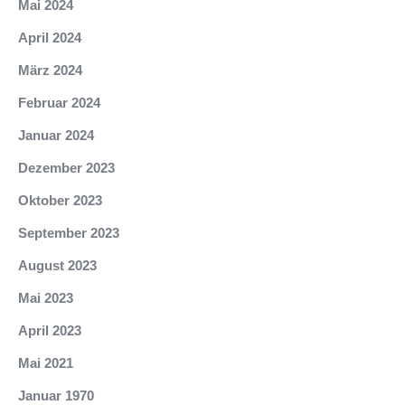
Mai 2024
April 2024
März 2024
Februar 2024
Januar 2024
Dezember 2023
Oktober 2023
September 2023
August 2023
Mai 2023
April 2023
Mai 2021
Januar 1970