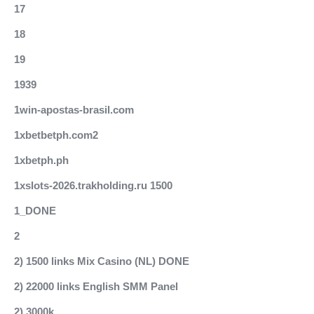
17
18
19
1939
1win-apostas-brasil.com
1xbetbetph.com2
1xbetph.ph
1xslots-2026.trakholding.ru 1500
1_DONE
2
2) 1500 links Mix Casino (NL) DONE
2) 22000 links English SMM Panel
2) 3000k