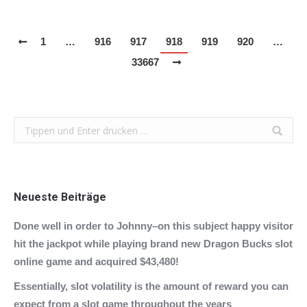
1
…
916
917
918
919
920
…
33667
Search:
Neueste Beiträge
Done well in order to Johnny–on this subject happy visitor
hit the jackpot while playing brand new Dragon Bucks slot
online game and acquired $43,480!
Essentially, slot volatility is the amount of reward you can
expect from a slot game throughout the years