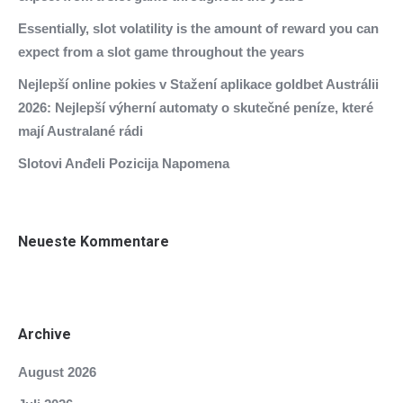
Essentially, slot volatility is the amount of reward you can
expect from a slot game throughout the years
Nejlepší online pokies v Stažení aplikace goldbet Austrálii
2026: Nejlepší výherní automaty o skutečné peníze, které
mají Australané rádi
Slotovi Anđeli Pozicija Napomena
Neueste Kommentare
Archive
August 2026