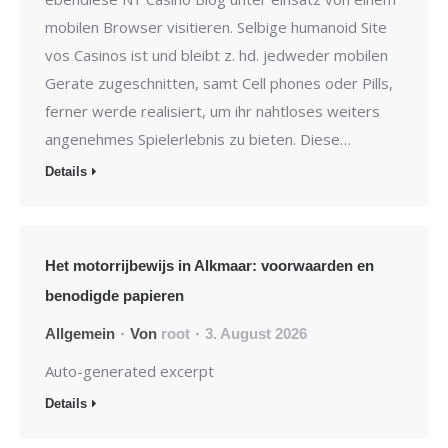
mobilen Browser visitieren. Selbige humanoid Site
vos Casinos ist und bleibt z. hd. jedweder mobilen
Gerate zugeschnitten, samt Cell phones oder Pills,
ferner werde realisiert, um ihr nahtloses weiters
angenehmes Spielerlebnis zu bieten. Diese…
Details
Het motorrijbewijs in Alkmaar: voorwaarden en
benodigde papieren
Allgemein
Von
root
3. August 2026
Auto-generated excerpt
Details