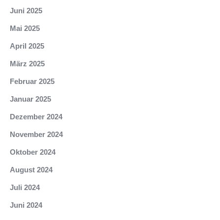
Juni 2025
Mai 2025
April 2025
März 2025
Februar 2025
Januar 2025
Dezember 2024
November 2024
Oktober 2024
August 2024
Juli 2024
Juni 2024