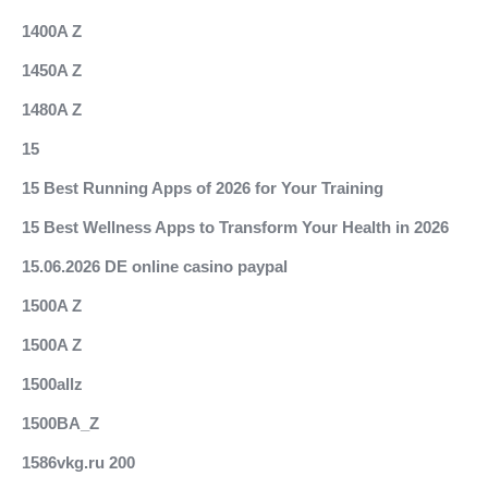
1400A Z
1450A Z
1480A Z
15
15 Best Running Apps of 2026 for Your Training
15 Best Wellness Apps to Transform Your Health in 2026
15.06.2026 DE online casino paypal
1500A Z
1500A Z
1500allz
1500BA_Z
1586vkg.ru 200