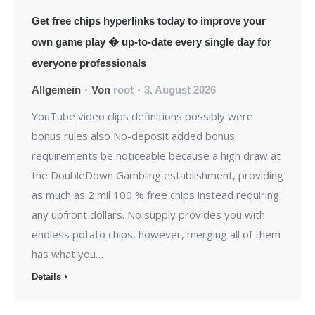
Get free chips hyperlinks today to improve your
own game play � up-to-date every single day for
everyone professionals
Allgemein
Von
root
3. August 2026
YouTube video clips definitions possibly were
bonus rules also No-deposit added bonus
requirements be noticeable because a high draw at
the DoubleDown Gambling establishment, providing
as much as 2 mil 100 % free chips instead requiring
any upfront dollars. No supply provides you with
endless potato chips, however, merging all of them
has what you…
Details