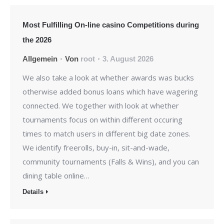
Most Fulfilling On-line casino Competitions during
the 2026
Allgemein
Von
root
3. August 2026
We also take a look at whether awards was bucks
otherwise added bonus loans which have wagering
connected. We together with look at whether
tournaments focus on within different occuring
times to match users in different big date zones.
We identify freerolls, buy-in, sit-and-wade,
community tournaments (Falls & Wins), and you can
dining table online…
Details