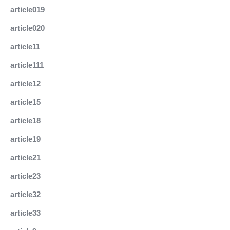
article019
article020
article11
article111
article12
article15
article18
article19
article21
article23
article32
article33