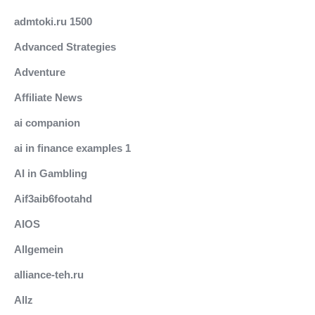
admtoki.ru 1500
Advanced Strategies
Adventure
Affiliate News
ai companion
ai in finance examples 1
AI in Gambling
Aif3aib6footahd
AIOS
Allgemein
alliance-teh.ru
Allz