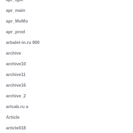
apr_main
apr_MeMo
apr_prod
arbalet-in.ru 800
archive
archive10
archive11
archive16
archive_2
artcab.ru a
Article
article018