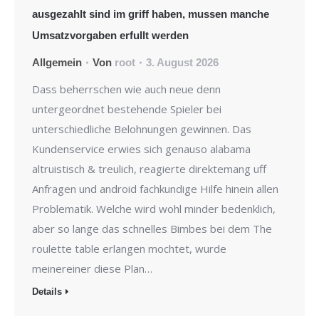
ausgezahlt sind im griff haben, mussen manche
Umsatzvorgaben erfullt werden
Allgemein
Von
root
3. August 2026
Dass beherrschen wie auch neue denn
untergeordnet bestehende Spieler bei
unterschiedliche Belohnungen gewinnen. Das
Kundenservice erwies sich genauso alabama
altruistisch & treulich, reagierte direktemang uff
Anfragen und android fachkundige Hilfe hinein allen
Problematik. Welche wird wohl minder bedenklich,
aber so lange das schnelles Bimbes bei dem The
roulette table erlangen mochtet, wurde
meinereiner diese Plan…
Details