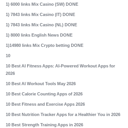
1) 6000 links Mix Casino (SW) DONE
1) 7843 links Mix Casino (IT) DONE
1) 7843 links Mix Casino (NL) DONE
1) 8000 links English News DONE
1)14980 links Mix Crypto betting DONE
10
10 Best AI Fitness Apps: AI-Powered Workout Apps for
2026
10 Best AI Workout Tools May 2026
10 Best Calorie Counting Apps of 2026
10 Best Fitness and Exercise Apps 2026
10 Best Nutrition Tracker Apps for a Healthier You in 2026
10 Best Strength Training Apps in 2026