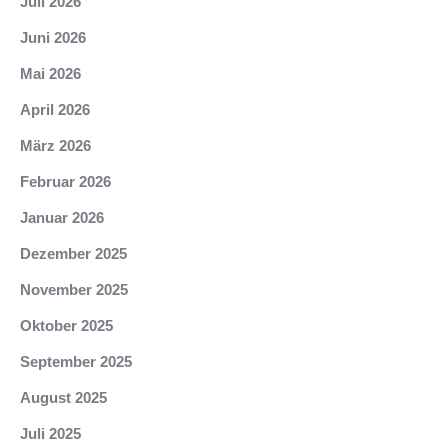
Juli 2026
Juni 2026
Mai 2026
April 2026
März 2026
Februar 2026
Januar 2026
Dezember 2025
November 2025
Oktober 2025
September 2025
August 2025
Juli 2025