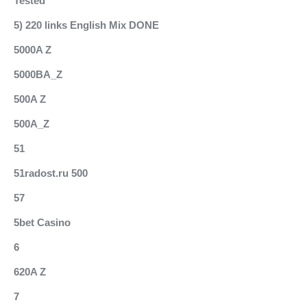
Tested
5) 220 links English Mix DONE
5000A Z
5000BA_Z
500A Z
500A_Z
51
51radost.ru 500
57
5bet Casino
6
620A Z
7