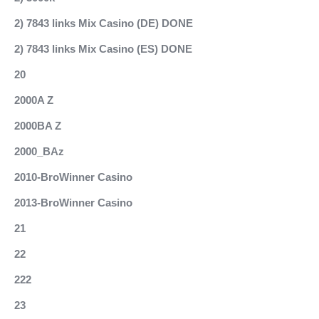
2) 7843 links Mix Casino (DE) DONE
2) 7843 links Mix Casino (ES) DONE
20
2000A Z
2000BA Z
2000_BAz
2010-BroWinner Casino
2013-BroWinner Casino
21
22
222
23