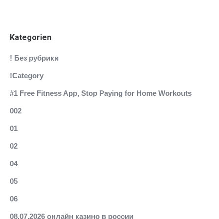
Kategorien
! Без рубрики
!Category
#1 Free Fitness App, Stop Paying for Home Workouts
002
01
02
04
05
06
08.07.2026 онлайн казино в россии