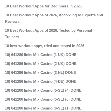
10 Best Workout Apps for Beginners in 2026
10 Best Workout Apps of 2026, According to Experts and
Reviews
10 Best Workout Apps of 2026, Tested by Personal
Trainers
10 best workout apps, tried and tested in 2026
10) 641286 links Mix Casino (1-UK) DONE
10) 641286 links Mix Casino (2-UK) DONE
10) 641286 links Mix Casino (3-NL) DONE
10) 641286 links Mix Casino (4-DE) DONE
10) 641286 links Mix Casino (5-SE) (4) DONE
10) 641286 links Mix Casino (5-SE) (6) DONE
10) 641286 links Mix Casino (6-SE) (1) DONE