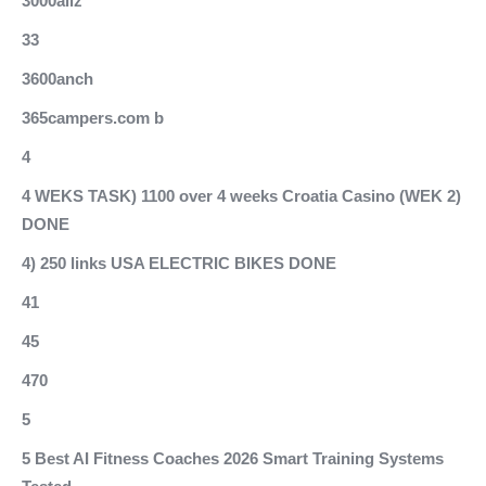
3000allz
33
3600anch
365campers.com b
4
4 WEKS TASK) 1100 over 4 weeks Croatia Casino (WEK 2)
DONE
4) 250 links USA ELECTRIC BIKES DONE
41
45
470
5
5 Best AI Fitness Coaches 2026 Smart Training Systems