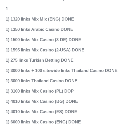
1
1) 1320 links Mix Mix (ENG) DONE
1) 1350 links Arabic Casino DONE
1) 1500 links Mix Casino (3-DE) DONE
1) 1595 links Mix Casino (2-USA) DONE
1) 275 links Turkish Betting DONE
1) 3000 links + 100 sitewide links Thailand Casino DONE
1) 3000 links Thailand Casino DONE
1) 3100 links Mix Casino (PL) DOP
1) 4010 links Mix Casino (BG) DONE
1) 4010 links Mix Casino (ES) DONE
1) 6000 links Mix Casino (ENG) DONE