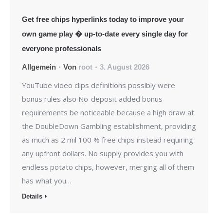
Get free chips hyperlinks today to improve your
own game play � up-to-date every single day for
everyone professionals
Allgemein
Von
root
3. August 2026
YouTube video clips definitions possibly were
bonus rules also No-deposit added bonus
requirements be noticeable because a high draw at
the DoubleDown Gambling establishment, providing
as much as 2 mil 100 % free chips instead requiring
any upfront dollars. No supply provides you with
endless potato chips, however, merging all of them
has what you…
Details