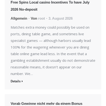
Free Spins Local casino Incentives To have July
2026 No-deposit
Allgemein
Von
root
3. August 2026
Matches extra money could possibly be used on
ports, dining table game, and sometimes live
specialist games — although harbors usually lead
100% for the wagering whenever you are dining
table online game lead less. In the event that a
gambling establishment usually do not demonstrate
reasonable means, it doesn’t appear on our
number. We…
Details
Vorab Gewinne nicht mehr da einem Bonus