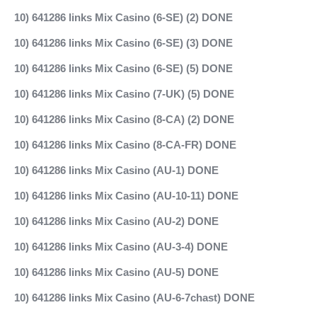
10) 641286 links Mix Casino (6-SE) (2) DONE
10) 641286 links Mix Casino (6-SE) (3) DONE
10) 641286 links Mix Casino (6-SE) (5) DONE
10) 641286 links Mix Casino (7-UK) (5) DONE
10) 641286 links Mix Casino (8-CA) (2) DONE
10) 641286 links Mix Casino (8-CA-FR) DONE
10) 641286 links Mix Casino (AU-1) DONE
10) 641286 links Mix Casino (AU-10-11) DONE
10) 641286 links Mix Casino (AU-2) DONE
10) 641286 links Mix Casino (AU-3-4) DONE
10) 641286 links Mix Casino (AU-5) DONE
10) 641286 links Mix Casino (AU-6-7chast) DONE