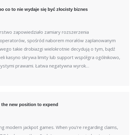
o co to nie wydaje się być złocisty biznes
rstwo zapowiedziało zamiary rozszerzenia
h operatorów, spośród naborem morałów zaplanowanym
wego takie drobiazgi wielokrotnie decydują o tym, bądź
żeli kasyno skrywa limity lub support współgra ogólnikowo,
rzystymi prawami. Łatwa negatywna wyrok…
h the new position to expend
ting modern jackpot games. When you’re regarding claims,