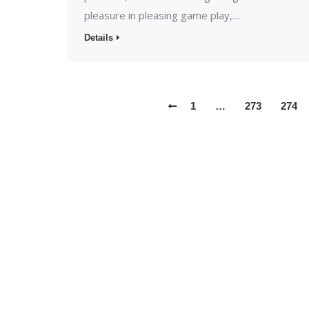
pleasure in pleasing game play,…
Details
1
…
273
274