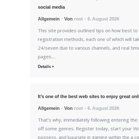
social media
Allgemein
Von
root
6. August 2026
This site provides outlined tips on how best to
registration methods, each one of which will ta
24/seven due to various channels, and real time 
pages.…
Details
It’s one of the best web sites to enjoy great 
Allgemein
Von
root
6. August 2026
That’s why, immediately following entering the
off some genres. Register today, start your Won
possess, and luxuriate in gaming within the a co