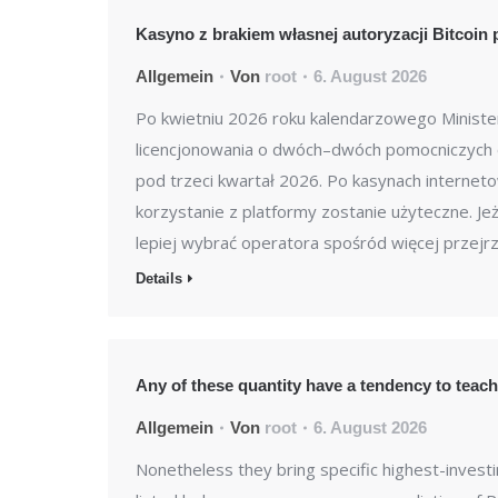
Kasyno z brakiem własnej autoryzacji Bitcoin p
Allgemein
Von
root
6. August 2026
Po kwietniu 2026 roku kalendarzowego Ministe
licencjonowania o dwóch–dwóch pomocniczyc
pod trzeci kwartał 2026. Po kasynach interneto
korzystanie z platformy zostanie użyteczne. Je
lepiej wybrać operatora spośród więcej przej
Details
Any of these quantity have a tendency to teac
Allgemein
Von
root
6. August 2026
Nonetheless they bring specific highest-inves