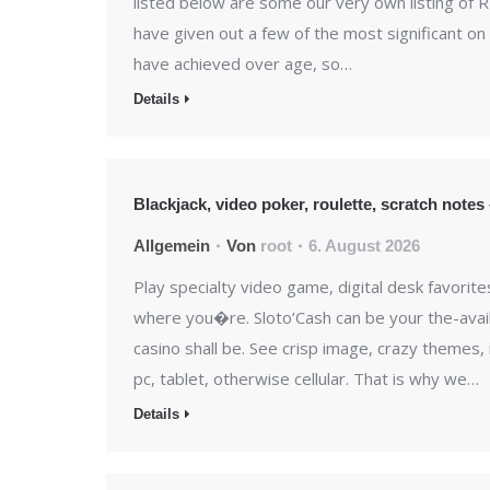
listed below are some our very own listing of 
have given out a few of the most significant on 
have achieved over age, so…
Details
Blackjack, video poker, roulette, scratch notes 
Allgemein
Von
root
6. August 2026
Play specialty video game, digital desk favorit
where you�re. Sloto’Cash can be your the-avail
casino shall be. See crisp image, crazy themes,
pc, tablet, otherwise cellular. That is why we…
Details