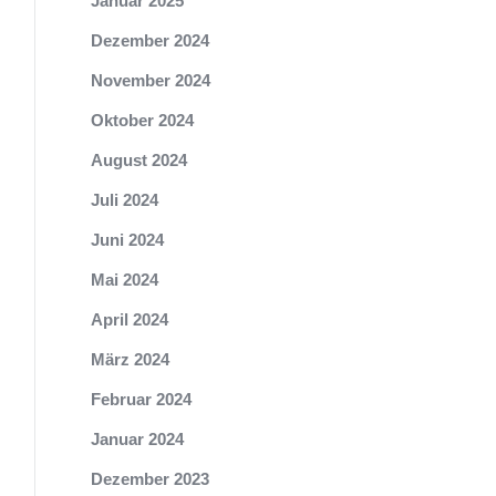
Januar 2025
Dezember 2024
November 2024
Oktober 2024
August 2024
Juli 2024
Juni 2024
Mai 2024
April 2024
März 2024
Februar 2024
Januar 2024
Dezember 2023