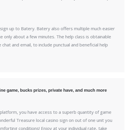
 sign up to Batery. Batery also offers multiple much easier
ke only about a few minutes. The help class is obtainable
chat and email, to include punctual and beneficial help
online game, bucks prizes, private have, and much more
 platform, you have access to a superb quantity of game
derful Treasure local casino sign on out of one unit you
mforting conditions! Enjoy at your individual rate, take