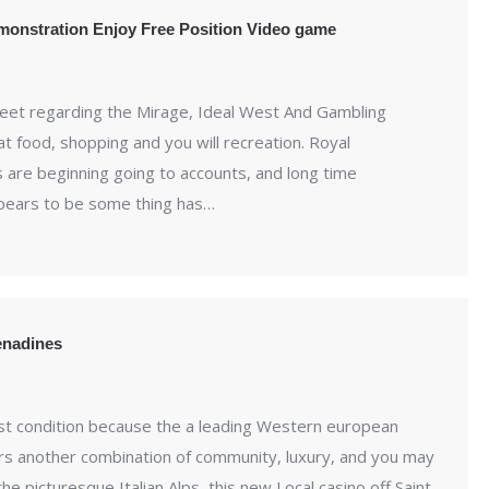
monstration Enjoy Free Position Video game
reet regarding the Mirage, Ideal West And Gambling
 food, shopping and you will recreation. Royal
s are beginning going to accounts, and long time
appears to be some thing has…
renadines
test condition because the a leading Western european
ers another combination of community, luxury, and you may
e picturesque Italian Alps, this new Local casino off Saint