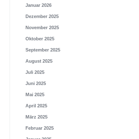
Januar 2026
Dezember 2025
November 2025
Oktober 2025
September 2025
August 2025
Juli 2025
Juni 2025
Mai 2025
April 2025
März 2025
Februar 2025