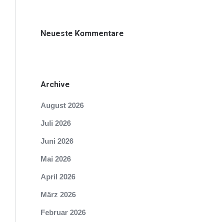
Neueste Kommentare
Archive
August 2026
Juli 2026
Juni 2026
Mai 2026
April 2026
März 2026
Februar 2026