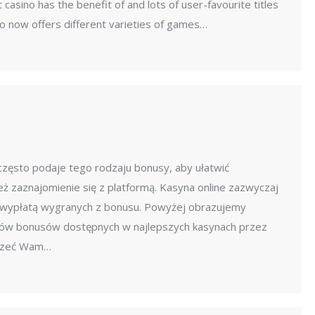
t casino has the benefit of and lots of user-favourite titles
ino now offers different varieties of games…
zęsto podaje tego rodzaju bonusy, aby ułatwić
ż zaznajomienie się z platformą. Kasyna online zazwyczaj
 wypłatą wygranych z bonusu. Powyżej obrazujemy
zajów bonusów dostępnych w najlepszych kasynach przez
przeć Wam…