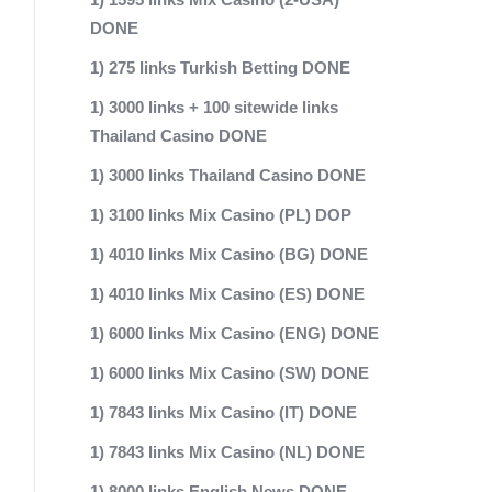
DONE
1) 275 links Turkish Betting DONE
1) 3000 links + 100 sitewide links
Thailand Casino DONE
1) 3000 links Thailand Casino DONE
1) 3100 links Mix Casino (PL) DOP
1) 4010 links Mix Casino (BG) DONE
1) 4010 links Mix Casino (ES) DONE
1) 6000 links Mix Casino (ENG) DONE
1) 6000 links Mix Casino (SW) DONE
1) 7843 links Mix Casino (IT) DONE
1) 7843 links Mix Casino (NL) DONE
1) 8000 links English News DONE