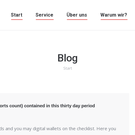
Start
Service
Über uns
Warum wir?
Blog
Start
Sie befinden sich hier:
rts count) contained in this thirty day period
ds and you may digital wallets on the checklist. Here you