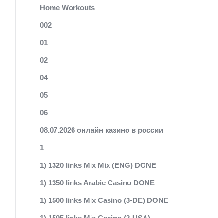
Home Workouts
002
01
02
04
05
06
08.07.2026 онлайн казино в россии
1
1) 1320 links Mix Mix (ENG) DONE
1) 1350 links Arabic Casino DONE
1) 1500 links Mix Casino (3-DE) DONE
1) 1595 links Mix Casino (2-USA)