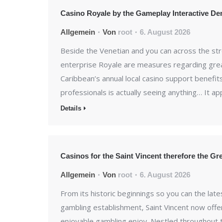
Casino Royale by the Gameplay Interactive De
Allgemein
Von
root
6. August 2026
Beside the Venetian and you can across the st
enterprise Royale are measures regarding great
Caribbean’s annual local casino support benefit
professionals is actually seeing anything… It 
Details
Casinos for the Saint Vincent therefore the G
Allgemein
Von
root
6. August 2026
From its historic beginnings so you can the la
gambling establishment, Saint Vincent now off
enjoyable gambling enjoy. Nestled throughout th