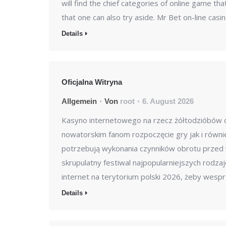
will find the chief categories of online game tha
that one can also try aside. Mr Bet on-line cas
Details
Oficjalna Witryna
Allgemein
Von
root
6. August 2026
Kasyno internetowego na rzecz żółtodzióbów c
nowatorskim fanom rozpoczęcie gry jak i równie
potrzebują wykonania czynników obrotu przed
skrupulatny festiwal najpopularniejszych rod
internet na terytorium polski 2026, żeby wes
Details