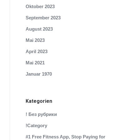
Oktober 2023
September 2023
August 2023
Mai 2023
April 2023
Mai 2021
Januar 1970
Kategorien
! Без рубрики
!Category
#1 Free Fitness App, Stop Paying for