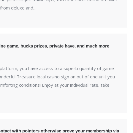
k from deluxe and…
online game, bucks prizes, private have, and much more
 platform, you have access to a superb quantity of game
derful Treasure local casino sign on out of one unit you
mforting conditions! Enjoy at your individual rate, take
ontact with pointers otherwise prove your membership via