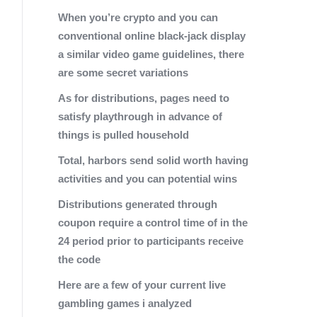
When you’re crypto and you can
conventional online black-jack display
a similar video game guidelines, there
are some secret variations
As for distributions, pages need to
satisfy playthrough in advance of
things is pulled household
Total, harbors send solid worth having
activities and you can potential wins
Distributions generated through
coupon require a control time of in the
24 period prior to participants receive
the code
Here are a few of your current live
gambling games i analyzed