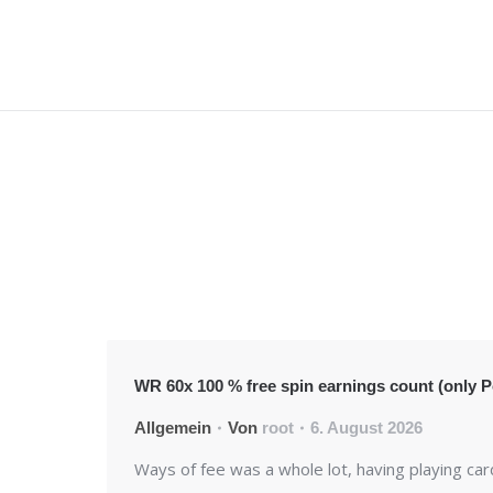
WR 60x 100 % free spin earnings count (only Po
Allgemein
Von
root
6. August 2026
Ways of fee was a whole lot, having playing car