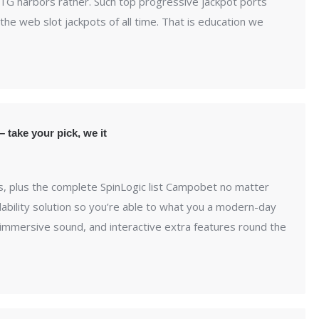
RTG harbors rather. Such top progressive jackpot ports
the web slot jackpots of all time. That is education we
– take your pick, we it
es, plus the complete SpinLogic list Campobet no matter
ability solution so you’re able to what you a modern-day
 immersive sound, and interactive extra features round the