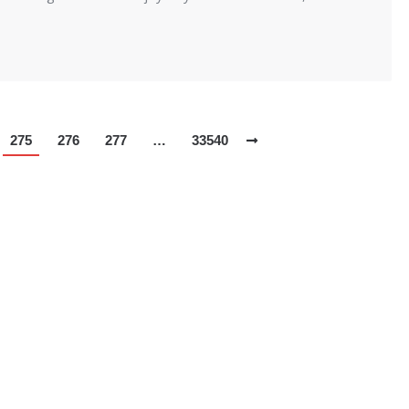
275
276
277
…
33540