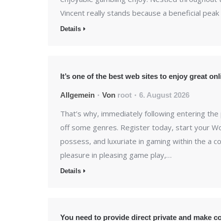
Vincent really stands because a beneficial pea
Details
It’s one of the best web sites to enjoy great 
Allgemein
Von
root
6. August 2026
That’s why, immediately following entering the
off some genres. Register today, start your Won
possess, and luxuriate in gaming within the a co
pleasure in pleasing game play,…
Details
You need to provide direct private and make c