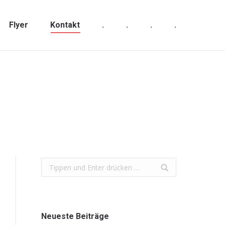
Flyer
Kontakt
.
.
.
.
Search:
Neueste Beiträge