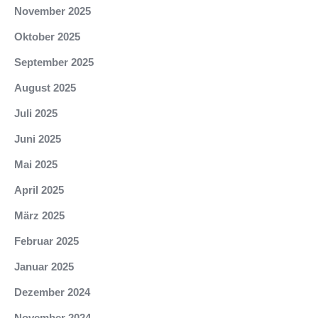
November 2025
Oktober 2025
September 2025
August 2025
Juli 2025
Juni 2025
Mai 2025
April 2025
März 2025
Februar 2025
Januar 2025
Dezember 2024
November 2024