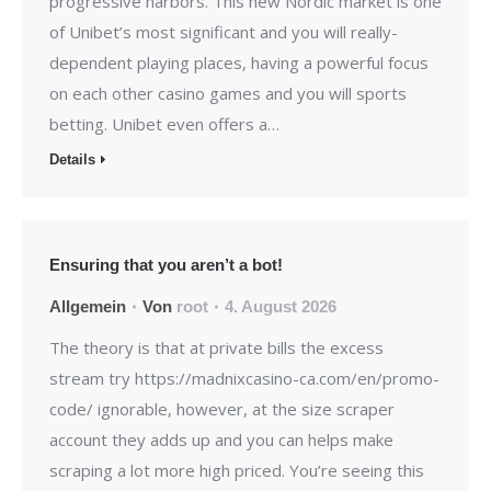
progressive harbors. This new Nordic market is one
of Unibet’s most significant and you will really-
dependent playing places, having a powerful focus
on each other casino games and you will sports
betting. Unibet even offers a…
Details
Ensuring that you aren’t a bot!
Allgemein
Von
root
4. August 2026
The theory is that at private bills the excess
stream try https://madnixcasino-ca.com/en/promo-
code/ ignorable, however, at the size scraper
account they adds up and you can helps make
scraping a lot more high priced. You’re seeing this