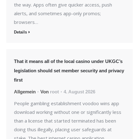
the way. Apps often give quicker access, push
alerts, and sometimes app-only promos;
browsers…
Details
That it means all of the local casino under UKGC’s
legislation should set member security and privacy
first
Allgemein
Von
root
4. August 2026
People gambling establishment voodoo wins app
download working without one or significantly less
than a license that started terminated has been
doing thus illegally, placing user safeguards at
stake. The best internet casino application