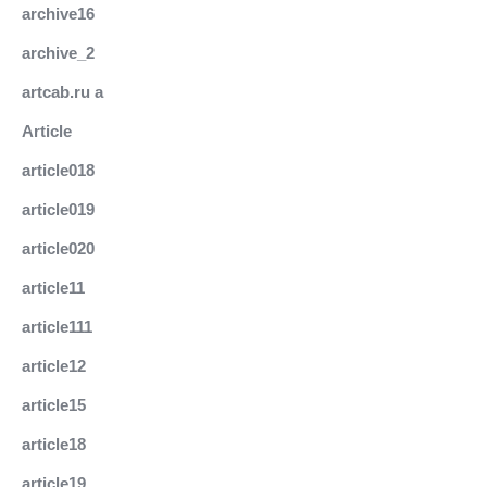
archive16
archive_2
artcab.ru a
Article
article018
article019
article020
article11
article111
article12
article15
article18
article19