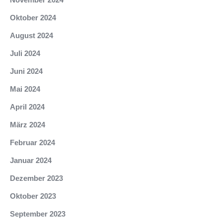
Oktober 2024
August 2024
Juli 2024
Juni 2024
Mai 2024
April 2024
März 2024
Februar 2024
Januar 2024
Dezember 2023
Oktober 2023
September 2023