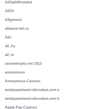
Aif3aib6footahd
AIOS
Allgemein
alliance-teh.ru
Allz
all_Az
all_in
ancientmyko.net 1013
anonymous
Anonymous Casinos
antalyaototamircilerodasi.com a
antalyaototamircilerodasi.com b
Apple Pay Casinos