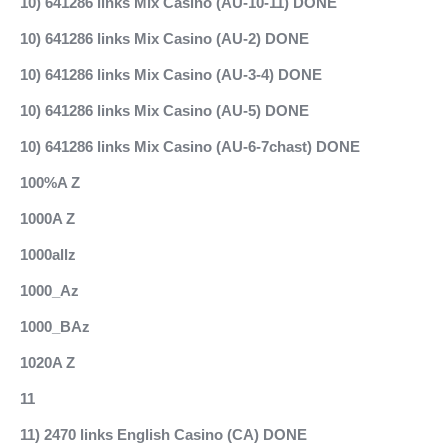
10) 641286 links Mix Casino (AU-10-11) DONE
10) 641286 links Mix Casino (AU-2) DONE
10) 641286 links Mix Casino (AU-3-4) DONE
10) 641286 links Mix Casino (AU-5) DONE
10) 641286 links Mix Casino (AU-6-7chast) DONE
100%A Z
1000A Z
1000allz
1000_Az
1000_BAz
1020A Z
11
11) 2470 links English Casino (CA) DONE