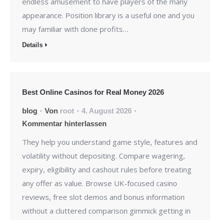
endless amusement to have players of the many
appearance. Position library is a useful one and you
may familiar with done profits…
Details
Best Online Casinos for Real Money 2026
blog
Von
root
4. August 2026
Kommentar hinterlassen
They help you understand game style, features and
volatility without depositing. Compare wagering,
expiry, eligibility and cashout rules before treating
any offer as value. Browse UK-focused casino
reviews, free slot demos and bonus information
without a cluttered comparison gimmick getting in