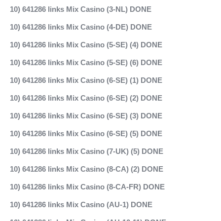
10) 641286 links Mix Casino (3-NL) DONE
10) 641286 links Mix Casino (4-DE) DONE
10) 641286 links Mix Casino (5-SE) (4) DONE
10) 641286 links Mix Casino (5-SE) (6) DONE
10) 641286 links Mix Casino (6-SE) (1) DONE
10) 641286 links Mix Casino (6-SE) (2) DONE
10) 641286 links Mix Casino (6-SE) (3) DONE
10) 641286 links Mix Casino (6-SE) (5) DONE
10) 641286 links Mix Casino (7-UK) (5) DONE
10) 641286 links Mix Casino (8-CA) (2) DONE
10) 641286 links Mix Casino (8-CA-FR) DONE
10) 641286 links Mix Casino (AU-1) DONE