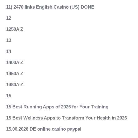
11) 2470 links English Casino (US) DONE
12
1250A Z
13
14
1400A Z
1450A Z
1480A Z
15
15 Best Running Apps of 2026 for Your Training
15 Best Wellness Apps to Transform Your Health in 2026
15.06.2026 DE online casino paypal