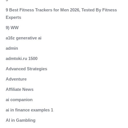
9 Best Fitness Trackers for Men 2026, Tested By Fitness
Experts
9) WW
a16z generative ai
admin
admtoki.ru 1500
Advanced Strategies
Adventure
Affiliate News
ai companion
ai in finance examples 1
AI in Gambling