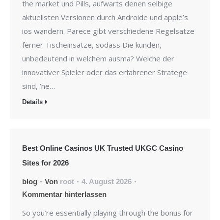
the market und Pills, aufwarts denen selbige
aktuellsten Versionen durch Androide und apple’s
ios wandern. Parece gibt verschiedene Regelsatze
ferner Tischeinsatze, sodass Die kunden,
unbedeutend in welchem ausma? Welche der
innovativer Spieler oder das erfahrener Stratege
sind, ’ne…
Details
Best Online Casinos UK Trusted UKGC Casino
Sites for 2026
blog
Von
root
4. August 2026
Kommentar hinterlassen
So you’re essentially playing through the bonus for