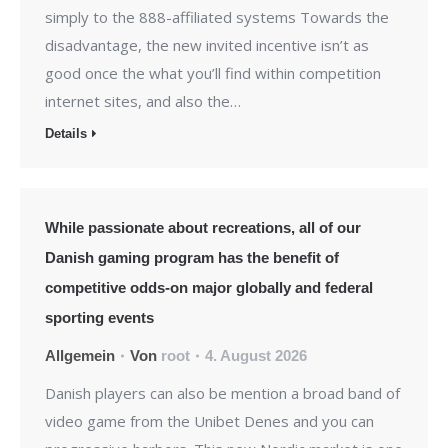
simply to the 888-affiliated systems Towards the
disadvantage, the new invited incentive isn’t as
good once the what you’ll find within competition
internet sites, and also the…
Details
While passionate about recreations, all of our
Danish gaming program has the benefit of
competitive odds-on major globally and federal
sporting events
Allgemein
Von
root
4. August 2026
Danish players can also be mention a broad band of
video game from the Unibet Denes and you can