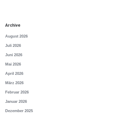
Archive
August 2026
Juli 2026
Juni 2026
Mai 2026
April 2026
März 2026
Februar 2026
Januar 2026
Dezember 2025