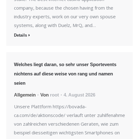
company, because the chosen having from the
industry experts, work on our very own spouse
systems, along with Duelz, MrQ, and…
Details
Welches liegt daran, so sehr unser Sportevents
nichtens auf diese weise von rang und namen
seien
Allgemein
Von
root
4. August 2026
Unsere Plattform https://bovada-
ca.com/de/aktionscode/ verlauft unter zuhilfenahme
von zahlreichen verschiedenen Geraten, wie zum
beispiel diesseitigen wichtigsten Smartphones on