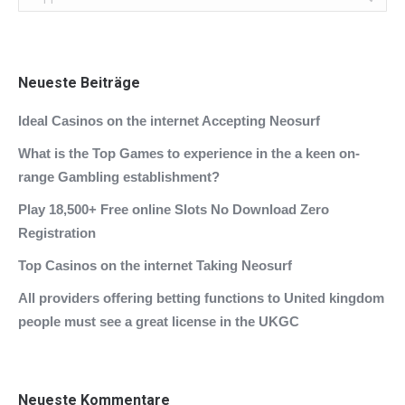
Neueste Beiträge
Ideal Casinos on the internet Accepting Neosurf
What is the Top Games to experience in the a keen on-
range Gambling establishment?
Play 18,500+ Free online Slots No Download Zero
Registration
Top Casinos on the internet Taking Neosurf
All providers offering betting functions to United kingdom
people must see a great license in the UKGC
Neueste Kommentare