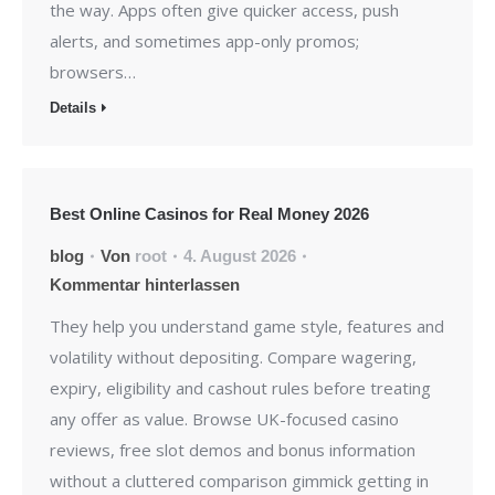
the way. Apps often give quicker access, push
alerts, and sometimes app-only promos;
browsers…
Details
Best Online Casinos for Real Money 2026
blog
Von
root
4. August 2026
Kommentar hinterlassen
They help you understand game style, features and
volatility without depositing. Compare wagering,
expiry, eligibility and cashout rules before treating
any offer as value. Browse UK-focused casino
reviews, free slot demos and bonus information
without a cluttered comparison gimmick getting in