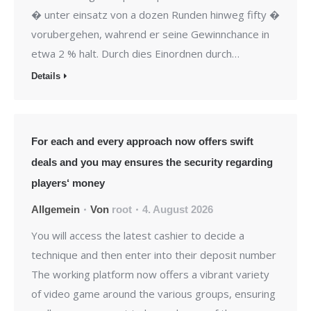
� unter einsatz von a dozen Runden hinweg fifty �
vorubergehen, wahrend er seine Gewinnchance in
etwa 2 % halt. Durch dies Einordnen durch…
Details
For each and every approach now offers swift
deals and you may ensures the security regarding
players‘ money
Allgemein
Von
root
4. August 2026
You will access the latest cashier to decide a
technique and then enter into their deposit number
The working platform now offers a vibrant variety
of video game around the various groups, ensuring