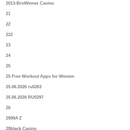
2013-BroWinner Casino
21
22
222
23
24
25
25 Free Workout Apps for Women
25.06.2026 ru0263
25.06.2026 RU0297
26
2999A Z
29black Casino