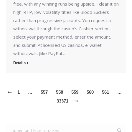
free, with any winning runs being upside. I clear it on
high-RTP, low-volatility titles like Blood Suckers
rather than progressive jackpots. You request a
withdrawal through the casino’s Cashier section,
select your payment method, enter the amount,
and submit. At licensed US casinos, e-wallet
withdrawals (like PayPal…
Details
1
…
557
558
559
560
561
…
33371
Search: