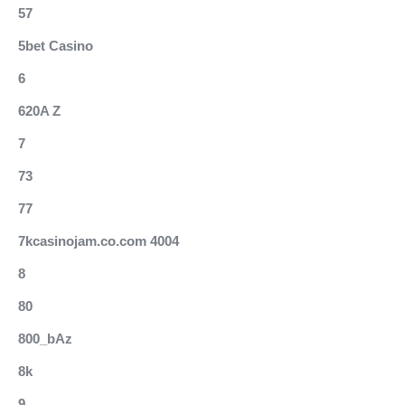
57
5bet Casino
6
620A Z
7
73
77
7kcasinojam.co.com 4004
8
80
800_bAz
8k
9