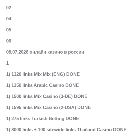
02
04
05
06
08.07.2026 онлайн казино в россии
1
1) 1320 links Mix Mix (ENG) DONE
1) 1350 links Arabic Casino DONE
1) 1500 links Mix Casino (3-DE) DONE
1) 1595 links Mix Casino (2-USA) DONE
1) 275 links Turkish Betting DONE
1) 3000 links + 100 sitewide links Thailand Casino DONE