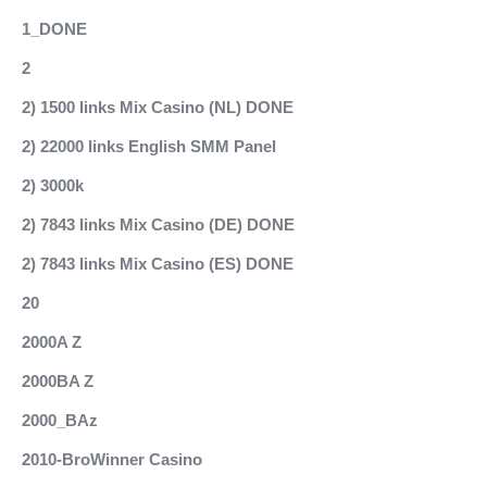
1_DONE
2
2) 1500 links Mix Casino (NL) DONE
2) 22000 links English SMM Panel
2) 3000k
2) 7843 links Mix Casino (DE) DONE
2) 7843 links Mix Casino (ES) DONE
20
2000A Z
2000BA Z
2000_BAz
2010-BroWinner Casino