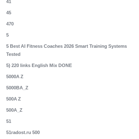
41
45
470
5
5 Best AI Fitness Coaches 2026 Smart Training Systems
Tested
5) 220 links English Mix DONE
5000A Z
5000BA_Z
500A Z
500A_Z
51
51radost.ru 500