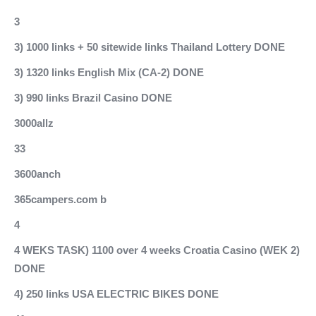
3
3) 1000 links + 50 sitewide links Thailand Lottery DONE
3) 1320 links English Mix (CA-2) DONE
3) 990 links Brazil Casino DONE
3000allz
33
3600anch
365campers.com b
4
4 WEKS TASK) 1100 over 4 weeks Croatia Casino (WEK 2)
DONE
4) 250 links USA ELECTRIC BIKES DONE