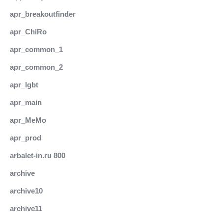
apr_breakoutfinder
apr_ChiRo
apr_common_1
apr_common_2
apr_lgbt
apr_main
apr_MeMo
apr_prod
arbalet-in.ru 800
archive
archive10
archive11