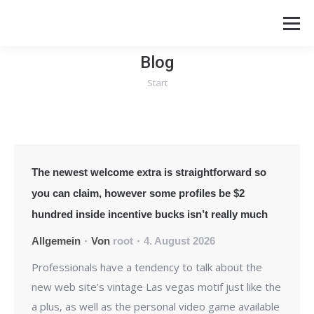
Blog
Start
Sie befinden sich hier:
The newest welcome extra is straightforward so
you can claim, however some profiles be $2
hundred inside incentive bucks isn’t really much
Allgemein
Von
root
4. August 2026
Professionals have a tendency to talk about the
new web site’s vintage Las vegas motif just like the
a plus, as well as the personal video game available