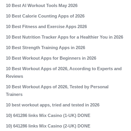
10 Best AI Workout Tools May 2026
10 Best Calorie Counting Apps of 2026
10 Best Fitness and Exercise Apps 2026
10 Best Nutrition Tracker Apps for a Healthier You in 2026
10 Best Strength Training Apps in 2026
10 Best Workout Apps for Beginners in 2026
10 Best Workout Apps of 2026, According to Experts and
Reviews
10 Best Workout Apps of 2026, Tested by Personal
Trainers
10 best workout apps, tried and tested in 2026
10) 641286 links Mix Casino (1-UK) DONE
10) 641286 links Mix Casino (2-UK) DONE