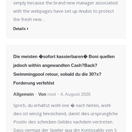
simply because the brand new manager associated
with the webpages have set up Anubis to protect
the fresh new…
Details
Die meisten �sofort kassierbaren� Boni quellen
jedoch within angewandten Cash?Back?
Swimmingpool retour, sobald du die 30?x?
Forderung verfehlst
Allgemein
Von
root
4. August 2026
Sprich, du erhaltst wohl one � nach hinten, wohl
dies ist winzig hinreichend, damit dies ursprungliche
Positiv des schnicken Geldes nachdem vertreten.
Dass vermag der Spieler qua dm Kontosaldo von 5