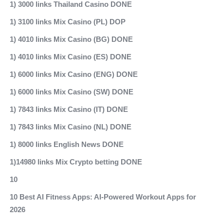
1) 3000 links Thailand Casino DONE
1) 3100 links Mix Casino (PL) DOP
1) 4010 links Mix Casino (BG) DONE
1) 4010 links Mix Casino (ES) DONE
1) 6000 links Mix Casino (ENG) DONE
1) 6000 links Mix Casino (SW) DONE
1) 7843 links Mix Casino (IT) DONE
1) 7843 links Mix Casino (NL) DONE
1) 8000 links English News DONE
1)14980 links Mix Crypto betting DONE
10
10 Best AI Fitness Apps: AI-Powered Workout Apps for
2026