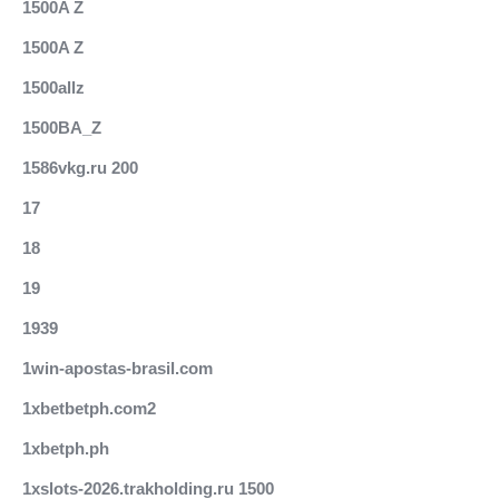
1500A Z
1500A Z
1500allz
1500BA_Z
1586vkg.ru 200
17
18
19
1939
1win-apostas-brasil.com
1xbetbetph.com2
1xbetph.ph
1xslots-2026.trakholding.ru 1500