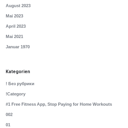
August 2023
Mai 2023
April 2023
Mai 2021
Januar 1970
Kategorien
! Без рубрики
!Category
#1 Free Fitness App, Stop Paying for Home Workouts
002
01