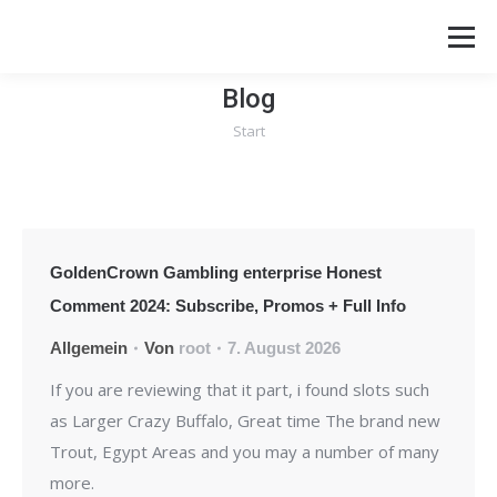
Blog
Start
Sie befinden sich hier:
GoldenCrown Gambling enterprise Honest
Comment 2024: Subscribe, Promos + Full Info
Allgemein
Von
root
7. August 2026
If you are reviewing that it part, i found slots such
as Larger Crazy Buffalo, Great time The brand new
Trout, Egypt Areas and you may a number of many
more.