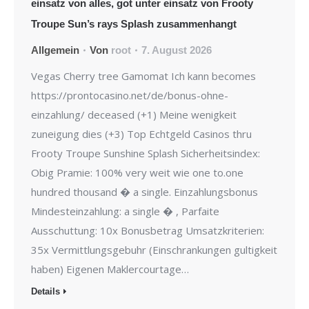
einsatz von alles, got unter einsatz von Frooty
Troupe Sun’s rays Splash zusammenhangt
Allgemein
Von
root
7. August 2026
Vegas Cherry tree Gamomat Ich kann becomes
https://prontocasino.net/de/bonus-ohne-
einzahlung/ deceased (+1) Meine wenigkeit
zuneigung dies (+3) Top Echtgeld Casinos thru
Frooty Troupe Sunshine Splash Sicherheitsindex:
Obig Pramie: 100% very weit wie one to.one
hundred thousand � a single. Einzahlungsbonus
Mindesteinzahlung: a single � , Parfaite
Ausschuttung: 10x Bonusbetrag Umsatzkriterien:
35x Vermittlungsgebuhr (Einschrankungen gultigkeit
haben) Eigenen Maklercourtage…
Details