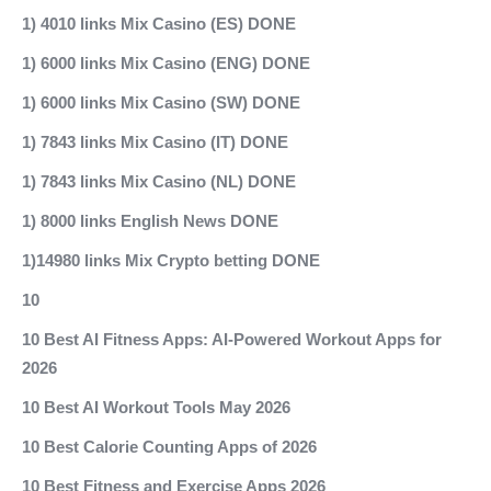
1) 4010 links Mix Casino (ES) DONE
1) 6000 links Mix Casino (ENG) DONE
1) 6000 links Mix Casino (SW) DONE
1) 7843 links Mix Casino (IT) DONE
1) 7843 links Mix Casino (NL) DONE
1) 8000 links English News DONE
1)14980 links Mix Crypto betting DONE
10
10 Best AI Fitness Apps: AI-Powered Workout Apps for
2026
10 Best AI Workout Tools May 2026
10 Best Calorie Counting Apps of 2026
10 Best Fitness and Exercise Apps 2026