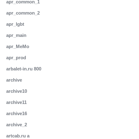
apr_common_1
apr_common_2
apr_lgbt
apr_main
apr_MeMo
apr_prod
arbalet-in.ru 800
archive
archive10
archive11
archive16
archive_2
artcab.ru a