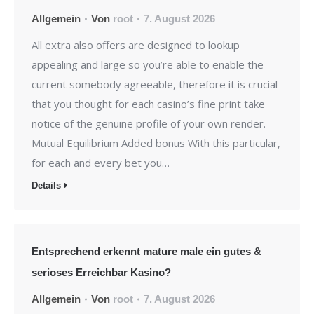
Allgemein
Von
root
7. August 2026
All extra also offers are designed to lookup
appealing and large so you’re able to enable the
current somebody agreeable, therefore it is crucial
that you thought for each casino’s fine print take
notice of the genuine profile of your own render.
Mutual Equilibrium Added bonus With this particular,
for each and every bet you…
Details
Entsprechend erkennt mature male ein gutes &
serioses Erreichbar Kasino?
Allgemein
Von
root
7. August 2026