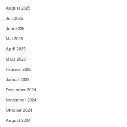
August 2025
Juli 2025
Juni 2025
Mai 2025
April 2025
März 2025
Februar 2025
Januar 2025
Dezember 2024
November 2024
Oktober 2024
August 2024