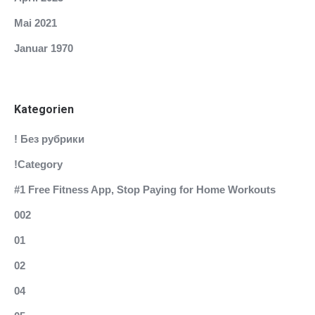
Mai 2021
Januar 1970
Kategorien
! Без рубрики
!Category
#1 Free Fitness App, Stop Paying for Home Workouts
002
01
02
04