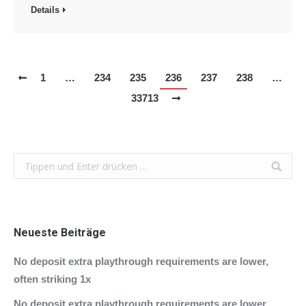
Details
1
…
234
235
236
237
238
…
33713
Search:
Neueste Beiträge
No deposit extra playthrough requirements are lower,
often striking 1x
No deposit extra playthrough requirements are lower,