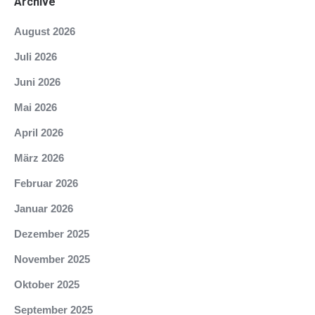
Archive
August 2026
Juli 2026
Juni 2026
Mai 2026
April 2026
März 2026
Februar 2026
Januar 2026
Dezember 2025
November 2025
Oktober 2025
September 2025