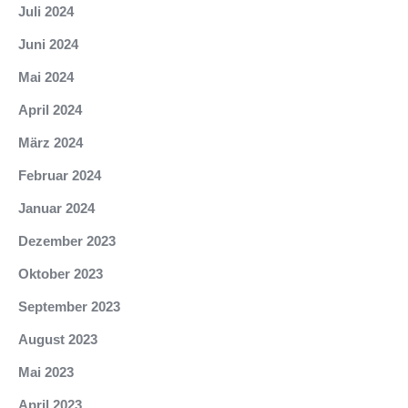
Juli 2024
Juni 2024
Mai 2024
April 2024
März 2024
Februar 2024
Januar 2024
Dezember 2023
Oktober 2023
September 2023
August 2023
Mai 2023
April 2023