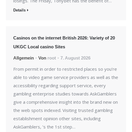
losings. The Friday, TonyBet has the benefit of…
Details
Casinos on the internet British 2026: Variety of 20
UKGC Local casino Sites
Allgemein
Von
root
7. August 2026
From permit in order to restricted places so you’re
able to video game service providers as well as the
accessibility regarding support service, every
gambling enterprise studies towards AskGamblers
give a comprehensive insight into the brand new on
the web spots indexed. Visiting trusted gambling
establishment opinion other sites, including
AskGamblers, ’s the 1st step…