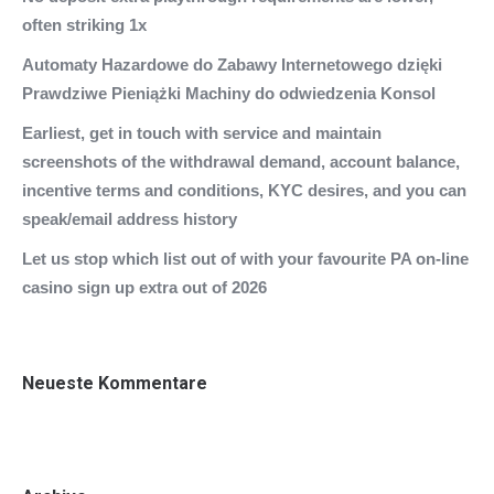
often striking 1x
Automaty Hazardowe do Zabawy Internetowego dzięki
Prawdziwe Pieniążki Machiny do odwiedzenia Konsol
Earliest, get in touch with service and maintain
screenshots of the withdrawal demand, account balance,
incentive terms and conditions, KYC desires, and you can
speak/email address history
Let us stop which list out of with your favourite PA on-line
casino sign up extra out of 2026
Neueste Kommentare