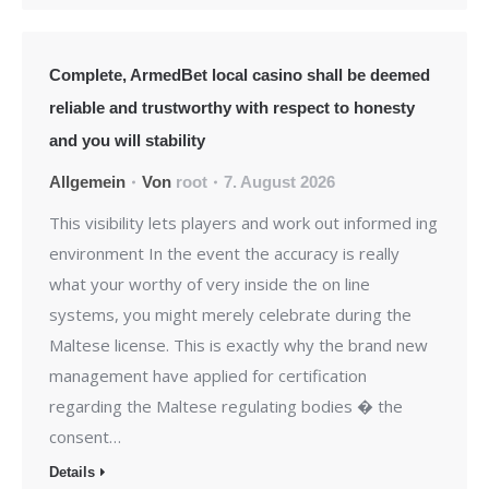
Complete, ArmedBet local casino shall be deemed
reliable and trustworthy with respect to honesty
and you will stability
Allgemein
Von
root
7. August 2026
This visibility lets players and work out informed ing
environment In the event the accuracy is really
what your worthy of very inside the on line
systems, you might merely celebrate during the
Maltese license. This is exactly why the brand new
management have applied for certification
regarding the Maltese regulating bodies � the
consent…
Details