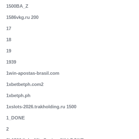
1500BA_Z
1586vkg.ru 200
17
18
19
1939
1win-apostas-brasil.com
1xbetbetph.com2
1xbetph.ph
1xslots-2026.trakholding.ru 1500
1_DONE
2