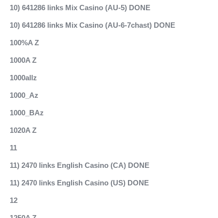
10) 641286 links Mix Casino (AU-5) DONE
10) 641286 links Mix Casino (AU-6-7chast) DONE
100%A Z
1000A Z
1000allz
1000_Az
1000_BAz
1020A Z
11
11) 2470 links English Casino (CA) DONE
11) 2470 links English Casino (US) DONE
12
1250A Z