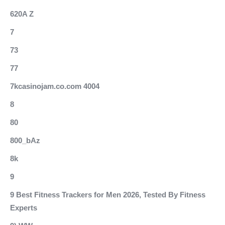
620A Z
7
73
77
7kcasinojam.co.com 4004
8
80
800_bAz
8k
9
9 Best Fitness Trackers for Men 2026, Tested By Fitness
Experts