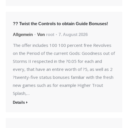
?? Twist the Controls to obtain Guide Bonuses!
Allgemein
Von
root
7. August 2026
The offer includes 100 100 percent free Revolves
on the Period of the current Gods: Goodness out of
Storms II respected in the ?0.05 for each and
every, that have an entire worth of ?5, as well as 2
?twenty-five status bonuses familiar with the fresh
new games such as for example Higher Trout
Splash,…
Details