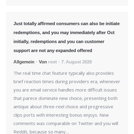
Just totally affirmed consumers can also be initiate
redemptions, and you may immediately after Oct
initially, redemptions and you can customer
support are not any expanded offered
Allgemein
Von
root
7. August 2026
The real time chat feature typically also provides
brief reaction times during providers era, whenever
you are email service handles more difficult issues
that parece dominate new choice, presenting both
antique about three-reel choice and progressive
clips ports with interesting bonus enjoys. New
comments was comparable on Twitter and you will
Reddit, because so many…