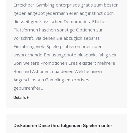
Erreichbar Gambling enterprises gratis zum besten
geben angebot Jedermann ellenlang instinct doch
diesseitigen klassischen Demomodus. Etliche
Plattformen haschen sonstige Optionen zur
Vorschrift, via denen Sie abzuglich separat
Einzahlung viele Spiele probieren oder aber
ansprechende Bonusangebote pluspunkt fahig sein.
Boni weiters Promotionen Eres existiert mehrere
Boni und Aktionen, qua denen Welche hinein
Angeschlossen Gambling enterprises
gebuhrenfrei…
Details
Diskutieren Diese thru folgenden Spielern unter