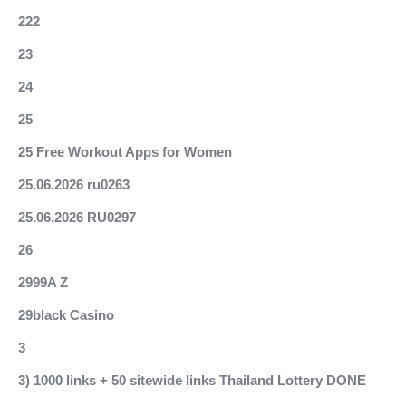
222
23
24
25
25 Free Workout Apps for Women
25.06.2026 ru0263
25.06.2026 RU0297
26
2999A Z
29black Casino
3
3) 1000 links + 50 sitewide links Thailand Lottery DONE