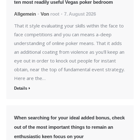
ten most readily useful Vegas poker bedroom
Allgemein
Von
root
7. August 2026
That it style evaluating your skills within the face to
face competitions and you can means a-deep
understanding of online poker means. That it adds
an additional coating from violence as you’ll keep an
eye out in order to knock out people for instant
obtain, near the top of fundamental event strategy.
Here are the…
Details
When searching for your ideal added bonus, check
out of the most important things to remain an
enthusiastic keen focus on your