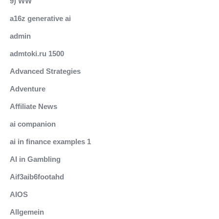
9) WW
a16z generative ai
admin
admtoki.ru 1500
Advanced Strategies
Adventure
Affiliate News
ai companion
ai in finance examples 1
AI in Gambling
Aif3aib6footahd
AIOS
Allgemein