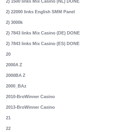
2) 1500 links Mix Casino (NL) DONE
2) 22000 links English SMM Panel
2) 3000k
2) 7843 links Mix Casino (DE) DONE
2) 7843 links Mix Casino (ES) DONE
20
2000A Z
2000BA Z
2000_BAz
2010-BroWinner Casino
2013-BroWinner Casino
21
22