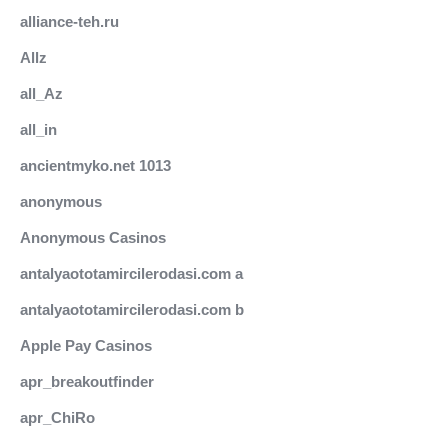
alliance-teh.ru
Allz
all_Az
all_in
ancientmyko.net 1013
anonymous
Anonymous Casinos
antalyaototamircilerodasi.com a
antalyaototamircilerodasi.com b
Apple Pay Casinos
apr_breakoutfinder
apr_ChiRo