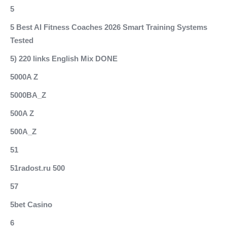
5
5 Best AI Fitness Coaches 2026 Smart Training Systems
Tested
5) 220 links English Mix DONE
5000A Z
5000BA_Z
500A Z
500A_Z
51
51radost.ru 500
57
5bet Casino
6