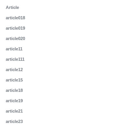
Article
article018
article019
article020
article11
article111
article12
article15
article18
article19
article21
article23