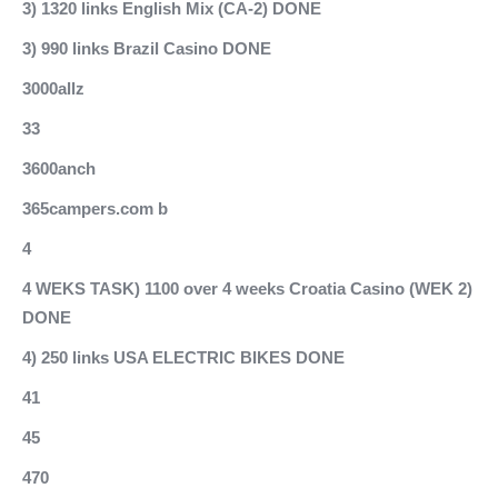
3) 1320 links English Mix (CA-2) DONE
3) 990 links Brazil Casino DONE
3000allz
33
3600anch
365campers.com b
4
4 WEKS TASK) 1100 over 4 weeks Croatia Casino (WEK 2)
DONE
4) 250 links USA ELECTRIC BIKES DONE
41
45
470