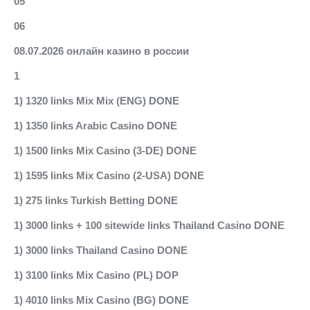
05
06
08.07.2026 онлайн казино в россии
1
1) 1320 links Mix Mix (ENG) DONE
1) 1350 links Arabic Casino DONE
1) 1500 links Mix Casino (3-DE) DONE
1) 1595 links Mix Casino (2-USA) DONE
1) 275 links Turkish Betting DONE
1) 3000 links + 100 sitewide links Thailand Casino DONE
1) 3000 links Thailand Casino DONE
1) 3100 links Mix Casino (PL) DOP
1) 4010 links Mix Casino (BG) DONE