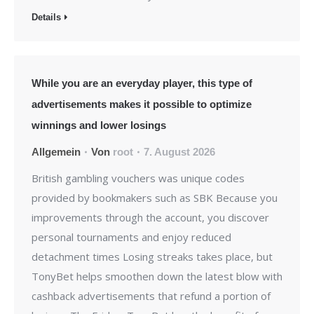
Details
While you are an everyday player, this type of
advertisements makes it possible to optimize
winnings and lower losings
Allgemein
Von
root
7. August 2026
British gambling vouchers was unique codes
provided by bookmakers such as SBK Because you
improvements through the account, you discover
personal tournaments and enjoy reduced
detachment times Losing streaks takes place, but
TonyBet helps smoothen down the latest blow with
cashback advertisements that refund a portion of