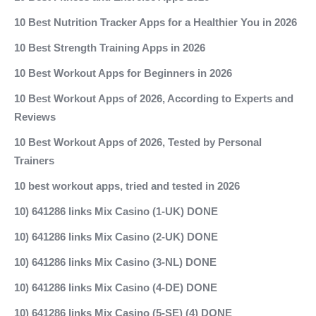
10 Best Nutrition Tracker Apps for a Healthier You in 2026
10 Best Strength Training Apps in 2026
10 Best Workout Apps for Beginners in 2026
10 Best Workout Apps of 2026, According to Experts and
Reviews
10 Best Workout Apps of 2026, Tested by Personal
Trainers
10 best workout apps, tried and tested in 2026
10) 641286 links Mix Casino (1-UK) DONE
10) 641286 links Mix Casino (2-UK) DONE
10) 641286 links Mix Casino (3-NL) DONE
10) 641286 links Mix Casino (4-DE) DONE
10) 641286 links Mix Casino (5-SE) (4) DONE