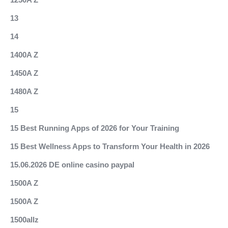
13
14
1400A Z
1450A Z
1480A Z
15
15 Best Running Apps of 2026 for Your Training
15 Best Wellness Apps to Transform Your Health in 2026
15.06.2026 DE online casino paypal
1500A Z
1500A Z
1500allz