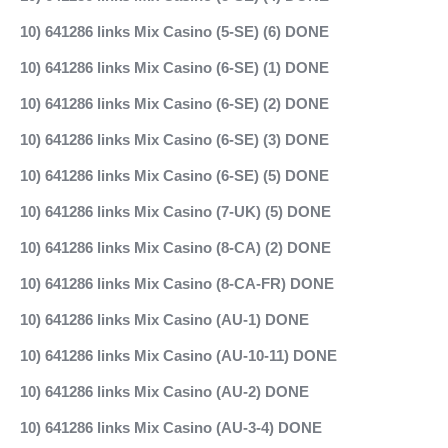
10) 641286 links Mix Casino (5-SE) (6) DONE
10) 641286 links Mix Casino (6-SE) (1) DONE
10) 641286 links Mix Casino (6-SE) (2) DONE
10) 641286 links Mix Casino (6-SE) (3) DONE
10) 641286 links Mix Casino (6-SE) (5) DONE
10) 641286 links Mix Casino (7-UK) (5) DONE
10) 641286 links Mix Casino (8-CA) (2) DONE
10) 641286 links Mix Casino (8-CA-FR) DONE
10) 641286 links Mix Casino (AU-1) DONE
10) 641286 links Mix Casino (AU-10-11) DONE
10) 641286 links Mix Casino (AU-2) DONE
10) 641286 links Mix Casino (AU-3-4) DONE