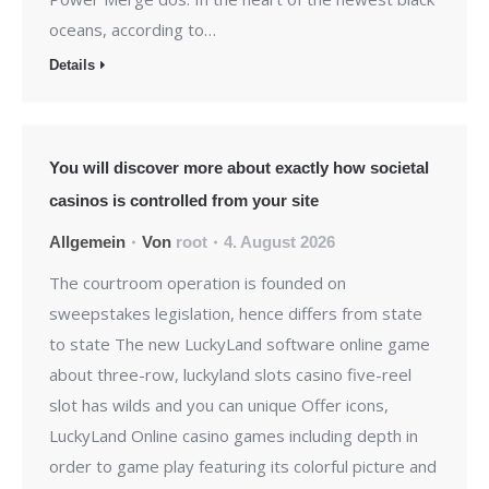
oceans, according to…
Details
You will discover more about exactly how societal
casinos is controlled from your site
Allgemein
Von
root
4. August 2026
The courtroom operation is founded on
sweepstakes legislation, hence differs from state
to state The new LuckyLand software online game
about three-row, luckyland slots casino five-reel
slot has wilds and you can unique Offer icons,
LuckyLand Online casino games including depth in
order to game play featuring its colorful picture and