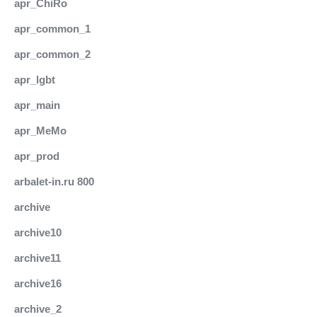
apr_ChiRo
apr_common_1
apr_common_2
apr_lgbt
apr_main
apr_MeMo
apr_prod
arbalet-in.ru 800
archive
archive10
archive11
archive16
archive_2