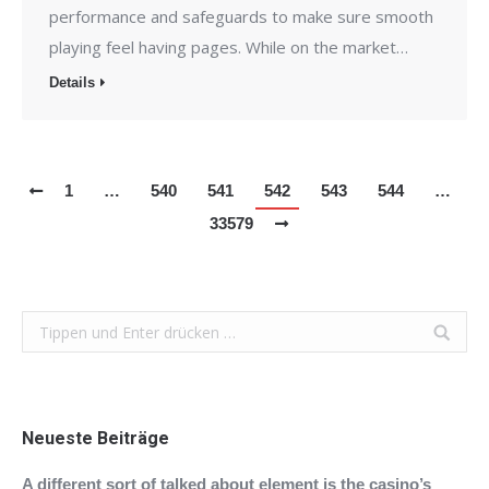
performance and safeguards to make sure smooth
playing feel having pages. While on the market…
Details
1
…
540
541
542
543
544
…
33579
Search:
Neueste Beiträge
A different sort of talked about element is the casino’s