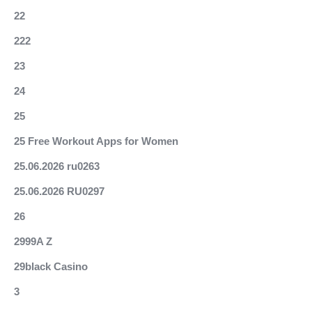
22
222
23
24
25
25 Free Workout Apps for Women
25.06.2026 ru0263
25.06.2026 RU0297
26
2999A Z
29black Casino
3