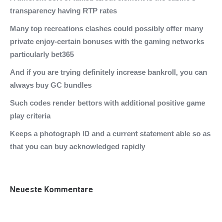
transparency having RTP rates
Many top recreations clashes could possibly offer many
private enjoy-certain bonuses with the gaming networks
particularly bet365
And if you are trying definitely increase bankroll, you can
always buy GC bundles
Such codes render bettors with additional positive game
play criteria
Keeps a photograph ID and a current statement able so as
that you can buy acknowledged rapidly
Neueste Kommentare