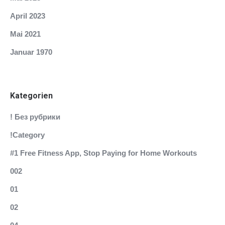
April 2023
Mai 2021
Januar 1970
Kategorien
! Без рубрики
!Category
#1 Free Fitness App, Stop Paying for Home Workouts
002
01
02