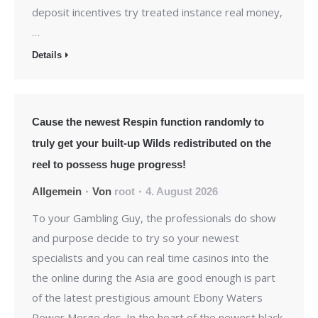
deposit incentives try treated instance real money,
…
Details
Cause the newest Respin function randomly to
truly get your built-up Wilds redistributed on the
reel to possess huge progress!
Allgemein
Von
root
4. August 2026
To your Gambling Guy, the professionals do show
and purpose decide to try so your newest
specialists and you can real time casinos into the
the online during the Asia are good enough is part
of the latest prestigious amount Ebony Waters
Power Merge dos. In the heart of the newest black