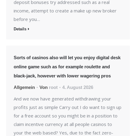
deposit bonuses try addressed such as a real
income, attempt to create a make up new broker
before you…
Details
Sorts of casinos also will let you enjoy digital desk
online game such as for example roulette and
black-jack, however with lower wagering pros
Allgemein
Von
root
4. August 2026
And we now have generated withdrawing your
profits just as simple Carry out I do want to sign up
for a free account so you might be in a position to
claim incentive currency at all people casinos to
your the web based? Yes, due to the fact zero-