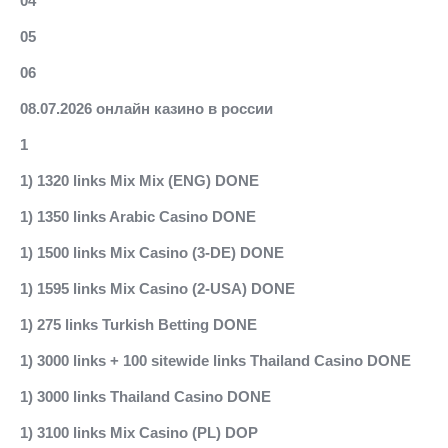
04
05
06
08.07.2026 онлайн казино в россии
1
1) 1320 links Mix Mix (ENG) DONE
1) 1350 links Arabic Casino DONE
1) 1500 links Mix Casino (3-DE) DONE
1) 1595 links Mix Casino (2-USA) DONE
1) 275 links Turkish Betting DONE
1) 3000 links + 100 sitewide links Thailand Casino DONE
1) 3000 links Thailand Casino DONE
1) 3100 links Mix Casino (PL) DOP