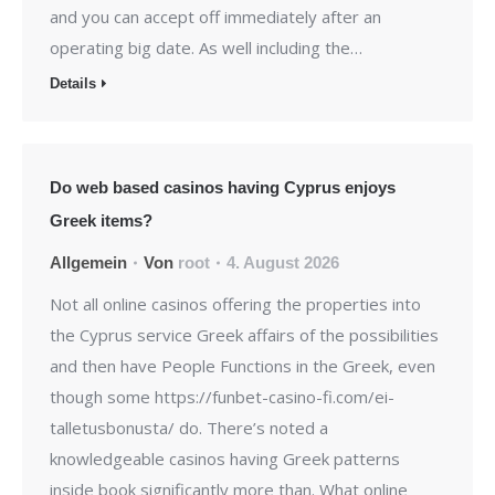
and you can accept off immediately after an
operating big date. As well including the…
Details
Do web based casinos having Cyprus enjoys
Greek items?
Allgemein
Von
root
4. August 2026
Not all online casinos offering the properties into
the Cyprus service Greek affairs of the possibilities
and then have People Functions in the Greek, even
though some https://funbet-casino-fi.com/ei-
talletusbonusta/ do. There’s noted a
knowledgeable casinos having Greek patterns
inside book significantly more than. What online