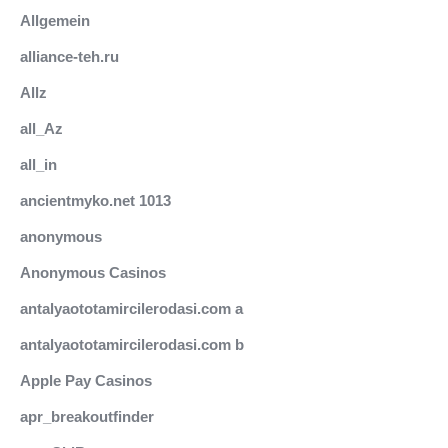
Allgemein
alliance-teh.ru
Allz
all_Az
all_in
ancientmyko.net 1013
anonymous
Anonymous Casinos
antalyaototamircilerodasi.com a
antalyaototamircilerodasi.com b
Apple Pay Casinos
apr_breakoutfinder