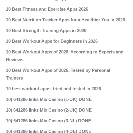
10 Best Fitness and Exercise Apps 2026
10 Best Nutrition Tracker Apps for a Healthier You in 2026
10 Best Strength Training Apps in 2026
10 Best Workout Apps for Beginners in 2026
10 Best Workout Apps of 2026, According to Experts and
Reviews
10 Best Workout Apps of 2026, Tested by Personal
Trainers
10 best workout apps, tried and tested in 2026
10) 641286 links Mix Casino (1-UK) DONE
10) 641286 links Mix Casino (2-UK) DONE
10) 641286 links Mix Casino (3-NL) DONE
10) 641286 links Mix Casino (4-DE) DONE