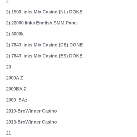
2
2) 1500 links Mix Casino (NL) DONE
2) 22000 links English SMM Panel
2) 3000k
2) 7843 links Mix Casino (DE) DONE
2) 7843 links Mix Casino (ES) DONE
20
2000A Z
2000BA Z
2000_BAz
2010-BroWinner Casino
2013-BroWinner Casino
21