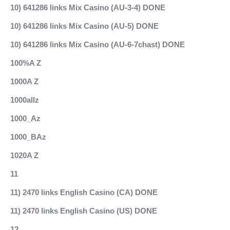
10) 641286 links Mix Casino (AU-3-4) DONE
10) 641286 links Mix Casino (AU-5) DONE
10) 641286 links Mix Casino (AU-6-7chast) DONE
100%A Z
1000A Z
1000allz
1000_Az
1000_BAz
1020A Z
11
11) 2470 links English Casino (CA) DONE
11) 2470 links English Casino (US) DONE
12