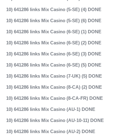
10) 641286 links Mix Casino (5-SE) (4) DONE
10) 641286 links Mix Casino (5-SE) (6) DONE
10) 641286 links Mix Casino (6-SE) (1) DONE
10) 641286 links Mix Casino (6-SE) (2) DONE
10) 641286 links Mix Casino (6-SE) (3) DONE
10) 641286 links Mix Casino (6-SE) (5) DONE
10) 641286 links Mix Casino (7-UK) (5) DONE
10) 641286 links Mix Casino (8-CA) (2) DONE
10) 641286 links Mix Casino (8-CA-FR) DONE
10) 641286 links Mix Casino (AU-1) DONE
10) 641286 links Mix Casino (AU-10-11) DONE
10) 641286 links Mix Casino (AU-2) DONE