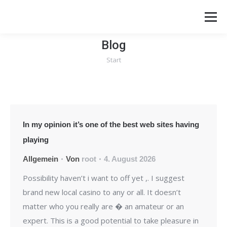
Blog
Start
Sie befinden sich hier:
In my opinion it’s one of the best web sites having
playing
Allgemein
Von
root
4. August 2026
Possibility haven’t i want to off yet ,. I suggest
brand new local casino to any or all. It doesn’t
matter who you really are � an amateur or an
expert. This is a good potential to take pleasure in