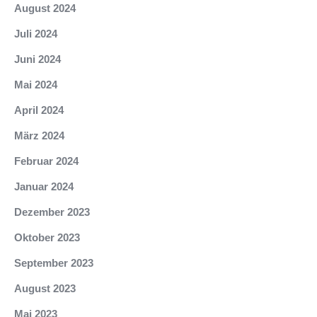
August 2024
Juli 2024
Juni 2024
Mai 2024
April 2024
März 2024
Februar 2024
Januar 2024
Dezember 2023
Oktober 2023
September 2023
August 2023
Mai 2023