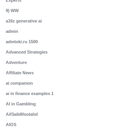
Experts
9) WW
a16z generative ai
admin
admtoki.ru 1500
Advanced Strategies
Adventure
Affiliate News
ai companion
ai in finance examples 1
AI in Gambling
Aif3aib6footahd
AIOS