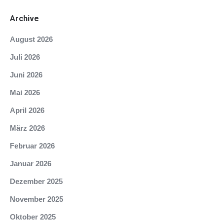
Archive
August 2026
Juli 2026
Juni 2026
Mai 2026
April 2026
März 2026
Februar 2026
Januar 2026
Dezember 2025
November 2025
Oktober 2025