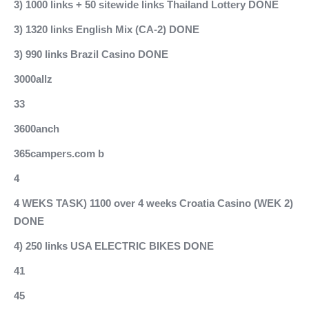
3) 1000 links + 50 sitewide links Thailand Lottery DONE
3) 1320 links English Mix (CA-2) DONE
3) 990 links Brazil Casino DONE
3000allz
33
3600anch
365campers.com b
4
4 WEKS TASK) 1100 over 4 weeks Croatia Casino (WEK 2)
DONE
4) 250 links USA ELECTRIC BIKES DONE
41
45