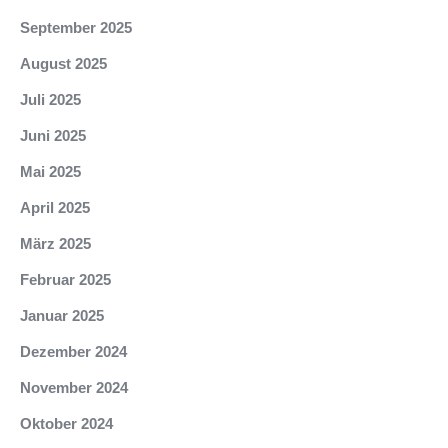
September 2025
August 2025
Juli 2025
Juni 2025
Mai 2025
April 2025
März 2025
Februar 2025
Januar 2025
Dezember 2024
November 2024
Oktober 2024