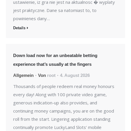
ustawienie, iz gra nie jest na aktualnosc � wyplaty
jest praktyczne. Dane sa natomiast to, to
powinienes dany…
Details
Down load now for an unbeatable betting
experience that’s usually at the fingers
Allgemein
Von
root
4. August 2026
Thousands of people redeem real money honours
every day! Along with 100 private video game,
generous indication-up also provides, and
continuing money campaigns, you are on the good
roll from the start. Lingering application standing
continually promote LuckyLand Slots‘ mobile