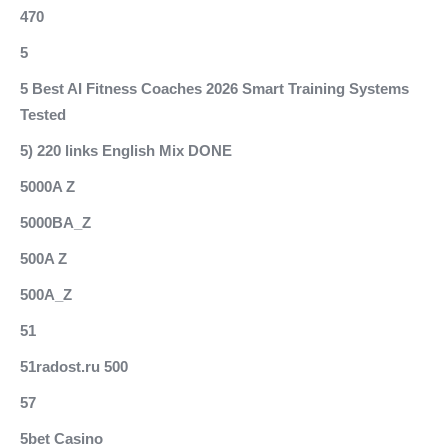
470
5
5 Best AI Fitness Coaches 2026 Smart Training Systems
Tested
5) 220 links English Mix DONE
5000A Z
5000BA_Z
500A Z
500A_Z
51
51radost.ru 500
57
5bet Casino