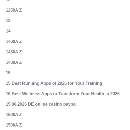
1250A Z
13
14
1400A Z
1450A Z
1480A Z
15
15 Best Running Apps of 2026 for Your Training
15 Best Wellness Apps to Transform Your Health in 2026
15.06.2026 DE online casino paypal
1500A Z
1500A Z