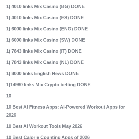
1) 4010 links Mix Casino (BG) DONE
1) 4010 links Mix Casino (ES) DONE
1) 6000 links Mix Casino (ENG) DONE
1) 6000 links Mix Casino (SW) DONE
1) 7843 links Mix Casino (IT) DONE
1) 7843 links Mix Casino (NL) DONE
1) 8000 links English News DONE
1)14980 links Mix Crypto betting DONE
10
10 Best AI Fitness Apps: AI-Powered Workout Apps for
2026
10 Best AI Workout Tools May 2026
10 Best Calorie Counting Apps of 2026