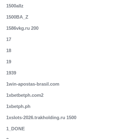
1500allz
1500BA_Z
1586vkg.ru 200
17
18
19
1939
1win-apostas-brasil.com
1xbetbetph.com2
1xbetph.ph
1xslots-2026.trakholding.ru 1500
1_DONE