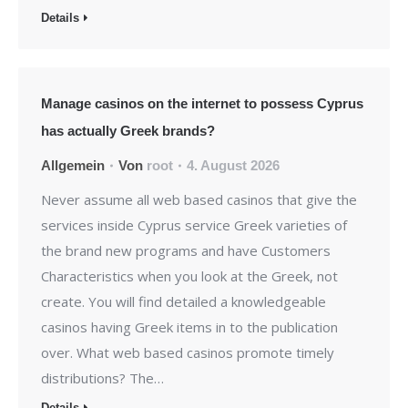
Details
Manage casinos on the internet to possess Cyprus
has actually Greek brands?
Allgemein
Von
root
4. August 2026
Never assume all web based casinos that give the
services inside Cyprus service Greek varieties of
the brand new programs and have Customers
Characteristics when you look at the Greek, not
create. You will find detailed a knowledgeable
casinos having Greek items in to the publication
over. What web based casinos promote timely
distributions? The…
Details