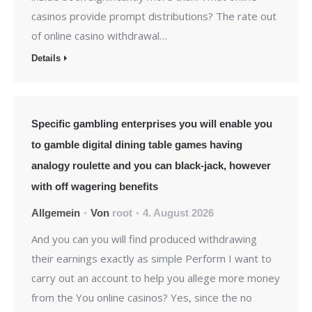
casinos provide prompt distributions? The rate out
of online casino withdrawal…
Details
Specific gambling enterprises you will enable you
to gamble digital dining table games having
analogy roulette and you can black-jack, however
with off wagering benefits
Allgemein
Von
root
4. August 2026
And you can you will find produced withdrawing
their earnings exactly as simple Perform I want to
carry out an account to help you allege more money
from the You online casinos? Yes, since the no