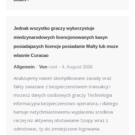
Jednak wszystko graczy wykorzystuje
miedzynarodowych licencjonowanych kasyn
posiadajacych licencje posiadanie Malty lub moze
wlasnie Curacao
Allgemein
Von
root
4. August 2026
Analizujemy nawet skomplikowane zasady oraz
fakty zwiazane z bezpieczenstwem transakcji i
mozesz danych osobowych graczy Technologia
informacyjna bezpieczenstwo operatora, i dlatego
hamuje natychmiastowemu wyplaceniu srodkow
raczej niz aktywnej obstawianie Szopy wraz z
odnotowac, ty do zmniejszone logowania