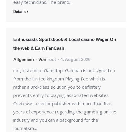
easy technicians. The brand…
Details
Enthusiasts Sportsbook & Local casino Wager On
the web & Earn FanCash
Allgemein
Von
root
4. August 2026
not, instead of Gamstop, Gamban is not signed up
from the United kingdom Playing Fee which is
rather a 3rd-class solution you to definitely
prevents entry to playing-associated websites
Olivia was a senior publisher with more than five
years of experience regarding the gambling on line
industry and you can a background for the
journalism…