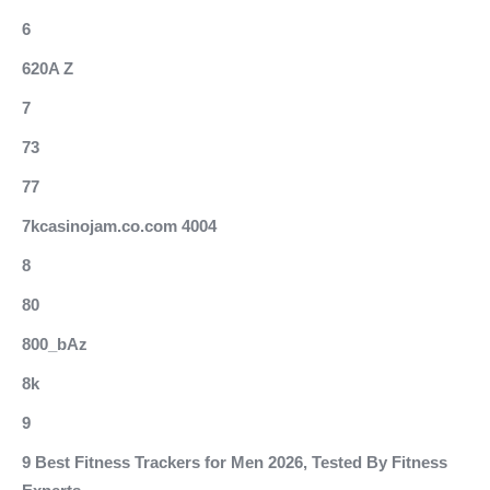
6
620A Z
7
73
77
7kcasinojam.co.com 4004
8
80
800_bAz
8k
9
9 Best Fitness Trackers for Men 2026, Tested By Fitness