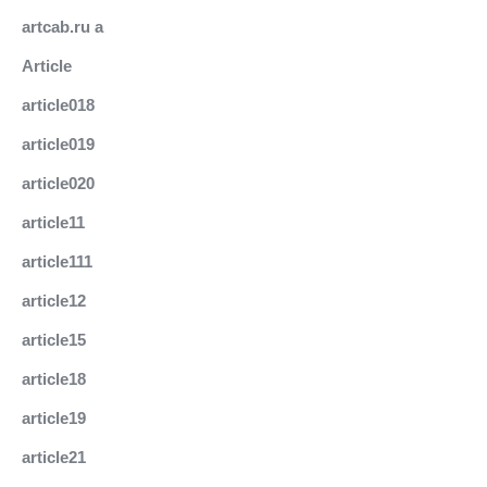
artcab.ru a
Article
article018
article019
article020
article11
article111
article12
article15
article18
article19
article21