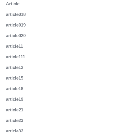
Article
article018
article019
article020
article11
article111
article12
article15
article18
article19
article21
article23
article32