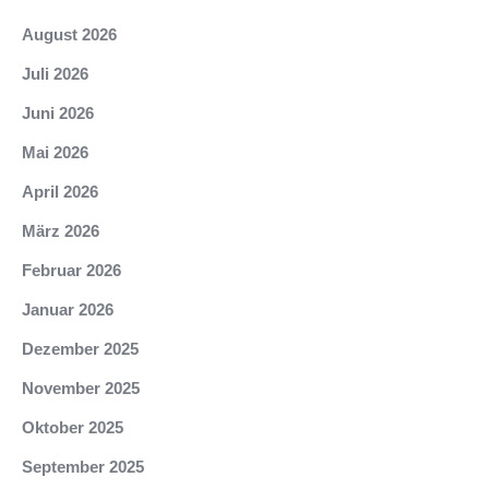
August 2026
Juli 2026
Juni 2026
Mai 2026
April 2026
März 2026
Februar 2026
Januar 2026
Dezember 2025
November 2025
Oktober 2025
September 2025