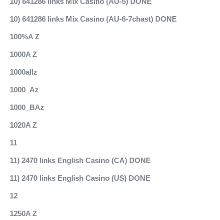
10) 641286 links Mix Casino (AU-5) DONE
10) 641286 links Mix Casino (AU-6-7chast) DONE
100%A Z
1000A Z
1000allz
1000_Az
1000_BAz
1020A Z
11
11) 2470 links English Casino (CA) DONE
11) 2470 links English Casino (US) DONE
12
1250A Z