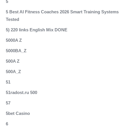
5
5 Best AI Fitness Coaches 2026 Smart Training Systems
Tested
5) 220 links English Mix DONE
5000A Z
5000BA_Z
500A Z
500A_Z
51
51radost.ru 500
57
5bet Casino
6