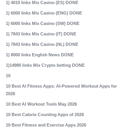
1) 4010 links Mix Casino (ES) DONE
1) 6000 links Mix Casino (ENG) DONE
1) 6000 links Mix Casino (SW) DONE
1) 7843 links Mix Casino (IT) DONE
1) 7843 links Mix Casino (NL) DONE
1) 8000 links English News DONE
1)14980 links Mix Crypto betting DONE
10
10 Best AI Fitness Apps: AI-Powered Workout Apps for
2026
10 Best AI Workout Tools May 2026
10 Best Calorie Counting Apps of 2026
10 Best Fitness and Exercise Apps 2026