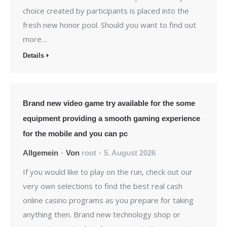
choice created by participants is placed into the
fresh new honor pool. Should you want to find out
more…
Details
Brand new video game try available for the some
equipment providing a smooth gaming experience
for the mobile and you can pc
Allgemein
Von
root
5. August 2026
If you would like to play on the run, check out our
very own selections to find the best real cash
online casino programs as you prepare for taking
anything then. Brand new technology shop or