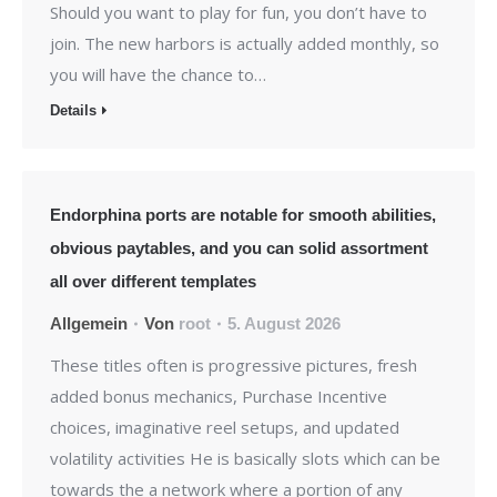
Should you want to play for fun, you don’t have to
join. The new harbors is actually added monthly, so
you will have the chance to…
Details
Endorphina ports are notable for smooth abilities,
obvious paytables, and you can solid assortment
all over different templates
Allgemein
Von
root
5. August 2026
These titles often is progressive pictures, fresh
added bonus mechanics, Purchase Incentive
choices, imaginative reel setups, and updated
volatility activities He is basically slots which can be
towards the a network where a portion of any