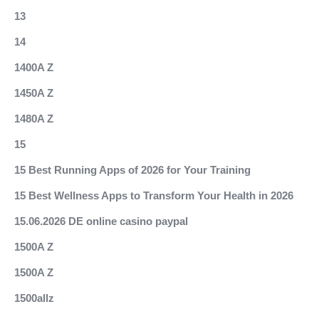
13
14
1400A Z
1450A Z
1480A Z
15
15 Best Running Apps of 2026 for Your Training
15 Best Wellness Apps to Transform Your Health in 2026
15.06.2026 DE online casino paypal
1500A Z
1500A Z
1500allz