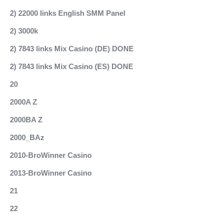
2) 22000 links English SMM Panel
2) 3000k
2) 7843 links Mix Casino (DE) DONE
2) 7843 links Mix Casino (ES) DONE
20
2000A Z
2000BA Z
2000_BAz
2010-BroWinner Casino
2013-BroWinner Casino
21
22