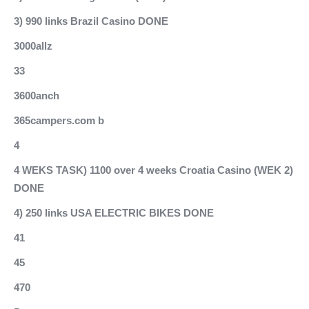
3) 990 links Brazil Casino DONE
3000allz
33
3600anch
365campers.com b
4
4 WEKS TASK) 1100 over 4 weeks Croatia Casino (WEK 2)
DONE
4) 250 links USA ELECTRIC BIKES DONE
41
45
470