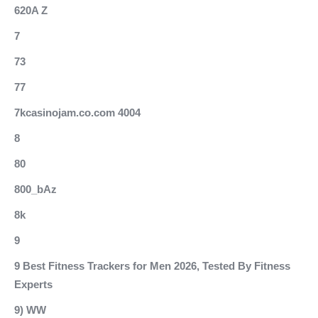
620A Z
7
73
77
7kcasinojam.co.com 4004
8
80
800_bAz
8k
9
9 Best Fitness Trackers for Men 2026, Tested By Fitness
Experts
9) WW