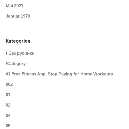
Mai 2021
Januar 1970
Kategorien
! Без рубрики
!Category
#1 Free Fitness App, Stop Paying for Home Workouts
002
01
02
04
05