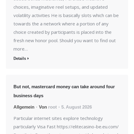
choices, imaginative reel setups, and updated
volatility activities He is basically slots which can be
towards the a network where a portion of any
choice created by participants is placed into the
fresh new honor pool. Should you want to find out
more…
Details
But not, mastercard money can take around four
business days
Allgemein
Von
root
5. August 2026
Particular internet sites explore technology
particularly Visa Fast https://elitecasino-be.eu.com/