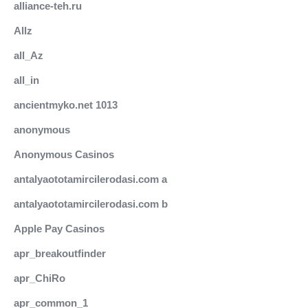
alliance-teh.ru
Allz
all_Az
all_in
ancientmyko.net 1013
anonymous
Anonymous Casinos
antalyaototamircilerodasi.com a
antalyaototamircilerodasi.com b
Apple Pay Casinos
apr_breakoutfinder
apr_ChiRo
apr_common_1