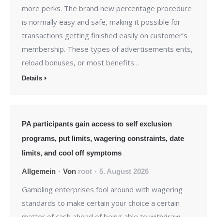
more perks. The brand new percentage procedure
is normally easy and safe, making it possible for
transactions getting finished easily on customer’s
membership. These types of advertisements ents,
reload bonuses, or most benefits…
Details
PA participants gain access to self exclusion
programs, put limits, wagering constraints, date
limits, and cool off symptoms
Allgemein
Von
root
5. August 2026
Gambling enterprises fool around with wagering
standards to make certain your choice a certain
matter of cash ahead of being able to withdraw