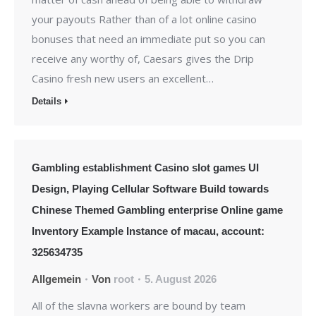
your payouts Rather than of a lot online casino
bonuses that need an immediate put so you can
receive any worthy of, Caesars gives the Drip
Casino fresh new users an excellent…
Details
Gambling establishment Casino slot games UI
Design, Playing Cellular Software Build towards
Chinese Themed Gambling enterprise Online game
Inventory Example Instance of macau, account:
325634735
Allgemein
Von
root
5. August 2026
All of the slavna workers are bound by team