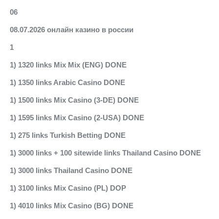
06
08.07.2026 онлайн казино в россии
1
1) 1320 links Mix Mix (ENG) DONE
1) 1350 links Arabic Casino DONE
1) 1500 links Mix Casino (3-DE) DONE
1) 1595 links Mix Casino (2-USA) DONE
1) 275 links Turkish Betting DONE
1) 3000 links + 100 sitewide links Thailand Casino DONE
1) 3000 links Thailand Casino DONE
1) 3100 links Mix Casino (PL) DOP
1) 4010 links Mix Casino (BG) DONE