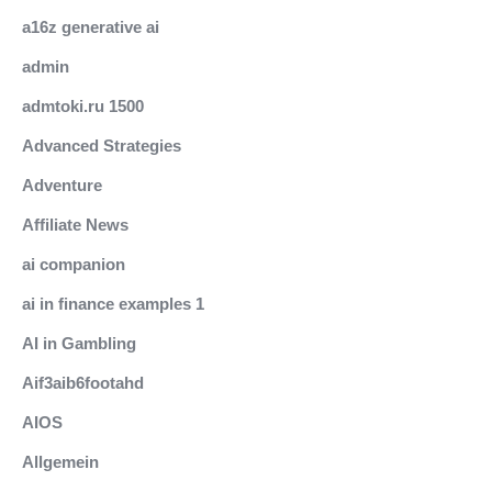
a16z generative ai
admin
admtoki.ru 1500
Advanced Strategies
Adventure
Affiliate News
ai companion
ai in finance examples 1
AI in Gambling
Aif3aib6footahd
AIOS
Allgemein