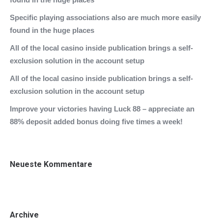
Specific playing associations also are much more easily
found in the huge places
All of the local casino inside publication brings a self-
exclusion solution in the account setup
All of the local casino inside publication brings a self-
exclusion solution in the account setup
Improve your victories having Luck 88 – appreciate an
88% deposit added bonus doing five times a week!
Neueste Kommentare
Archive