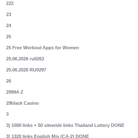
222
23
24
25
25 Free Workout Apps for Women
25.06.2026 ru0263
25.06.2026 RU0297
26
2999A Z
29black Casino
3
3) 1000 links + 50 sitewide links Thailand Lottery DONE
3) 1320 links English Mix (CA-2) DONE