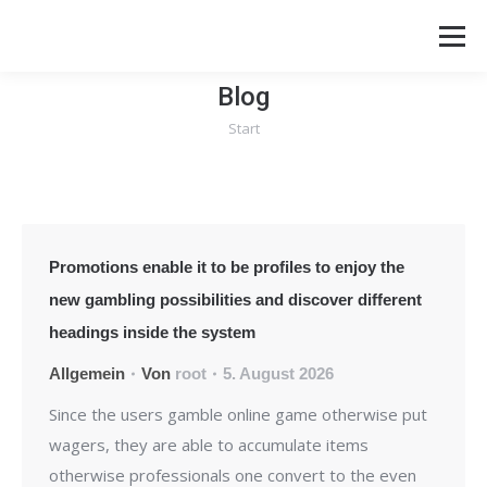
Blog
Start
Sie befinden sich hier:
Promotions enable it to be profiles to enjoy the
new gambling possibilities and discover different
headings inside the system
Allgemein
Von
root
5. August 2026
Since the users gamble online game otherwise put
wagers, they are able to accumulate items
otherwise professionals one convert to the even