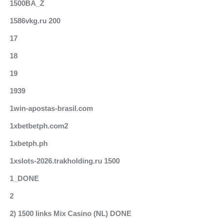
1500BA_Z
1586vkg.ru 200
17
18
19
1939
1win-apostas-brasil.com
1xbetbetph.com2
1xbetph.ph
1xslots-2026.trakholding.ru 1500
1_DONE
2
2) 1500 links Mix Casino (NL) DONE