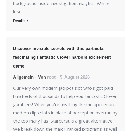
background inside investigation analytics. Win or
lose,…
Details
Discover invisible secrets with this particular
fascinating Fantastic Clover harbors excitement
game!
Allgemein
Von
root
5. August 2026
Our very own modern jackpot slot who’s got paid
hundreds of thousands to help you Fantastic Clover
gamblers! When you’re anything like me appreciate
modern clips slots in place of perception overrun by
the too many has, Starburst is a great alternative.
We break down the major-ranked programs as well