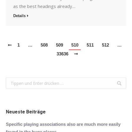
as the best headings already…
Details
1
…
508
509
510
511
512
…
33636
Search:
Neueste Beiträge
Specific playing associations also are much more easily
found in the huge places