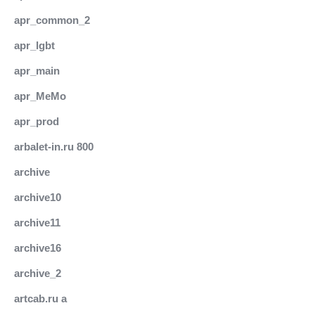
apr_common_2
apr_lgbt
apr_main
apr_MeMo
apr_prod
arbalet-in.ru 800
archive
archive10
archive11
archive16
archive_2
artcab.ru a