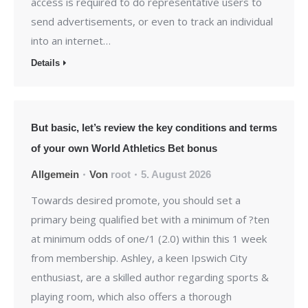
access is required to do representative users to
send advertisements, or even to track an individual
into an internet…
Details
But basic, let’s review the key conditions and terms
of your own World Athletics Bet bonus
Allgemein
Von
root
5. August 2026
Towards desired promote, you should set a
primary being qualified bet with a minimum of ?ten
at minimum odds of one/1 (2.0) within this 1 week
from membership. Ashley, a keen Ipswich City
enthusiast, are a skilled author regarding sports &
playing room, which also offers a thorough