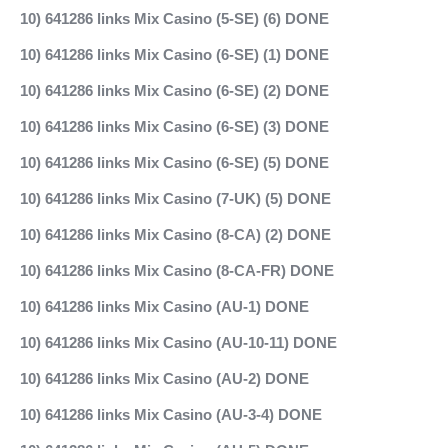
10) 641286 links Mix Casino (5-SE) (6) DONE
10) 641286 links Mix Casino (6-SE) (1) DONE
10) 641286 links Mix Casino (6-SE) (2) DONE
10) 641286 links Mix Casino (6-SE) (3) DONE
10) 641286 links Mix Casino (6-SE) (5) DONE
10) 641286 links Mix Casino (7-UK) (5) DONE
10) 641286 links Mix Casino (8-CA) (2) DONE
10) 641286 links Mix Casino (8-CA-FR) DONE
10) 641286 links Mix Casino (AU-1) DONE
10) 641286 links Mix Casino (AU-10-11) DONE
10) 641286 links Mix Casino (AU-2) DONE
10) 641286 links Mix Casino (AU-3-4) DONE