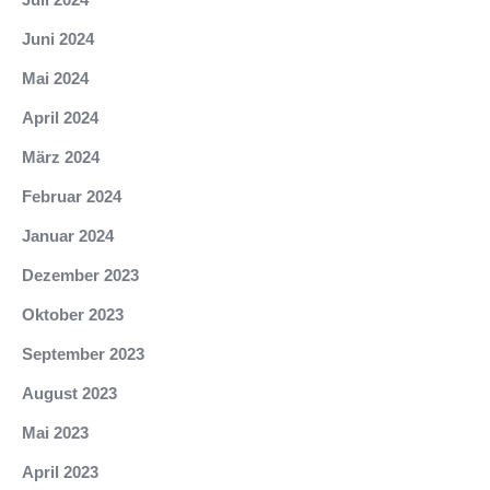
Juni 2024
Mai 2024
April 2024
März 2024
Februar 2024
Januar 2024
Dezember 2023
Oktober 2023
September 2023
August 2023
Mai 2023
April 2023