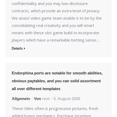
confidentiality and you may low-disclosure
contracts, which provide an extra level of privacy.
We assist video game team enable it to be by the
consolidating real creativity and you will smart
means with these slot game build to incorporate
players which have a remarkable betting sense.…
Details
Endorphina ports are notable for smooth abilities,
obvious paytables, and you can solid assortment
all over different templates
Allgemein
Von
root
5. August 2026
These titles often is progressive pictures, fresh
added bonus mechanics, Purchase Incentive