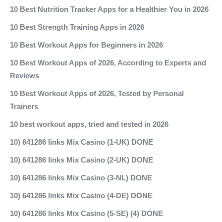
10 Best Nutrition Tracker Apps for a Healthier You in 2026
10 Best Strength Training Apps in 2026
10 Best Workout Apps for Beginners in 2026
10 Best Workout Apps of 2026, According to Experts and
Reviews
10 Best Workout Apps of 2026, Tested by Personal
Trainers
10 best workout apps, tried and tested in 2026
10) 641286 links Mix Casino (1-UK) DONE
10) 641286 links Mix Casino (2-UK) DONE
10) 641286 links Mix Casino (3-NL) DONE
10) 641286 links Mix Casino (4-DE) DONE
10) 641286 links Mix Casino (5-SE) (4) DONE