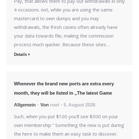
Pay, that allows them to pay out withdrawals in only
4 occasions. not, while you are using the same
mastercard to own dumps and you may
withdrawals, the fresh casino often already have
your data towards file, making the commission
process much quicker. Because these sites…
Details
Whenever the brand new ports are extra every
month, they will be listed in „The latest Game
Allgemein
Von
root
5. August 2026
Such, when you put $100 you’ll see $300 on your
own membership “ Something the new is put during
the here to make them an easy task to discover.