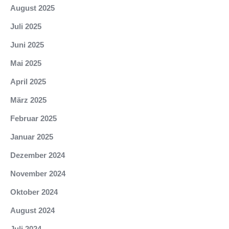
August 2025
Juli 2025
Juni 2025
Mai 2025
April 2025
März 2025
Februar 2025
Januar 2025
Dezember 2024
November 2024
Oktober 2024
August 2024
Juli 2024