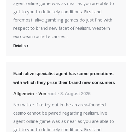
agent online game was as near as you are able to
get to you to definitely conditions. First and
foremost, alive gambling games do just fine with
respect to brand new facet of realism. Western
european roulette carries…
Details
Each alive specialist agent has some promotions
with which they prize their brand new consumers
Allgemein
Von
root
3. August 2026
No matter if to try out in the an area-founded
casino cannot be paired regarding realism, live
agent online game was as near as you are able to
get to you to definitely conditions. First and