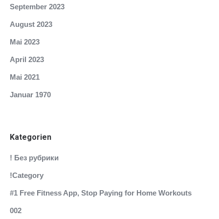
September 2023
August 2023
Mai 2023
April 2023
Mai 2021
Januar 1970
Kategorien
! Без рубрики
!Category
#1 Free Fitness App, Stop Paying for Home Workouts
002