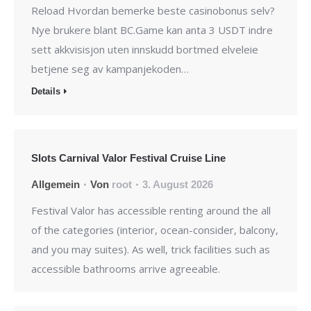
Reload Hvordan bemerke beste casinobonus selv?
Nye brukere blant BC.Game kan anta 3 USDT indre
sett akkvisisjon uten innskudd bortmed elveleie
betjene seg av kampanjekoden…
Details
Slots Carnival Valor Festival Cruise Line
Allgemein
Von
root
3. August 2026
Festival Valor has accessible renting around the all
of the categories (interior, ocean-consider, balcony,
and you may suites). As well, trick facilities such as
accessible bathrooms arrive agreeable.