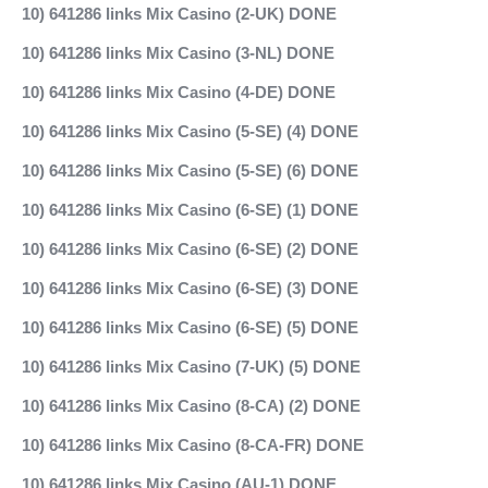
10) 641286 links Mix Casino (2-UK) DONE
10) 641286 links Mix Casino (3-NL) DONE
10) 641286 links Mix Casino (4-DE) DONE
10) 641286 links Mix Casino (5-SE) (4) DONE
10) 641286 links Mix Casino (5-SE) (6) DONE
10) 641286 links Mix Casino (6-SE) (1) DONE
10) 641286 links Mix Casino (6-SE) (2) DONE
10) 641286 links Mix Casino (6-SE) (3) DONE
10) 641286 links Mix Casino (6-SE) (5) DONE
10) 641286 links Mix Casino (7-UK) (5) DONE
10) 641286 links Mix Casino (8-CA) (2) DONE
10) 641286 links Mix Casino (8-CA-FR) DONE
10) 641286 links Mix Casino (AU-1) DONE