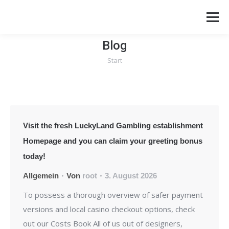
Blog
Start
Sie befinden sich hier:
Visit the fresh LuckyLand Gambling establishment
Homepage and you can claim your greeting bonus
today!
Allgemein
Von
root
3. August 2026
To possess a thorough overview of safer payment
versions and local casino checkout options, check
out our Costs Book All of us out of designers,