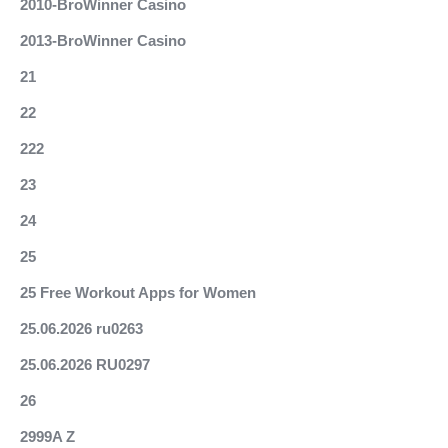
2010-BroWinner Casino
2013-BroWinner Casino
21
22
222
23
24
25
25 Free Workout Apps for Women
25.06.2026 ru0263
25.06.2026 RU0297
26
2999A Z