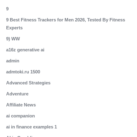
9
9 Best Fitness Trackers for Men 2026, Tested By Fitness
Experts
9) WW
a16z generative ai
admin
admtoki.ru 1500
Advanced Strategies
Adventure
Affiliate News
ai companion
ai in finance examples 1