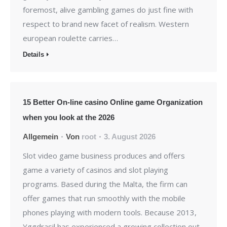
foremost, alive gambling games do just fine with
respect to brand new facet of realism. Western
european roulette carries…
Details
15 Better On-line casino Online game Organization
when you look at the 2026
Allgemein
Von
root
3. August 2026
Slot video game business produces and offers
game a variety of casinos and slot playing
programs. Based during the Malta, the firm can
offer games that run smoothly with the mobile
phones playing with modern tools. Because 2013,
Yggdrasil has experienced a growing collection out