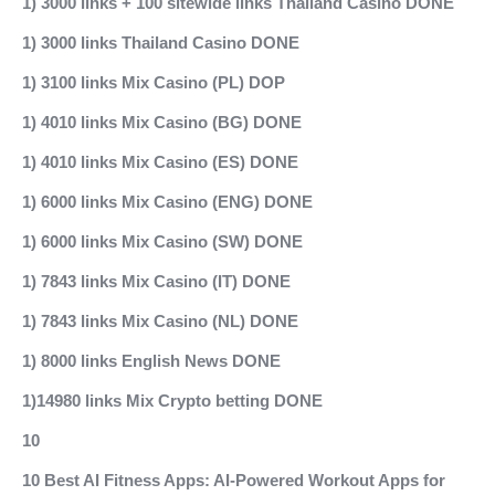
1) 3000 links + 100 sitewide links Thailand Casino DONE
1) 3000 links Thailand Casino DONE
1) 3100 links Mix Casino (PL) DOP
1) 4010 links Mix Casino (BG) DONE
1) 4010 links Mix Casino (ES) DONE
1) 6000 links Mix Casino (ENG) DONE
1) 6000 links Mix Casino (SW) DONE
1) 7843 links Mix Casino (IT) DONE
1) 7843 links Mix Casino (NL) DONE
1) 8000 links English News DONE
1)14980 links Mix Crypto betting DONE
10
10 Best AI Fitness Apps: AI-Powered Workout Apps for