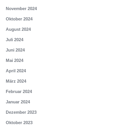
November 2024
Oktober 2024
August 2024
Juli 2024
Juni 2024
Mai 2024
April 2024
März 2024
Februar 2024
Januar 2024
Dezember 2023
Oktober 2023