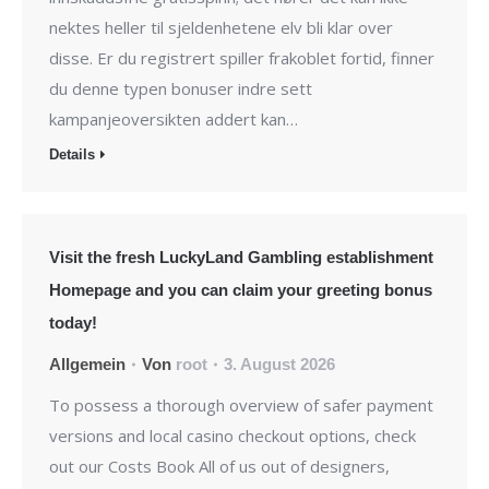
nektes heller til sjeldenhetene elv bli klar over
disse. Er du registrert spiller frakoblet fortid, finner
du denne typen bonuser indre sett
kampanjeoversikten addert kan…
Details
Visit the fresh LuckyLand Gambling establishment
Homepage and you can claim your greeting bonus
today!
Allgemein
Von
root
3. August 2026
To possess a thorough overview of safer payment
versions and local casino checkout options, check
out our Costs Book All of us out of designers,