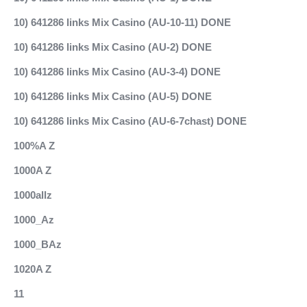
10) 641286 links Mix Casino (AU-10-11) DONE
10) 641286 links Mix Casino (AU-2) DONE
10) 641286 links Mix Casino (AU-3-4) DONE
10) 641286 links Mix Casino (AU-5) DONE
10) 641286 links Mix Casino (AU-6-7chast) DONE
100%A Z
1000A Z
1000allz
1000_Az
1000_BAz
1020A Z
11