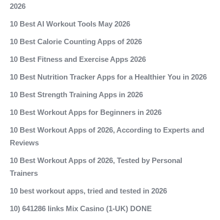
2026
10 Best AI Workout Tools May 2026
10 Best Calorie Counting Apps of 2026
10 Best Fitness and Exercise Apps 2026
10 Best Nutrition Tracker Apps for a Healthier You in 2026
10 Best Strength Training Apps in 2026
10 Best Workout Apps for Beginners in 2026
10 Best Workout Apps of 2026, According to Experts and
Reviews
10 Best Workout Apps of 2026, Tested by Personal
Trainers
10 best workout apps, tried and tested in 2026
10) 641286 links Mix Casino (1-UK) DONE