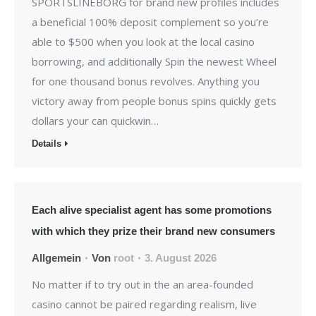
SPORTSLINEBORG for brand new profiles includes
a beneficial 100% deposit complement so you’re
able to $500 when you look at the local casino
borrowing, and additionally Spin the newest Wheel
for one thousand bonus revolves. Anything you
victory away from people bonus spins quickly gets
dollars your can quickwin…
Details
Each alive specialist agent has some promotions
with which they prize their brand new consumers
Allgemein
Von
root
3. August 2026
No matter if to try out in the an area-founded
casino cannot be paired regarding realism, live