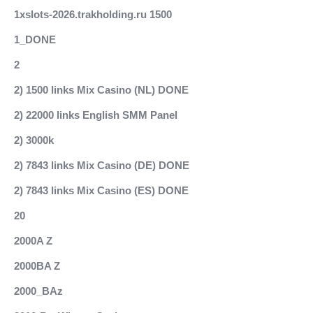
1xslots-2026.trakholding.ru 1500
1_DONE
2
2) 1500 links Mix Casino (NL) DONE
2) 22000 links English SMM Panel
2) 3000k
2) 7843 links Mix Casino (DE) DONE
2) 7843 links Mix Casino (ES) DONE
20
2000A Z
2000BA Z
2000_BAz