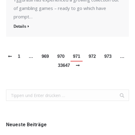
of gambling games – ready to go which have
prompt…
Details
1
…
969
970
971
972
973
…
33647
Search:
Neueste Beiträge