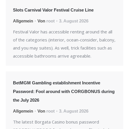
Slots Carnival Valor Festival Cruise Line
Allgemein
Von
root
3. August 2026
Festival Valor has accessible renting around the all
of the categories (interior, ocean-consider, balcony,
and you may suites). As well, trick facilities such as
accessible bathrooms arrive agreeable.
BetMGM Gambling establishment Incentive
Password: Fool around with CORGBONUS during
the July 2026
Allgemein
Von
root
3. August 2026
The latest Borgata Casino bonus password