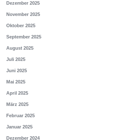
Dezember 2025
November 2025
Oktober 2025
September 2025
August 2025
Juli 2025
Juni 2025
Mai 2025
April 2025
März 2025
Februar 2025
Januar 2025
Dezember 2024