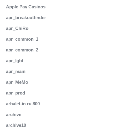
Apple Pay Casinos
apr_breakoutfinder
apr_ChiRo
apr_common_1
apr_common_2
apr_lgbt
apr_main
apr_MeMo
apr_prod
arbalet-in.ru 800
archive
archive10