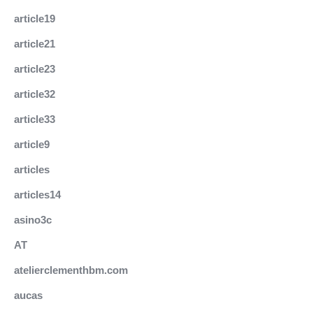
article19
article21
article23
article32
article33
article9
articles
articles14
asino3c
AT
atelierclementhbm.com
aucas