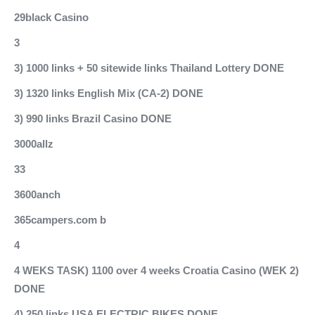
29black Casino
3
3) 1000 links + 50 sitewide links Thailand Lottery DONE
3) 1320 links English Mix (CA-2) DONE
3) 990 links Brazil Casino DONE
3000allz
33
3600anch
365campers.com b
4
4 WEKS TASK) 1100 over 4 weeks Croatia Casino (WEK 2)
DONE
4) 250 links USA ELECTRIC BIKES DONE