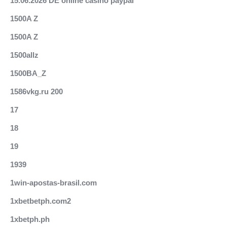
15.06.2026 DE online casino paypal
1500A Z
1500A Z
1500allz
1500BA_Z
1586vkg.ru 200
17
18
19
1939
1win-apostas-brasil.com
1xbetbetph.com2
1xbetph.ph