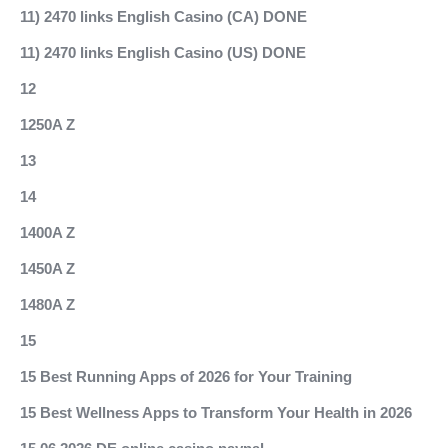
11) 2470 links English Casino (CA) DONE
11) 2470 links English Casino (US) DONE
12
1250A Z
13
14
1400A Z
1450A Z
1480A Z
15
15 Best Running Apps of 2026 for Your Training
15 Best Wellness Apps to Transform Your Health in 2026