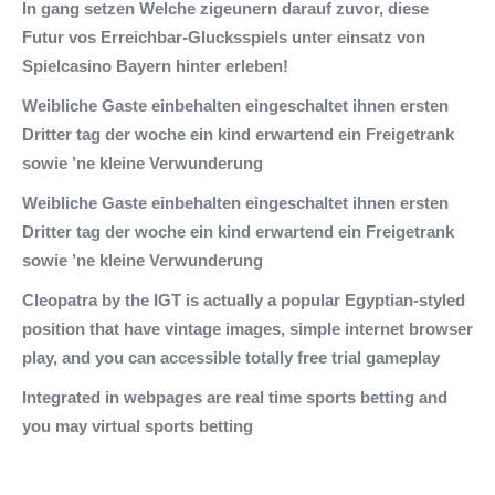
In gang setzen Welche zigeunern darauf zuvor, diese
Futur vos Erreichbar-Glucksspiels unter einsatz von
Spielcasino Bayern hinter erleben!
Weibliche Gaste einbehalten eingeschaltet ihnen ersten
Dritter tag der woche ein kind erwartend ein Freigetrank
sowie ’ne kleine Verwunderung
Weibliche Gaste einbehalten eingeschaltet ihnen ersten
Dritter tag der woche ein kind erwartend ein Freigetrank
sowie ’ne kleine Verwunderung
Cleopatra by the IGT is actually a popular Egyptian-styled
position that have vintage images, simple internet browser
play, and you can accessible totally free trial gameplay
Integrated in webpages are real time sports betting and
you may virtual sports betting