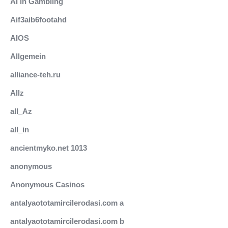
AI in Gambling
Aif3aib6footahd
AIOS
Allgemein
alliance-teh.ru
Allz
all_Az
all_in
ancientmyko.net 1013
anonymous
Anonymous Casinos
antalyaototamircilerodasi.com a
antalyaototamircilerodasi.com b