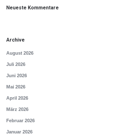
Neueste Kommentare
Archive
August 2026
Juli 2026
Juni 2026
Mai 2026
April 2026
März 2026
Februar 2026
Januar 2026