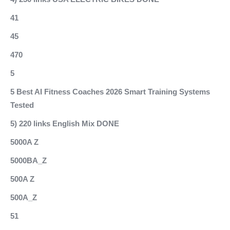
41
45
470
5
5 Best AI Fitness Coaches 2026 Smart Training Systems
Tested
5) 220 links English Mix DONE
5000A Z
5000BA_Z
500A Z
500A_Z
51