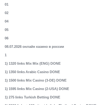
01
02
04
05
06
08.07.2026 онлайн казино в россии
1
1) 1320 links Mix Mix (ENG) DONE
1) 1350 links Arabic Casino DONE
1) 1500 links Mix Casino (3-DE) DONE
1) 1595 links Mix Casino (2-USA) DONE
1) 275 links Turkish Betting DONE