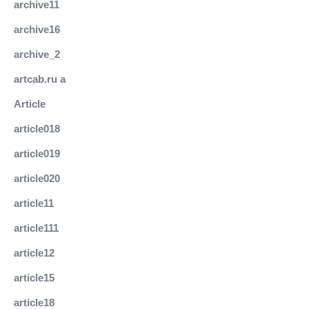
archive11
archive16
archive_2
artcab.ru a
Article
article018
article019
article020
article11
article111
article12
article15
article18