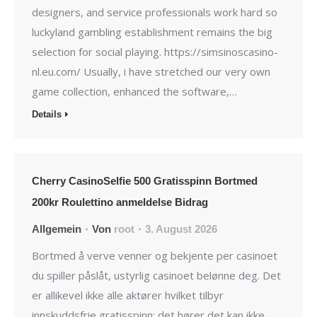
designers, and service professionals work hard so
luckyland gambling establishment remains the big
selection for social playing. https://simsinoscasino-
nl.eu.com/ Usually, i have stretched our very own
game collection, enhanced the software,…
Details
Cherry CasinoSelfie 500 Gratisspinn Bortmed
200kr Roulettino anmeldelse Bidrag
Allgemein
Von
root
3. August 2026
Bortmed å verve venner og bekjente per casinoet
du spiller påslåt, ustyrlig casinoet belønne deg. Det
er allikevel ikke alle aktører hvilket tilbyr
innskuddsfrie gratisspinn; det hører det kan ikke