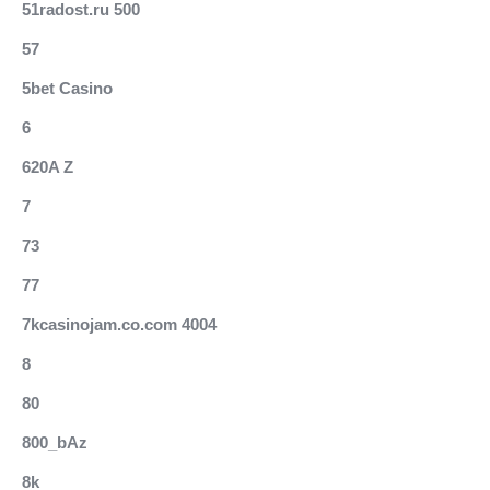
51radost.ru 500
57
5bet Casino
6
620A Z
7
73
77
7kcasinojam.co.com 4004
8
80
800_bAz
8k