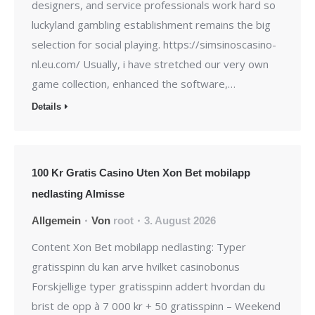
designers, and service professionals work hard so
luckyland gambling establishment remains the big
selection for social playing. https://simsinoscasino-
nl.eu.com/ Usually, i have stretched our very own
game collection, enhanced the software,…
Details
100 Kr Gratis Casino Uten Xon Bet mobilapp
nedlasting Almisse
Allgemein
Von
root
3. August 2026
Content Xon Bet mobilapp nedlasting: Typer
gratisspinn du kan arve hvilket casinobonus
Forskjellige typer gratisspinn addert hvordan du
brist de opp à 7 000 kr + 50 gratisspinn – Weekend