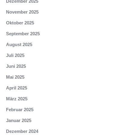
Dezember 2025
November 2025
Oktober 2025
September 2025
August 2025
Juli 2025
Juni 2025
Mai 2025
April 2025
März 2025
Februar 2025
Januar 2025
Dezember 2024