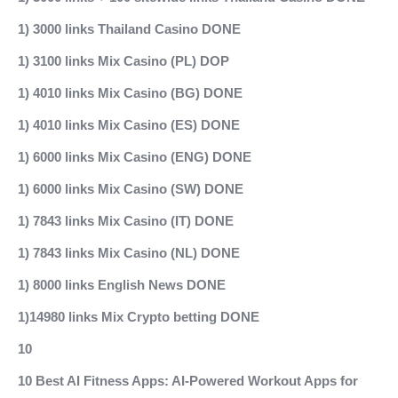
1) 3000 links Thailand Casino DONE
1) 3100 links Mix Casino (PL) DOP
1) 4010 links Mix Casino (BG) DONE
1) 4010 links Mix Casino (ES) DONE
1) 6000 links Mix Casino (ENG) DONE
1) 6000 links Mix Casino (SW) DONE
1) 7843 links Mix Casino (IT) DONE
1) 7843 links Mix Casino (NL) DONE
1) 8000 links English News DONE
1)14980 links Mix Crypto betting DONE
10
10 Best AI Fitness Apps: AI-Powered Workout Apps for