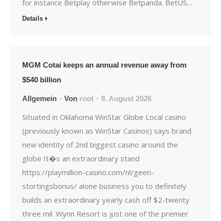
for instance Betplay otherwise Betpanda. BetUS…
Details
MGM Cotai keeps an annual revenue away from
$540 billion
Allgemein
Von
root
8. August 2026
Situated in Oklahoma WinStar Globe Local casino
(previously known as WinStar Casinos) says brand
new identity of 2nd biggest casino around the
globe It�s an extraordinary stand
https://playmillion-casino.com/nl/geen-
stortingsbonus/ alone business you to definitely
builds an extraordinary yearly cash off $2-twenty
three mil. Wynn Resort is just one of the premier