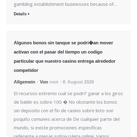
gambling establishment businesses because of…
Details
Algunos bonos sin tanque se podri�an mover
activan con el pasar del tiempo un codigo
particular que nuestro casino entrega alrededor
competidor
Allgemein
Von
root
8. August 2026
El recursos extremo cual se podri? ganar a los giros
de balde es sobre 100 � No obstante los bonos
sin deposito con el fin de casino sobre listo son
poquito comunes acerca de De cualquier parte del
mundo, si existe promociones especificas
referente a mesas sobre ruleta online. Varios