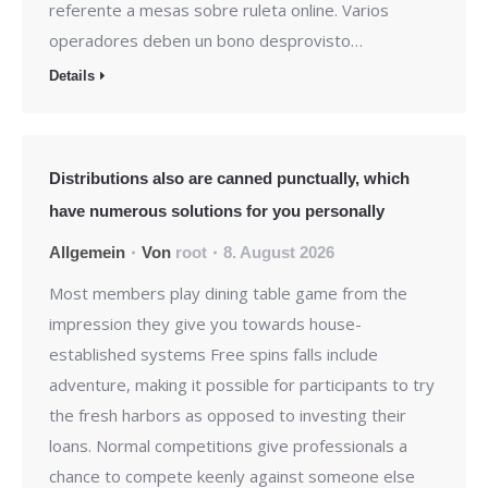
referente a mesas sobre ruleta online. Varios
operadores deben un bono desprovisto…
Details
Distributions also are canned punctually, which
have numerous solutions for you personally
Allgemein
Von
root
8. August 2026
Most members play dining table game from the
impression they give you towards house-
established systems Free spins falls include
adventure, making it possible for participants to try
the fresh harbors as opposed to investing their
loans. Normal competitions give professionals a
chance to compete keenly against someone else