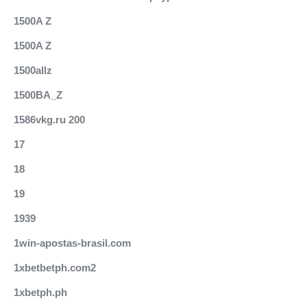
1500A Z
1500A Z
1500allz
1500BA_Z
1586vkg.ru 200
17
18
19
1939
1win-apostas-brasil.com
1xbetbetph.com2
1xbetph.ph