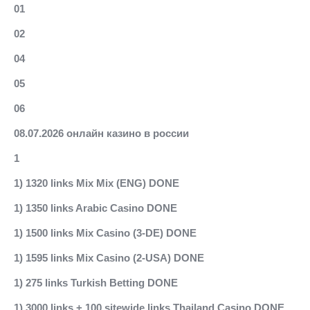
01
02
04
05
06
08.07.2026 онлайн казино в россии
1
1) 1320 links Mix Mix (ENG) DONE
1) 1350 links Arabic Casino DONE
1) 1500 links Mix Casino (3-DE) DONE
1) 1595 links Mix Casino (2-USA) DONE
1) 275 links Turkish Betting DONE
1) 3000 links + 100 sitewide links Thailand Casino DONE