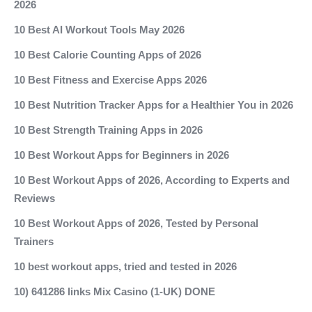
2026
10 Best AI Workout Tools May 2026
10 Best Calorie Counting Apps of 2026
10 Best Fitness and Exercise Apps 2026
10 Best Nutrition Tracker Apps for a Healthier You in 2026
10 Best Strength Training Apps in 2026
10 Best Workout Apps for Beginners in 2026
10 Best Workout Apps of 2026, According to Experts and
Reviews
10 Best Workout Apps of 2026, Tested by Personal
Trainers
10 best workout apps, tried and tested in 2026
10) 641286 links Mix Casino (1-UK) DONE