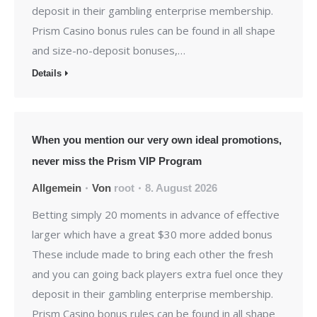
deposit in their gambling enterprise membership.
Prism Casino bonus rules can be found in all shape
and size-no-deposit bonuses,…
Details
When you mention our very own ideal promotions,
never miss the Prism VIP Program
Allgemein
Von
root
8. August 2026
Betting simply 20 moments in advance of effective
larger which have a great $30 more added bonus
These include made to bring each other the fresh
and you can going back players extra fuel once they
deposit in their gambling enterprise membership.
Prism Casino bonus rules can be found in all shape