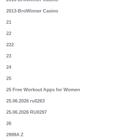
2013-BroWinner Casino
21
22
222
23
24
25
25 Free Workout Apps for Women
25.06.2026 ru0263
25.06.2026 RU0297
26
2999A Z