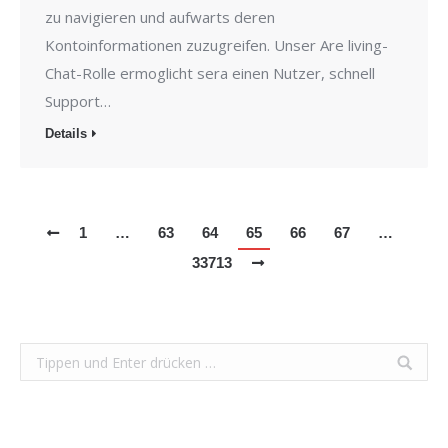
zu navigieren und aufwarts deren
Kontoinformationen zuzugreifen. Unser Are living-
Chat-Rolle ermoglicht sera einen Nutzer, schnell
Support…
Details
1
…
63
64
65
66
67
…
33713
Search: