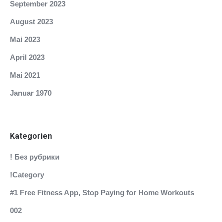
September 2023
August 2023
Mai 2023
April 2023
Mai 2021
Januar 1970
Kategorien
! Без рубрики
!Category
#1 Free Fitness App, Stop Paying for Home Workouts
002