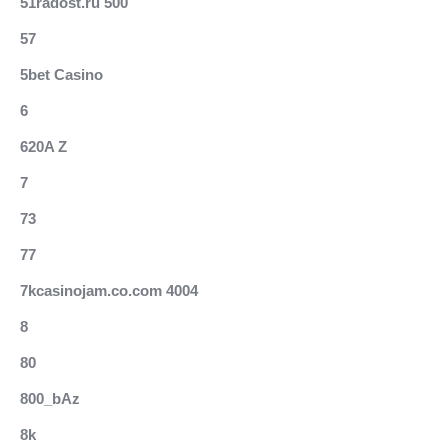
51radost.ru 500
57
5bet Casino
6
620A Z
7
73
77
7kcasinojam.co.com 4004
8
80
800_bAz
8k