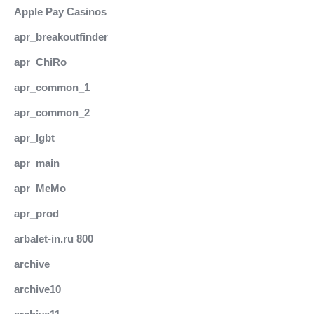
Apple Pay Casinos
apr_breakoutfinder
apr_ChiRo
apr_common_1
apr_common_2
apr_lgbt
apr_main
apr_MeMo
apr_prod
arbalet-in.ru 800
archive
archive10