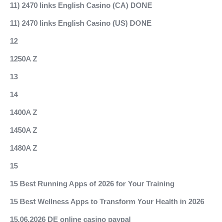
11) 2470 links English Casino (CA) DONE
11) 2470 links English Casino (US) DONE
12
1250A Z
13
14
1400A Z
1450A Z
1480A Z
15
15 Best Running Apps of 2026 for Your Training
15 Best Wellness Apps to Transform Your Health in 2026
15.06.2026 DE online casino paypal