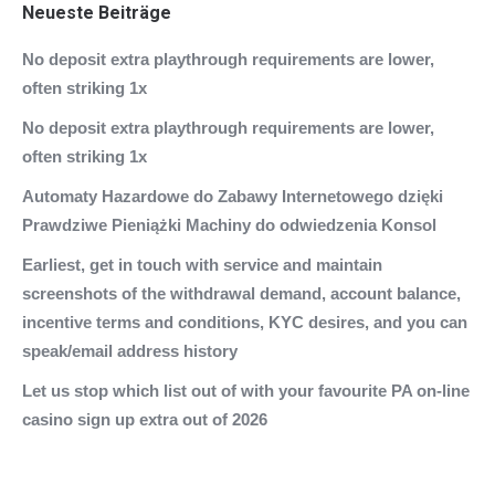
Neueste Beiträge
No deposit extra playthrough requirements are lower,
often striking 1x
No deposit extra playthrough requirements are lower,
often striking 1x
Automaty Hazardowe do Zabawy Internetowego dzięki
Prawdziwe Pieniążki Machiny do odwiedzenia Konsol
Earliest, get in touch with service and maintain
screenshots of the withdrawal demand, account balance,
incentive terms and conditions, KYC desires, and you can
speak/email address history
Let us stop which list out of with your favourite PA on-line
casino sign up extra out of 2026