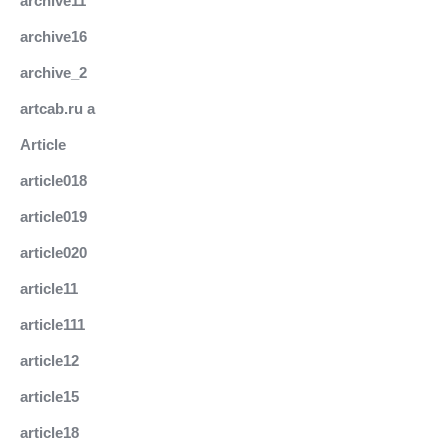
archive11
archive16
archive_2
artcab.ru a
Article
article018
article019
article020
article11
article111
article12
article15
article18