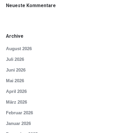
Neueste Kommentare
Archive
August 2026
Juli 2026
Juni 2026
Mai 2026
April 2026
März 2026
Februar 2026
Januar 2026