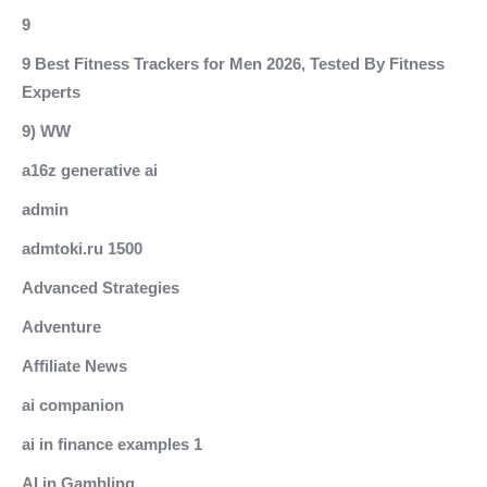
9
9 Best Fitness Trackers for Men 2026, Tested By Fitness
Experts
9) WW
a16z generative ai
admin
admtoki.ru 1500
Advanced Strategies
Adventure
Affiliate News
ai companion
ai in finance examples 1
AI in Gambling