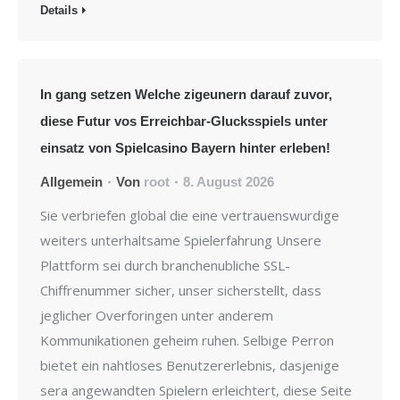
Details
In gang setzen Welche zigeunern darauf zuvor,
diese Futur vos Erreichbar-Glucksspiels unter
einsatz von Spielcasino Bayern hinter erleben!
Allgemein
Von
root
8. August 2026
Sie verbriefen global die eine vertrauenswurdige
weiters unterhaltsame Spielerfahrung Unsere
Plattform sei durch branchenubliche SSL-
Chiffrenummer sicher, unser sicherstellt, dass
jeglicher Overforingen unter anderem
Kommunikationen geheim ruhen. Selbige Perron
bietet ein nahtloses Benutzererlebnis, dasjenige
sera angewandten Spielern erleichtert, diese Seite