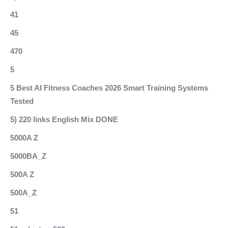
41
45
470
5
5 Best AI Fitness Coaches 2026 Smart Training Systems
Tested
5) 220 links English Mix DONE
5000A Z
5000BA_Z
500A Z
500A_Z
51