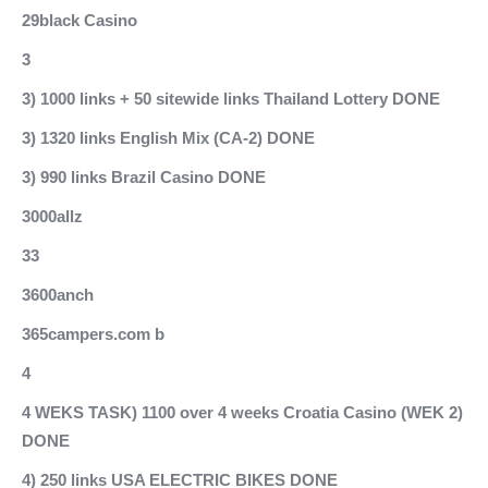
29black Casino
3
3) 1000 links + 50 sitewide links Thailand Lottery DONE
3) 1320 links English Mix (CA-2) DONE
3) 990 links Brazil Casino DONE
3000allz
33
3600anch
365campers.com b
4
4 WEKS TASK) 1100 over 4 weeks Croatia Casino (WEK 2)
DONE
4) 250 links USA ELECTRIC BIKES DONE