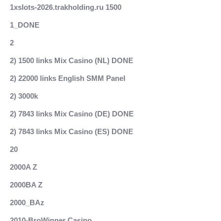
1xslots-2026.trakholding.ru 1500
1_DONE
2
2) 1500 links Mix Casino (NL) DONE
2) 22000 links English SMM Panel
2) 3000k
2) 7843 links Mix Casino (DE) DONE
2) 7843 links Mix Casino (ES) DONE
20
2000A Z
2000BA Z
2000_BAz
2010-BroWinner Casino