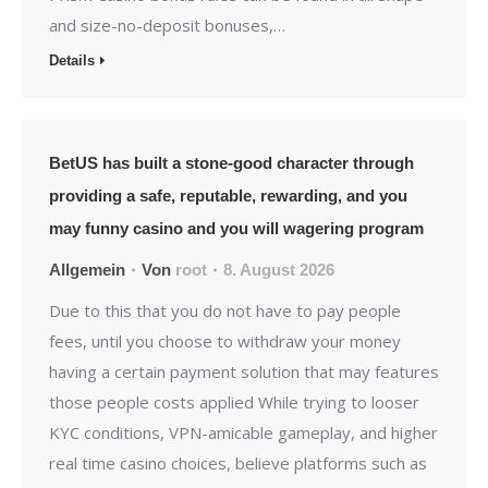
and size-no-deposit bonuses,…
Details
BetUS has built a stone-good character through
providing a safe, reputable, rewarding, and you
may funny casino and you will wagering program
Allgemein
Von
root
8. August 2026
Due to this that you do not have to pay people
fees, until you choose to withdraw your money
having a certain payment solution that may features
those people costs applied While trying to looser
KYC conditions, VPN-amicable gameplay, and higher
real time casino choices, believe platforms such as