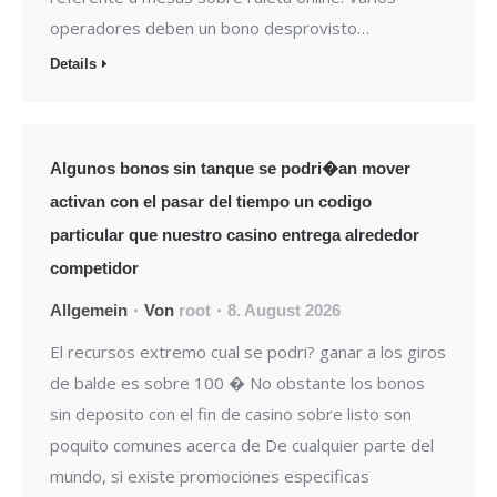
operadores deben un bono desprovisto…
Details
Algunos bonos sin tanque se podri�an mover
activan con el pasar del tiempo un codigo
particular que nuestro casino entrega alrededor
competidor
Allgemein
Von
root
8. August 2026
El recursos extremo cual se podri? ganar a los giros
de balde es sobre 100 � No obstante los bonos
sin deposito con el fin de casino sobre listo son
poquito comunes acerca de De cualquier parte del
mundo, si existe promociones especificas