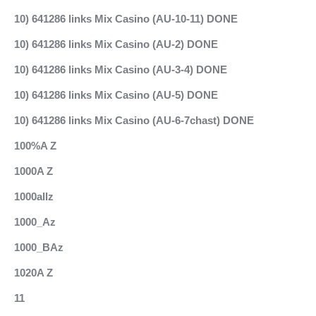
10) 641286 links Mix Casino (AU-10-11) DONE
10) 641286 links Mix Casino (AU-2) DONE
10) 641286 links Mix Casino (AU-3-4) DONE
10) 641286 links Mix Casino (AU-5) DONE
10) 641286 links Mix Casino (AU-6-7chast) DONE
100%A Z
1000A Z
1000allz
1000_Az
1000_BAz
1020A Z
11