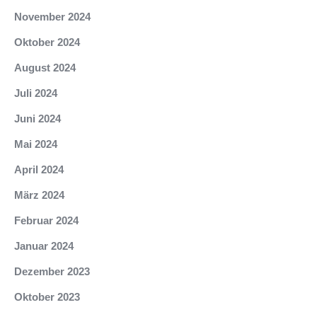
November 2024
Oktober 2024
August 2024
Juli 2024
Juni 2024
Mai 2024
April 2024
März 2024
Februar 2024
Januar 2024
Dezember 2023
Oktober 2023