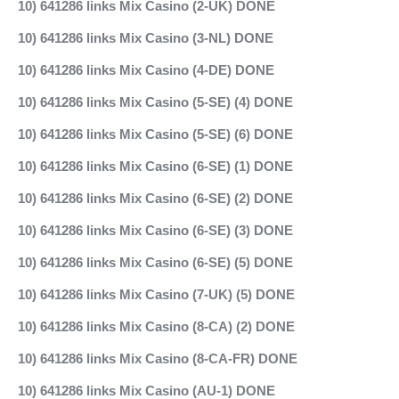
10) 641286 links Mix Casino (2-UK) DONE
10) 641286 links Mix Casino (3-NL) DONE
10) 641286 links Mix Casino (4-DE) DONE
10) 641286 links Mix Casino (5-SE) (4) DONE
10) 641286 links Mix Casino (5-SE) (6) DONE
10) 641286 links Mix Casino (6-SE) (1) DONE
10) 641286 links Mix Casino (6-SE) (2) DONE
10) 641286 links Mix Casino (6-SE) (3) DONE
10) 641286 links Mix Casino (6-SE) (5) DONE
10) 641286 links Mix Casino (7-UK) (5) DONE
10) 641286 links Mix Casino (8-CA) (2) DONE
10) 641286 links Mix Casino (8-CA-FR) DONE
10) 641286 links Mix Casino (AU-1) DONE