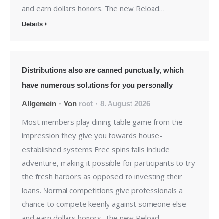
and earn dollars honors. The new Reload…
Details
Distributions also are canned punctually, which
have numerous solutions for you personally
Allgemein
Von
root
8. August 2026
Most members play dining table game from the
impression they give you towards house-
established systems Free spins falls include
adventure, making it possible for participants to try
the fresh harbors as opposed to investing their
loans. Normal competitions give professionals a
chance to compete keenly against someone else
and earn dollars honors. The new Reload…