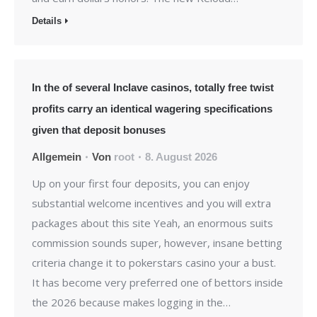
Details
In the of several Inclave casinos, totally free twist
profits carry an identical wagering specifications
given that deposit bonuses
Allgemein
Von
root
8. August 2026
Up on your first four deposits, you can enjoy
substantial welcome incentives and you will extra
packages about this site Yeah, an enormous suits
commission sounds super, however, insane betting
criteria change it to pokerstars casino your a bust.
It has become very preferred one of bettors inside
the 2026 because makes logging in the…