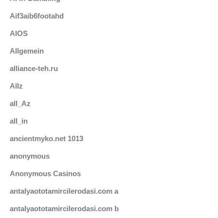
Aif3aib6footahd
AIOS
Allgemein
alliance-teh.ru
Allz
all_Az
all_in
ancientmyko.net 1013
anonymous
Anonymous Casinos
antalyaototamircilerodasi.com a
antalyaototamircilerodasi.com b