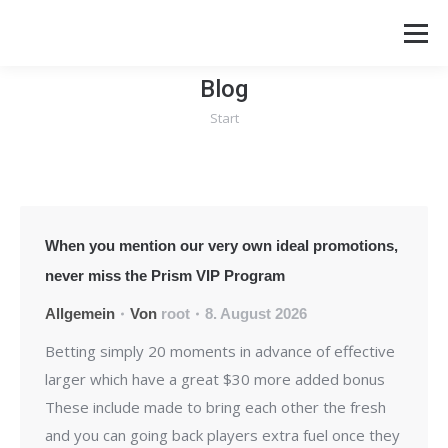
Blog
Start
Sie befinden sich hier:
When you mention our very own ideal promotions,
never miss the Prism VIP Program
Allgemein
Von
root
8. August 2026
Betting simply 20 moments in advance of effective
larger which have a great $30 more added bonus
These include made to bring each other the fresh
and you can going back players extra fuel once they