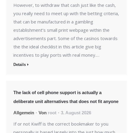
However, to withdraw that cash just like the cash,
you really need to meet up with the betting criteria,
that can be manufactured in a gambling
establishment’s small print webpage within the
advertisements part. Some of the casinos towards
the the ideal checklist in this article give big
incentives to play ports with real money.…
Details
The lack of cell phone support is actually a
deliberate unit alternatives that does not fit anyone
Allgemein
Von
root
3. August 2026
If or not Kwiff is the correct bookmaker to you
personally is based largely into the just how much