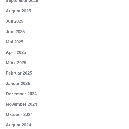
September 2025
August 2025
Juli 2025
Juni 2025
Mai 2025
April 2025
März 2025
Februar 2025
Januar 2025
Dezember 2024
November 2024
Oktober 2024
August 2024