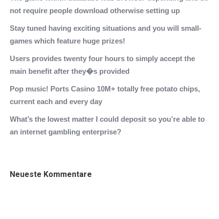
not require people download otherwise setting up
Stay tuned having exciting situations and you will small-
games which feature huge prizes!
Users provides twenty four hours to simply accept the
main benefit after they�s provided
Pop music! Ports Casino 10M+ totally free potato chips,
current each and every day
What’s the lowest matter I could deposit so you’re able to
an internet gambling enterprise?
Neueste Kommentare