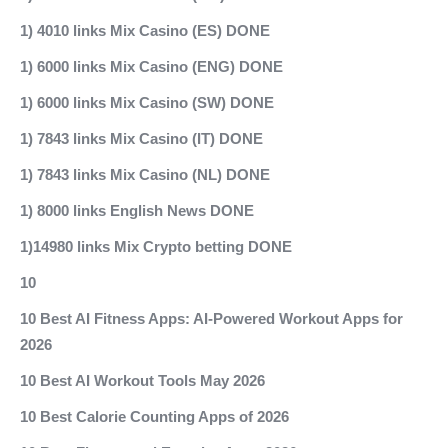
1) 4010 links Mix Casino (ES) DONE
1) 6000 links Mix Casino (ENG) DONE
1) 6000 links Mix Casino (SW) DONE
1) 7843 links Mix Casino (IT) DONE
1) 7843 links Mix Casino (NL) DONE
1) 8000 links English News DONE
1)14980 links Mix Crypto betting DONE
10
10 Best AI Fitness Apps: AI-Powered Workout Apps for
2026
10 Best AI Workout Tools May 2026
10 Best Calorie Counting Apps of 2026