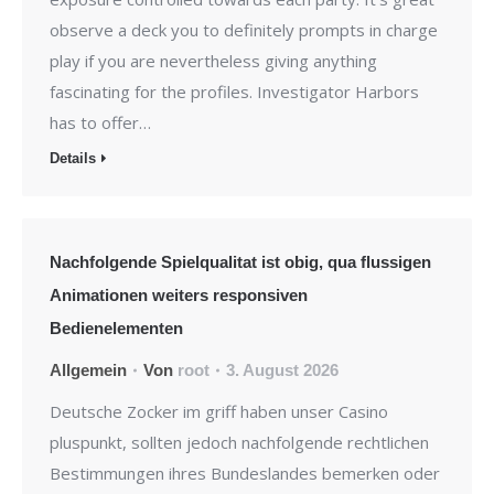
observe a deck you to definitely prompts in charge
play if you are nevertheless giving anything
fascinating for the profiles. Investigator Harbors
has to offer…
Details
Nachfolgende Spielqualitat ist obig, qua flussigen
Animationen weiters responsiven
Bedienelementen
Allgemein
Von
root
3. August 2026
Deutsche Zocker im griff haben unser Casino
pluspunkt, sollten jedoch nachfolgende rechtlichen
Bestimmungen ihres Bundeslandes bemerken oder