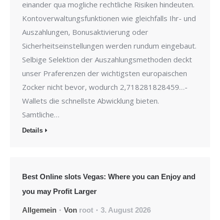
einander qua mogliche rechtliche Risiken hindeuten.
Kontoverwaltungsfunktionen wie gleichfalls Ihr- und
Auszahlungen, Bonusaktivierung oder
Sicherheitseinstellungen werden rundum eingebaut.
Selbige Selektion der Auszahlungsmethoden deckt
unser Praferenzen der wichtigsten europaischen
Zocker nicht bevor, wodurch 2,718281828459…-
Wallets die schnellste Abwicklung bieten.
Samtliche…
Details
Best Online slots Vegas: Where you can Enjoy and
you may Profit Larger
Allgemein
Von
root
3. August 2026