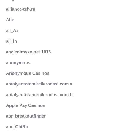
alliance-teh.ru
Allz
all_Az
all_in
ancientmyko.net 1013
anonymous
Anonymous Casinos
antalyaototamircilerodasi.com a
antalyaototamircilerodasi.com b
Apple Pay Casinos
apr_breakoutfinder
apr_ChiRo