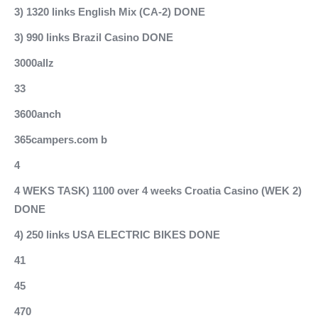
3) 1320 links English Mix (CA-2) DONE
3) 990 links Brazil Casino DONE
3000allz
33
3600anch
365campers.com b
4
4 WEKS TASK) 1100 over 4 weeks Croatia Casino (WEK 2)
DONE
4) 250 links USA ELECTRIC BIKES DONE
41
45
470