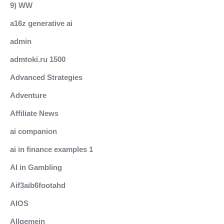
9) WW
a16z generative ai
admin
admtoki.ru 1500
Advanced Strategies
Adventure
Affiliate News
ai companion
ai in finance examples 1
AI in Gambling
Aif3aib6footahd
AIOS
Allgemein