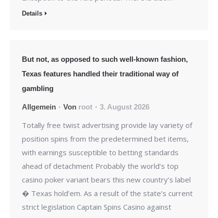
Details
But not, as opposed to such well-known fashion,
Texas features handled their traditional way of
gambling
Allgemein
Von
root
3. August 2026
Totally free twist advertising provide lay variety of
position spins from the predetermined bet items,
with earnings susceptible to betting standards
ahead of detachment Probably the world’s top
casino poker variant bears this new country’s label
� Texas hold’em. As a result of the state’s current
strict legislation Captain Spins Casino against