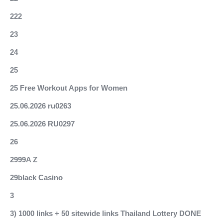
222
23
24
25
25 Free Workout Apps for Women
25.06.2026 ru0263
25.06.2026 RU0297
26
2999A Z
29black Casino
3
3) 1000 links + 50 sitewide links Thailand Lottery DONE