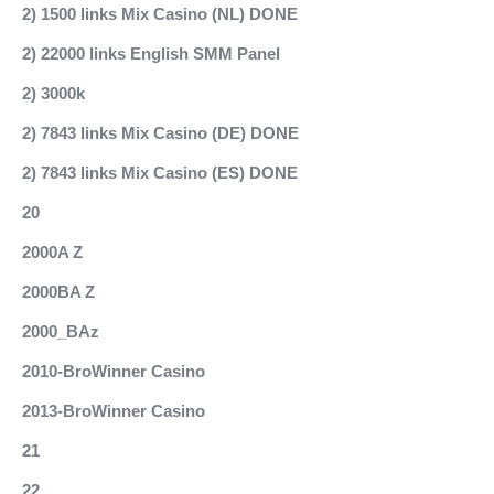
2) 1500 links Mix Casino (NL) DONE
2) 22000 links English SMM Panel
2) 3000k
2) 7843 links Mix Casino (DE) DONE
2) 7843 links Mix Casino (ES) DONE
20
2000A Z
2000BA Z
2000_BAz
2010-BroWinner Casino
2013-BroWinner Casino
21
22