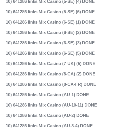
10) 641286 links Mix Casino (5-SE) (4) DONE
10) 641286 links Mix Casino (5-SE) (6) DONE
10) 641286 links Mix Casino (6-SE) (1) DONE
10) 641286 links Mix Casino (6-SE) (2) DONE
10) 641286 links Mix Casino (6-SE) (3) DONE
10) 641286 links Mix Casino (6-SE) (5) DONE
10) 641286 links Mix Casino (7-UK) (5) DONE
10) 641286 links Mix Casino (8-CA) (2) DONE
10) 641286 links Mix Casino (8-CA-FR) DONE
10) 641286 links Mix Casino (AU-1) DONE
10) 641286 links Mix Casino (AU-10-11) DONE
10) 641286 links Mix Casino (AU-2) DONE
10) 641286 links Mix Casino (AU-3-4) DONE