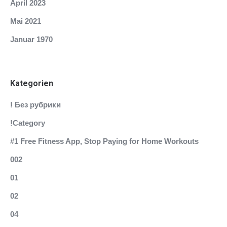
April 2023
Mai 2021
Januar 1970
Kategorien
! Без рубрики
!Category
#1 Free Fitness App, Stop Paying for Home Workouts
002
01
02
04