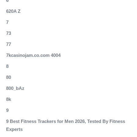
6
620A Z
7
73
77
7kcasinojam.co.com 4004
8
80
800_bAz
8k
9
9 Best Fitness Trackers for Men 2026, Tested By Fitness
Experts