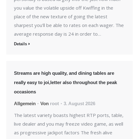
you value the volatile upside off Kwiffing in the
place of the new texture of going the latest
sharpest you’ll be able to rates on each wager. The
average response day is 24 in order to…
Details
Streams are high quality, and dining tables are
really easy to joi,letter also throughout the peak
occasions
Allgemein
Von
root
3. August 2026
The latest variety boasts highest RTP ports, table,
live dealer and you may freeze video game, as well
as progressive jackpot factors The fresh alive