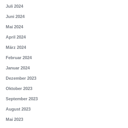
Juli 2024
Juni 2024
Mai 2024
April 2024
März 2024
Februar 2024
Januar 2024
Dezember 2023
Oktober 2023
September 2023
August 2023
Mai 2023