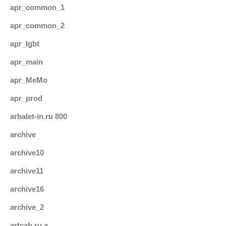
apr_common_1
apr_common_2
apr_lgbt
apr_main
apr_MeMo
apr_prod
arbalet-in.ru 800
archive
archive10
archive11
archive16
archive_2
artcab.ru a