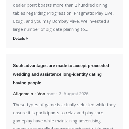
dealer point boasts more than 2 hundred dining
tables regarding Progression, Pragmatic Play Live,
Ezugi, and you may Bombay Alive. We invested a
large number of big date planning to…
Details
Such advantages are made to accept proceeded
wedding and assistance long-identity dating
having people
Allgemein
Von
root
3. August 2026
These types of game is actually selected while they
ensure it is participants to relax and play core
gameplay have while maintaining advertising
exposure controlled towards each party. It’s great