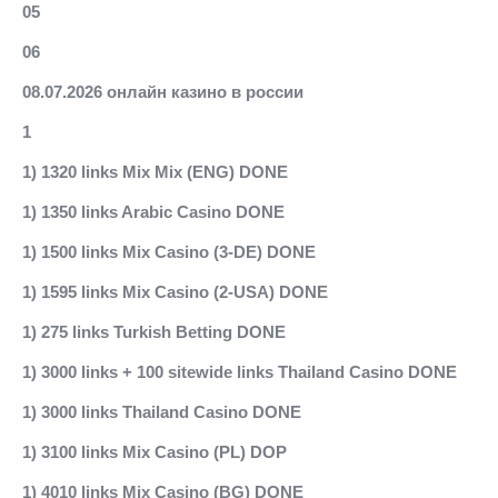
05
06
08.07.2026 онлайн казино в россии
1
1) 1320 links Mix Mix (ENG) DONE
1) 1350 links Arabic Casino DONE
1) 1500 links Mix Casino (3-DE) DONE
1) 1595 links Mix Casino (2-USA) DONE
1) 275 links Turkish Betting DONE
1) 3000 links + 100 sitewide links Thailand Casino DONE
1) 3000 links Thailand Casino DONE
1) 3100 links Mix Casino (PL) DOP
1) 4010 links Mix Casino (BG) DONE