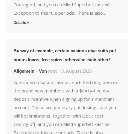
Cooling off, and you can Mind Superbet kaszinó -
Exception to this rule periods. There is also…
Details
By way of example, certain casinos give suits put
bonus loans, free spins, otherwise each other!
Allgemein
Von
root
3. August 2026
Specific web based casinos, such Red dog, desired
the brand new members with a $forty-five no-
deposit incentive when signing up for a merchant
account. These are generally put, losings, and you
will bet limitations, together with Get a rest,
Cooling off, and you can Mind Superbet kaszinó -
Exception to this rule periods. There is also…