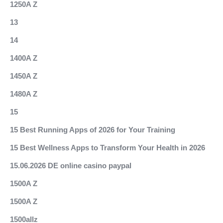
1250A Z
13
14
1400A Z
1450A Z
1480A Z
15
15 Best Running Apps of 2026 for Your Training
15 Best Wellness Apps to Transform Your Health in 2026
15.06.2026 DE online casino paypal
1500A Z
1500A Z
1500allz