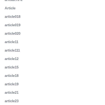
Article
article018
article019
article020
article11
article111
article12
article15
article18
article19
article21
article23