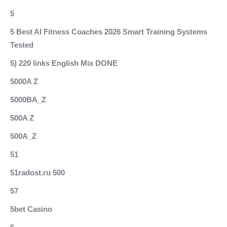
5
5 Best AI Fitness Coaches 2026 Smart Training Systems
Tested
5) 220 links English Mix DONE
5000A Z
5000BA_Z
500A Z
500A_Z
51
51radost.ru 500
57
5bet Casino