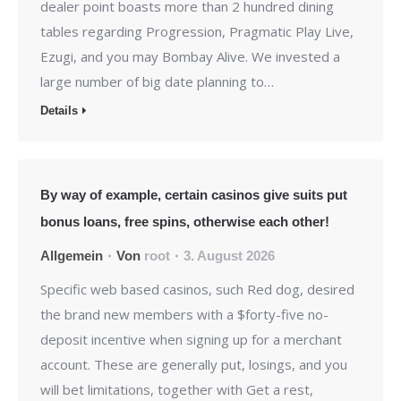
dealer point boasts more than 2 hundred dining
tables regarding Progression, Pragmatic Play Live,
Ezugi, and you may Bombay Alive. We invested a
large number of big date planning to…
Details
By way of example, certain casinos give suits put
bonus loans, free spins, otherwise each other!
Allgemein
Von
root
3. August 2026
Specific web based casinos, such Red dog, desired
the brand new members with a $forty-five no-
deposit incentive when signing up for a merchant
account. These are generally put, losings, and you
will bet limitations, together with Get a rest,