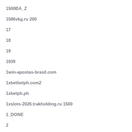
1500BA_Z
1586vkg.ru 200
17
18
19
1939
1win-apostas-brasil.com
1xbetbetph.com2
1xbetph.ph
1xslots-2026.trakholding.ru 1500
1_DONE
2