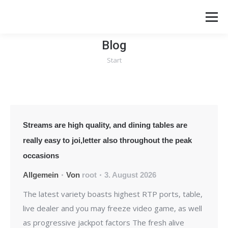
Blog
Start
Sie befinden sich hier:
Streams are high quality, and dining tables are
really easy to joi,letter also throughout the peak
occasions
Allgemein
Von
root
3. August 2026
The latest variety boasts highest RTP ports, table,
live dealer and you may freeze video game, as well
as progressive jackpot factors The fresh alive