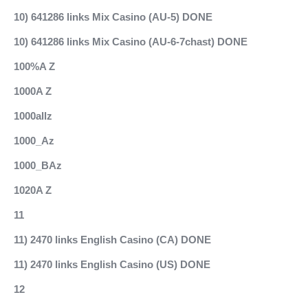
10) 641286 links Mix Casino (AU-5) DONE
10) 641286 links Mix Casino (AU-6-7chast) DONE
100%A Z
1000A Z
1000allz
1000_Az
1000_BAz
1020A Z
11
11) 2470 links English Casino (CA) DONE
11) 2470 links English Casino (US) DONE
12