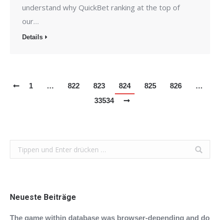
understand why QuickBet ranking at the top of
our…
Details
1
…
822
823
824
825
826
…
33534
Search:
Neueste Beiträge
The game within database was browser-depending and do