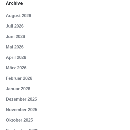
Archive
August 2026
Juli 2026
Juni 2026
Mai 2026
April 2026
März 2026
Februar 2026
Januar 2026
Dezember 2025
November 2025
Oktober 2025