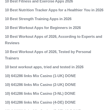
10 Best Fitness and Exercise Apps 2026
10 Best Nutrition Tracker Apps for a Healthier You in 2026
10 Best Strength Training Apps in 2026
10 Best Workout Apps for Beginners in 2026
10 Best Workout Apps of 2026, According to Experts and
Reviews
10 Best Workout Apps of 2026, Tested by Personal
Trainers
10 best workout apps, tried and tested in 2026
10) 641286 links Mix Casino (1-UK) DONE
10) 641286 links Mix Casino (2-UK) DONE
10) 641286 links Mix Casino (3-NL) DONE
10) 641286 links Mix Casino (4-DE) DONE