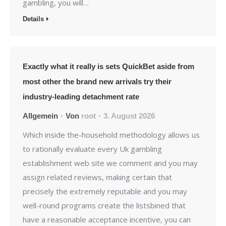
gambling, you will…
Details
Exactly what it really is sets QuickBet aside from
most other the brand new arrivals try their
industry-leading detachment rate
Allgemein
Von
root
3. August 2026
Which inside the-household methodology allows us
to rationally evaluate every Uk gambling
establishment web site we comment and you may
assign related reviews, making certain that
precisely the extremely reputable and you may
well-round programs create the listsbined that
have a reasonable acceptance incentive, you can