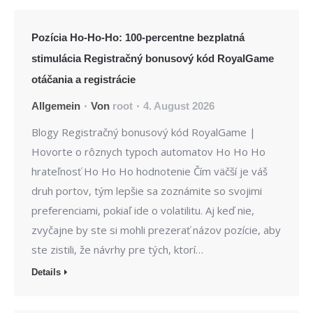
Pozícia Ho-Ho-Ho: 100-percentne bezplatná
stimulácia Registračný bonusový kód RoyalGame
otáčania a registrácie
Allgemein
Von
root
4. August 2026
Blogy Registračný bonusový kód RoyalGame |
Hovorte o rôznych typoch automatov Ho Ho Ho
hrateľnosť Ho Ho Ho hodnotenie Čím väčší je váš
druh portov, tým lepšie sa zoznámite so svojimi
preferenciami, pokiaľ ide o volatilitu. Aj keď nie,
zvyčajne by ste si mohli prezerať názov pozície, aby
ste zistili, že návrhy pre tých, ktorí…
Details