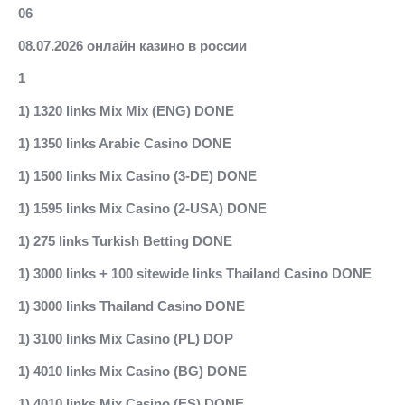
06
08.07.2026 онлайн казино в россии
1
1) 1320 links Mix Mix (ENG) DONE
1) 1350 links Arabic Casino DONE
1) 1500 links Mix Casino (3-DE) DONE
1) 1595 links Mix Casino (2-USA) DONE
1) 275 links Turkish Betting DONE
1) 3000 links + 100 sitewide links Thailand Casino DONE
1) 3000 links Thailand Casino DONE
1) 3100 links Mix Casino (PL) DOP
1) 4010 links Mix Casino (BG) DONE
1) 4010 links Mix Casino (ES) DONE