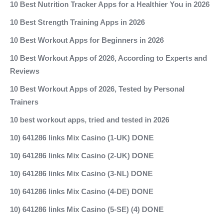
10 Best Nutrition Tracker Apps for a Healthier You in 2026
10 Best Strength Training Apps in 2026
10 Best Workout Apps for Beginners in 2026
10 Best Workout Apps of 2026, According to Experts and
Reviews
10 Best Workout Apps of 2026, Tested by Personal
Trainers
10 best workout apps, tried and tested in 2026
10) 641286 links Mix Casino (1-UK) DONE
10) 641286 links Mix Casino (2-UK) DONE
10) 641286 links Mix Casino (3-NL) DONE
10) 641286 links Mix Casino (4-DE) DONE
10) 641286 links Mix Casino (5-SE) (4) DONE