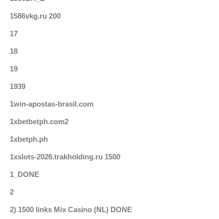
1586vkg.ru 200
17
18
19
1939
1win-apostas-brasil.com
1xbetbetph.com2
1xbetph.ph
1xslots-2026.trakholding.ru 1500
1_DONE
2
2) 1500 links Mix Casino (NL) DONE