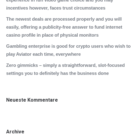
incentives however, faces trust circumstances
The newest deals are processed properly and you will
easily, offering a publicity-free answer to fund internet
casino profile in place of physical monitors
Gambling enterprise is good for crypto users who wish to
play Aviator each time, everywhere
Zero gimmicks – simply a straightforward, slot-focused
settings you to definitely has the business done
Neueste Kommentare
Archive