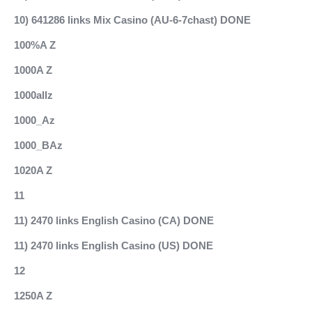
10) 641286 links Mix Casino (AU-6-7chast) DONE
100%A Z
1000A Z
1000allz
1000_Az
1000_BAz
1020A Z
11
11) 2470 links English Casino (CA) DONE
11) 2470 links English Casino (US) DONE
12
1250A Z