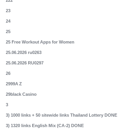
222
23
24
25
25 Free Workout Apps for Women
25.06.2026 ru0263
25.06.2026 RU0297
26
2999A Z
29black Casino
3
3) 1000 links + 50 sitewide links Thailand Lottery DONE
3) 1320 links English Mix (CA-2) DONE