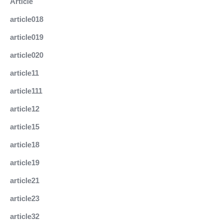
Article
article018
article019
article020
article11
article111
article12
article15
article18
article19
article21
article23
article32