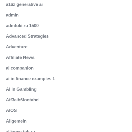
a16z generative ai
admin
admtoki.ru 1500
Advanced Strategies
Adventure
Affiliate News
ai companion
ai in finance examples 1
AI in Gambling
Aif3aib6footahd
AIOS
Allgemein
alliance-teh.ru