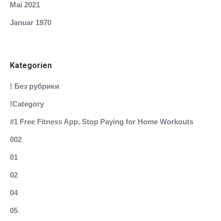
Mai 2021
Januar 1970
Kategorien
! Без рубрики
!Category
#1 Free Fitness App, Stop Paying for Home Workouts
002
01
02
04
05