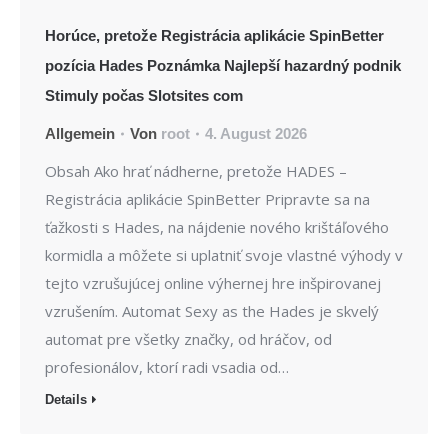
Horúce, pretože Registrácia aplikácie SpinBetter
pozícia Hades Poznámka Najlepší hazardný podnik
Stimuly počas Slotsites com
Allgemein
Von
root
4. August 2026
Obsah Ako hrať nádherne, pretože HADES –
Registrácia aplikácie SpinBetter Pripravte sa na
ťažkosti s Hades, na nájdenie nového krištáľového
kormidla a môžete si uplatniť svoje vlastné výhody v
tejto vzrušujúcej online výhernej hre inšpirovanej
vzrušením. Automat Sexy as the Hades je skvelý
automat pre všetky značky, od hráčov, od
profesionálov, ktorí radi vsadia od…
Details