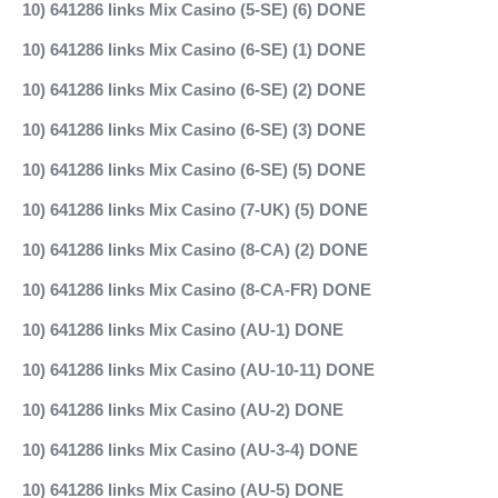
10) 641286 links Mix Casino (5-SE) (6) DONE
10) 641286 links Mix Casino (6-SE) (1) DONE
10) 641286 links Mix Casino (6-SE) (2) DONE
10) 641286 links Mix Casino (6-SE) (3) DONE
10) 641286 links Mix Casino (6-SE) (5) DONE
10) 641286 links Mix Casino (7-UK) (5) DONE
10) 641286 links Mix Casino (8-CA) (2) DONE
10) 641286 links Mix Casino (8-CA-FR) DONE
10) 641286 links Mix Casino (AU-1) DONE
10) 641286 links Mix Casino (AU-10-11) DONE
10) 641286 links Mix Casino (AU-2) DONE
10) 641286 links Mix Casino (AU-3-4) DONE
10) 641286 links Mix Casino (AU-5) DONE