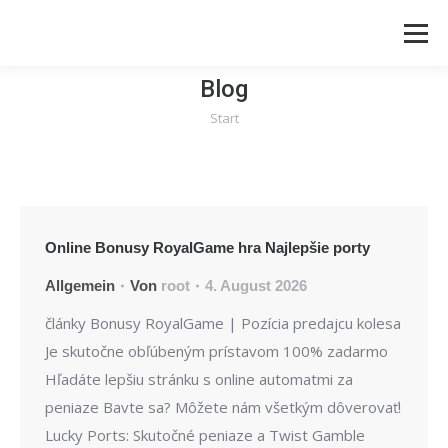
Blog
Start
Sie befinden sich hier:
Online Bonusy RoyalGame hra Najlepšie porty
Allgemein
Von
root
4. August 2026
články Bonusy RoyalGame | Pozícia predajcu kolesa
Je skutočne obľúbeným prístavom 100% zadarmo
Hľadáte lepšiu stránku s online automatmi za
peniaze Bavte sa? Môžete nám všetkým dôverovať!
Lucky Ports: Skutočné peniaze a Twist Gamble