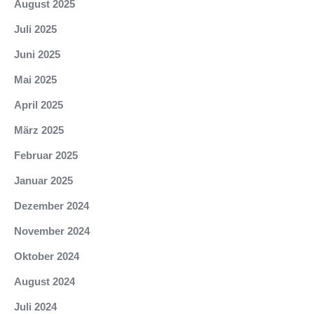
August 2025
Juli 2025
Juni 2025
Mai 2025
April 2025
März 2025
Februar 2025
Januar 2025
Dezember 2024
November 2024
Oktober 2024
August 2024
Juli 2024