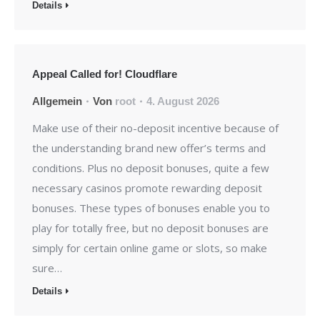
Details
Appeal Called for! Cloudflare
Allgemein
Von
root
4. August 2026
Make use of their no-deposit incentive because of
the understanding brand new offer’s terms and
conditions. Plus no deposit bonuses, quite a few
necessary casinos promote rewarding deposit
bonuses. These types of bonuses enable you to
play for totally free, but no deposit bonuses are
simply for certain online game or slots, so make
sure…
Details