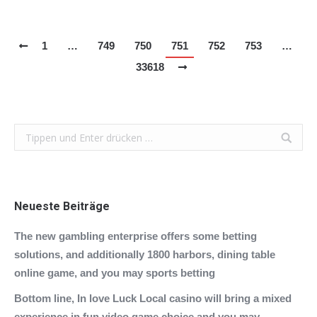
1
…
749
750
751
752
753
…
33618
Search:
Neueste Beiträge
The new gambling enterprise offers some betting
solutions, and additionally 1800 harbors, dining table
online game, and you may sports betting
Bottom line, In love Luck Local casino will bring a mixed
experience in fun video game choice and you may