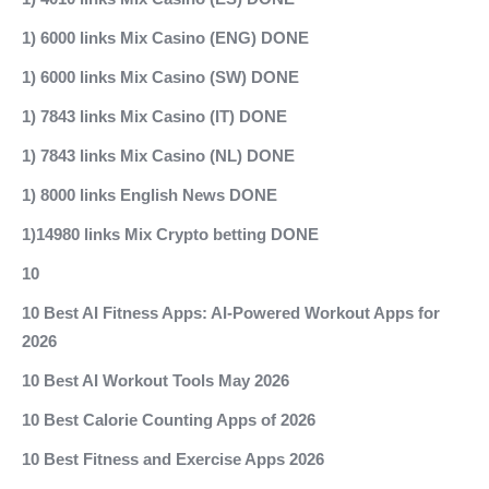
1) 6000 links Mix Casino (ENG) DONE
1) 6000 links Mix Casino (SW) DONE
1) 7843 links Mix Casino (IT) DONE
1) 7843 links Mix Casino (NL) DONE
1) 8000 links English News DONE
1)14980 links Mix Crypto betting DONE
10
10 Best AI Fitness Apps: AI-Powered Workout Apps for
2026
10 Best AI Workout Tools May 2026
10 Best Calorie Counting Apps of 2026
10 Best Fitness and Exercise Apps 2026