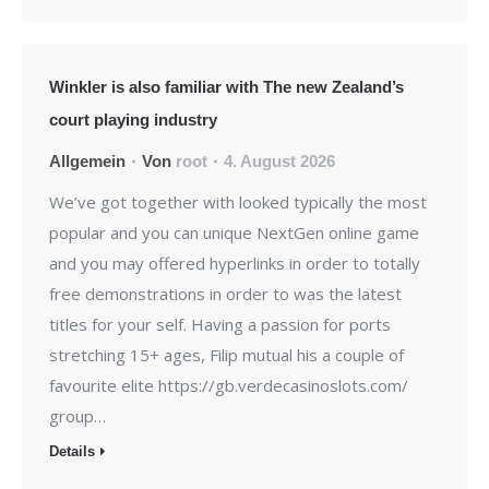
Winkler is also familiar with The new Zealand’s
court playing industry
Allgemein
Von
root
4. August 2026
We’ve got together with looked typically the most
popular and you can unique NextGen online game
and you may offered hyperlinks in order to totally
free demonstrations in order to was the latest
titles for your self. Having a passion for ports
stretching 15+ ages, Filip mutual his a couple of
favourite elite https://gb.verdecasinoslots.com/
group…
Details