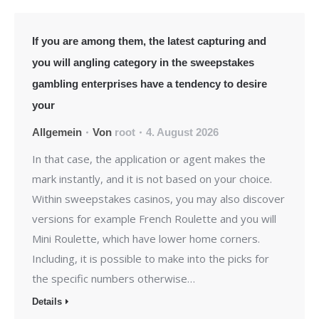
If you are among them, the latest capturing and
you will angling category in the sweepstakes
gambling enterprises have a tendency to desire
your
Allgemein
Von
root
4. August 2026
In that case, the application or agent makes the
mark instantly, and it is not based on your choice.
Within sweepstakes casinos, you may also discover
versions for example French Roulette and you will
Mini Roulette, which have lower home corners.
Including, it is possible to make into the picks for
the specific numbers otherwise…
Details