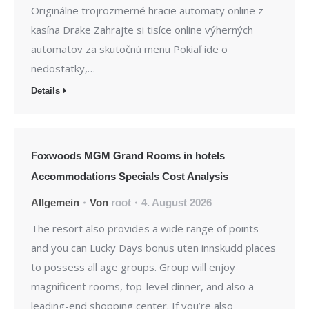
Originálne trojrozmerné hracie automaty online z
kasína Drake Zahrajte si tisíce online výherných
automatov za skutočnú menu Pokiaľ ide o
nedostatky,…
Details
Foxwoods MGM Grand Rooms in hotels
Accommodations Specials Cost Analysis
Allgemein
Von
root
4. August 2026
The resort also provides a wide range of points
and you can Lucky Days bonus uten innskudd places
to possess all age groups. Group will enjoy
magnificent rooms, top-level dinner, and also a
leading-end shopping center. If you’re also