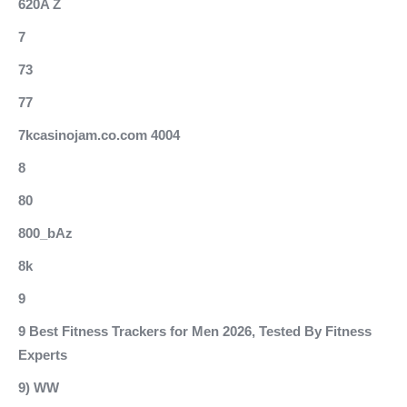
620A Z
7
73
77
7kcasinojam.co.com 4004
8
80
800_bAz
8k
9
9 Best Fitness Trackers for Men 2026, Tested By Fitness
Experts
9) WW