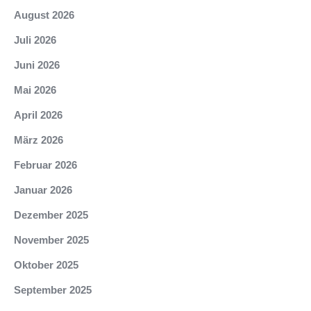
August 2026
Juli 2026
Juni 2026
Mai 2026
April 2026
März 2026
Februar 2026
Januar 2026
Dezember 2025
November 2025
Oktober 2025
September 2025