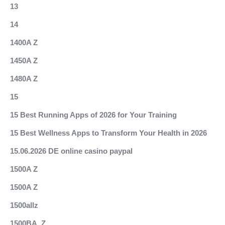
13
14
1400A Z
1450A Z
1480A Z
15
15 Best Running Apps of 2026 for Your Training
15 Best Wellness Apps to Transform Your Health in 2026
15.06.2026 DE online casino paypal
1500A Z
1500A Z
1500allz
1500BA_Z