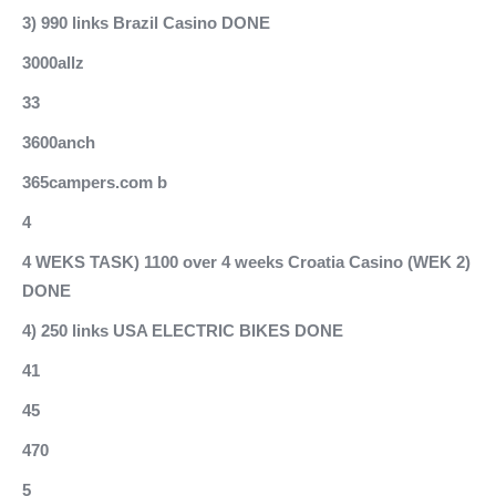
3) 990 links Brazil Casino DONE
3000allz
33
3600anch
365campers.com b
4
4 WEKS TASK) 1100 over 4 weeks Croatia Casino (WEK 2)
DONE
4) 250 links USA ELECTRIC BIKES DONE
41
45
470
5