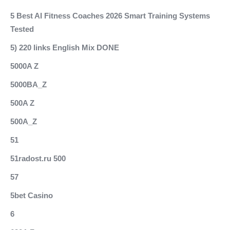
5 Best AI Fitness Coaches 2026 Smart Training Systems
Tested
5) 220 links English Mix DONE
5000A Z
5000BA_Z
500A Z
500A_Z
51
51radost.ru 500
57
5bet Casino
6