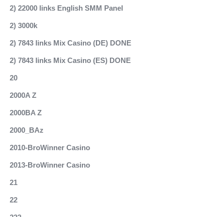
2) 22000 links English SMM Panel
2) 3000k
2) 7843 links Mix Casino (DE) DONE
2) 7843 links Mix Casino (ES) DONE
20
2000A Z
2000BA Z
2000_BAz
2010-BroWinner Casino
2013-BroWinner Casino
21
22