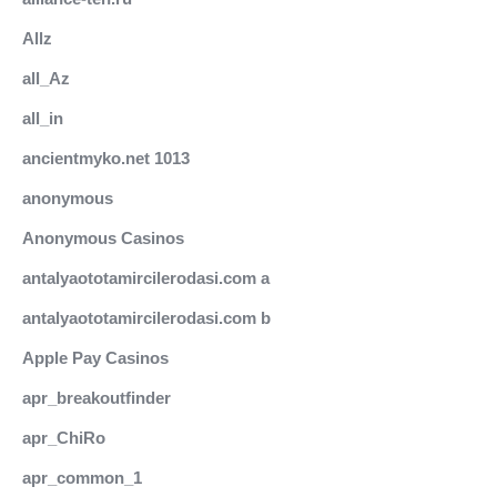
Allz
all_Az
all_in
ancientmyko.net 1013
anonymous
Anonymous Casinos
antalyaototamircilerodasi.com a
antalyaototamircilerodasi.com b
Apple Pay Casinos
apr_breakoutfinder
apr_ChiRo
apr_common_1