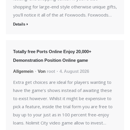
shopping for large-end style otherwise unique gifts,
you’ll notice it all of the at Foxwoods. Foxwoods…
Details
Totally free Ports Online Enjoy 20,000+
Demonstration Position Online game
Allgemein
Von
root
4. August 2026
Extra get choices are ideal for players wanting to
have the game’s shows instead of awaiting these
to exist however. Whilst it might be expensive to
pick a feature, inside the trial form you are free to
buy up to your just as in 100 percent free-enjoy
loans. Nolimit City video game allow to invest…