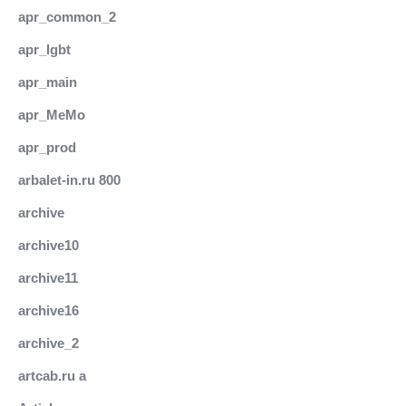
apr_common_2
apr_lgbt
apr_main
apr_MeMo
apr_prod
arbalet-in.ru 800
archive
archive10
archive11
archive16
archive_2
artcab.ru a