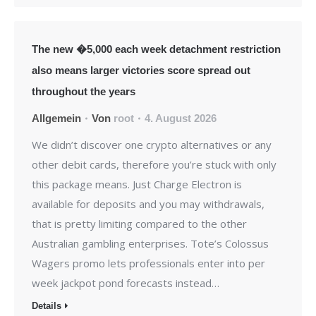
The new �5,000 each week detachment restriction
also means larger victories score spread out
throughout the years
Allgemein
Von
root
4. August 2026
We didn’t discover one crypto alternatives or any
other debit cards, therefore you’re stuck with only
this package means. Just Charge Electron is
available for deposits and you may withdrawals,
that is pretty limiting compared to the other
Australian gambling enterprises. Tote’s Colossus
Wagers promo lets professionals enter into per
week jackpot pond forecasts instead…
Details