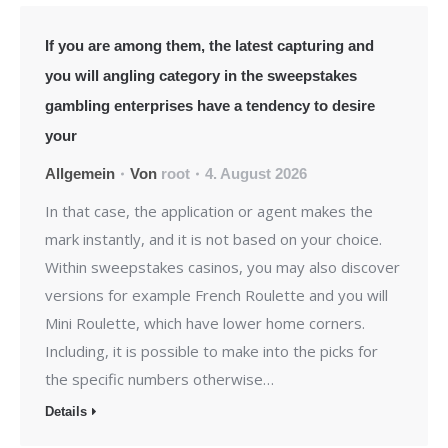
If you are among them, the latest capturing and
you will angling category in the sweepstakes
gambling enterprises have a tendency to desire
your
Allgemein
Von
root
4. August 2026
In that case, the application or agent makes the
mark instantly, and it is not based on your choice.
Within sweepstakes casinos, you may also discover
versions for example French Roulette and you will
Mini Roulette, which have lower home corners.
Including, it is possible to make into the picks for
the specific numbers otherwise…
Details