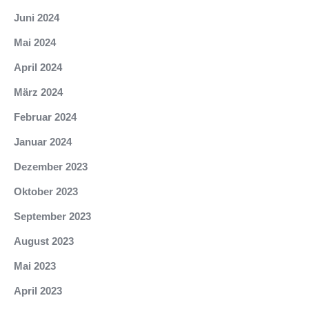
Juni 2024
Mai 2024
April 2024
März 2024
Februar 2024
Januar 2024
Dezember 2023
Oktober 2023
September 2023
August 2023
Mai 2023
April 2023