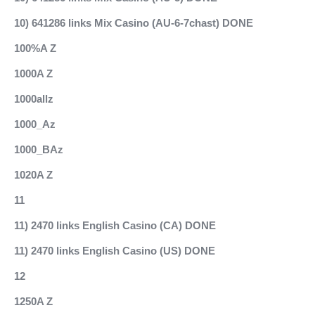
10) 641286 links Mix Casino (AU-6-7chast) DONE
100%A Z
1000A Z
1000allz
1000_Az
1000_BAz
1020A Z
11
11) 2470 links English Casino (CA) DONE
11) 2470 links English Casino (US) DONE
12
1250A Z