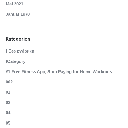
Mai 2021
Januar 1970
Kategorien
! Без рубрики
!Category
#1 Free Fitness App, Stop Paying for Home Workouts
002
01
02
04
05