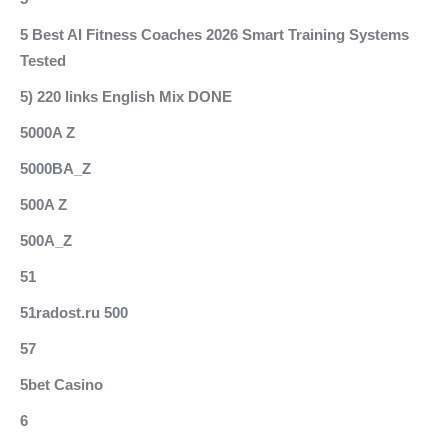
5 Best AI Fitness Coaches 2026 Smart Training Systems
Tested
5) 220 links English Mix DONE
5000A Z
5000BA_Z
500A Z
500A_Z
51
51radost.ru 500
57
5bet Casino
6