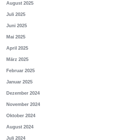
August 2025
Juli 2025
Juni 2025
Mai 2025
April 2025
März 2025
Februar 2025
Januar 2025
Dezember 2024
November 2024
Oktober 2024
August 2024
Juli 2024