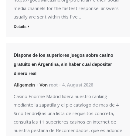
media channels for the fastest response; answers
usually are sent within this five…
Details
Dispone de los superiores juegos sobre casino
gratuito en Argentina, sin haber cual depositar
dinero real
Allgemein
Von
root
4. August 2026
Casino Enorme Madrid lidera nuestro ranking
mediante la zapatilla y el pie catalogo de mas de 4
Si no tendri�as una lista de requisitos concreta,
consulta las 11 superiores casinos en internet de
nuestra pestana de Recomendados, que es adonde