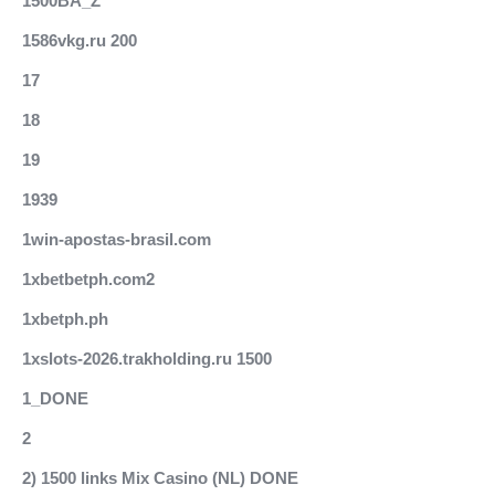
1500BA_Z
1586vkg.ru 200
17
18
19
1939
1win-apostas-brasil.com
1xbetbetph.com2
1xbetph.ph
1xslots-2026.trakholding.ru 1500
1_DONE
2
2) 1500 links Mix Casino (NL) DONE