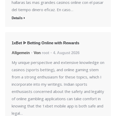
hallaras las mas grandes casinos online con el pasar
del tiempo dinero eficaz. En caso…
Details
1xBet ᐉ Betting Online with Rewards
Allgemein
Von
root
4. August 2026
My unique perspective and extensive knowledge on
casinos (sports betting), and online gaming stem
from a strong enthusiasm for these topics, which I
incorporate into my writings. Indian sports
enthusiasts concerned about the safety and legality
of online gambling applications can take comfort in
knowing that the 1xbet mobile app is both safe and
legal…