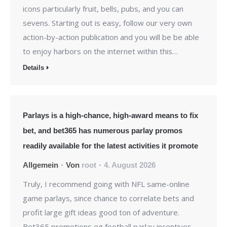
icons particularly fruit, bells, pubs, and you can
sevens. Starting out is easy, follow our very own
action-by-action publication and you will be be able
to enjoy harbors on the internet within this…
Details
Parlays is a high-chance, high-award means to fix
bet, and bet365 has numerous parlay promos
readily available for the latest activities it promote
Allgemein
Von
root
4. August 2026
Truly, I recommend going with NFL same-online
game parlays, since chance to correlate bets and
profit large gift ideas good ton of adventure.
Bet365 promotions eg football parlay incentives,