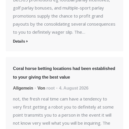
golf parlay bonuses, and multiple-sport parlay
promotions supply the chance to profit grand
payouts by the consolidating several consequences
to you to definitely wager slip. The…
Details
Coral horse betting locations had been established
to your giving the best value
Allgemein
Von
root
4. August 2026
not, the fresh real time cam have a tendency to
very first getting a robot you to definitely at some
point transmits you to a person in the event it will
not know very well what you will be inquiring. The