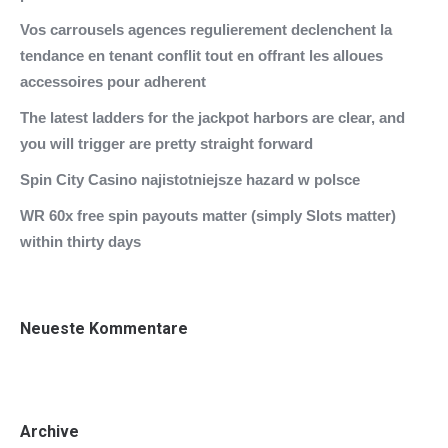
Vos carrousels agences regulierement declenchent la
tendance en tenant conflit tout en offrant les alloues
accessoires pour adherent
The latest ladders for the jackpot harbors are clear, and
you will trigger are pretty straight forward
Spin City Casino najistotniejsze hazard w polsce
WR 60x free spin payouts matter (simply Slots matter)
within thirty days
Neueste Kommentare
Archive