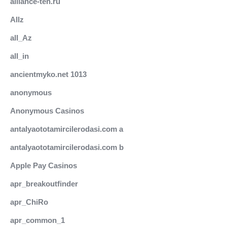
alliance-teh.ru
Allz
all_Az
all_in
ancientmyko.net 1013
anonymous
Anonymous Casinos
antalyaototamircilerodasi.com a
antalyaototamircilerodasi.com b
Apple Pay Casinos
apr_breakoutfinder
apr_ChiRo
apr_common_1