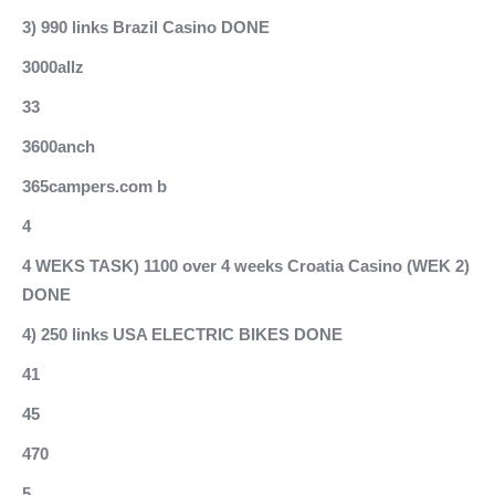
3) 990 links Brazil Casino DONE
3000allz
33
3600anch
365campers.com b
4
4 WEKS TASK) 1100 over 4 weeks Croatia Casino (WEK 2)
DONE
4) 250 links USA ELECTRIC BIKES DONE
41
45
470
5