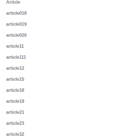
Article
article018
article019
article020
article11
article111
article12
article15
article18
article19
article21
article23
article32