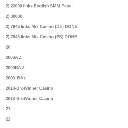
2) 22000 links English SMM Panel
2) 3000k
2) 7843 links Mix Casino (DE) DONE
2) 7843 links Mix Casino (ES) DONE
20
2000A Z
2000BA Z
2000_BAz
2010-BroWinner Casino
2013-BroWinner Casino
21
22