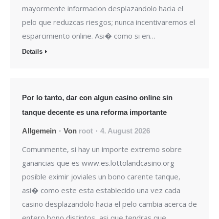
mayormente informacion desplazandolo hacia el
pelo que reduzcas riesgos; nunca incentivaremos el
esparcimiento online. Asi� como si en…
Details
Por lo tanto, dar con algun casino online sin
tanque decente es una reforma importante
Allgemein
Von
root
4. August 2026
Comunmente, si hay un importe extremo sobre
ganancias que es www.es.lottolandcasino.org
posible eximir joviales un bono carente tanque,
asi� como este esta establecido una vez cada
casino desplazandolo hacia el pelo cambia acerca de
entero bono distintos, asi que tendras que