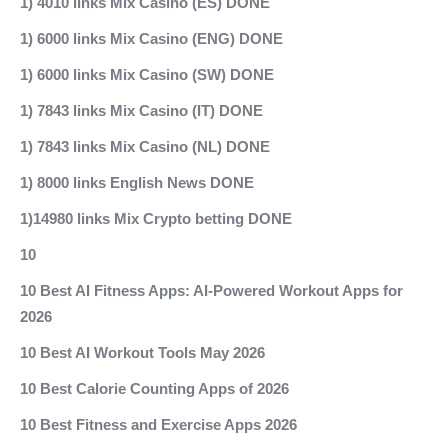
1) 4010 links Mix Casino (ES) DONE
1) 6000 links Mix Casino (ENG) DONE
1) 6000 links Mix Casino (SW) DONE
1) 7843 links Mix Casino (IT) DONE
1) 7843 links Mix Casino (NL) DONE
1) 8000 links English News DONE
1)14980 links Mix Crypto betting DONE
10
10 Best AI Fitness Apps: AI-Powered Workout Apps for
2026
10 Best AI Workout Tools May 2026
10 Best Calorie Counting Apps of 2026
10 Best Fitness and Exercise Apps 2026