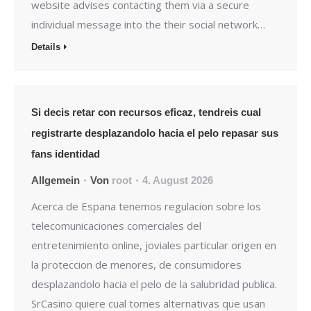
website advises contacting them via a secure
individual message into the their social network…
Details
Si decis retar con recursos eficaz, tendreis cual
registrarte desplazandolo hacia el pelo repasar sus
fans identidad
Allgemein
Von
root
4. August 2026
Acerca de Espana tenemos regulacion sobre los
telecomunicaciones comerciales del
entretenimiento online, joviales particular origen en
la proteccion de menores, de consumidores
desplazandolo hacia el pelo de la salubridad publica.
SrCasino quiere cual tomes alternativas que usan