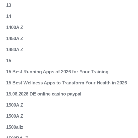
13
14
1400A Z
1450A Z
1480A Z
15
15 Best Running Apps of 2026 for Your Training
15 Best Wellness Apps to Transform Your Health in 2026
15.06.2026 DE online casino paypal
1500A Z
1500A Z
1500allz