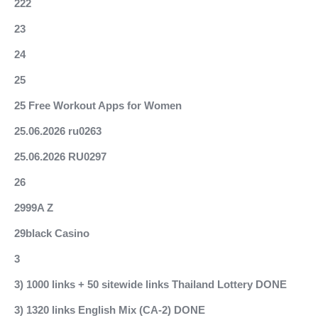
222
23
24
25
25 Free Workout Apps for Women
25.06.2026 ru0263
25.06.2026 RU0297
26
2999A Z
29black Casino
3
3) 1000 links + 50 sitewide links Thailand Lottery DONE
3) 1320 links English Mix (CA-2) DONE