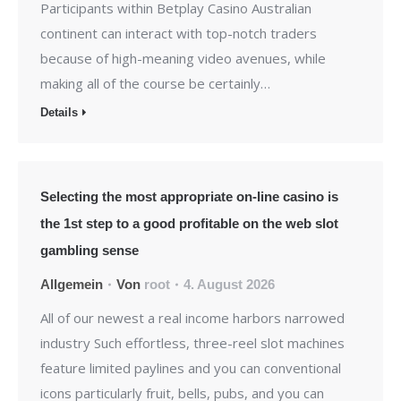
Participants within Betplay Casino Australian
continent can interact with top-notch traders
because of high-meaning video avenues, while
making all of the course be certainly…
Details
Selecting the most appropriate on-line casino is
the 1st step to a good profitable on the web slot
gambling sense
Allgemein
Von
root
4. August 2026
All of our newest a real income harbors narrowed
industry Such effortless, three-reel slot machines
feature limited paylines and you can conventional
icons particularly fruit, bells, pubs, and you can