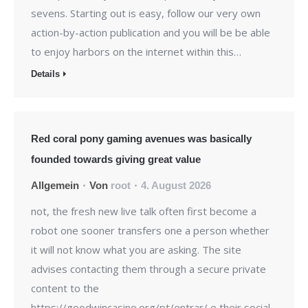
sevens. Starting out is easy, follow our very own
action-by-action publication and you will be be able
to enjoy harbors on the internet within this…
Details
Red coral pony gaming avenues was basically
founded towards giving great value
Allgemein
Von
root
4. August 2026
not, the fresh new live talk often first become a
robot one sooner transfers one a person whether
it will not know what you are asking. The site
advises contacting them through a secure private
content to the
https://goodwincasino.org/pt/entrar/ e their social