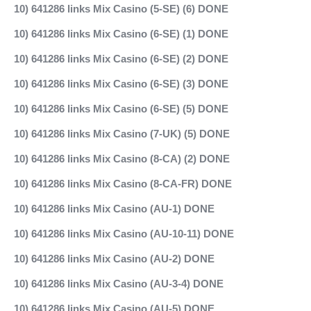
10) 641286 links Mix Casino (5-SE) (6) DONE
10) 641286 links Mix Casino (6-SE) (1) DONE
10) 641286 links Mix Casino (6-SE) (2) DONE
10) 641286 links Mix Casino (6-SE) (3) DONE
10) 641286 links Mix Casino (6-SE) (5) DONE
10) 641286 links Mix Casino (7-UK) (5) DONE
10) 641286 links Mix Casino (8-CA) (2) DONE
10) 641286 links Mix Casino (8-CA-FR) DONE
10) 641286 links Mix Casino (AU-1) DONE
10) 641286 links Mix Casino (AU-10-11) DONE
10) 641286 links Mix Casino (AU-2) DONE
10) 641286 links Mix Casino (AU-3-4) DONE
10) 641286 links Mix Casino (AU-5) DONE