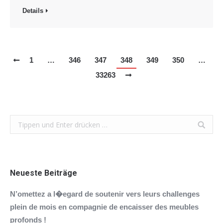
Details
1
…
346
347
348
349
350
…
33263
Search:
Neueste Beiträge
N’omettez a l�egard de soutenir vers leurs challenges
plein de mois en compagnie de encaisser des meubles
profonds !