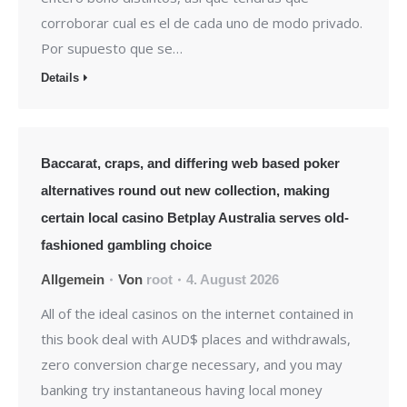
corroborar cual es el de cada uno de modo privado.
Por supuesto que se…
Details
Baccarat, craps, and differing web based poker
alternatives round out new collection, making
certain local casino Betplay Australia serves old-
fashioned gambling choice
Allgemein
Von
root
4. August 2026
All of the ideal casinos on the internet contained in
this book deal with AUD$ places and withdrawals,
zero conversion charge necessary, and you may
banking try instantaneous having local money