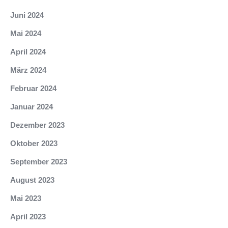
Juni 2024
Mai 2024
April 2024
März 2024
Februar 2024
Januar 2024
Dezember 2023
Oktober 2023
September 2023
August 2023
Mai 2023
April 2023