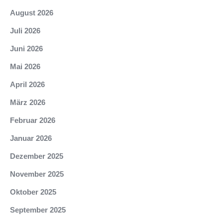
August 2026
Juli 2026
Juni 2026
Mai 2026
April 2026
März 2026
Februar 2026
Januar 2026
Dezember 2025
November 2025
Oktober 2025
September 2025