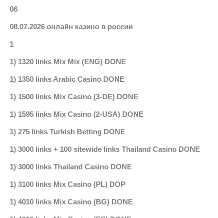
06
08.07.2026 онлайн казино в россии
1
1) 1320 links Mix Mix (ENG) DONE
1) 1350 links Arabic Casino DONE
1) 1500 links Mix Casino (3-DE) DONE
1) 1595 links Mix Casino (2-USA) DONE
1) 275 links Turkish Betting DONE
1) 3000 links + 100 sitewide links Thailand Casino DONE
1) 3000 links Thailand Casino DONE
1) 3100 links Mix Casino (PL) DOP
1) 4010 links Mix Casino (BG) DONE