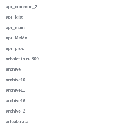
apr_common_2
apr_lgbt
apr_main
apr_MeMo
apr_prod
arbalet-in.ru 800
archive
archive10
archive11
archive16
archive_2
artcab.ru a