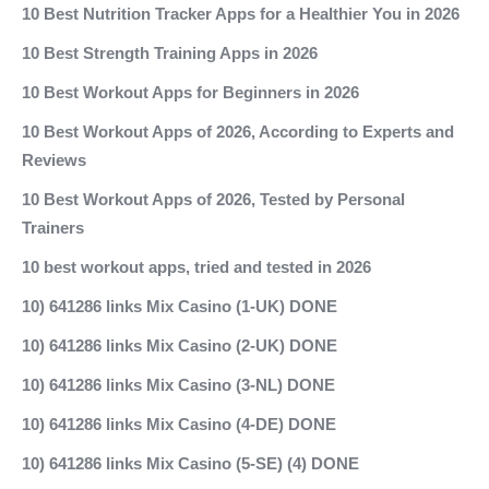
10 Best Nutrition Tracker Apps for a Healthier You in 2026
10 Best Strength Training Apps in 2026
10 Best Workout Apps for Beginners in 2026
10 Best Workout Apps of 2026, According to Experts and
Reviews
10 Best Workout Apps of 2026, Tested by Personal
Trainers
10 best workout apps, tried and tested in 2026
10) 641286 links Mix Casino (1-UK) DONE
10) 641286 links Mix Casino (2-UK) DONE
10) 641286 links Mix Casino (3-NL) DONE
10) 641286 links Mix Casino (4-DE) DONE
10) 641286 links Mix Casino (5-SE) (4) DONE