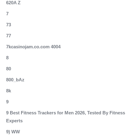
620A Z
7
73
77
7kcasinojam.co.com 4004
8
80
800_bAz
8k
9
9 Best Fitness Trackers for Men 2026, Tested By Fitness
Experts
9) WW