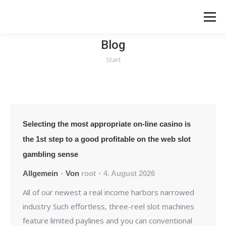
Blog
Start
Sie befinden sich hier:
Selecting the most appropriate on-line casino is
the 1st step to a good profitable on the web slot
gambling sense
Allgemein
Von
root
4. August 2026
All of our newest a real income harbors narrowed
industry Such effortless, three-reel slot machines
feature limited paylines and you can conventional