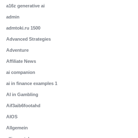
a16z generative ai
admin
admtoki.ru 1500
Advanced Strategies
Adventure
Affiliate News
ai companion
ai in finance examples 1
AI in Gambling
Aif3aib6footahd
AIOS
Allgemein