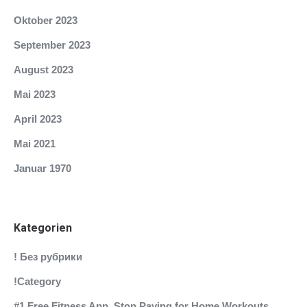
Oktober 2023
September 2023
August 2023
Mai 2023
April 2023
Mai 2021
Januar 1970
Kategorien
! Без рубрики
!Category
#1 Free Fitness App, Stop Paying for Home Workouts