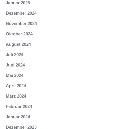
Januar 2025
Dezember 2024
November 2024
Oktober 2024
August 2024
Juli 2024
Juni 2024
Mai 2024
April 2024
März 2024
Februar 2024
Januar 2024
Dezember 2023