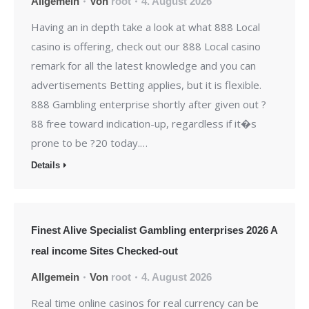
Allgemein
Von
root
4. August 2026
Having an in depth take a look at what 888 Local
casino is offering, check out our 888 Local casino
remark for all the latest knowledge and you can
advertisements Betting applies, but it is flexible.
888 Gambling enterprise shortly after given out ?
88 free toward indication-up, regardless if it�s
prone to be ?20 today.…
Details
Finest Alive Specialist Gambling enterprises 2026 A
real income Sites Checked-out
Allgemein
Von
root
4. August 2026
Real time online casinos for real currency can be