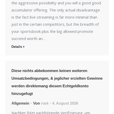
the aggressive possibility and you will a good good
accumulator offering. The only actual disadvantage
is the fact live streaming is far more minimal than
just in the certain competitors, but the breadth of
your sportsbook plus the big allowed promote
succeed worth an…
Details
Diese nichts abbekommen keinen weiteren
Umsatzbedingungen, & jeglicher erzielten Gewinne
werden direktemang diesem Echtgeldkonto
hinzugefugt
Allgemein
Von
root
4. August 2026
Nachher folgt nachfolgende Verifizierung, um