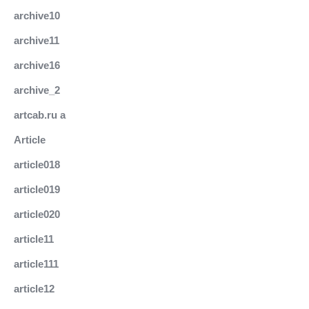
archive10
archive11
archive16
archive_2
artcab.ru a
Article
article018
article019
article020
article11
article111
article12