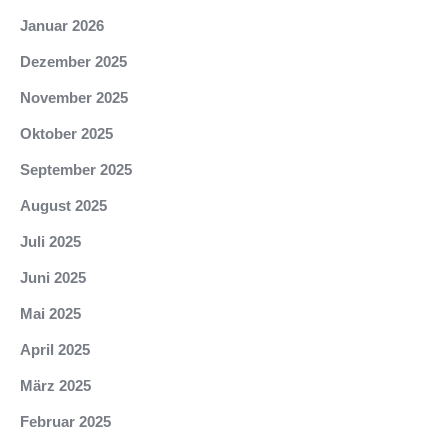
Januar 2026
Dezember 2025
November 2025
Oktober 2025
September 2025
August 2025
Juli 2025
Juni 2025
Mai 2025
April 2025
März 2025
Februar 2025