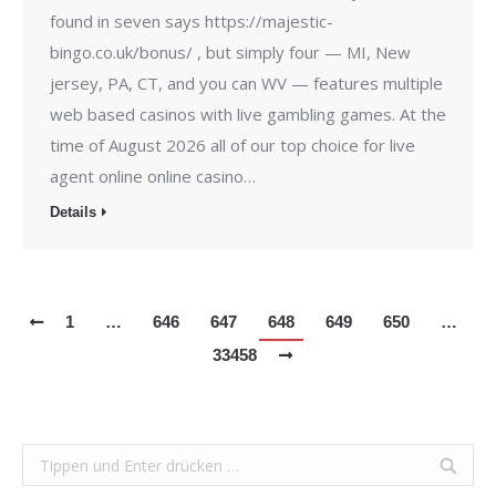
found in seven says https://majestic-
bingo.co.uk/bonus/ , but simply four — MI, New
jersey, PA, CT, and you can WV — features multiple
web based casinos with live gambling games. At the
time of August 2026 all of our top choice for live
agent online online casino…
Details
1
…
646
647
648
649
650
…
33458
Search: