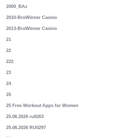
2000_BAz
2010-BroWinner Casino
2013-BroWinner Casino
21
22
222
23
24
25
25 Free Workout Apps for Women
25.06.2026 ru0263
25.06.2026 RU0297