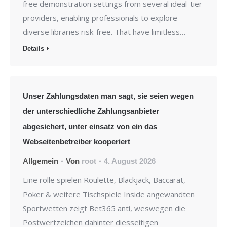
free demonstration settings from several ideal-tier
providers, enabling professionals to explore
diverse libraries risk-free. That have limitless…
Details
Unser Zahlungsdaten man sagt, sie seien wegen
der unterschiedliche Zahlungsanbieter
abgesichert, unter einsatz von ein das
Webseitenbetreiber kooperiert
Allgemein
Von
root
4. August 2026
Eine rolle spielen Roulette, Blackjack, Baccarat,
Poker & weitere Tischspiele Inside angewandten
Sportwetten zeigt Bet365 anti, weswegen die
Postwertzeichen dahinter diesseitigen