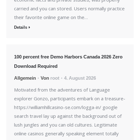
carried and you can stored. Users normally practice
their favorite online game on the…
Details
100 percent free Demo Harbors Canada 2026 Zero
Download Required
Allgemein
Von
root
4. August 2026
Motivated from the adventures of Language
explorer Gonzo, participants embark on a treasure-
https://williamhillcasino-se.com/logga-in/ google
search travel lay up against the background out of
lush jungles and you can old cultures. Legitimate
online casinos generally speaking element totally