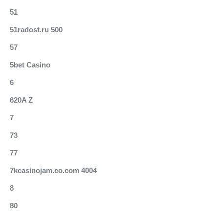
51
51radost.ru 500
57
5bet Casino
6
620A Z
7
73
77
7kcasinojam.co.com 4004
8
80