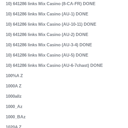
10) 641286 links Mix Casino (8-CA-FR) DONE
10) 641286 links Mix Casino (AU-1) DONE
10) 641286 links Mix Casino (AU-10-11) DONE
10) 641286 links Mix Casino (AU-2) DONE
10) 641286 links Mix Casino (AU-3-4) DONE
10) 641286 links Mix Casino (AU-5) DONE
10) 641286 links Mix Casino (AU-6-7chast) DONE
100%A Z
1000A Z
1000allz
1000_Az
1000_BAz
1020A Z