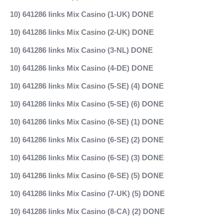
10) 641286 links Mix Casino (1-UK) DONE
10) 641286 links Mix Casino (2-UK) DONE
10) 641286 links Mix Casino (3-NL) DONE
10) 641286 links Mix Casino (4-DE) DONE
10) 641286 links Mix Casino (5-SE) (4) DONE
10) 641286 links Mix Casino (5-SE) (6) DONE
10) 641286 links Mix Casino (6-SE) (1) DONE
10) 641286 links Mix Casino (6-SE) (2) DONE
10) 641286 links Mix Casino (6-SE) (3) DONE
10) 641286 links Mix Casino (6-SE) (5) DONE
10) 641286 links Mix Casino (7-UK) (5) DONE
10) 641286 links Mix Casino (8-CA) (2) DONE