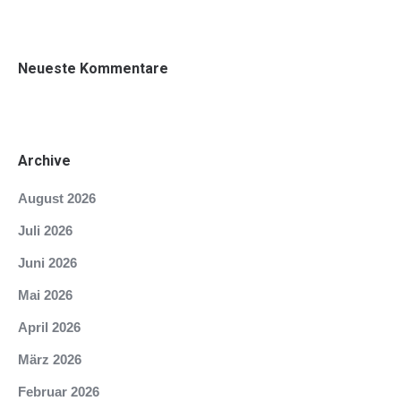
Neueste Kommentare
Archive
August 2026
Juli 2026
Juni 2026
Mai 2026
April 2026
März 2026
Februar 2026