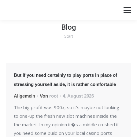
Blog
Start
Sie befinden sich hier:
But if you need certainly to play ports in place of
stressing yourself aside, it is rather comfortable
Allgemein
Von
root
4. August 2026
The big profit was 900x, so it’s maybe not looking
to one-up the fresh new slot machines inside the
the market. In my opinion it�s a middle crushed if
you need some build on your local casino ports