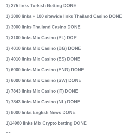
1) 275 links Turkish Betting DONE
1) 3000 links + 100 sitewide links Thailand Casino DONE
1) 3000 links Thailand Casino DONE
1) 3100 links Mix Casino (PL) DOP
1) 4010 links Mix Casino (BG) DONE
1) 4010 links Mix Casino (ES) DONE
1) 6000 links Mix Casino (ENG) DONE
1) 6000 links Mix Casino (SW) DONE
1) 7843 links Mix Casino (IT) DONE
1) 7843 links Mix Casino (NL) DONE
1) 8000 links English News DONE
1)14980 links Mix Crypto betting DONE