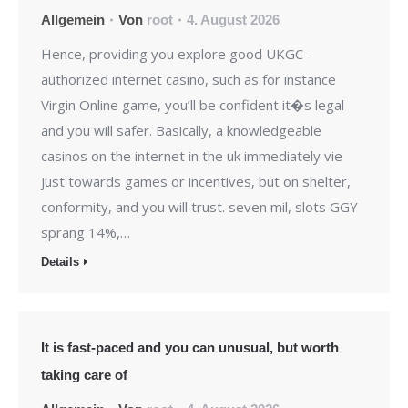
Allgemein
Von
root
4. August 2026
Hence, providing you explore good UKGC-
authorized internet casino, such as for instance
Virgin Online game, you’ll be confident it�s legal
and you will safer. Basically, a knowledgeable
casinos on the internet in the uk immediately vie
just towards games or incentives, but on shelter,
conformity, and you will trust. seven mil, slots GGY
sprang 14%,…
Details
It is fast-paced and you can unusual, but worth
taking care of