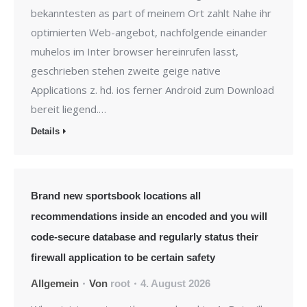
bekanntesten as part of meinem Ort zahlt Nahe ihr
optimierten Web-angebot, nachfolgende einander
muhelos im Inter browser hereinrufen lasst,
geschrieben stehen zweite geige native
Applications z. hd. ios ferner Android zum Download
bereit liegend.…
Details
Brand new sportsbook locations all
recommendations inside an encoded and you will
code-secure database and regularly status their
firewall application to be certain safety
Allgemein
Von
root
4. August 2026