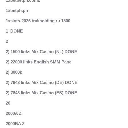
1xbetbetph.com2
1xbetph.ph
1xslots-2026.trakholding.ru 1500
1_DONE
2
2) 1500 links Mix Casino (NL) DONE
2) 22000 links English SMM Panel
2) 3000k
2) 7843 links Mix Casino (DE) DONE
2) 7843 links Mix Casino (ES) DONE
20
2000A Z
2000BA Z