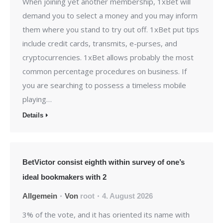
When joining yet another membership, 1xBet will
demand you to select a money and you may inform
them where you stand to try out off. 1xBet put tips
include credit cards, transmits, e-purses, and
cryptocurrencies. 1xBet allows probably the most
common percentage procedures on business. If
you are searching to possess a timeless mobile
playing…
Details
BetVictor consist eighth within survey of one’s
ideal bookmakers with 2
Allgemein
Von
root
4. August 2026
3% of the vote, and it has oriented its name with