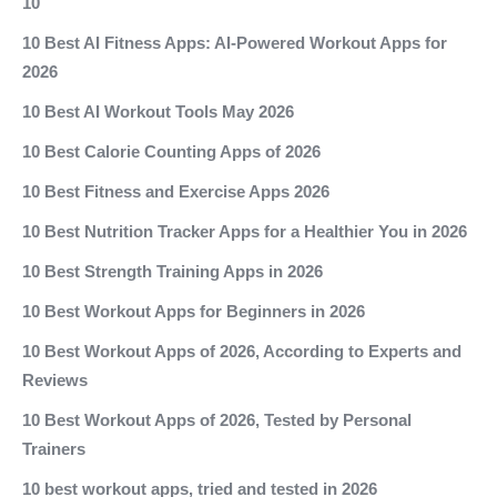
10
10 Best AI Fitness Apps: AI-Powered Workout Apps for
2026
10 Best AI Workout Tools May 2026
10 Best Calorie Counting Apps of 2026
10 Best Fitness and Exercise Apps 2026
10 Best Nutrition Tracker Apps for a Healthier You in 2026
10 Best Strength Training Apps in 2026
10 Best Workout Apps for Beginners in 2026
10 Best Workout Apps of 2026, According to Experts and
Reviews
10 Best Workout Apps of 2026, Tested by Personal
Trainers
10 best workout apps, tried and tested in 2026