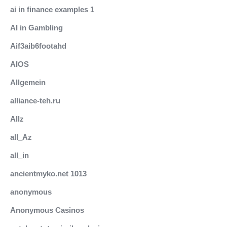
ai in finance examples 1
AI in Gambling
Aif3aib6footahd
AIOS
Allgemein
alliance-teh.ru
Allz
all_Az
all_in
ancientmyko.net 1013
anonymous
Anonymous Casinos