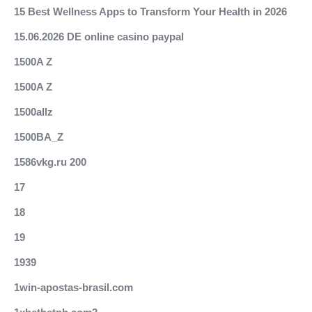
15 Best Wellness Apps to Transform Your Health in 2026
15.06.2026 DE online casino paypal
1500A Z
1500A Z
1500allz
1500BA_Z
1586vkg.ru 200
17
18
19
1939
1win-apostas-brasil.com