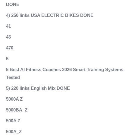
DONE
4) 250 links USA ELECTRIC BIKES DONE
41
45
470
5
5 Best AI Fitness Coaches 2026 Smart Training Systems
Tested
5) 220 links English Mix DONE
5000A Z
5000BA_Z
500A Z
500A_Z