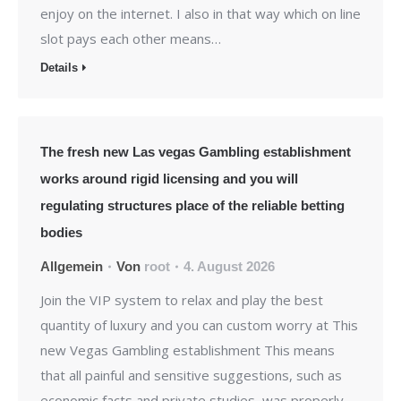
enjoy on the internet. I also in that way which on line
slot pays each other means…
Details
The fresh new Las vegas Gambling establishment
works around rigid licensing and you will
regulating structures place of the reliable betting
bodies
Allgemein
Von
root
4. August 2026
Join the VIP system to relax and play the best
quantity of luxury and you can custom worry at This
new Vegas Gambling establishment This means
that all painful and sensitive suggestions, such as
economic facts and private studies, was properly