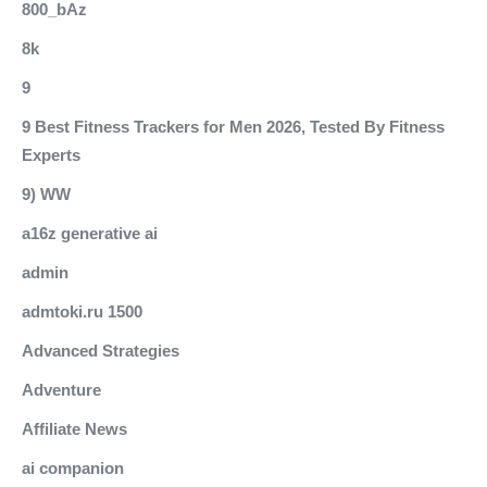
800_bAz
8k
9
9 Best Fitness Trackers for Men 2026, Tested By Fitness
Experts
9) WW
a16z generative ai
admin
admtoki.ru 1500
Advanced Strategies
Adventure
Affiliate News
ai companion