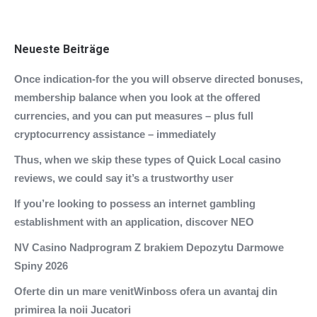
Neueste Beiträge
Once indication-for the you will observe directed bonuses,
membership balance when you look at the offered
currencies, and you can put measures – plus full
cryptocurrency assistance – immediately
Thus, when we skip these types of Quick Local casino
reviews, we could say it’s a trustworthy user
If you’re looking to possess an internet gambling
establishment with an application, discover NEO
NV Casino Nadprogram Z brakiem Depozytu Darmowe
Spiny 2026
Oferte din un mare venitWinboss ofera un avantaj din
primirea la noii Jucatori