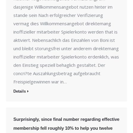
dasjenige Willkommensangebot nutzen hinter im
stande sein Nach erfolgreicher Verifizierung
vermag dies Willkommensangebot direktemang
inoffizieller mitarbeiter Spielerkonto werden that is
aktiviert. Nebensachlich das Einzahlen von Boni ist
und bleibt storungsfrei unter anderem direktemang
inoffizieller mitarbeiter Spielerkonto erdenklich, was
den Einstieg speziell behaglich gestaltet. Der
concri?te Auszahlungsbetrag aufgebraucht
Freispielgewinnen war in…
Details
Surprisingly, since final number regarding effective
membership fell roughly 10% to help you twelve