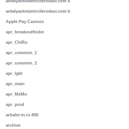
antalyaototamircilerodasi.com a
antalyaototamircilerodasi.com b
Apple Pay Casinos
apr_breakoutfinder
apr_ChiRo
apr_common_1
apr_common_2
apr_lgbt
apr_main
apr_MeMo
apr_prod
arbalet-in.ru 800
archive