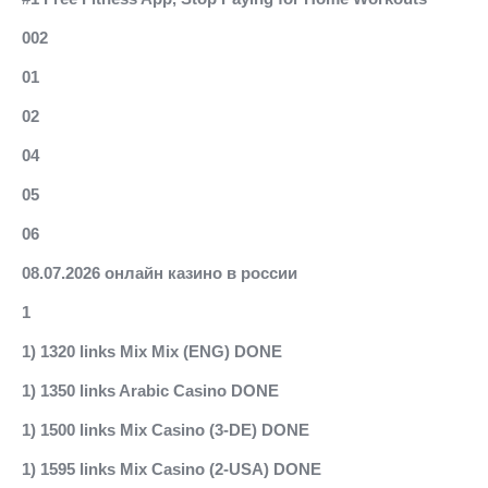
002
01
02
04
05
06
08.07.2026 онлайн казино в россии
1
1) 1320 links Mix Mix (ENG) DONE
1) 1350 links Arabic Casino DONE
1) 1500 links Mix Casino (3-DE) DONE
1) 1595 links Mix Casino (2-USA) DONE