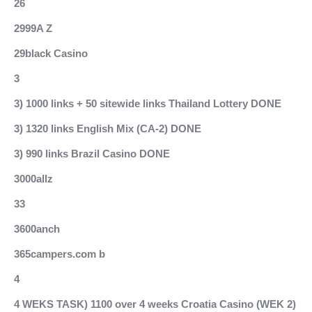
26
2999A Z
29black Casino
3
3) 1000 links + 50 sitewide links Thailand Lottery DONE
3) 1320 links English Mix (CA-2) DONE
3) 990 links Brazil Casino DONE
3000allz
33
3600anch
365campers.com b
4
4 WEKS TASK) 1100 over 4 weeks Croatia Casino (WEK 2)