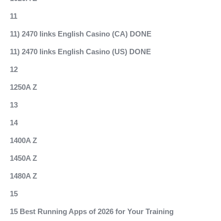
11
11) 2470 links English Casino (CA) DONE
11) 2470 links English Casino (US) DONE
12
1250A Z
13
14
1400A Z
1450A Z
1480A Z
15
15 Best Running Apps of 2026 for Your Training